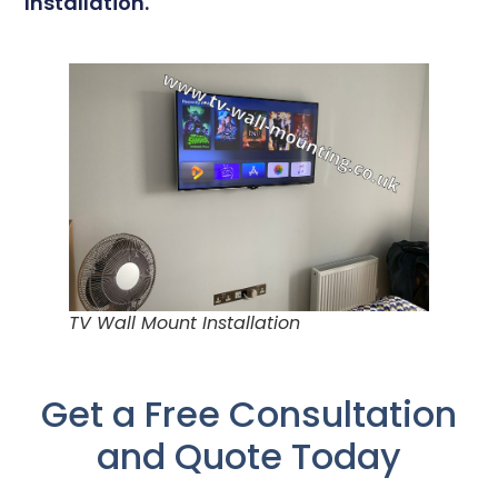
Installation.
TV Wall Mount Installation
Get a Free Consultation
and Quote Today