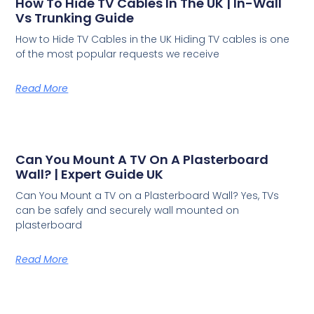
How To Hide TV Cables In The UK | In-Wall
Vs Trunking Guide
How to Hide TV Cables in the UK Hiding TV cables is one
of the most popular requests we receive
Read More
Can You Mount A TV On A Plasterboard
Wall? | Expert Guide UK
Can You Mount a TV on a Plasterboard Wall? Yes, TVs
can be safely and securely wall mounted on
plasterboard
Read More