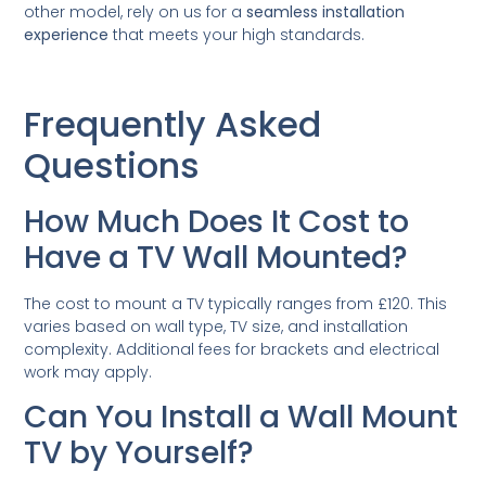
other model, rely on us for a
seamless installation
experience
that meets your high standards.
Frequently Asked
Questions
How Much Does It Cost to
Have a TV Wall Mounted?
The cost to mount a TV typically ranges from £120. This
varies based on wall type, TV size, and installation
complexity. Additional fees for brackets and electrical
work may apply.
Can You Install a Wall Mount
TV by Yourself?