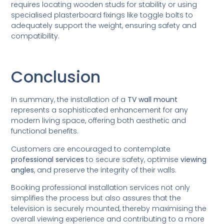
requires locating wooden studs for stability or using
specialised plasterboard fixings like toggle bolts to
adequately support the weight, ensuring safety and
compatibility.
Conclusion
In summary, the installation of a
TV wall mount
represents a sophisticated enhancement for any
modern living space, offering both aesthetic and
functional benefits.
Customers are encouraged to contemplate
professional services
to secure safety, optimise
viewing
angles
, and preserve the integrity of their walls.
Booking professional installation services not only
simplifies the process but also assures that the
television is securely mounted, thereby maximising the
overall viewing experience and contributing to a more