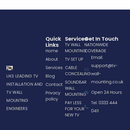
Quick
Services
Get In Touch
Links
TV WALL
NATIONWIDE
Home
MOUNTING
COVERAGE
Email:
About
TV SET UP
support@tv-
Services
CABLE
CONCEALING
wall-
UKS LEADING TV
Blog
mounting.co.uk
SOUNDBAR
INSTALLATION AND
Contact
WALL
TV WALL
Open 24 Hours
Privacy
MOUNTING
policy
MOUNTING
PAY LESS
Tel: 0333 444
ENGINEERS
FOR YOUR
0411
NEW TV