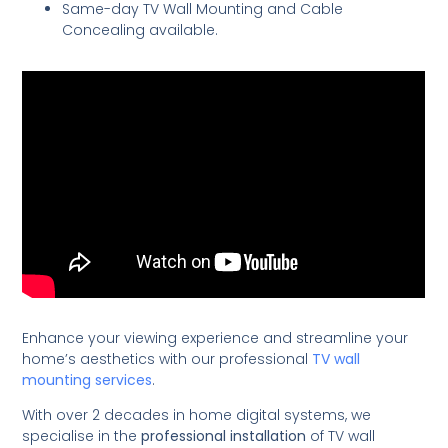
Same-day TV Wall Mounting and Cable
Concealing available.
Enhance your viewing experience and streamline your
home’s aesthetics with our professional
TV wall
mounting services
.
With over 2 decades in home digital systems, we
specialise in the
professional installation
of TV wall