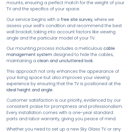
mounts, ensuring a perfect match for the weight of your
TV and the specifics of your space.
Our service begins with a
free site survey
, where we
assess your wall’s condition and recommend the best
wall bracket, taking into account factors like viewing
angle and the particular model of your TV.
Our mounting process includes a meticulous
cable
management system
designed to hide the cables,
maintaining a
clean and uncluttered look
.
This approach not only enhances the appearance of
your living space but also improves your viewing
experience by ensuring that the TV is positioned at the
ideal height and angle
.
Customer satisfaction is our priority, evidenced by our
consistent praise for promptness and professionalism.
Every installation comes with a one-year standard
parts and labor warranty, giving you peace of mind.
Whether you need to set up a new Sky Glass TV or any