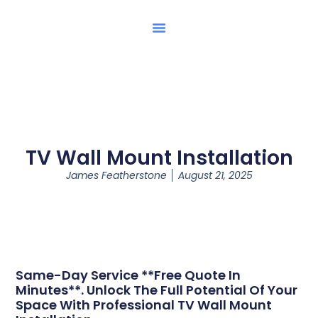
TV Wall Mount Installation
James Featherstone
August 21, 2025
Same-Day Service **Free Quote In
Minutes**. Unlock The Full Potential Of Your
Space With Professional TV Wall Mount