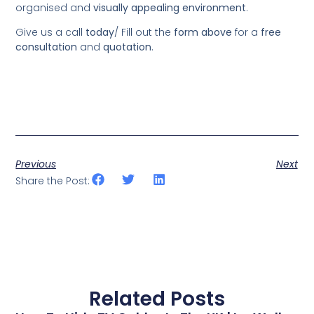
organised and
visually appealing environment
.
Give us a call
today
/
Fill out the
form above
for a
free
consultation
and
quotation
.
Previous
Next
Share the Post:
Related Posts