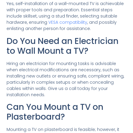
Yes, self-installation of a wall-mounted TV is achievable
with proper tools and preparation. Essential steps
include skillset, using a stud finder, selecting suitable
hardware, ensuring
VESA compatibility
, and possibly
enlisting another person for assistance.
Do You Need an Electrician
to Wall Mount a TV?
Hiring an electrician for mounting tasks is advisable
when electrical modifications are necessary, such as
installing new outlets or ensuring safe, compliant wiring,
particularly in complex setups or when concealing
cables within walls. Give us a call today for your
installation needs.
Can You Mount a TV on
Plasterboard?
Mounting a TV on plasterboard is feasible; however, it