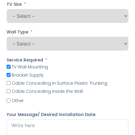
TV Size
Wall Type
Service Required
TV Wall Mounting
Bracket Supply
Cable Concealing in Surface Plastic Trunking
Cable Concealing inside the Wall
Other
Your Message/ Desired Installation Date