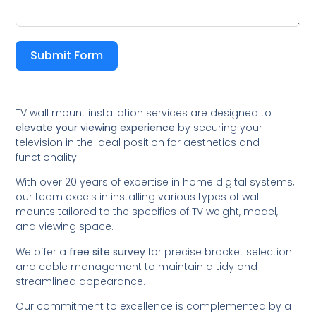
Submit Form
TV wall mount installation services are designed to
elevate your viewing experience
by securing your
television in the ideal position for aesthetics and
functionality.
With over 20 years of expertise in home digital systems,
our team excels in installing various types of wall
mounts tailored to the specifics of TV weight, model,
and viewing space.
We offer a
free site survey
for precise bracket selection
and cable management to maintain a tidy and
streamlined appearance.
Our commitment to excellence is complemented by a