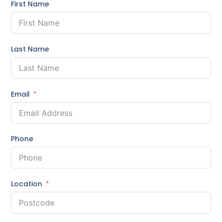
First Name
Last Name
Email
Phone
Location