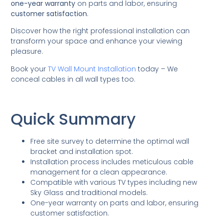
one-year warranty
on parts and labor, ensuring
customer satisfaction
.
Discover how the right professional installation can
transform your space and enhance your viewing
pleasure.
Book your
TV Wall Mount Installation
today – We
conceal cables in all wall types too.
Quick Summary
Free site survey to determine the optimal wall
bracket and installation spot.
Installation process includes meticulous cable
management for a clean appearance.
Compatible with various TV types including new
Sky Glass and traditional models.
One-year warranty on parts and labor, ensuring
customer satisfaction.