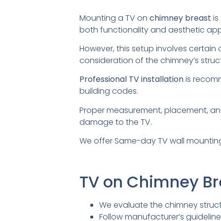
Mounting a TV on
chimney breast
is
both functionality and aesthetic app
However, this setup involves certain 
consideration of the chimney’s structu
Professional TV installation
is recomm
building codes.
Proper measurement, placement, a
damage to the TV.
We offer Same-day TV wall mounting
TV on Chimney B
We evaluate the chimney struct
Follow manufacturer’s guidelin