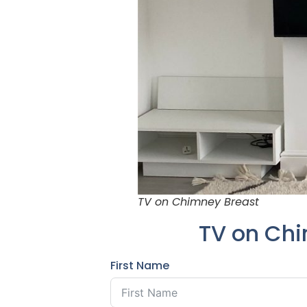
TV on Chimney Breast
TV on Chi
First Name