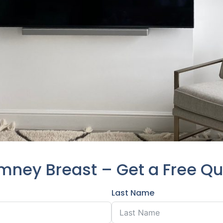
mney Breast – Get a Free Q
Last Name