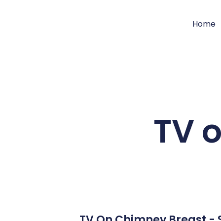
Home
TV 
TV On Chimney Breast - S