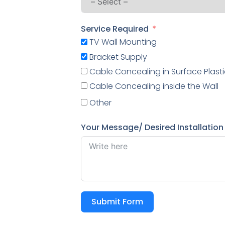
Service Required
TV Wall Mounting
Bracket Supply
Cable Concealing in Surface Plasti
Cable Concealing inside the Wall
Other
Your Message/ Desired Installation
Submit Form