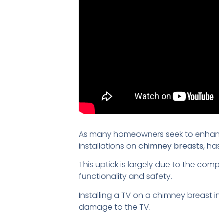
As many homeowners seek to enhance
installations on
chimney breasts
, ha
This uptick is largely due to the com
functionality and safety.
Installing a TV on a chimney breast 
damage to the TV.