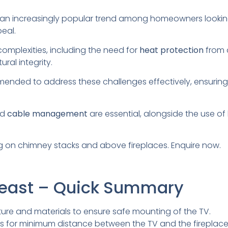
 an increasingly popular trend among homeowners looking
eal.
complexities, including the need for
heat protection
from a
ral integrity.
ended to address these challenges effectively, ensuring
nd
cable management
are essential, alongside the use of
 on chimney stacks and above fireplaces. Enquire now.
reast – Quick Summary
ure and materials to ensure safe mounting of the TV.
es for minimum distance between the TV and the fireplace