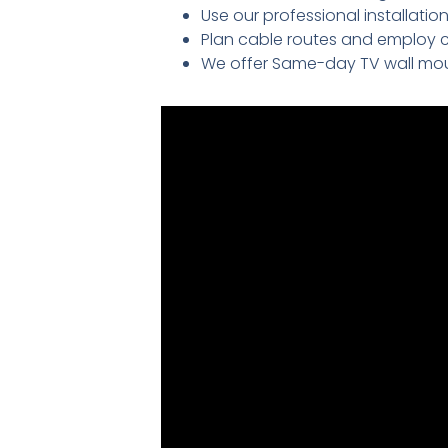
Use our professional installati
Plan cable routes and employ 
We offer Same-day TV wall mou