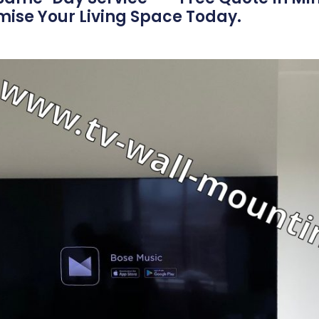
imise Your Living Space Today.