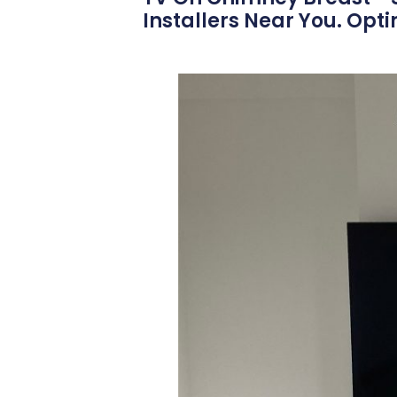
Installers Near You. Opt