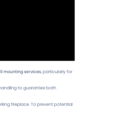
ll mounting services
, particularly for
s handling to guarantee both
king fireplace. To prevent potential