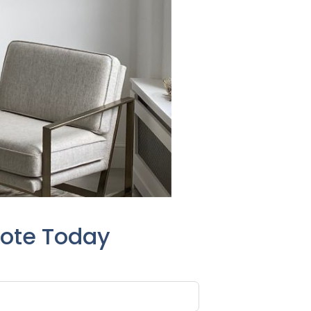
uote Today