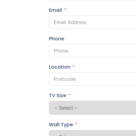
Email
Phone
Location
TV Size
Wall Type