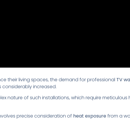
 their living spaces, the demand for professional
TV wa
s considerably increased.
plex nature of such installations, which require meticulou
involves precise consideration of
heat exposure
from a wor