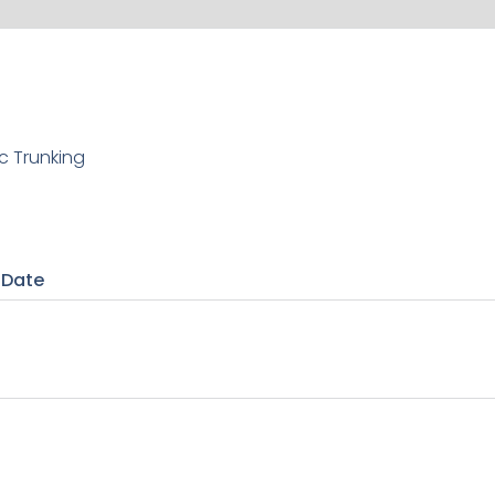
c Trunking
 Date