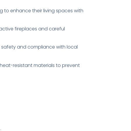
 to enhance their living spaces with
ctive fireplaces and careful
 safety and compliance with local
 heat-resistant materials to prevent
.