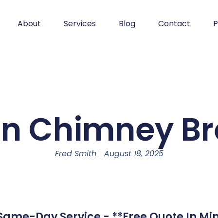
About
Services
Blog
Contact
P
on Chimney Br
Fred Smith
August 18, 2025
ame-Day Service - **Free Quote In Min