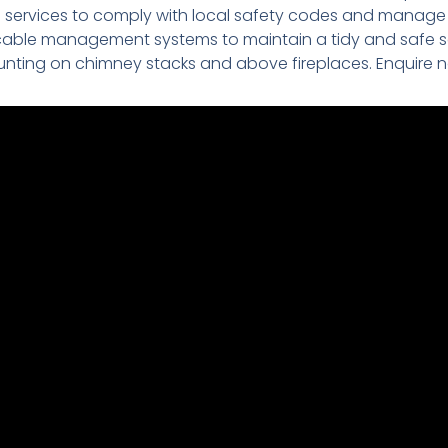
on services to comply with local safety codes and manage e
cable management systems to maintain a tidy and safe s
nting on chimney stacks and above fireplaces. Enquire 