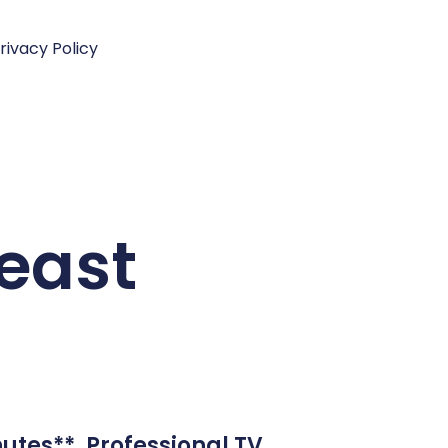
rivacy Policy
east
utes**. Professional TV