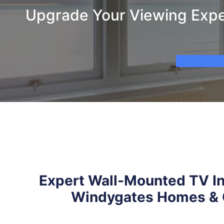
Upgrade Your Viewing Exper
Expert Wall-Mounted TV Ins
Windygates Homes & 