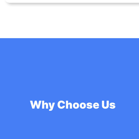
Why Choose Us