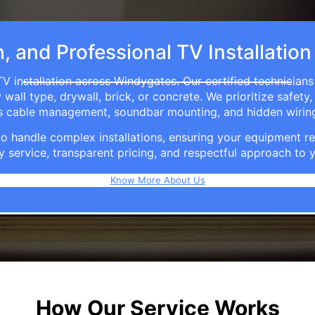
h, and Professional TV Installatio
V installation across Windygates. Our certified technician
ll type, drywall, brick, or concrete. We prioritize safety,
ers cable management, soundbar mounting, and hidden wirin
e to handle complex installations, ensuring your equipmen
y service, transparent pricing, and respectful approach t
Know More About Us
How Our Service Works