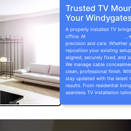
Trusted TV Mount
Your Windygates
A properly installed TV brin
office. At
TV Wall Mounting
, 
precision and care. Whether 
reposition your existing setu
aligned, securely fixed, and s
We manage cable concealment,
clean, professional finish. Wi
stay updated with the latest 
results. From residential li
seamless TV installation tailo