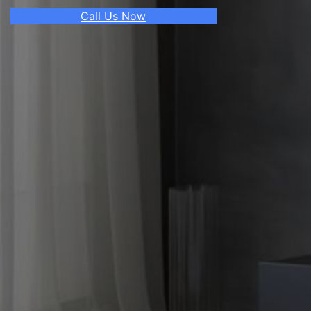
Call Us Now