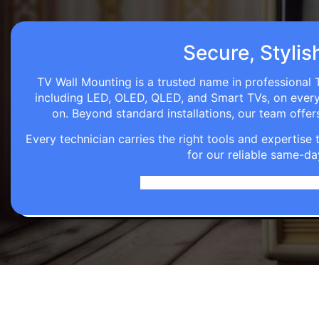
Secure, Stylis
TV Wall Mounting is a trusted name in professional T
including LED, OLED, QLED, and Smart TVs, on every wa
on. Beyond standard installations, our team off
Every technician carries the right tools and expertis
for our reliable same-da