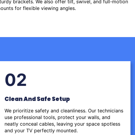
urdy brackets. We also offer tilt, swivel, and full-motion
ounts for flexible viewing angles.
02
Clean And Safe Setup
We prioritize safety and cleanliness. Our technicians
use professional tools, protect your walls, and
neatly conceal cables, leaving your space spotless
and your TV perfectly mounted.