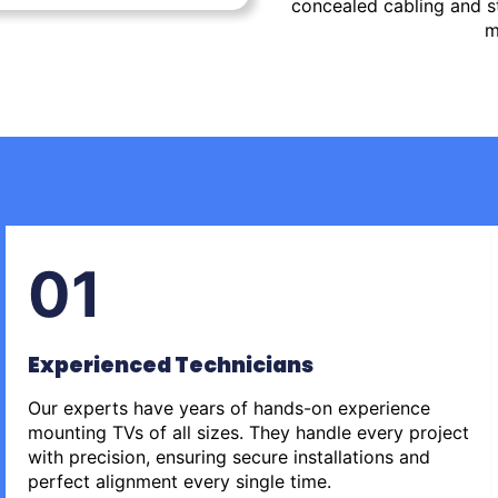
concealed cabling and st
m
01
Experienced Technicians
Our experts have years of hands-on experience
mounting TVs of all sizes. They handle every project
with precision, ensuring secure installations and
perfect alignment every single time.