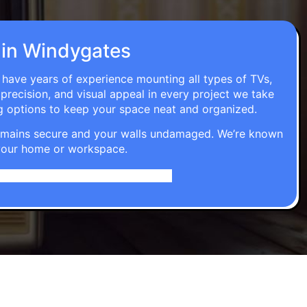
n in Windygates
s have years of experience mounting all types of TVs,
 precision, and visual appeal in every project we take
g options to keep your space neat and organized.
t remains secure and your walls undamaged. We’re known
o your home or workspace.