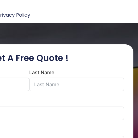
rivacy Policy
t A Free Quote !
Last Name