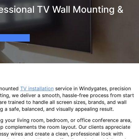
essional TV Wall Mounting &
-mounted
TV installation
service in Windygates, precision
ting, we deliver a smooth, hassle-free process from start
are trained to handle all screen sizes, brands, and wall
g a safe, balanced, and visually appealing result.
g your living room, bedroom, or office conference area,
p complements the room layout. Our clients appreciate
sy wires and create a clean, professional look with