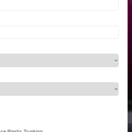
ce Plastic Trunking