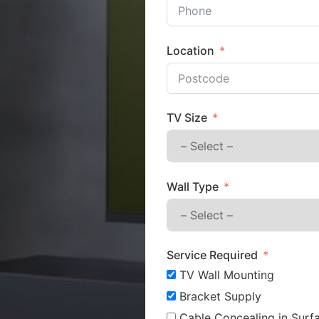
Location
TV Size
Wall Type
Service Required
TV Wall Mounting
Bracket Supply
Cable Concealing in Surfa