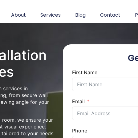
About
Services
Blog
Contact
P
allation
Ge
es
First Name
 services in
ing, from secure wall
Email
iewing angle for your
ng room, we ensure your
st visual experience.
Phone
n tailored to your needs.