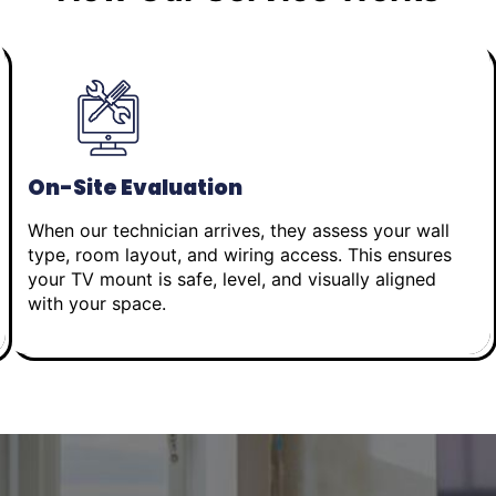
On-Site Evaluation
When our technician arrives, they assess your wall
type, room layout, and wiring access. This ensures
your TV mount is safe, level, and visually aligned
with your space.