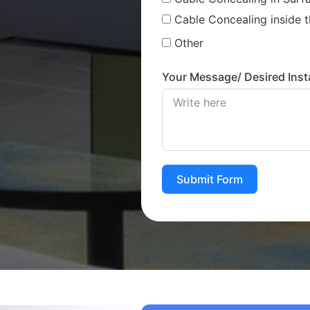
Cable Concealing inside t
Other
Your Message/ Desired Insta
Submit Form