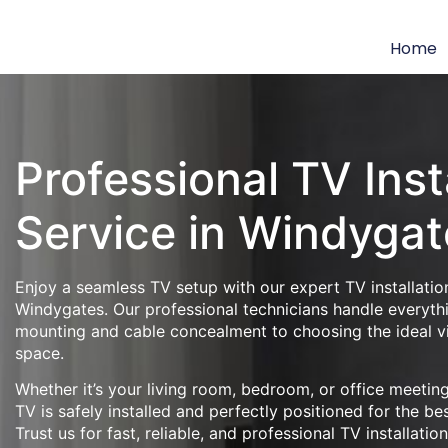
Home
Professional TV Inst
Service in Windygat
Enjoy a seamless TV setup with our expert TV installation
Windygates. Our professional technicians handle everyth
mounting and cable concealment to choosing the ideal v
space.
Whether it’s your living room, bedroom, or office meeti
TV is safely installed and perfectly positioned for the be
Trust us for fast, reliable, and professional TV installatio