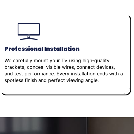
Professional Installation
We carefully mount your TV using high-quality
brackets, conceal visible wires, connect devices,
and test performance. Every installation ends with a
spotless finish and perfect viewing angle.