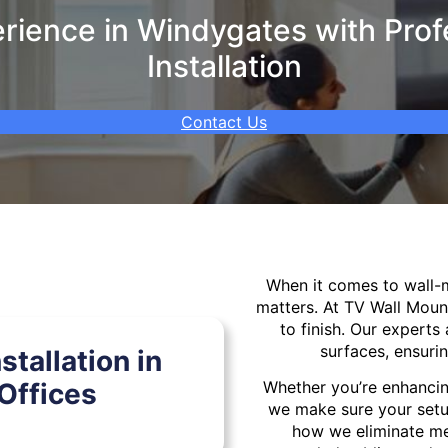
ience in Windygates with Prof
Installation
Contact Us
When it comes to wall
matters. At TV Wall Moun
to finish. Our experts 
surfaces, ensurin
tallation in
Offices
Whether you’re enhancin
we make sure your setu
how we eliminate mes