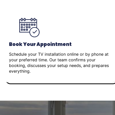
Book Your Appointment
Schedule your TV installation online or by phone at
your preferred time. Our team confirms your
booking, discusses your setup needs, and prepares
everything.