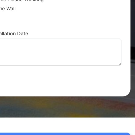
he Wall
llation Date