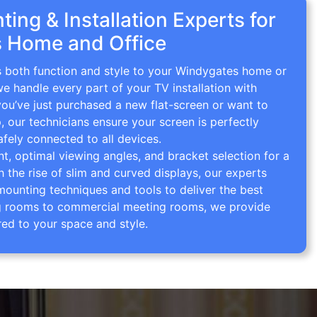
ing & Installation Experts for
 Home and Office
gs both function and style to your Windygates home or
we handle every part of your TV installation with
you’ve just purchased a new flat-screen or want to
p, our technicians ensure your screen is perfectly
afely connected to all devices.
 optimal viewing angles, and bracket selection for a
th the rise of slim and curved displays, our experts
mounting techniques and tools to deliver the best
ving rooms to commercial meeting rooms, we provide
red to your space and style.