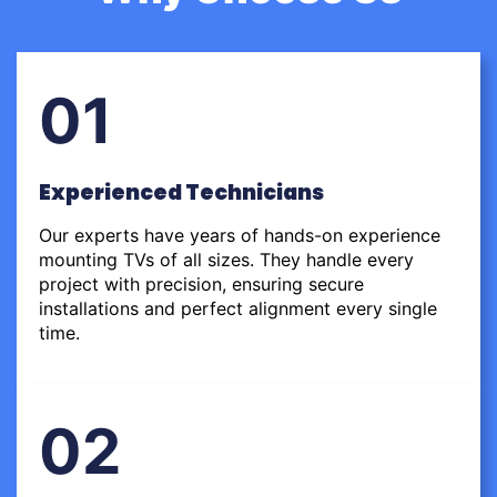
01
Experienced Technicians
Our experts have years of hands-on experience
mounting TVs of all sizes. They handle every
project with precision, ensuring secure
installations and perfect alignment every single
time.
02