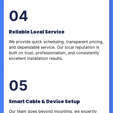
04
Reliable Local Service
We provide quick scheduling, transparent pricing,
and dependable service. Our local reputation is
built on trust, professionalism, and consistently
excellent installation results.
05
Smart Cable & Device Setup
Our team goes beyond mounting, we expertly