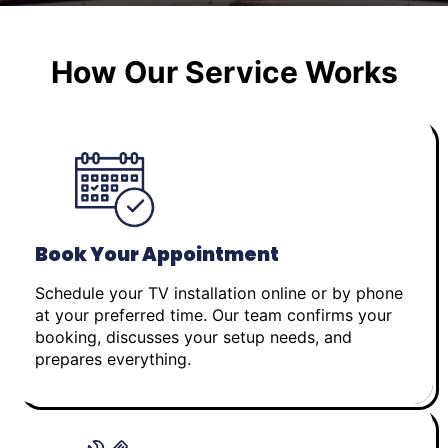
How Our Service Works
Book Your Appointment
Schedule your TV installation online or by phone
at your preferred time. Our team confirms your
booking, discusses your setup needs, and
prepares everything.