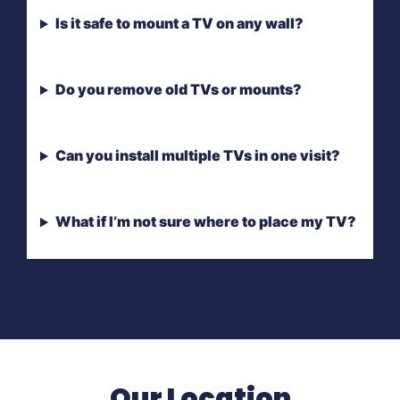
Is it safe to mount a TV on any wall?
Do you remove old TVs or mounts?
Can you install multiple TVs in one visit?
What if I’m not sure where to place my TV?
Our Location