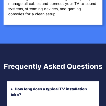
manage all cables and connect your TV to sound
systems, streaming devices, and gaming
consoles for a clean setup.
Frequently Asked Questions
How long does a typical TV installation
take?