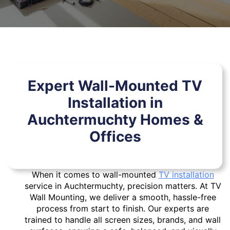
Expert Wall-Mounted TV
Installation in
Auchtermuchty Homes &
Offices
When it comes to wall-mounted
TV installation
service in Auchtermuchty, precision matters. At TV
Wall Mounting, we deliver a smooth, hassle-free
process from start to finish. Our experts are
trained to handle all screen sizes, brands, and wall