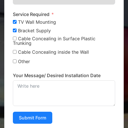
Service Required
TV Wall Mounting
Bracket Supply
Cable Concealing in Surface Plastic
Trunking
Cable Concealing inside the Wall
Other
Your Message/ Desired Installation Date
Submit Form