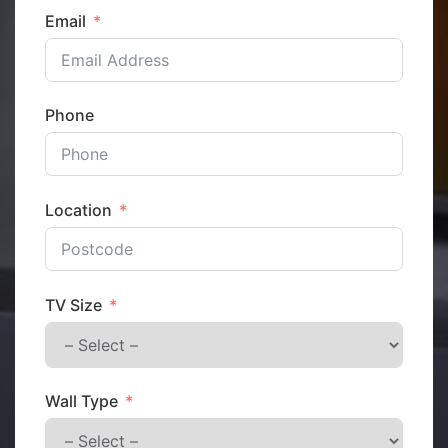
Email
Phone
Location
TV Size
Wall Type