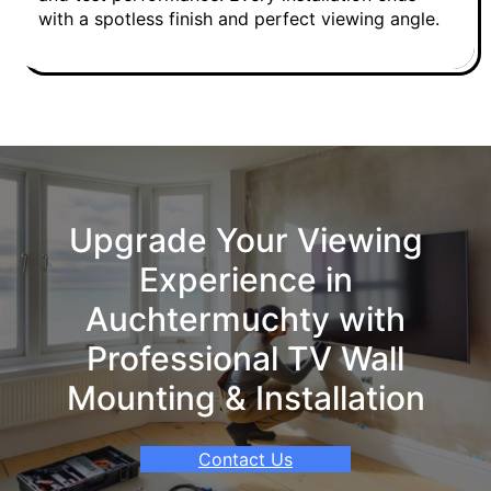
with a spotless finish and perfect viewing angle.
Upgrade Your Viewing
Experience in
Auchtermuchty with
Professional TV Wall
Mounting & Installation
Contact Us