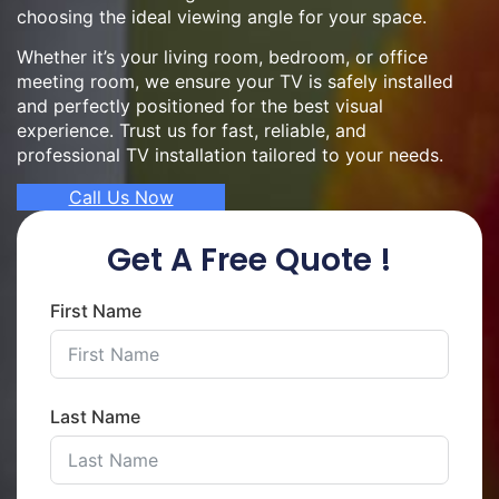
choosing the ideal viewing angle for your space.
Whether it’s your living room, bedroom, or office
meeting room, we ensure your TV is safely installed
and perfectly positioned for the best visual
experience. Trust us for fast, reliable, and
professional TV installation tailored to your needs.
Call Us Now
Get A Free Quote !
First Name
Last Name