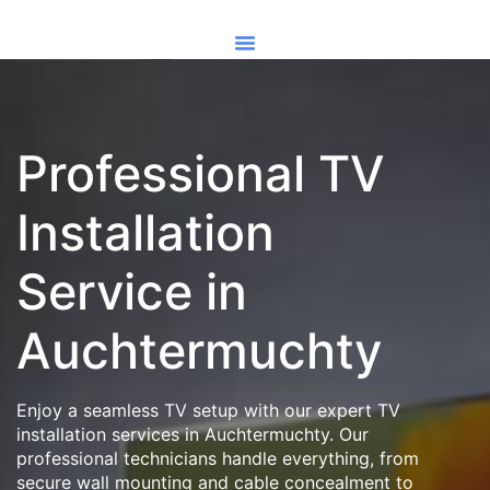
Professional TV
Installation
Service in
Auchtermuchty
Enjoy a seamless TV setup with our expert TV
installation services in Auchtermuchty. Our
professional technicians handle everything, from
secure wall mounting and cable concealment to