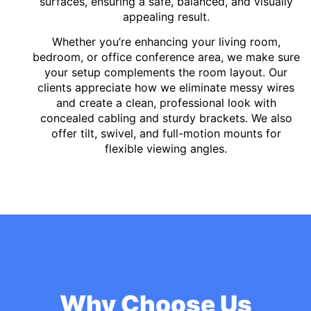
surfaces, ensuring a safe, balanced, and visually
appealing result.
Whether you’re enhancing your living room,
bedroom, or office conference area, we make sure
your setup complements the room layout. Our
clients appreciate how we eliminate messy wires
and create a clean, professional look with
concealed cabling and sturdy brackets. We also
offer tilt, swivel, and full-motion mounts for
flexible viewing angles.
Why Choose Us