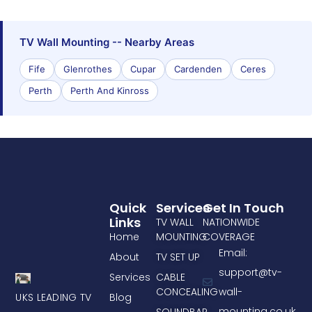
TV Wall Mounting -- Nearby Areas
Fife
Glenrothes
Cupar
Cardenden
Ceres
Perth
Perth And Kinross
Quick
Services
Get In Touch
Links
TV WALL
NATIONWIDE
Home
MOUNTING
COVERAGE
Email:
About
TV SET UP
support@tv-
Services
CABLE
CONCEALING
wall-
UKS LEADING TV
Blog
mounting.co.uk
SOUNDBAR