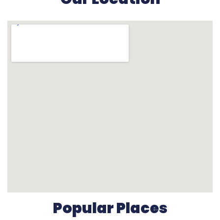
Popular Places