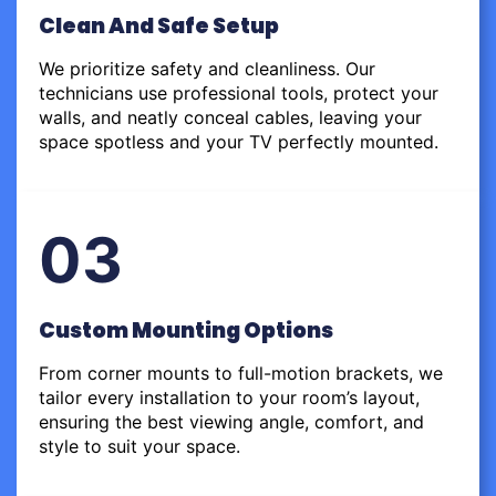
Clean And Safe Setup
We prioritize safety and cleanliness. Our
technicians use professional tools, protect your
walls, and neatly conceal cables, leaving your
space spotless and your TV perfectly mounted.
03
Custom Mounting Options
From corner mounts to full-motion brackets, we
tailor every installation to your room’s layout,
ensuring the best viewing angle, comfort, and
style to suit your space.