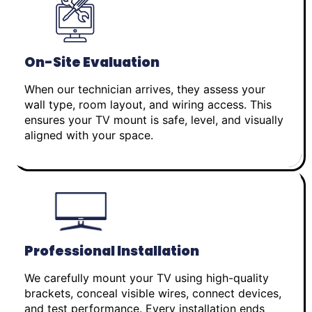
On-Site Evaluation
When our technician arrives, they assess your
wall type, room layout, and wiring access. This
ensures your TV mount is safe, level, and visually
aligned with your space.
Professional Installation
We carefully mount your TV using high-quality
brackets, conceal visible wires, connect devices,
and test performance. Every installation ends