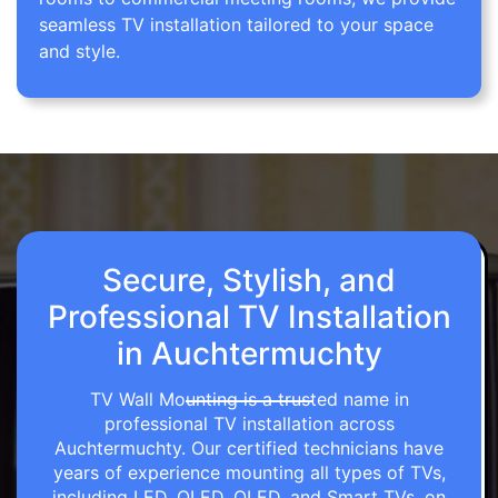
seamless TV installation tailored to your space
and style.
Secure, Stylish, and
Professional TV Installation
in Auchtermuchty
TV Wall Mounting is a trusted name in
professional TV installation across
Auchtermuchty. Our certified technicians have
years of experience mounting all types of TVs,
including LED, OLED, QLED, and Smart TVs, on