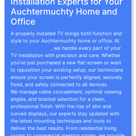
Installation Experts for Your
Auchtermuchty Home and
Office
A properly installed TV brings both function and
style to your Auchtermuchty home or office. At
TV Wall Mounting
, we handle every part of your
TV installation with precision and care. Whether
you’ve just purchased a new flat-screen or want
to reposition your existing setup, our technicians
ensure your screen is perfectly aligned, securely
fixed, and safely connected to all devices.
We manage cable concealment, optimal viewing
angles, and bracket selection for a clean,
professional finish. With the rise of slim and
curved displays, our experts stay updated with
the latest mounting techniques and tools to
deliver the best results. From residential living
rooms to commercial meeting rooms, we provide