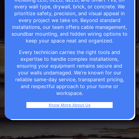
every wall type, drywall, brick, or concrete. We
prioritize safety, precision, and visual appeal in
every project we take on. Beyond standard
installations, our team offers cable management,
soundbar mounting, and hidden wiring options to
keep your space neat and organized.
Every technician carries the right tools and
expertise to handle complex installations,
ensuring your equipment remains secure and
your walls undamaged. We’re known for our
reliable same-day service, transparent pricing,
and respectful approach to your home or
workspace.
Know More About Us