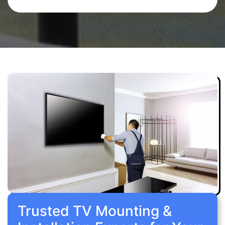
Trusted TV Mounting &