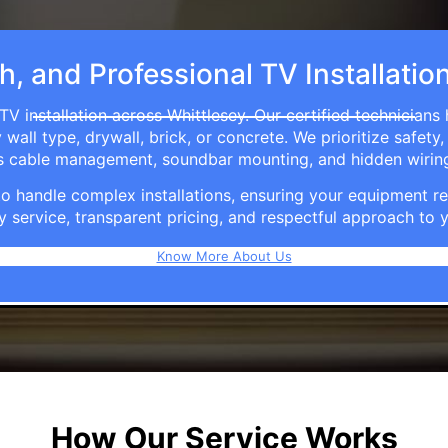
h, and Professional TV Installatio
TV installation across Whittlesey. Our certified technicians
ll type, drywall, brick, or concrete. We prioritize safety,
ers cable management, soundbar mounting, and hidden wirin
e to handle complex installations, ensuring your equipmen
y service, transparent pricing, and respectful approach t
Know More About Us
How Our Service Works