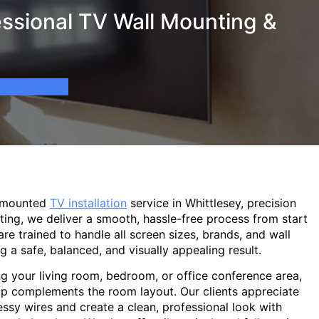
essional TV Wall Mounting &
l-mounted
TV installation
service in Whittlesey, precision
ting, we deliver a smooth, hassle-free process from start
are trained to handle all screen sizes, brands, and wall
g a safe, balanced, and visually appealing result.
g your living room, bedroom, or office conference area,
p complements the room layout. Our clients appreciate
sy wires and create a clean, professional look with