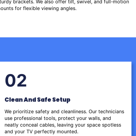
urdy brackets. We also offer tilt, swivel, and full-motion
ounts for flexible viewing angles.
02
Clean And Safe Setup
We prioritize safety and cleanliness. Our technicians
use professional tools, protect your walls, and
neatly conceal cables, leaving your space spotless
and your TV perfectly mounted.