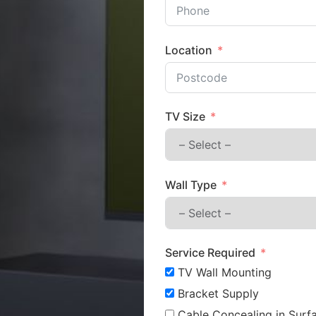
Location
TV Size
Wall Type
Service Required
TV Wall Mounting
Bracket Supply
Cable Concealing in Surfa