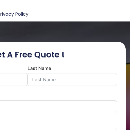
rivacy Policy
t A Free Quote !
Last Name