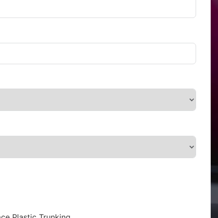
ce Plastic Trunking