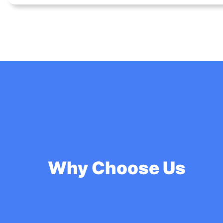
Why Choose Us