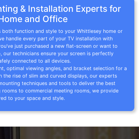
ing & Installation Experts for
 Home and Office
s both function and style to your Whittlesey home or
we handle every part of your TV installation with
you’ve just purchased a new flat-screen or want to
p, our technicians ensure your screen is perfectly
afely connected to all devices.
 optimal viewing angles, and bracket selection for a
th the rise of slim and curved displays, our experts
mounting techniques and tools to deliver the best
ving rooms to commercial meeting rooms, we provide
red to your space and style.