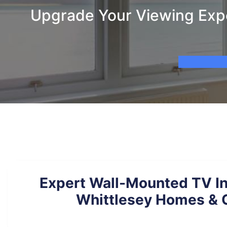
Upgrade Your Viewing Exper
Expert Wall-Mounted TV Ins
Whittlesey Homes & O