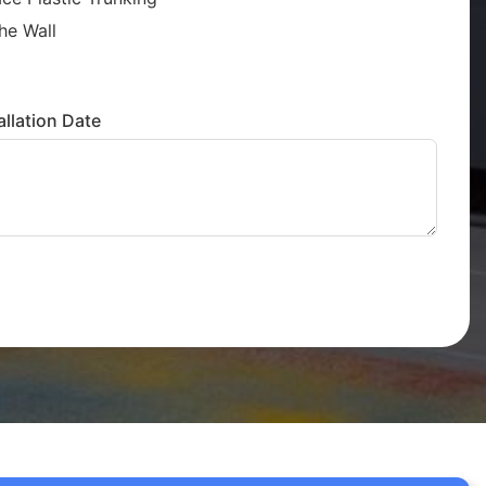
he Wall
llation Date