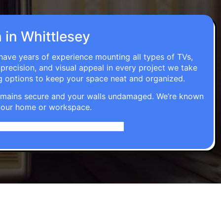
n in Whittlesey
 have years of experience mounting all types of TVs,
 precision, and visual appeal in every project we take
g options to keep your space neat and organized.
t remains secure and your walls undamaged. We’re known
o your home or workspace.