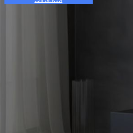
Call Us Now