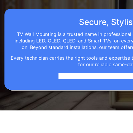
Secure, Stylis
TV Wall Mounting is a trusted name in professional 
including LED, OLED, QLED, and Smart TVs, on every wa
on. Beyond standard installations, our team off
Every technician carries the right tools and expertis
for our reliable same-da