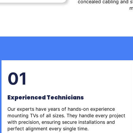
concealed cabling and st
m
01
Experienced Technicians
Our experts have years of hands-on experience
mounting TVs of all sizes. They handle every project
with precision, ensuring secure installations and
perfect alignment every single time.