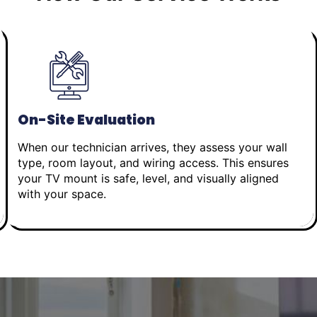
On-Site Evaluation
When our technician arrives, they assess your wall
type, room layout, and wiring access. This ensures
your TV mount is safe, level, and visually aligned
with your space.