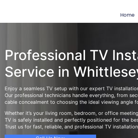
Home
Professional TV Inst
Service in Whittlese
Enjoy a seamless TV setup with our expert TV installation
Our professional technicians handle everything, from se
cable concealment to choosing the ideal viewing angle f
Whether it’s your living room, bedroom, or office meeti
TV is safely installed and perfectly positioned for the be
Trust us for fast, reliable, and professional TV installatio