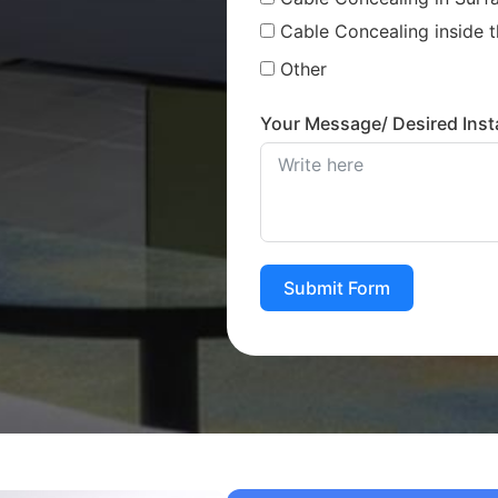
Cable Concealing inside t
Other
Your Message/ Desired Insta
Submit Form