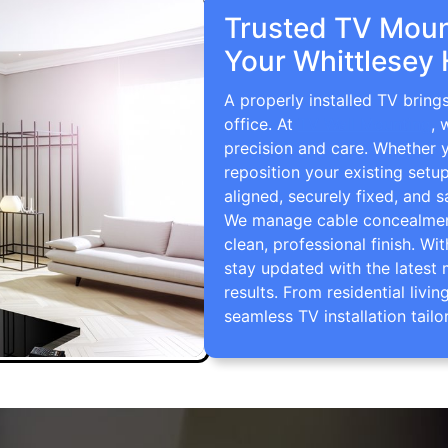
Trusted TV Mount
Your Whittlesey
A properly installed TV bring
office. At
TV Wall Mounting
, 
precision and care. Whether 
reposition your existing setu
aligned, securely fixed, and s
We manage cable concealment,
clean, professional finish. Wi
stay updated with the latest 
results. From residential li
seamless TV installation tailo