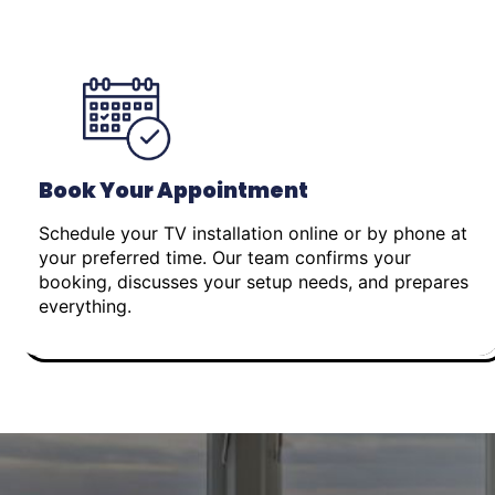
Book Your Appointment
Schedule your TV installation online or by phone at
your preferred time. Our team confirms your
booking, discusses your setup needs, and prepares
everything.