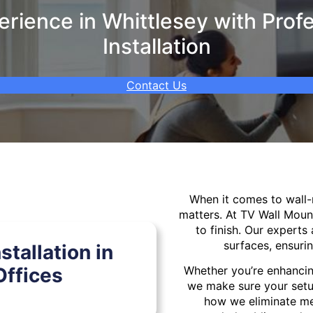
ience in Whittlesey with Prof
Installation
Contact Us
When it comes to wal
matters. At TV Wall Moun
to finish. Our experts 
surfaces, ensurin
tallation in
ffices
Whether you’re enhancin
we make sure your setu
how we eliminate mes