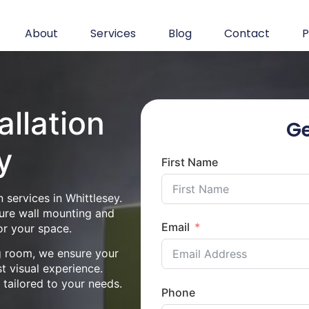
About
Services
Blog
Contact
P
allation
Ge
y
First Name
 services in Whittlesey.
cure wall mounting and
Email
or your space.
ng room, we ensure your
st visual experience.
n tailored to your needs.
Phone