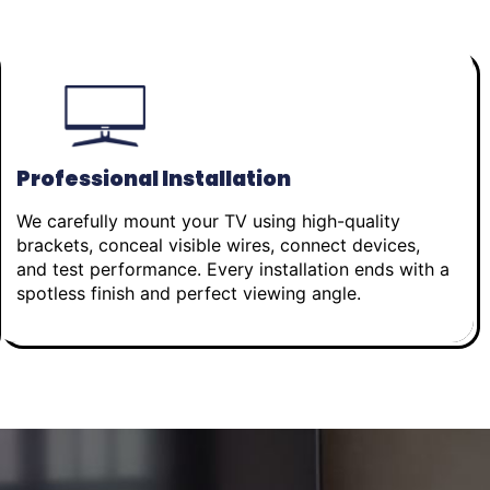
Professional Installation
We carefully mount your TV using high-quality
brackets, conceal visible wires, connect devices,
and test performance. Every installation ends with a
spotless finish and perfect viewing angle.