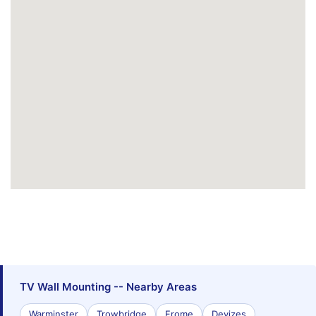
TV Wall Mounting -- Nearby Areas
Warminster
Trowbridge
Frome
Devizes