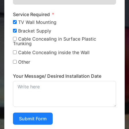
Service Required
TV Wall Mounting
Bracket Supply
Cable Concealing in Surface Plastic
Trunking
Cable Concealing inside the Wall
Other
Your Message/ Desired Installation Date
Submit Form