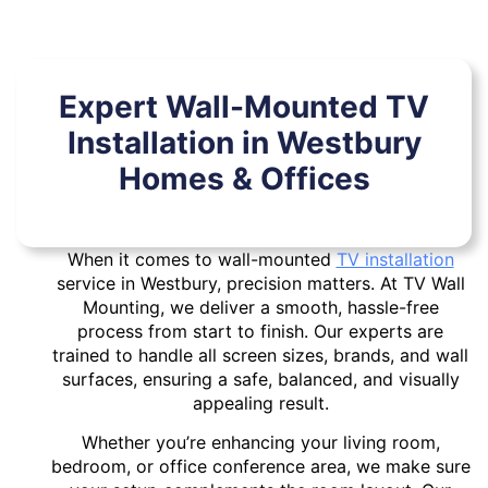
Expert Wall-Mounted TV
Installation in Westbury
Homes & Offices
When it comes to wall-mounted
TV installation
service in Westbury, precision matters. At TV Wall
Mounting, we deliver a smooth, hassle-free
process from start to finish. Our experts are
trained to handle all screen sizes, brands, and wall
surfaces, ensuring a safe, balanced, and visually
appealing result.
Whether you’re enhancing your living room,
bedroom, or office conference area, we make sure