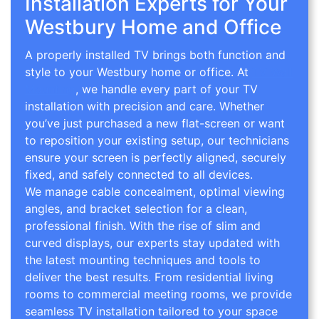
Installation Experts for Your
Westbury Home and Office
A properly installed TV brings both function and
style to your Westbury home or office. At
TV Wall
Mounting
, we handle every part of your TV
installation with precision and care. Whether
you’ve just purchased a new flat-screen or want
to reposition your existing setup, our technicians
ensure your screen is perfectly aligned, securely
fixed, and safely connected to all devices.
We manage cable concealment, optimal viewing
angles, and bracket selection for a clean,
professional finish. With the rise of slim and
curved displays, our experts stay updated with
the latest mounting techniques and tools to
deliver the best results. From residential living
rooms to commercial meeting rooms, we provide
seamless TV installation tailored to your space