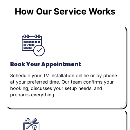
How Our Service Works
Book Your Appointment
Schedule your TV installation online or by phone
at your preferred time. Our team confirms your
booking, discusses your setup needs, and
prepares everything.