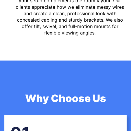
your setup complements the room layout. Our
clients appreciate how we eliminate messy wires
and create a clean, professional look with
concealed cabling and sturdy brackets. We also
offer tilt, swivel, and full-motion mounts for
flexible viewing angles.
Why Choose Us