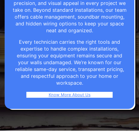
precision, and visual appeal in every project we
take on. Beyond standard installations, our team
offers cable management, soundbar mounting,
and hidden wiring options to keep your space
neat and organized.
Every technician carries the right tools and
expertise to handle complex installations,
ensuring your equipment remains secure and
your walls undamaged. We’re known for our
reliable same-day service, transparent pricing,
and respectful approach to your home or
workspace.
Know More About Us