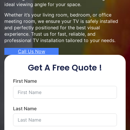
ideal viewing angle for your space.
Whether it’s your living room, bedroom, or office
meeting room, we ensure your TV is safely installed
and perfectly positioned for the best visual
experience. Trust us for fast, reliable, and
professional TV installation tailored to your needs.
Call Us Now
Get A Free Quote !
First Name
Last Name