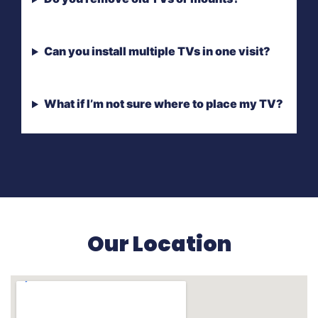
Can you install multiple TVs in one visit?
What if I’m not sure where to place my TV?
Our Location