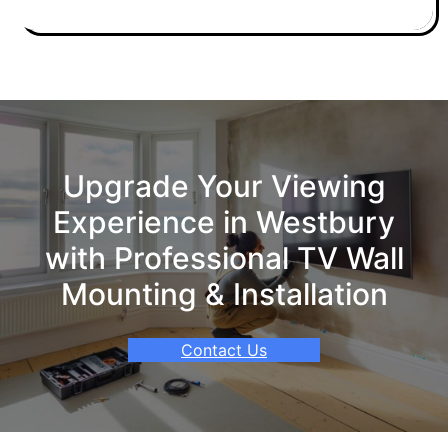
Upgrade Your Viewing
Experience in Westbury
with Professional TV Wall
Mounting & Installation
Contact Us