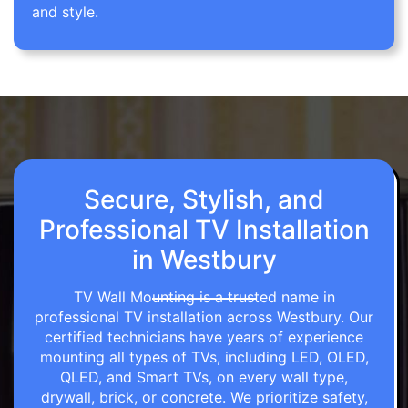
and style.
Secure, Stylish, and
Professional TV Installation
in Westbury
TV Wall Mounting is a trusted name in
professional TV installation across Westbury. Our
certified technicians have years of experience
mounting all types of TVs, including LED, OLED,
QLED, and Smart TVs, on every wall type,
drywall, brick, or concrete. We prioritize safety,