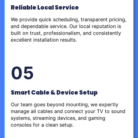
Reliable Local Service
We provide quick scheduling, transparent pricing,
and dependable service. Our local reputation is
built on trust, professionalism, and consistently
excellent installation results.
05
Smart Cable & Device Setup
Our team goes beyond mounting, we expertly
manage all cables and connect your TV to sound
systems, streaming devices, and gaming
consoles for a clean setup.