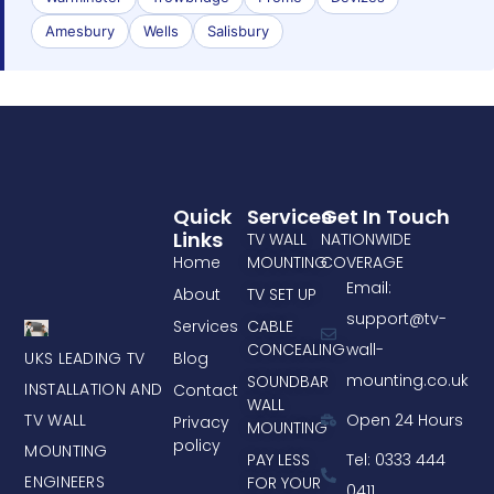
Amesbury
Wells
Salisbury
Quick
Services
Get In Touch
Links
TV WALL
NATIONWIDE
Home
MOUNTING
COVERAGE
Email:
About
TV SET UP
support@tv-
Services
CABLE
CONCEALING
wall-
UKS LEADING TV
Blog
mounting.co.uk
SOUNDBAR
INSTALLATION AND
Contact
WALL
TV WALL
Open 24 Hours
Privacy
MOUNTING
policy
MOUNTING
PAY LESS
Tel: 0333 444
ENGINEERS
FOR YOUR
0411