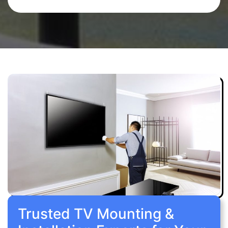
Trusted TV Mounting &