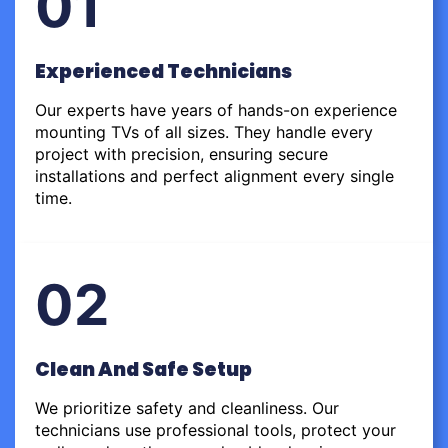
01
Experienced Technicians
Our experts have years of hands-on experience
mounting TVs of all sizes. They handle every
project with precision, ensuring secure
installations and perfect alignment every single
time.
02
Clean And Safe Setup
We prioritize safety and cleanliness. Our
technicians use professional tools, protect your