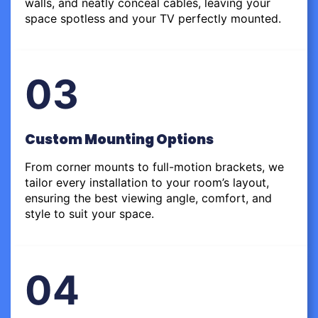
walls, and neatly conceal cables, leaving your
space spotless and your TV perfectly mounted.
03
Custom Mounting Options
From corner mounts to full-motion brackets, we
tailor every installation to your room’s layout,
ensuring the best viewing angle, comfort, and
style to suit your space.
04