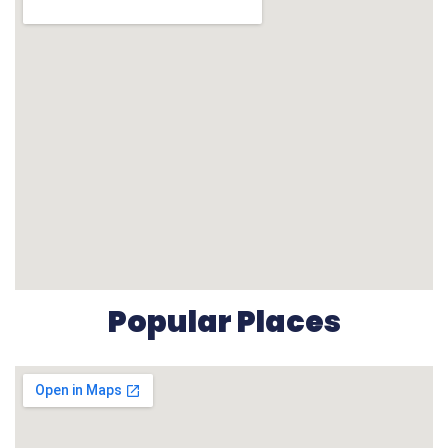
Popular Places