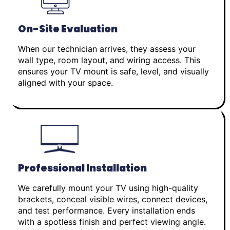
On-Site Evaluation
When our technician arrives, they assess your
wall type, room layout, and wiring access. This
ensures your TV mount is safe, level, and visually
aligned with your space.
Professional Installation
We carefully mount your TV using high-quality
brackets, conceal visible wires, connect devices,
and test performance. Every installation ends
with a spotless finish and perfect viewing angle.