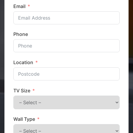
Email
Phone
Location
TV Size
Wall Type