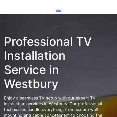
Professional TV
Installation
Service in
Westbury
Enjoy a seamless TV setup with our expert TV
installation services in Westbury. Our professional
technicians handle everything, from secure wall
mounting and cable concealment to choosing the