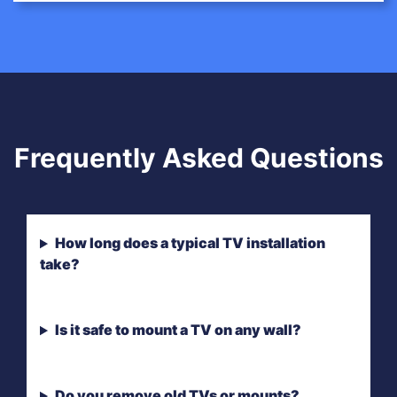
Frequently Asked Questions
How long does a typical TV installation
take?
Is it safe to mount a TV on any wall?
Do you remove old TVs or mounts?