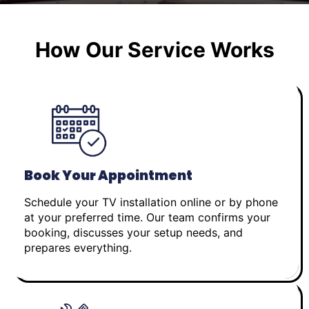
How Our Service Works
Book Your Appointment
Schedule your TV installation online or by phone
at your preferred time. Our team confirms your
booking, discusses your setup needs, and
prepares everything.