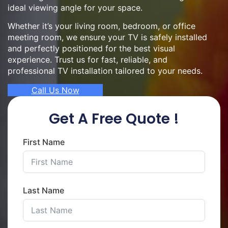
ideal viewing angle for your space.
Whether it’s your living room, bedroom, or office
meeting room, we ensure your TV is safely installed
and perfectly positioned for the best visual
experience. Trust us for fast, reliable, and
professional TV installation tailored to your needs.
Call Us Now
Get A Free Quote !
First Name
Last Name