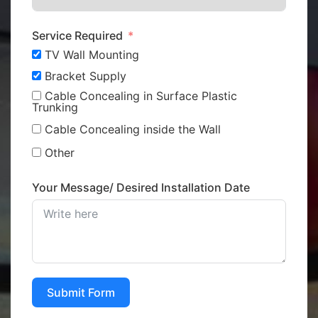
Service Required
TV Wall Mounting
Bracket Supply
Cable Concealing in Surface Plastic
Trunking
Cable Concealing inside the Wall
Other
Your Message/ Desired Installation Date
Submit Form