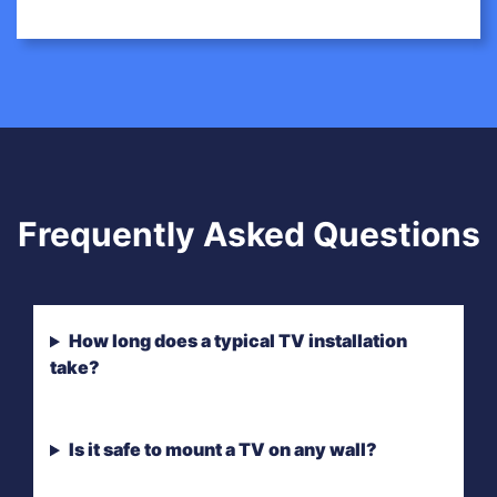
Frequently Asked Questions
How long does a typical TV installation
take?
Is it safe to mount a TV on any wall?