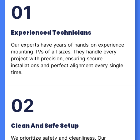
01
Experienced Technicians
Our experts have years of hands-on experience
mounting TVs of all sizes. They handle every
project with precision, ensuring secure
installations and perfect alignment every single
time.
02
Clean And Safe Setup
We prioritize safety and cleanliness. Our