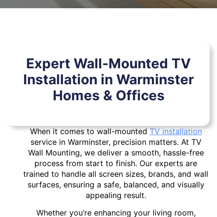
Expert Wall-Mounted TV
Installation in Warminster
Homes & Offices
When it comes to wall-mounted
TV installation
service in Warminster, precision matters. At TV
Wall Mounting, we deliver a smooth, hassle-free
process from start to finish. Our experts are
trained to handle all screen sizes, brands, and wall
surfaces, ensuring a safe, balanced, and visually
appealing result.
Whether you’re enhancing your living room,