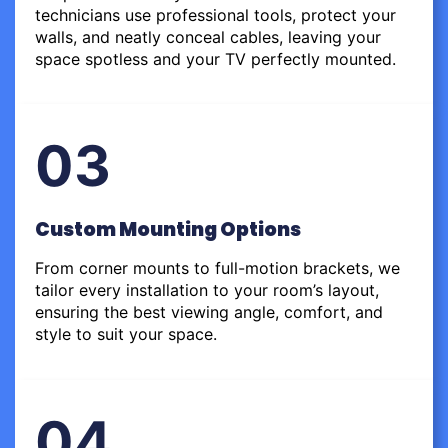
technicians use professional tools, protect your
walls, and neatly conceal cables, leaving your
space spotless and your TV perfectly mounted.
03
Custom Mounting Options
From corner mounts to full-motion brackets, we
tailor every installation to your room’s layout,
ensuring the best viewing angle, comfort, and
style to suit your space.
04