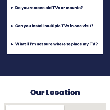
Do you remove old TVs or mounts?
Can you install multiple TVs in one visit?
What if I’m not sure where to place my TV?
Our Location