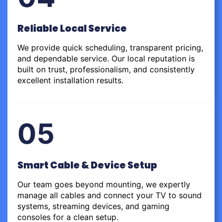
Reliable Local Service
We provide quick scheduling, transparent pricing,
and dependable service. Our local reputation is
built on trust, professionalism, and consistently
excellent installation results.
05
Smart Cable & Device Setup
Our team goes beyond mounting, we expertly
manage all cables and connect your TV to sound
systems, streaming devices, and gaming
consoles for a clean setup.