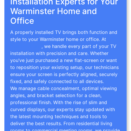
Installation Experts for Your
Warminster Home and
Office
A properly installed TV brings both function and
style to your Warminster home or office. At
TV
Wall Mounting
, we handle every part of your TV
installation with precision and care. Whether
you’ve just purchased a new flat-screen or want
to reposition your existing setup, our technicians
ensure your screen is perfectly aligned, securely
fixed, and safely connected to all devices.
We manage cable concealment, optimal viewing
angles, and bracket selection for a clean,
professional finish. With the rise of slim and
curved displays, our experts stay updated with
the latest mounting techniques and tools to
deliver the best results. From residential living
rooms to commercial meeting rooms, we provide