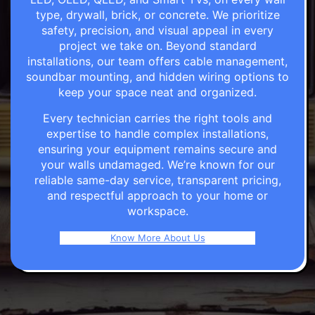
type, drywall, brick, or concrete. We prioritize
safety, precision, and visual appeal in every
project we take on. Beyond standard
installations, our team offers cable management,
soundbar mounting, and hidden wiring options to
keep your space neat and organized.
Every technician carries the right tools and
expertise to handle complex installations,
ensuring your equipment remains secure and
your walls undamaged. We’re known for our
reliable same-day service, transparent pricing,
and respectful approach to your home or
workspace.
Know More About Us