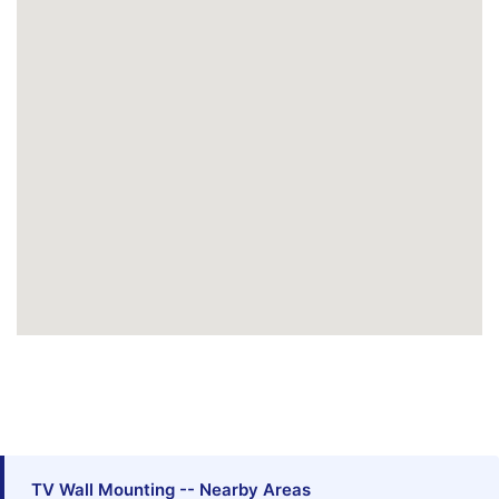
TV Wall Mounting -- Nearby Areas