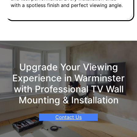
with a spotless finish and perfect viewing angle.
Upgrade Your Viewing
Experience in Warminster
with Professional TV Wall
Mounting & Installation
Contact Us