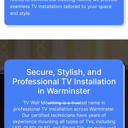
seamless TV installation tailored to your space
and style.
Secure, Stylish, and
Professional TV Installation
in Warminster
TV Wall Mounting is a trusted name in
professional TV installation across Warminster.
Our certified technicians have years of
experience mounting all types of TVs, including
LED, OLED, QLED, and Smart TVs, on every wall