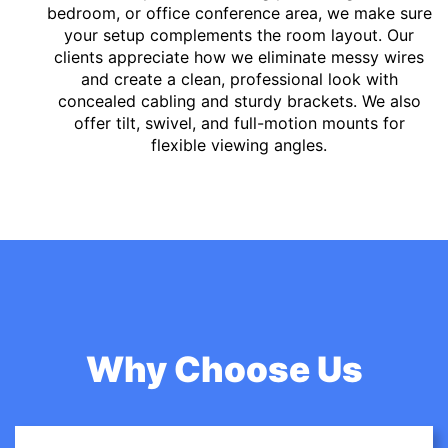
bedroom, or office conference area, we make sure
your setup complements the room layout. Our
clients appreciate how we eliminate messy wires
and create a clean, professional look with
concealed cabling and sturdy brackets. We also
offer tilt, swivel, and full-motion mounts for
flexible viewing angles.
Why Choose Us