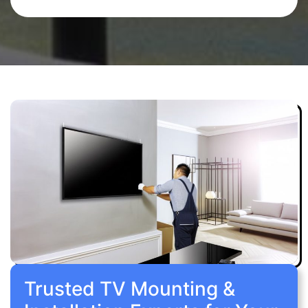
Trusted TV Mounting &