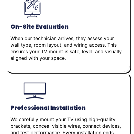
On-Site Evaluation
When our technician arrives, they assess your
wall type, room layout, and wiring access. This
ensures your TV mount is safe, level, and visually
aligned with your space.
Professional Installation
We carefully mount your TV using high-quality
brackets, conceal visible wires, connect devices,
and test performance. Every installation ends