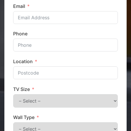
Email
Phone
Location
TV Size
Wall Type