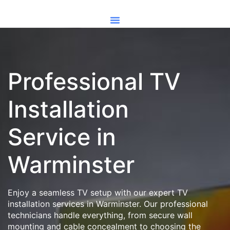
Professional TV
Installation
Service in
Warminster
Enjoy a seamless TV setup with our expert TV
installation services in Warminster. Our professional
technicians handle everything, from secure wall
mounting and cable concealment to choosing the