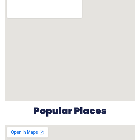
Popular Places