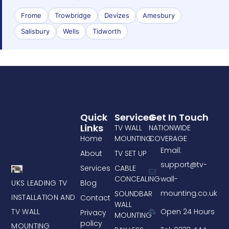
Frome
Trowbridge
Devizes
Amesbury
Salisbury
Wells
Tidworth
Quick
Services
Get In Touch
Links
TV WALL
NATIONWIDE
Home
MOUNTING
COVERAGE
Email:
About
TV SET UP
support@tv-
Services
CABLE
CONCEALING
wall-
UKS LEADING TV
Blog
mounting.co.uk
SOUNDBAR
INSTALLATION AND
Contact
WALL
TV WALL
Open 24 Hours
Privacy
MOUNTING
policy
MOUNTING