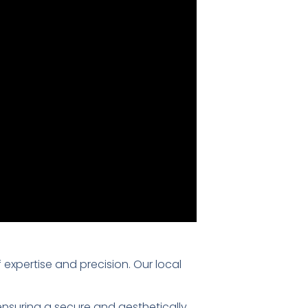
f expertise and precision. Our local
 ensuring a secure and aesthetically