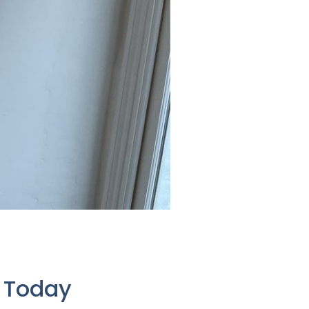
e Today