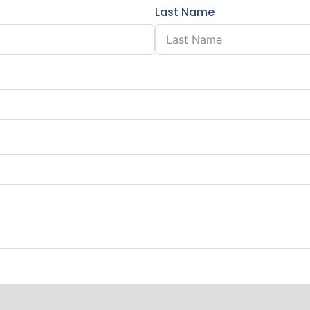
Last Name