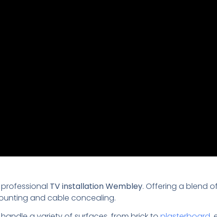
 professional
TV installation Wembley
. Offering a blend o
mounting and cable concealing.
 handle a variety of surfaces, from brick to
plasterboard
,