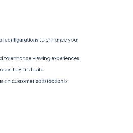
al configurations
to enhance your
ored to enhance viewing experiences.
paces tidy and safe.
us on
customer satisfaction
is