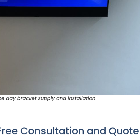
e day bracket supply and installation
Free Consultation and Quot