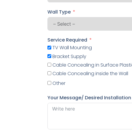
Wall Type
Service Required
TV Wall Mounting
Bracket Supply
Cable Concealing in Surface Plasti
Cable Concealing inside the Wall
Other
Your Message/ Desired Installation