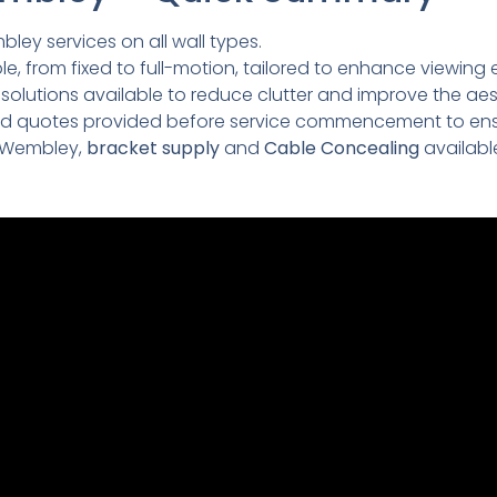
bley services on all wall types.
e, from fixed to full-motion, tailored to enhance viewing 
lutions available to reduce clutter and improve the aesth
led quotes provided before service commencement to ens
 Wembley,
bracket supply
and
Cable Concealing
availabl