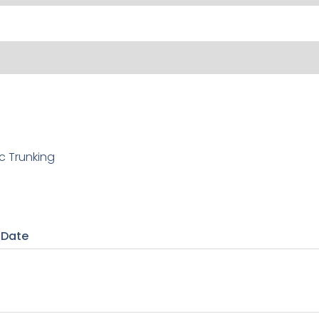
c Trunking
 Date