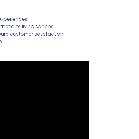
experiences.
etic of living spaces.
ure customer satisfaction.
e.