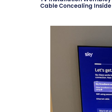
Cable Concealing Inside 