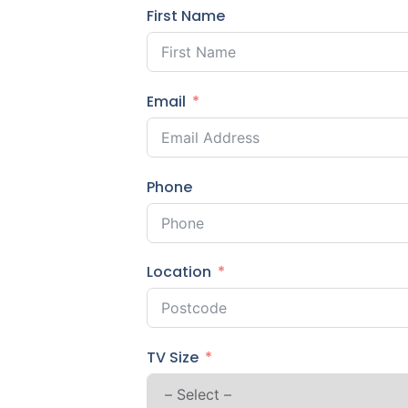
First Name
Email
Phone
Location
TV Size