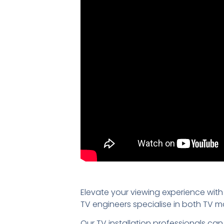
Elevate your viewing experience with
TV engineers specialise in both TV 
Our TV installation professionals can