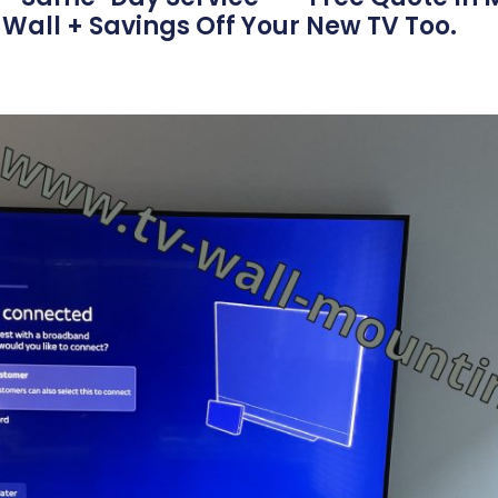
Wall + Savings Off Your New TV Too.