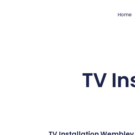
Home
TV In
TV Installation Wembley 