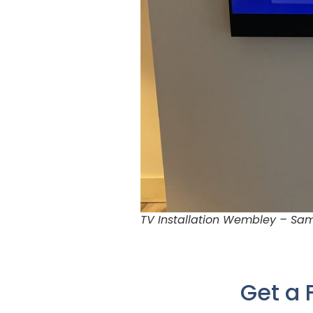
TV Installation Wembley – Sam
Get a 