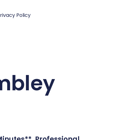
rivacy Policy
embley
inutes**. Professional