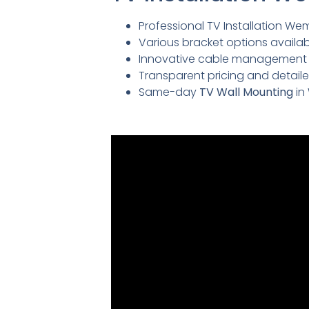
Professional TV Installation Wem
Various bracket options availabl
Innovative cable management so
Transparent pricing and detai
Same-day
TV Wall Mounting
in