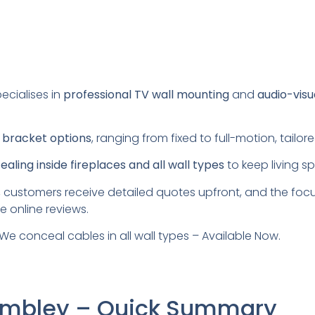
ecialises in
professional TV wall mounting
and
audio-visu
s
bracket options
, ranging from fixed to full-motion, tail
aling inside fireplaces and all wall types
to keep living s
 customers receive detailed quotes upfront, and the foc
e online reviews.
We conceal cables in all wall types – Available Now.
Wembley – Quick Summary