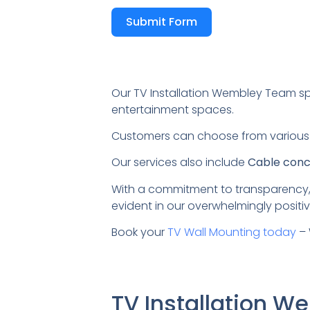
Submit Form
Our TV Installation Wembley Team sp
entertainment spaces.
Customers can choose from variou
Our services also include
Cable conce
With a commitment to transparency,
evident in our overwhelmingly positiv
Book your
TV Wall Mounting today
– 
TV Installation 