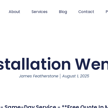
About
Services
Blog
Contact
P
stallation W
James Featherstone
August 1, 2025
- Same-Day Service - **Free Quote In M