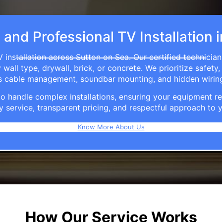
, and Professional TV Installation 
 installation across Sutton on Sea. Our certified technicia
ll type, drywall, brick, or concrete. We prioritize safety,
ers cable management, soundbar mounting, and hidden wirin
e to handle complex installations, ensuring your equipmen
y service, transparent pricing, and respectful approach t
Know More About Us
How Our Service Works