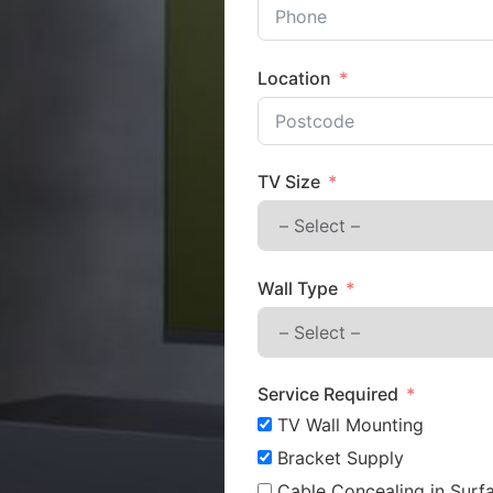
Location
TV Size
Wall Type
Service Required
TV Wall Mounting
Bracket Supply
Cable Concealing in Surfa