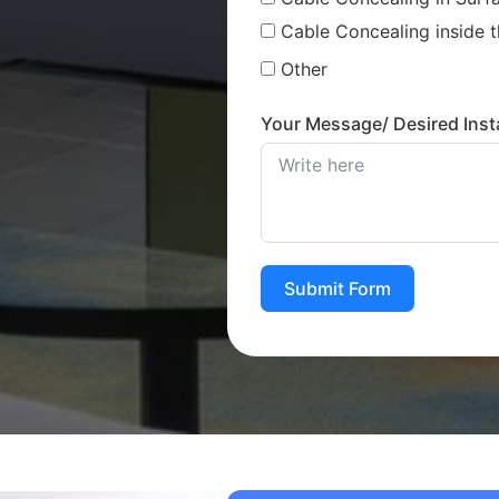
Cable Concealing inside t
Other
Your Message/ Desired Insta
Submit Form