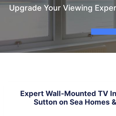
Upgrade Your Viewing Experi
Expert Wall-Mounted TV Ins
Sutton on Sea Homes &