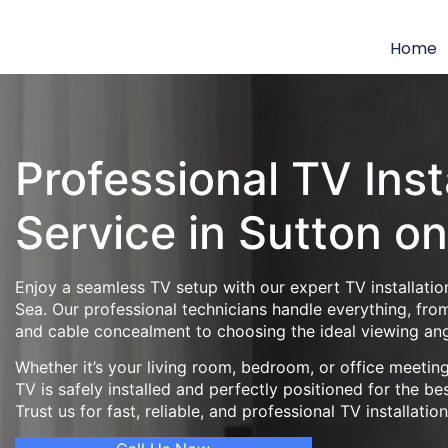
Home
Professional TV Inst
Service in Sutton o
Enjoy a seamless TV setup with our expert TV installatio
Sea. Our professional technicians handle everything, fro
and cable concealment to choosing the ideal viewing ang
Whether it’s your living room, bedroom, or office meeti
TV is safely installed and perfectly positioned for the be
Trust us for fast, reliable, and professional TV installatio