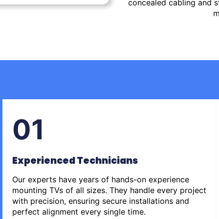
concealed cabling and st
m
01
Experienced Technicians
Our experts have years of hands-on experience
mounting TVs of all sizes. They handle every project
with precision, ensuring secure installations and
perfect alignment every single time.