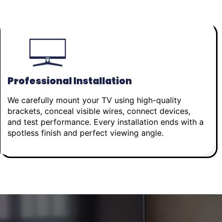
Professional Installation
We carefully mount your TV using high-quality
brackets, conceal visible wires, connect devices,
and test performance. Every installation ends with a
spotless finish and perfect viewing angle.