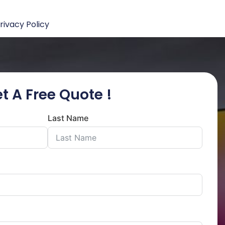
rivacy Policy
t A Free Quote !
Last Name