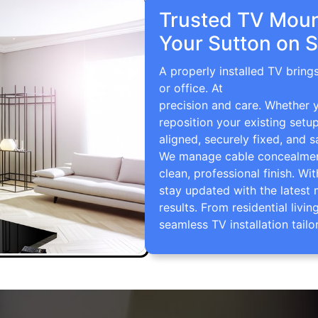
Trusted TV Mount
Your Sutton on 
A properly installed TV brin
or office. At
TV Wall Mountin
precision and care. Whether 
reposition your existing setu
aligned, securely fixed, and s
We manage cable concealment,
clean, professional finish. Wi
stay updated with the latest 
results. From residential li
seamless TV installation tailo