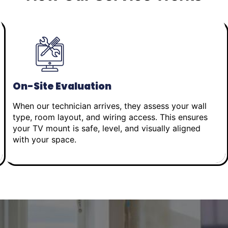
On-Site Evaluation
When our technician arrives, they assess your wall
type, room layout, and wiring access. This ensures
your TV mount is safe, level, and visually aligned
with your space.