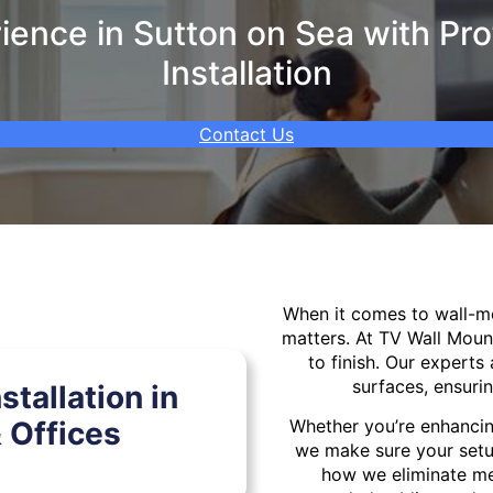
ence in Sutton on Sea with Pro
Installation
Contact Us
When it comes to wall-
matters. At TV Wall Moun
to finish. Our experts 
surfaces, ensurin
tallation in
 Offices
Whether you’re enhancin
we make sure your setu
how we eliminate mes