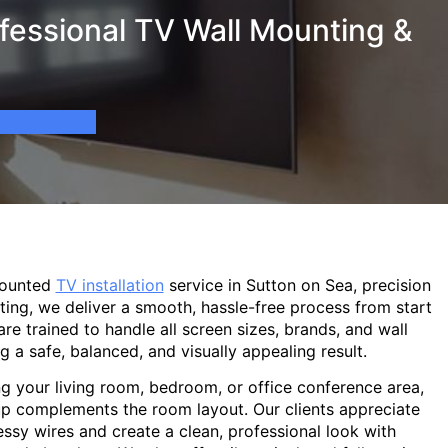
fessional TV Wall Mounting &
mounted
TV installation
service in Sutton on Sea, precision
ting, we deliver a smooth, hassle-free process from start
are trained to handle all screen sizes, brands, and wall
g a safe, balanced, and visually appealing result.
g your living room, bedroom, or office conference area,
p complements the room layout. Our clients appreciate
sy wires and create a clean, professional look with