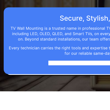
Secure, Stylish
TV Wall Mounting is a trusted name in professional TV
including LED, OLED, QLED, and Smart TVs, on every wa
on. Beyond standard installations, our team off
Every technician carries the right tools and expertis
for our reliable same-da