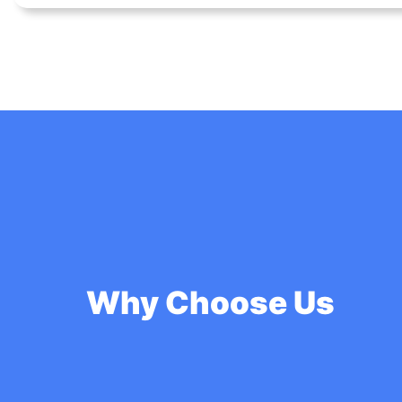
Why Choose Us