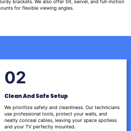
urdy brackets. We also offer tilt, swivel, and full-motion
ounts for flexible viewing angles.
02
Clean And Safe Setup
We prioritize safety and cleanliness. Our technicians
use professional tools, protect your walls, and
neatly conceal cables, leaving your space spotless
and your TV perfectly mounted.