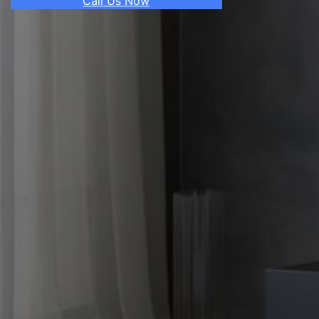
Call Us Now