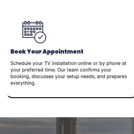
Book Your Appointment
Schedule your TV installation online or by phone at
your preferred time. Our team confirms your
booking, discusses your setup needs, and prepares
everything.