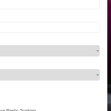
ce Plastic Trunking