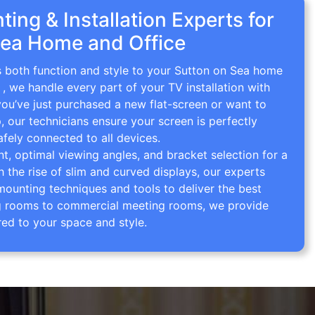
ing & Installation Experts for
Sea Home and Office
gs both function and style to your Sutton on Sea home
g
, we handle every part of your TV installation with
you’ve just purchased a new flat-screen or want to
p, our technicians ensure your screen is perfectly
afely connected to all devices.
 optimal viewing angles, and bracket selection for a
th the rise of slim and curved displays, our experts
mounting techniques and tools to deliver the best
ving rooms to commercial meeting rooms, we provide
red to your space and style.