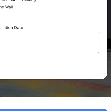
he Wall
llation Date