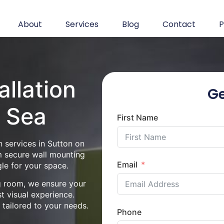
About
Services
Blog
Contact
P
allation
Ge
n Sea
First Name
n services in Sutton on
m secure wall mounting
Email
le for your space.
ng room, we ensure your
st visual experience.
n tailored to your needs.
Phone