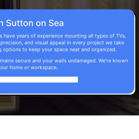
in Sutton on Sea
ns have years of experience mounting all types of TVs,
 precision, and visual appeal in every project we take
g options to keep your space neat and organized.
t remains secure and your walls undamaged. We’re known
o your home or workspace.