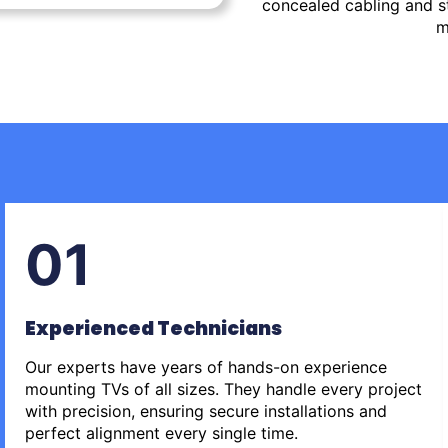
concealed cabling and st
m
01
Experienced Technicians
Our experts have years of hands-on experience
mounting TVs of all sizes. They handle every project
with precision, ensuring secure installations and
perfect alignment every single time.