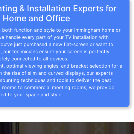
ing & Installation Experts for
 Home and Office
gs both function and style to your Immingham home or
we handle every part of your TV installation with
you’ve just purchased a new flat-screen or want to
p, our technicians ensure your screen is perfectly
afely connected to all devices.
 optimal viewing angles, and bracket selection for a
th the rise of slim and curved displays, our experts
mounting techniques and tools to deliver the best
ving rooms to commercial meeting rooms, we provide
red to your space and style.