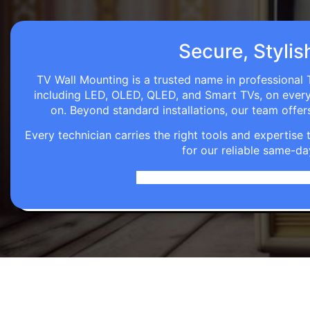
Secure, Stylis
TV Wall Mounting is a trusted name in professional 
including LED, OLED, QLED, and Smart TVs, on every wa
on. Beyond standard installations, our team off
Every technician carries the right tools and expertis
for our reliable same-da