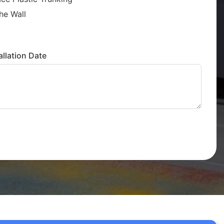
he Wall
llation Date