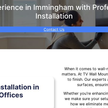
rience in Immingham with Profe
Installation
Contact Us
When it comes to wall
matters. At TV Wall Moun
to finish. Our experts 
surfaces, ensurin
tallation in
ffices
Whether you’re enhancin
we make sure your setu
how we eliminate mes