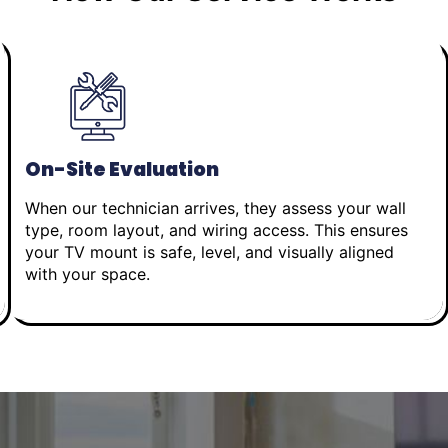
On-Site Evaluation
When our technician arrives, they assess your wall
type, room layout, and wiring access. This ensures
your TV mount is safe, level, and visually aligned
with your space.