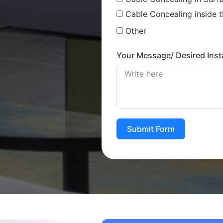
Cable Concealing inside t
Other
Your Message/ Desired Insta
Submit Form