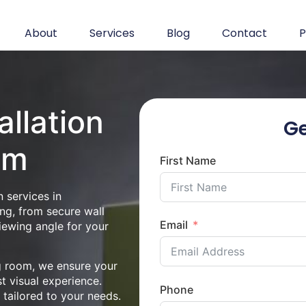
About
Services
Blog
Contact
P
allation
Ge
am
First Name
 services in
ng, from secure wall
Email
iewing angle for your
ng room, we ensure your
st visual experience.
Phone
n tailored to your needs.