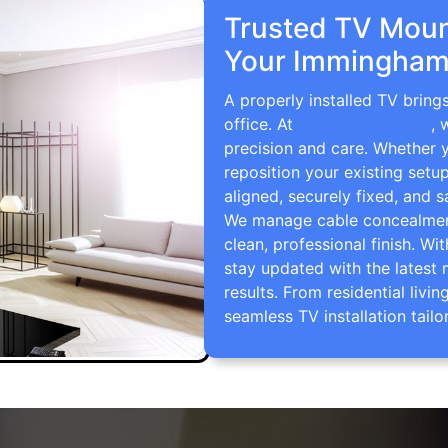
Trusted TV Mount
Your Immingham
A properly installed TV brin
office. At
TV Wall Mounting
, 
precision and care. Whether 
reposition your existing setu
aligned, securely fixed, and s
We manage cable concealment,
clean, professional finish. Wi
stay updated with the latest 
results. From residential li
seamless TV installation tailo