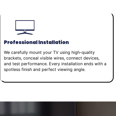
Professional Installation
We carefully mount your TV using high-quality
brackets, conceal visible wires, connect devices,
and test performance. Every installation ends with a
spotless finish and perfect viewing angle.