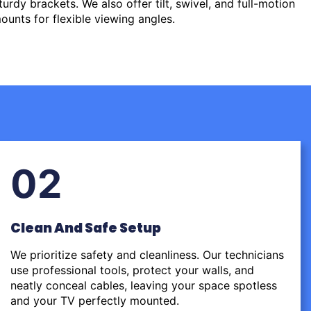
urdy brackets. We also offer tilt, swivel, and full-motion
ounts for flexible viewing angles.
02
Clean And Safe Setup
We prioritize safety and cleanliness. Our technicians
use professional tools, protect your walls, and
neatly conceal cables, leaving your space spotless
and your TV perfectly mounted.