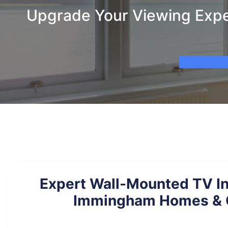
Upgrade Your Viewing Expe
Expert Wall-Mounted TV Ins
Immingham Homes & O