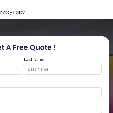
rivacy Policy
t A Free Quote !
Last Name