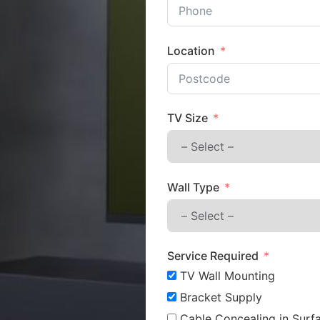
Location
TV Size
Wall Type
Service Required
TV Wall Mounting
Bracket Supply
Cable Concealing in Surfa