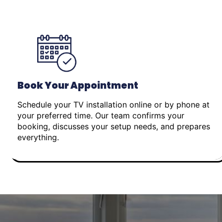
Book Your Appointment
Schedule your TV installation online or by phone at
your preferred time. Our team confirms your
booking, discusses your setup needs, and prepares
everything.