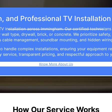
h, and Professional TV Installati
TV installation across Immingham. Our certified technicians
ll type, drywall, brick, or concrete. We prioritize safety,
ers cable management, soundbar mounting, and hidden wirin
e to handle complex installations, ensuring your equipmen
y service, transparent pricing, and respectful approach t
Know More About Us
How Our Service Works