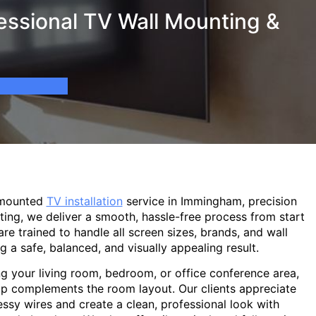
ssional TV Wall Mounting &
-mounted
TV installation
service in Immingham, precision
ting, we deliver a smooth, hassle-free process from start
are trained to handle all screen sizes, brands, and wall
g a safe, balanced, and visually appealing result.
g your living room, bedroom, or office conference area,
p complements the room layout. Our clients appreciate
sy wires and create a clean, professional look with