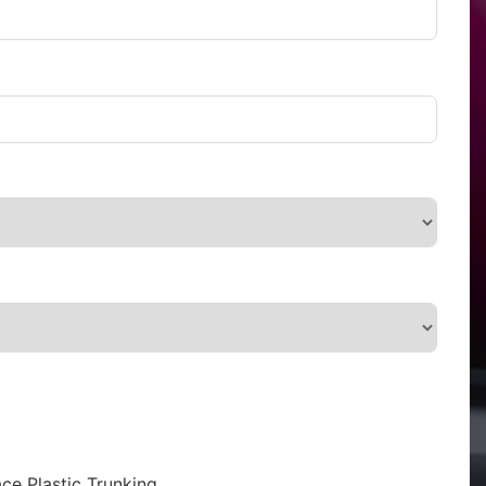
ce Plastic Trunking