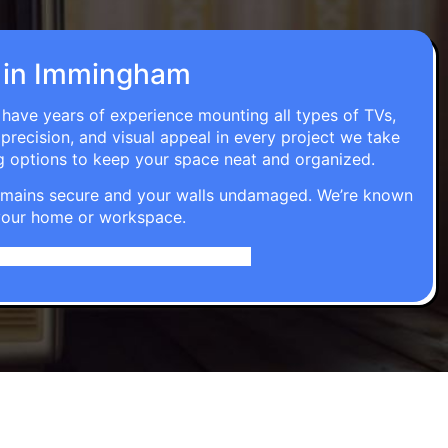
on in Immingham
 have years of experience mounting all types of TVs,
 precision, and visual appeal in every project we take
g options to keep your space neat and organized.
t remains secure and your walls undamaged. We’re known
o your home or workspace.