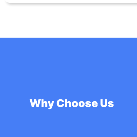
Why Choose Us