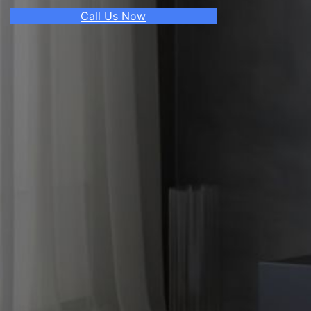
Call Us Now