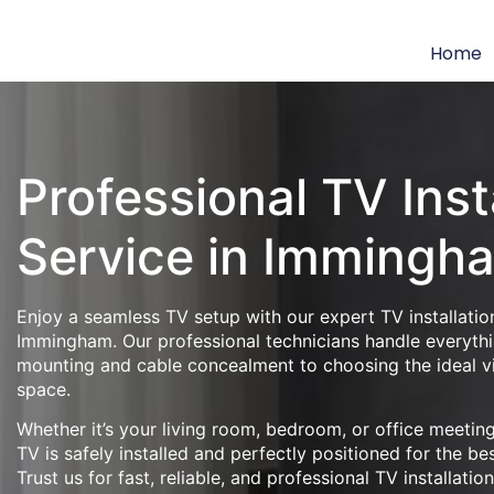
Home
Professional TV Inst
Service in Immingh
Enjoy a seamless TV setup with our expert TV installation
Immingham. Our professional technicians handle everythi
mounting and cable concealment to choosing the ideal v
space.
Whether it’s your living room, bedroom, or office meeti
TV is safely installed and perfectly positioned for the be
Trust us for fast, reliable, and professional TV installatio