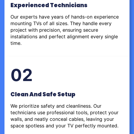
Experienced Technicians
Our experts have years of hands-on experience
mounting TVs of all sizes. They handle every
project with precision, ensuring secure
installations and perfect alignment every single
time.
02
Clean And Safe Setup
We prioritize safety and cleanliness. Our
technicians use professional tools, protect your
walls, and neatly conceal cables, leaving your
space spotless and your TV perfectly mounted.