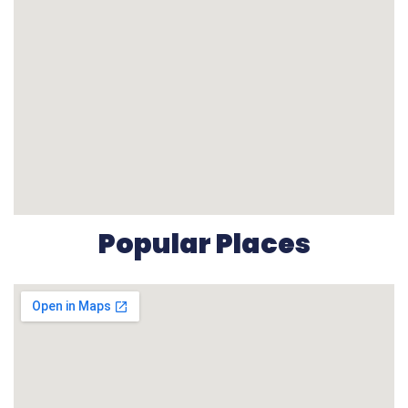
Popular Places