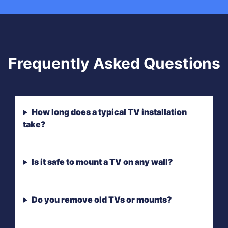
Frequently Asked Questions
How long does a typical TV installation
take?
Is it safe to mount a TV on any wall?
Do you remove old TVs or mounts?