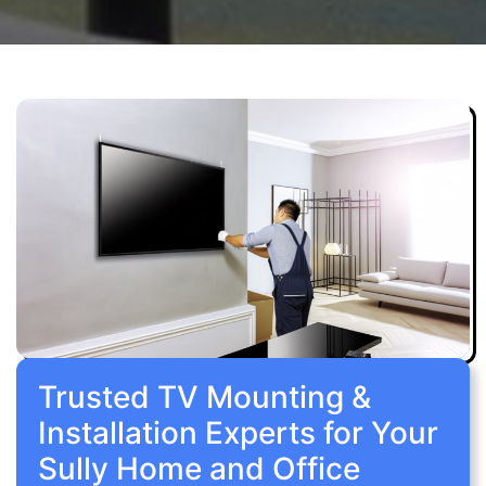
Trusted TV Mounting &
Installation Experts for Your
Sully Home and Office