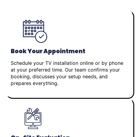
Book Your Appointment
Schedule your TV installation online or by phone
at your preferred time. Our team confirms your
booking, discusses your setup needs, and
prepares everything.