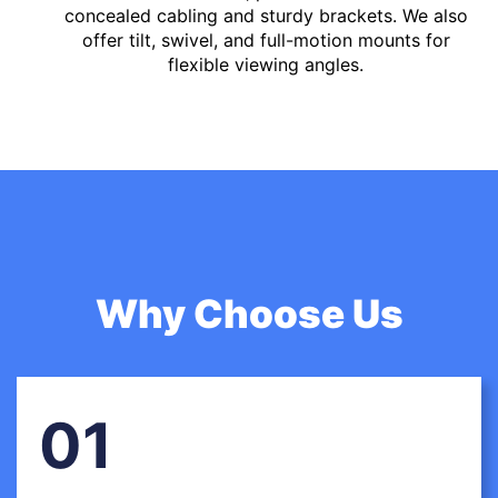
concealed cabling and sturdy brackets. We also
offer tilt, swivel, and full-motion mounts for
flexible viewing angles.
Why Choose Us
01