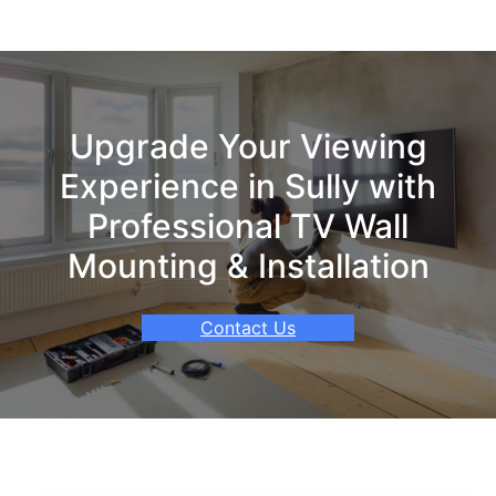
Upgrade Your Viewing
Experience in Sully with
Professional TV Wall
Mounting & Installation
Contact Us