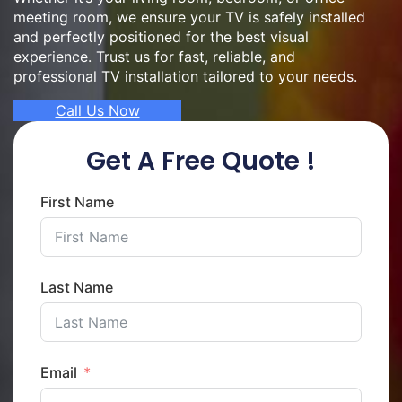
meeting room, we ensure your TV is safely installed
and perfectly positioned for the best visual
experience. Trust us for fast, reliable, and
professional TV installation tailored to your needs.
Call Us Now
Get A Free Quote !
First Name
Last Name
Email