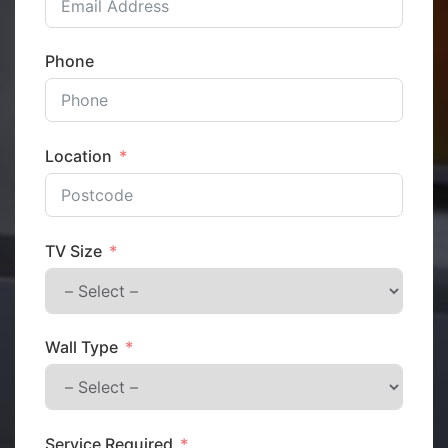
Phone
Location
TV Size
Wall Type
Service Required