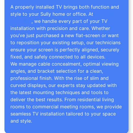
A properly installed TV brings both function and
style to your Sully home or office. At
TV Wall
Mounting
, we handle every part of your TV
installation with precision and care. Whether
you’ve just purchased a new flat-screen or want
to reposition your existing setup, our technicians
ensure your screen is perfectly aligned, securely
fixed, and safely connected to all devices.
We manage cable concealment, optimal viewing
angles, and bracket selection for a clean,
professional finish. With the rise of slim and
curved displays, our experts stay updated with
the latest mounting techniques and tools to
deliver the best results. From residential living
rooms to commercial meeting rooms, we provide
seamless TV installation tailored to your space
and style.