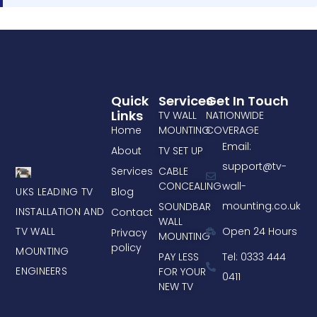
Quick
Services
Get In Touch
Links
TV WALL
NATIONWIDE
Home
MOUNTING
COVERAGE
Email:
About
TV SET UP
support@tv-
Services
CABLE
CONCEALING
wall-
UKS LEADING TV
Blog
mounting.co.uk
SOUNDBAR
INSTALLATION AND
Contact
WALL
TV WALL
Open 24 Hours
Privacy
MOUNTING
policy
MOUNTING
PAY LESS
Tel: 0333 444
ENGINEERS
FOR YOUR
0411
NEW TV