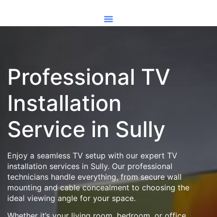
Professional TV
Installation
Service in Sully
Enjoy a seamless TV setup with our expert TV
installation services in Sully. Our professional
technicians handle everything, from secure wall
mounting and cable concealment to choosing the
ideal viewing angle for your space.
Whether it’s your living room, bedroom, or office