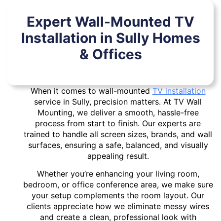
Expert Wall-Mounted TV
Installation in Sully Homes
& Offices
When it comes to wall-mounted
TV installation
service in Sully, precision matters. At TV Wall
Mounting, we deliver a smooth, hassle-free
process from start to finish. Our experts are
trained to handle all screen sizes, brands, and wall
surfaces, ensuring a safe, balanced, and visually
appealing result.
Whether you’re enhancing your living room,
bedroom, or office conference area, we make sure
your setup complements the room layout. Our
clients appreciate how we eliminate messy wires
and create a clean, professional look with