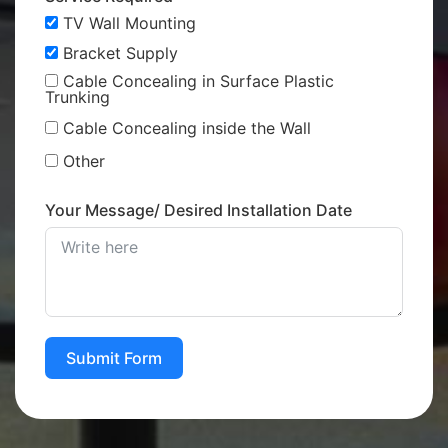
TV Wall Mounting
Bracket Supply
Cable Concealing in Surface Plastic
Trunking
Cable Concealing inside the Wall
Other
Your Message/ Desired Installation Date
Submit Form