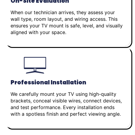
On-Site Evaluation
When our technician arrives, they assess your
wall type, room layout, and wiring access. This
ensures your TV mount is safe, level, and visually
aligned with your space.
Professional Installation
We carefully mount your TV using high-quality
brackets, conceal visible wires, connect devices,
and test performance. Every installation ends
with a spotless finish and perfect viewing angle.