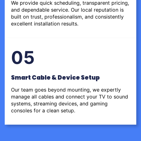
We provide quick scheduling, transparent pricing,
and dependable service. Our local reputation is
built on trust, professionalism, and consistently
excellent installation results.
05
Smart Cable & Device Setup
Our team goes beyond mounting, we expertly
manage all cables and connect your TV to sound
systems, streaming devices, and gaming
consoles for a clean setup.