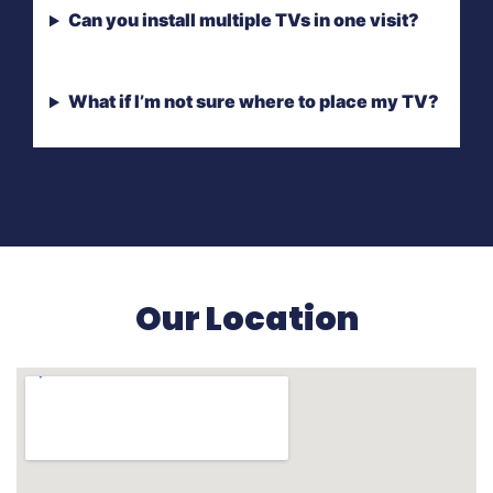
Can you install multiple TVs in one visit?
What if I’m not sure where to place my TV?
Our Location