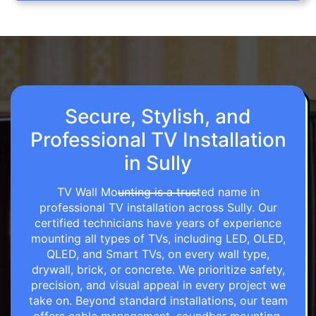
Secure, Stylish, and
Professional TV Installation
in Sully
TV Wall Mounting is a trusted name in
professional TV installation across Sully. Our
certified technicians have years of experience
mounting all types of TVs, including LED, OLED,
QLED, and Smart TVs, on every wall type,
drywall, brick, or concrete. We prioritize safety,
precision, and visual appeal in every project we
take on. Beyond standard installations, our team