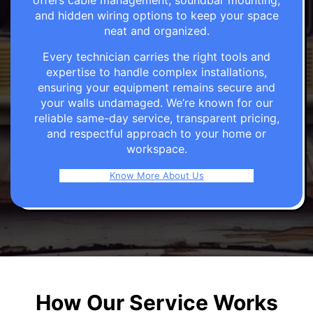
offers cable management, soundbar mounting,
and hidden wiring options to keep your space
neat and organized.
Every technician carries the right tools and
expertise to handle complex installations,
ensuring your equipment remains secure and
your walls undamaged. We’re known for our
reliable same-day service, transparent pricing,
and respectful approach to your home or
workspace.
Know More About Us
How Our Service Works