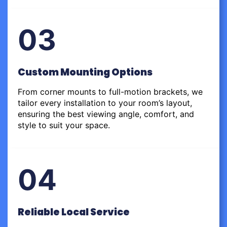
03
Custom Mounting Options
From corner mounts to full-motion brackets, we
tailor every installation to your room’s layout,
ensuring the best viewing angle, comfort, and
style to suit your space.
04
Reliable Local Service