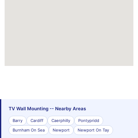
TV Wall Mounting -- Nearby Areas
Barry
Cardiff
Caerphilly
Pontypridd
Burnham On Sea
Newport
Newport On Tay