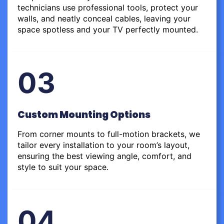
technicians use professional tools, protect your
walls, and neatly conceal cables, leaving your
space spotless and your TV perfectly mounted.
03
Custom Mounting Options
From corner mounts to full-motion brackets, we
tailor every installation to your room’s layout,
ensuring the best viewing angle, comfort, and
style to suit your space.
04