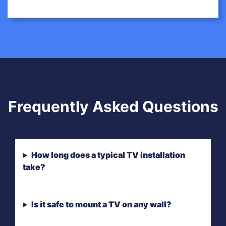
Frequently Asked Questions
How long does a typical TV installation
take?
Is it safe to mount a TV on any wall?