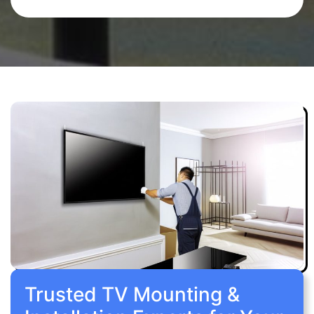
Trusted TV Mounting &