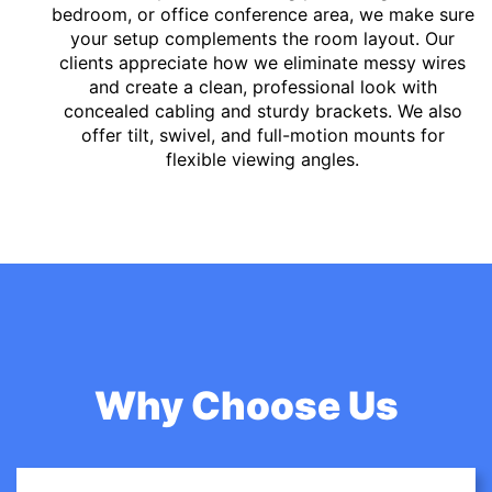
bedroom, or office conference area, we make sure
your setup complements the room layout. Our
clients appreciate how we eliminate messy wires
and create a clean, professional look with
concealed cabling and sturdy brackets. We also
offer tilt, swivel, and full-motion mounts for
flexible viewing angles.
Why Choose Us