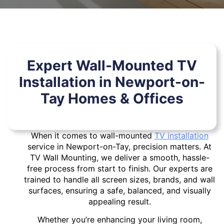
Expert Wall-Mounted TV
Installation in Newport-on-
Tay Homes & Offices
When it comes to wall-mounted
TV installation
service in Newport-on-Tay, precision matters. At
TV Wall Mounting, we deliver a smooth, hassle-
free process from start to finish. Our experts are
trained to handle all screen sizes, brands, and wall
surfaces, ensuring a safe, balanced, and visually
appealing result.
Whether you’re enhancing your living room,