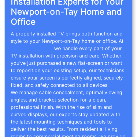
Installation Experts for Your
Newport-on-Tay Home and
Office
A properly installed TV brings both function and
style to your Newport-on-Tay home or office. At
TV Wall Mounting
, we handle every part of your
TV installation with precision and care. Whether
you’ve just purchased a new flat-screen or want
to reposition your existing setup, our technicians
ensure your screen is perfectly aligned, securely
fixed, and safely connected to all devices.
We manage cable concealment, optimal viewing
angles, and bracket selection for a clean,
professional finish. With the rise of slim and
curved displays, our experts stay updated with
the latest mounting techniques and tools to
deliver the best results. From residential living
rooms to commercial meeting rooms, we provide