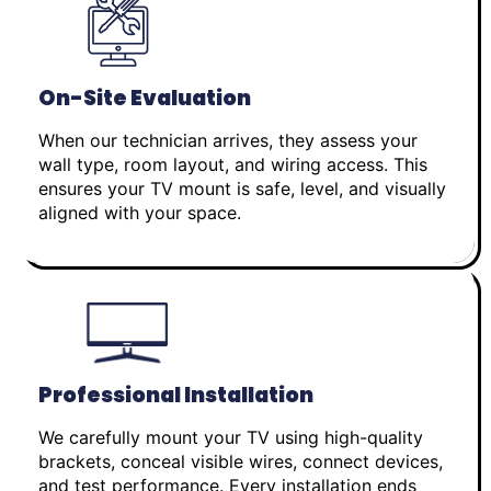
On-Site Evaluation
When our technician arrives, they assess your
wall type, room layout, and wiring access. This
ensures your TV mount is safe, level, and visually
aligned with your space.
Professional Installation
We carefully mount your TV using high-quality
brackets, conceal visible wires, connect devices,
and test performance. Every installation ends