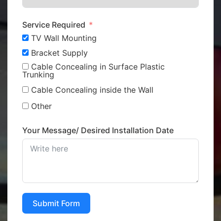
Service Required
TV Wall Mounting
Bracket Supply
Cable Concealing in Surface Plastic
Trunking
Cable Concealing inside the Wall
Other
Your Message/ Desired Installation Date
Submit Form