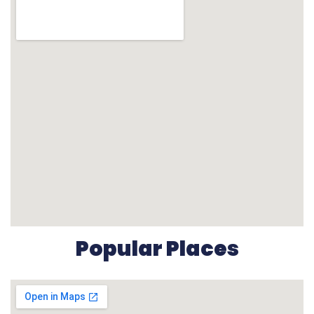
Popular Places