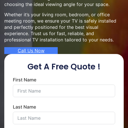
choosing the ideal viewing angle for your space.
Whether it’s your living room, bedroom, or office
meeting room, we ensure your TV is safely installed
and perfectly positioned for the best visual
experience. Trust us for fast, reliable, and
professional TV installation tailored to your needs.
Call Us Now
Get A Free Quote !
First Name
Last Name