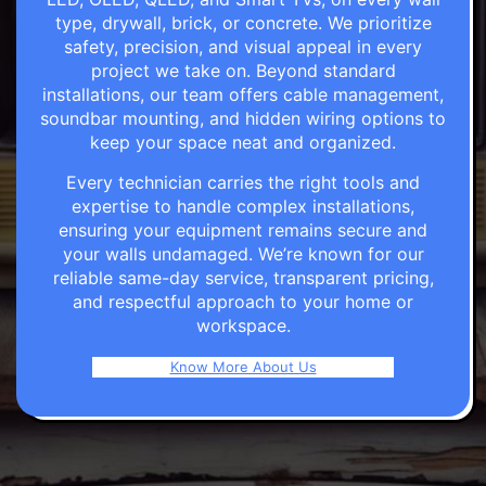
type, drywall, brick, or concrete. We prioritize
safety, precision, and visual appeal in every
project we take on. Beyond standard
installations, our team offers cable management,
soundbar mounting, and hidden wiring options to
keep your space neat and organized.
Every technician carries the right tools and
expertise to handle complex installations,
ensuring your equipment remains secure and
your walls undamaged. We’re known for our
reliable same-day service, transparent pricing,
and respectful approach to your home or
workspace.
Know More About Us