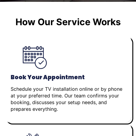
How Our Service Works
Book Your Appointment
Schedule your TV installation online or by phone
at your preferred time. Our team confirms your
booking, discusses your setup needs, and
prepares everything.