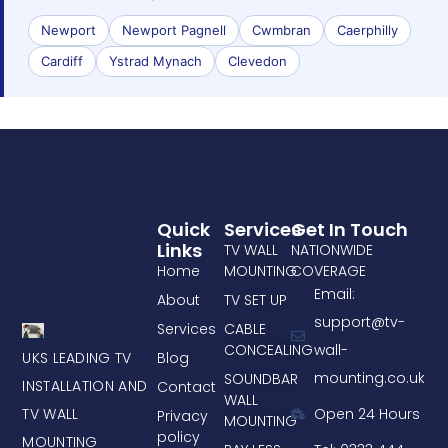
Newport
Newport Pagnell
Cwmbran
Caerphilly
Cardiff
Ystrad Mynach
Clevedon
Quick
Services
Get In Touch
Links
TV WALL
NATIONWIDE
Home
MOUNTING
COVERAGE
Email:
About
TV SET UP
support@tv-
Services
CABLE
CONCEALING
wall-
UKS LEADING TV
Blog
mounting.co.uk
SOUNDBAR
INSTALLATION AND
Contact
WALL
TV WALL
Open 24 Hours
Privacy
MOUNTING
policy
MOUNTING