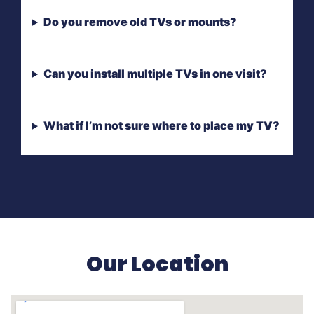
Do you remove old TVs or mounts?
Can you install multiple TVs in one visit?
What if I’m not sure where to place my TV?
Our Location