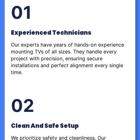
01
Experienced Technicians
Our experts have years of hands-on experience
mounting TVs of all sizes. They handle every
project with precision, ensuring secure
installations and perfect alignment every single
time.
02
Clean And Safe Setup
We prioritize safety and cleanliness. Our