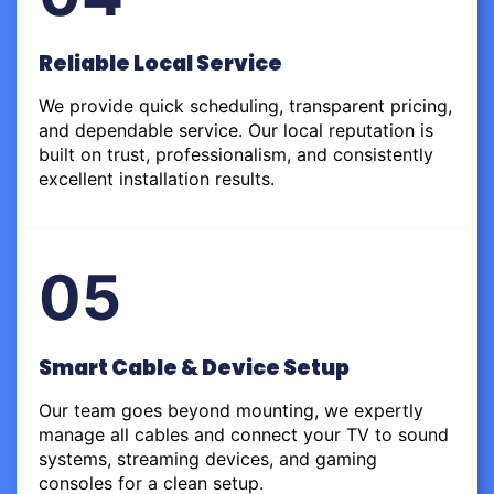
Reliable Local Service
We provide quick scheduling, transparent pricing,
and dependable service. Our local reputation is
built on trust, professionalism, and consistently
excellent installation results.
05
Smart Cable & Device Setup
Our team goes beyond mounting, we expertly
manage all cables and connect your TV to sound
systems, streaming devices, and gaming
consoles for a clean setup.