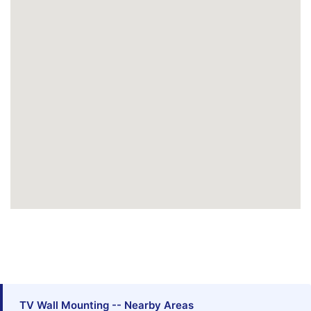
TV Wall Mounting -- Nearby Areas