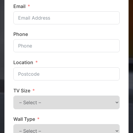
Email
Phone
Location
TV Size
Wall Type