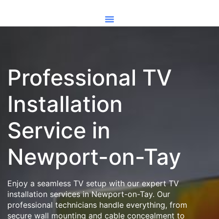
Professional TV
Installation
Service in
Newport-on-Tay
Enjoy a seamless TV setup with our expert TV
installation services in Newport-on-Tay. Our
professional technicians handle everything, from
secure wall mounting and cable concealment to