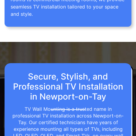
seamless TV installation tailored to your space
and style.
Secure, Stylish, and
Professional TV Installation
in Newport-on-Tay
TV Wall Mounting is a trusted name in
professional TV installation across Newport-on-
Tay. Our certified technicians have years of
experience mounting all types of TVs, including
LED, OLED, QLED, and Smart TVs, on every wall