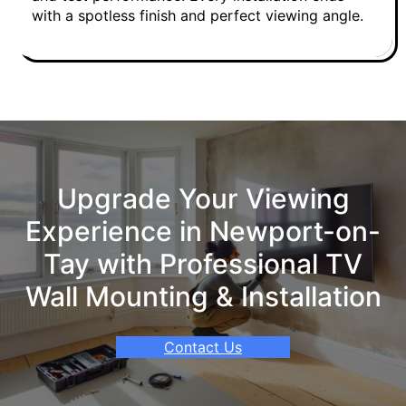
with a spotless finish and perfect viewing angle.
Upgrade Your Viewing
Experience in Newport-on-
Tay with Professional TV
Wall Mounting & Installation
Contact Us