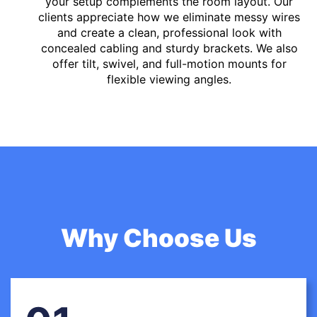
your setup complements the room layout. Our
clients appreciate how we eliminate messy wires
and create a clean, professional look with
concealed cabling and sturdy brackets. We also
offer tilt, swivel, and full-motion mounts for
flexible viewing angles.
Why Choose Us