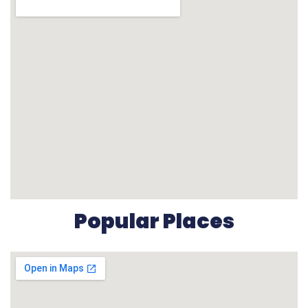
Popular Places