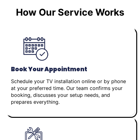
How Our Service Works
Book Your Appointment
Schedule your TV installation online or by phone
at your preferred time. Our team confirms your
booking, discusses your setup needs, and
prepares everything.