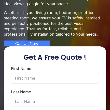
ideal viewing angle for your space.
Whether it’s your living room, bedroom, or office
meeting room, we ensure your TV is safely installed
and perfectly positioned for the best visual
experience. Trust us for fast, reliable, and
professional TV installation tailored to your needs.
Call Us Now
Get A Free Quote !
First Name
Last Name