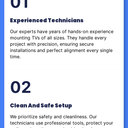
01
Experienced Technicians
Our experts have years of hands-on experience
mounting TVs of all sizes. They handle every
project with precision, ensuring secure
installations and perfect alignment every single
time.
02
Clean And Safe Setup
We prioritize safety and cleanliness. Our
technicians use professional tools, protect your