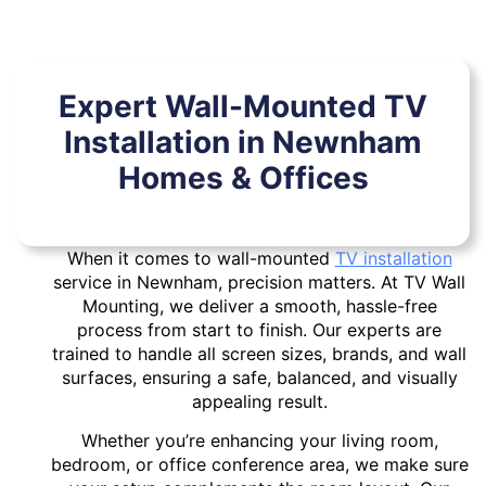
Expert Wall-Mounted TV
Installation in Newnham
Homes & Offices
When it comes to wall-mounted
TV installation
service in Newnham, precision matters. At TV Wall
Mounting, we deliver a smooth, hassle-free
process from start to finish. Our experts are
trained to handle all screen sizes, brands, and wall
surfaces, ensuring a safe, balanced, and visually
appealing result.
Whether you’re enhancing your living room,
bedroom, or office conference area, we make sure