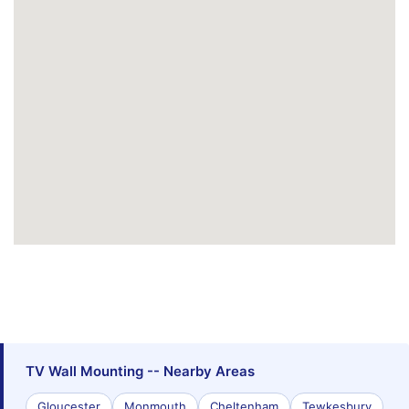
TV Wall Mounting -- Nearby Areas
Gloucester
Monmouth
Cheltenham
Tewkesbury