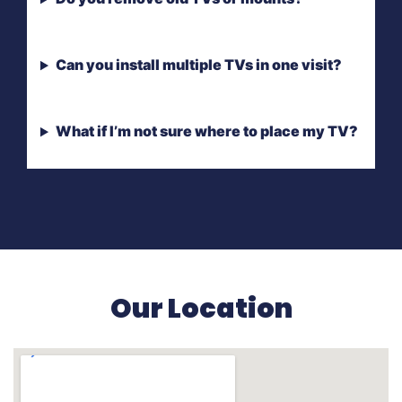
Can you install multiple TVs in one visit?
What if I’m not sure where to place my TV?
Our Location