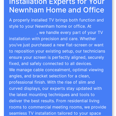
Installation Experts for Your
Newnham Home and Office
A properly installed TV brings both function and
style to your Newnham home or office. At
TV
Wall Mounting
, we handle every part of your TV
installation with precision and care. Whether
you’ve just purchased a new flat-screen or want
to reposition your existing setup, our technicians
ensure your screen is perfectly aligned, securely
fixed, and safely connected to all devices.
We manage cable concealment, optimal viewing
angles, and bracket selection for a clean,
professional finish. With the rise of slim and
curved displays, our experts stay updated with
the latest mounting techniques and tools to
deliver the best results. From residential living
rooms to commercial meeting rooms, we provide
seamless TV installation tailored to your space