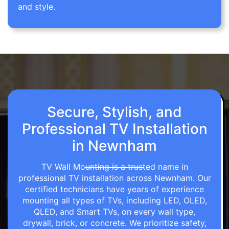
and style.
Secure, Stylish, and
Professional TV Installation
in Newnham
TV Wall Mounting is a trusted name in
professional TV installation across Newnham. Our
certified technicians have years of experience
mounting all types of TVs, including LED, OLED,
QLED, and Smart TVs, on every wall type,
drywall, brick, or concrete. We prioritize safety,