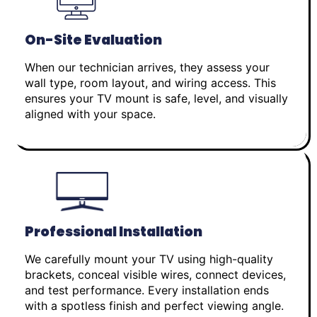
On-Site Evaluation
When our technician arrives, they assess your
wall type, room layout, and wiring access. This
ensures your TV mount is safe, level, and visually
aligned with your space.
Professional Installation
We carefully mount your TV using high-quality
brackets, conceal visible wires, connect devices,
and test performance. Every installation ends
with a spotless finish and perfect viewing angle.