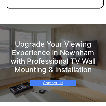
Upgrade Your Viewing
Experience in Newnham
with Professional TV Wall
Mounting & Installation
Contact Us