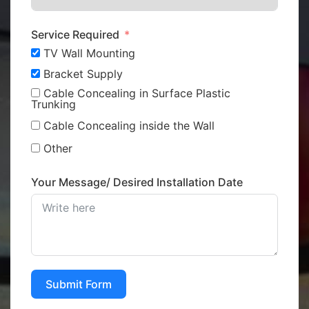
Service Required
TV Wall Mounting
Bracket Supply
Cable Concealing in Surface Plastic
Trunking
Cable Concealing inside the Wall
Other
Your Message/ Desired Installation Date
Submit Form