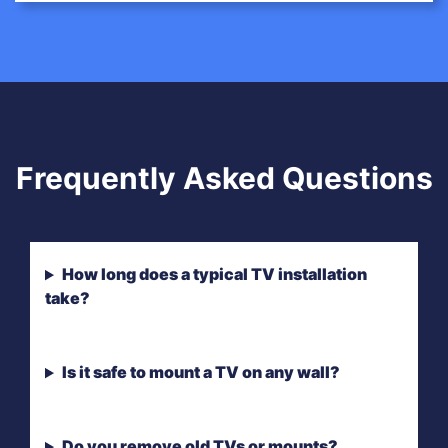
Frequently Asked Questions
How long does a typical TV installation
take?
Is it safe to mount a TV on any wall?
Do you remove old TVs or mounts?