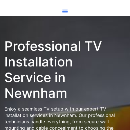
Professional TV
Installation
Service in
Newnham
Enjoy a seamless TV setup with our expert TV
installation services in Newnham. Our professional
technicians handle everything, from secure wall
mounting and cable concealment to choosing the