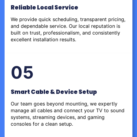
Reliable Local Service
We provide quick scheduling, transparent pricing,
and dependable service. Our local reputation is
built on trust, professionalism, and consistently
excellent installation results.
05
Smart Cable & Device Setup
Our team goes beyond mounting, we expertly
manage all cables and connect your TV to sound
systems, streaming devices, and gaming
consoles for a clean setup.