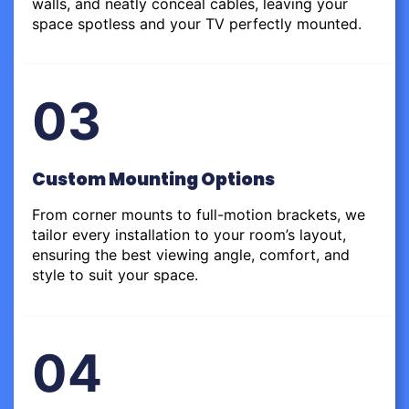
walls, and neatly conceal cables, leaving your
space spotless and your TV perfectly mounted.
03
Custom Mounting Options
From corner mounts to full-motion brackets, we
tailor every installation to your room’s layout,
ensuring the best viewing angle, comfort, and
style to suit your space.
04