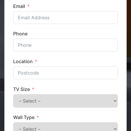
Email
Phone
Location
TV Size
Wall Type