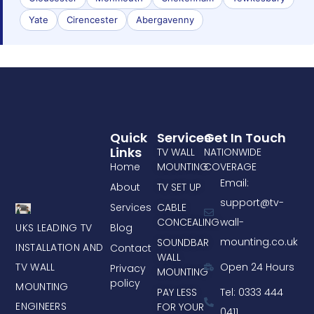
Yate
Cirencester
Abergavenny
Quick
Services
Get In Touch
Links
TV WALL
NATIONWIDE
Home
MOUNTING
COVERAGE
Email:
About
TV SET UP
support@tv-
Services
CABLE
CONCEALING
wall-
UKS LEADING TV
Blog
mounting.co.uk
SOUNDBAR
INSTALLATION AND
Contact
WALL
TV WALL
Open 24 Hours
Privacy
MOUNTING
policy
MOUNTING
PAY LESS
Tel: 0333 444
ENGINEERS
FOR YOUR
0411