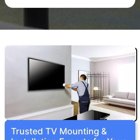
Trusted TV Mounting &