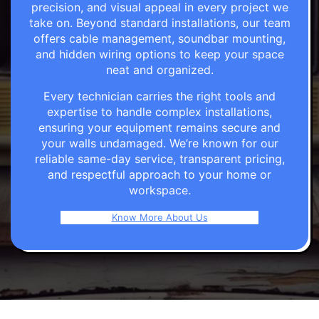
precision, and visual appeal in every project we
take on. Beyond standard installations, our team
offers cable management, soundbar mounting,
and hidden wiring options to keep your space
neat and organized.
Every technician carries the right tools and
expertise to handle complex installations,
ensuring your equipment remains secure and
your walls undamaged. We’re known for our
reliable same-day service, transparent pricing,
and respectful approach to your home or
workspace.
Know More About Us