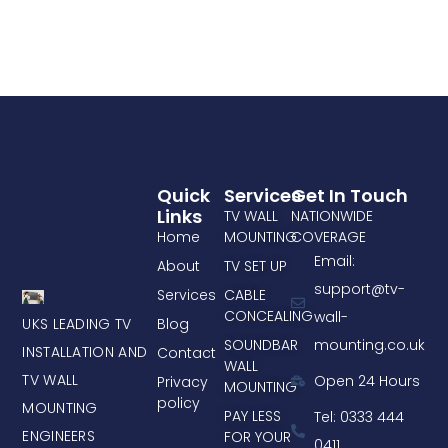
Quick
Services
Get In Touch
Links
TV WALL
NATIONWIDE
Home
MOUNTING
COVERAGE
Email:
About
TV SET UP
support@tv-
Services
CABLE
CONCEALING
wall-
UKS LEADING TV
Blog
mounting.co.uk
SOUNDBAR
INSTALLATION AND
Contact
WALL
TV WALL
Open 24 Hours
Privacy
MOUNTING
policy
MOUNTING
PAY LESS
Tel: 0333 444
ENGINEERS
FOR YOUR
0411