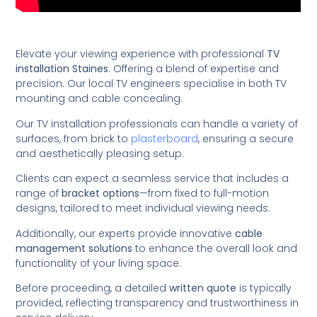
Elevate your viewing experience with professional
TV
installation Staines
. Offering a blend of expertise and
precision. Our local TV engineers specialise in both TV
mounting and cable concealing.
Our TV installation professionals can handle a variety of
surfaces, from brick to
plasterboard
, ensuring a secure
and aesthetically pleasing setup.
Clients can expect a seamless service that includes a
range of
bracket options
—from fixed to full-motion
designs, tailored to meet individual viewing needs.
Additionally, our experts provide innovative
cable
management solutions
to enhance the overall look and
functionality of your living space.
Before proceeding, a detailed
written quote
is typically
provided, reflecting transparency and trustworthiness in