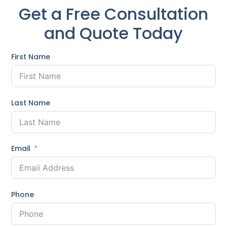
Get a Free Consultation
and Quote Today
First Name
Last Name
Email
Phone