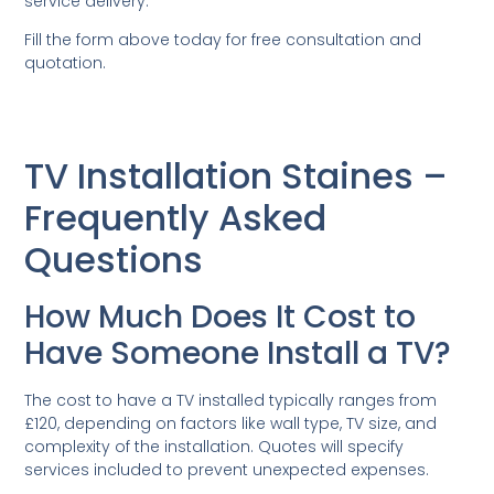
service delivery.
Fill the form above today for free consultation and
quotation.
TV Installation Staines –
Frequently Asked
Questions
How Much Does It Cost to
Have Someone Install a TV?
The cost to have a TV installed typically ranges from
£120, depending on factors like wall type, TV size, and
complexity of the installation. Quotes will specify
services included to prevent unexpected expenses.