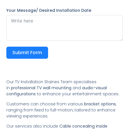
Your Message/ Desired Installation Date
Submit Form
Our TV Installation Staines Team specialises
in
professional TV wall mounting
and
audio-visual
configurations
to enhance your entertainment spaces.
Customers can choose from various
bracket options
,
ranging from fixed to full-motion, tailored to enhance
viewing experiences.
Our services also include
Cable concealing inside