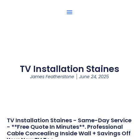
TV Installation Staines
James Featherstone
June 24, 2025
TV Installation Staines - Same-Day Service
- **Free Quote In Minutes**. Professional
Cable Concealing Inside Wall + Savings Off