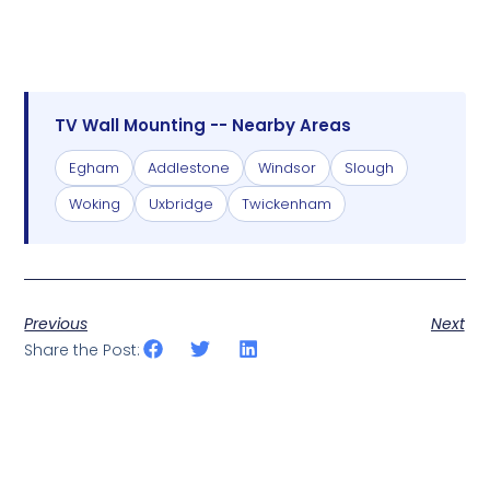
TV Wall Mounting -- Nearby Areas
Egham
Addlestone
Windsor
Slough
Woking
Uxbridge
Twickenham
Previous
Next
Share the Post: