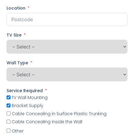
Location
TV Size
Wall Type
Service Required
TV Wall Mounting
Bracket Supply
Cable Concealing in Surface Plastic Trunking
Cable Concealing inside the Wall
Other