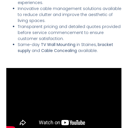
experiences.
Innovative cable management solutions available
to reduce clutter and improve the aesthetic of
living spaces.
Transparent pricing and detailed quotes provided
before service commencement to ensure
customer satisfaction.
Same-day
TV Wall Mounting
in Staines,
bracket
supply
and
Cable Concealing
available.