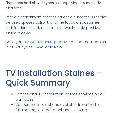
fireplaces and all wall types
to keep living spaces tidy
and safe.
With a commitment to transparency, customers receive
detailed quotes upfront, and the focus on
customer
satisfaction
is evident in our overwhelmingly positive
online reviews.
Book your
TV Wall Mounting today
– We conceal cables
in all wall types – Available Now.
TV Installation Staines –
Quick Summary
Professional TV Installation Staines services on all
wall types.
Various bracket options available, from fixed to
full-motion, tailored to enhance viewing