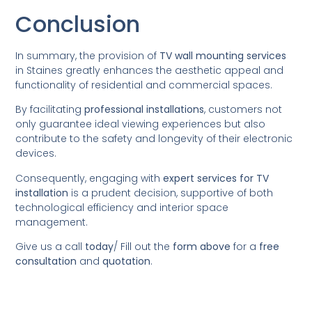
Conclusion
In summary, the provision of
TV wall mounting services
in Staines greatly enhances the aesthetic appeal and
functionality of residential and commercial spaces.
By facilitating
professional installations
, customers not
only guarantee ideal viewing experiences but also
contribute to the safety and longevity of their electronic
devices.
Consequently, engaging with
expert services for TV
installation
is a prudent decision, supportive of both
technological efficiency and interior space
management.
Give us a call
today
/
Fill out the
form above
for a
free
consultation
and
quotation
.