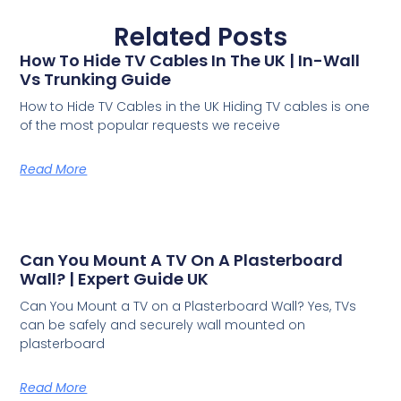
Related Posts
How To Hide TV Cables In The UK | In-Wall
Vs Trunking Guide
How to Hide TV Cables in the UK Hiding TV cables is one
of the most popular requests we receive
Read More
Can You Mount A TV On A Plasterboard
Wall? | Expert Guide UK
Can You Mount a TV on a Plasterboard Wall? Yes, TVs
can be safely and securely wall mounted on
plasterboard
Read More