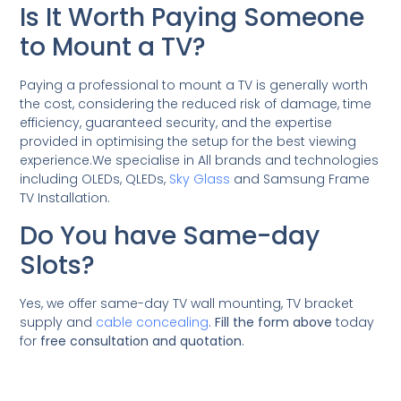
Is It Worth Paying Someone
to Mount a TV?
Paying a professional to mount a TV is generally worth
the cost, considering the reduced risk of damage, time
efficiency, guaranteed security, and the expertise
provided in optimising the setup for the best viewing
experience.We specialise in All brands and technologies
including OLEDs, QLEDs,
Sky Glass
and Samsung Frame
TV Installation.
Do You have Same-day
Slots?
Yes, we offer same-day TV wall mounting, TV bracket
supply and
cable concealing
.
Fill the form above
today
for
free consultation and quotation
.