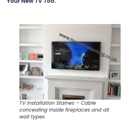
Your New TV Too.
TV Installation Staines – Cable
concealing inside fireplaces and all
wall types