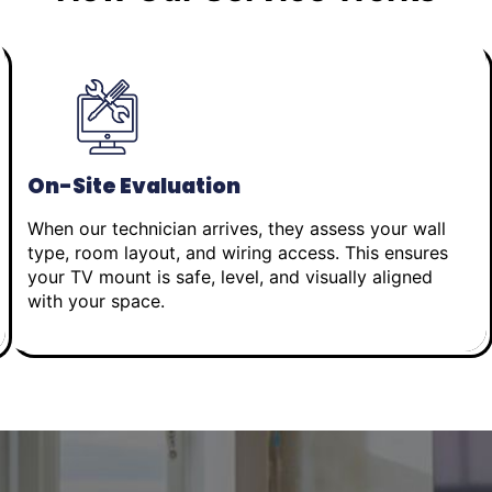
On-Site Evaluation
When our technician arrives, they assess your wall
type, room layout, and wiring access. This ensures
your TV mount is safe, level, and visually aligned
with your space.