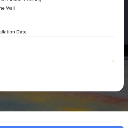
he Wall
llation Date