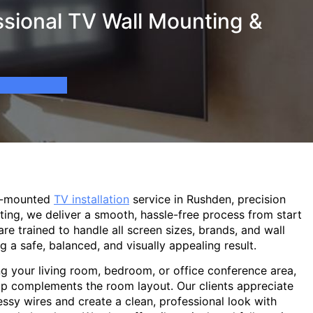
sional TV Wall Mounting &
ll-mounted
TV installation
service in Rushden, precision
ting, we deliver a smooth, hassle-free process from start
are trained to handle all screen sizes, brands, and wall
g a safe, balanced, and visually appealing result.
g your living room, bedroom, or office conference area,
p complements the room layout. Our clients appreciate
sy wires and create a clean, professional look with