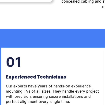
concealed cabling and st
m
01
Experienced Technicians
Our experts have years of hands-on experience
mounting TVs of all sizes. They handle every project
with precision, ensuring secure installations and
perfect alignment every single time.