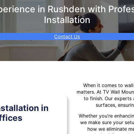
erience in Rushden with Profes
Installation
Contact Us
When it comes to wa
matters. At TV Wall Moun
to finish. Our experts 
surfaces, ensurin
tallation in
fices
Whether you’re enhancin
we make sure your setu
how we eliminate mes