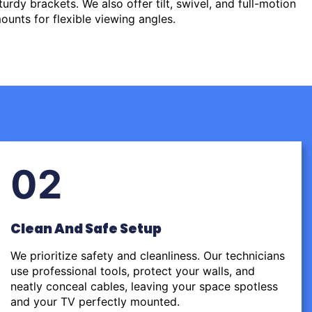
urdy brackets. We also offer tilt, swivel, and full-motion
ounts for flexible viewing angles.
02
Clean And Safe Setup
We prioritize safety and cleanliness. Our technicians
use professional tools, protect your walls, and
neatly conceal cables, leaving your space spotless
and your TV perfectly mounted.