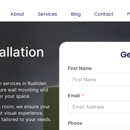
About
Services
Blog
Contact
P
allation
Ge
First Name
n services in Rushden.
cure wall mounting and
Email
or your space.
ng room, we ensure your
st visual experience.
n tailored to your needs.
Phone