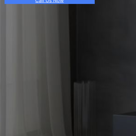
Call Us Now