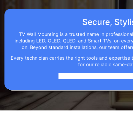
Secure, Styl
TV Wall Mounting is a trusted name in professional
including LED, OLED, QLED, and Smart TVs, on every wa
on. Beyond standard installations, our team off
Every technician carries the right tools and expertis
for our reliable same-da