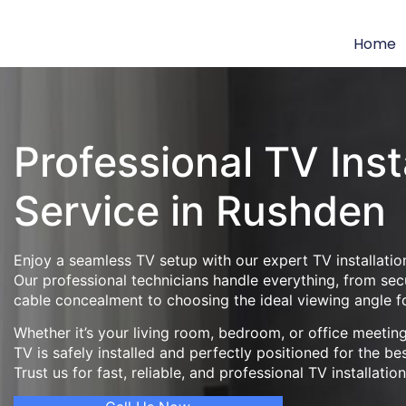
Home
Professional TV Inst
Service in Rushden
Enjoy a seamless TV setup with our expert TV installatio
Our professional technicians handle everything, from se
cable concealment to choosing the ideal viewing angle f
Whether it’s your living room, bedroom, or office meeti
TV is safely installed and perfectly positioned for the be
Trust us for fast, reliable, and professional TV installatio