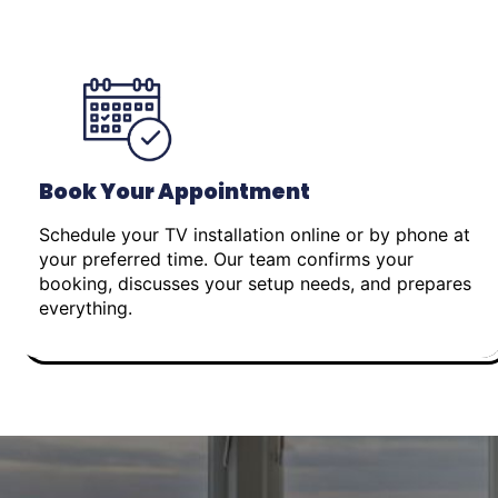
Book Your Appointment
Schedule your TV installation online or by phone at
your preferred time. Our team confirms your
booking, discusses your setup needs, and prepares
everything.