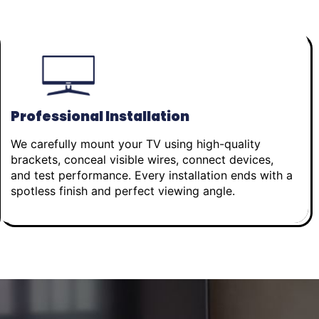
Professional Installation
We carefully mount your TV using high-quality
brackets, conceal visible wires, connect devices,
and test performance. Every installation ends with a
spotless finish and perfect viewing angle.