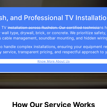
ish, and Professional TV Installati
 TV installation across Rushden. Our certified technicians 
ll type, drywall, brick, or concrete. We prioritize safety,
ers cable management, soundbar mounting, and hidden wirin
e to handle complex installations, ensuring your equipmen
y service, transparent pricing, and respectful approach t
Know More About Us
How Our Service Works