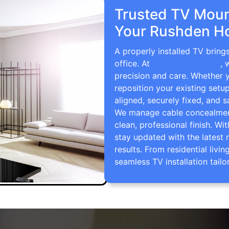
Trusted TV Mount
Your Rushden H
A properly installed TV brin
office. At
TV Wall Mounting
, 
precision and care. Whether 
reposition your existing setu
aligned, securely fixed, and s
We manage cable concealment,
clean, professional finish. Wi
stay updated with the latest 
results. From residential li
seamless TV installation tailo