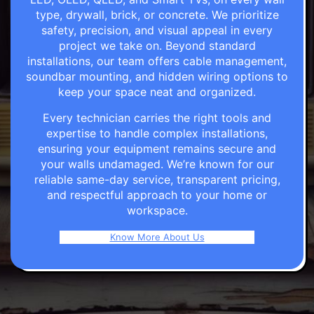
type, drywall, brick, or concrete. We prioritize
safety, precision, and visual appeal in every
project we take on. Beyond standard
installations, our team offers cable management,
soundbar mounting, and hidden wiring options to
keep your space neat and organized.
Every technician carries the right tools and
expertise to handle complex installations,
ensuring your equipment remains secure and
your walls undamaged. We’re known for our
reliable same-day service, transparent pricing,
and respectful approach to your home or
workspace.
Know More About Us