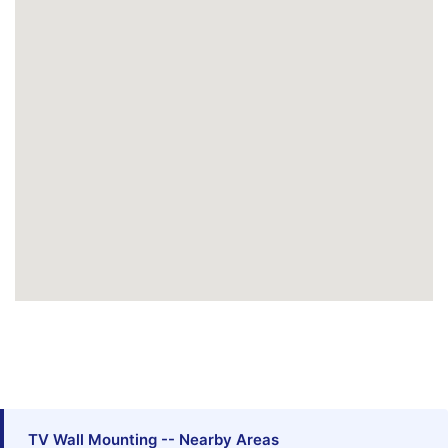
TV Wall Mounting -- Nearby Areas