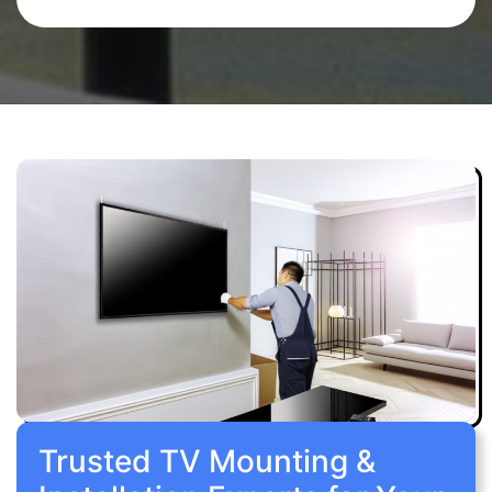
Trusted TV Mounting &