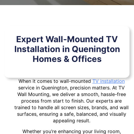
Expert Wall-Mounted TV
Installation in Quenington
Homes & Offices
When it comes to wall-mounted
TV installation
service in Quenington, precision matters. At TV
Wall Mounting, we deliver a smooth, hassle-free
process from start to finish. Our experts are
trained to handle all screen sizes, brands, and wall
surfaces, ensuring a safe, balanced, and visually
appealing result.
Whether you’re enhancing your living room,