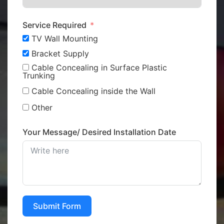
Service Required
TV Wall Mounting
Bracket Supply
Cable Concealing in Surface Plastic
Trunking
Cable Concealing inside the Wall
Other
Your Message/ Desired Installation Date
Submit Form