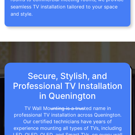
seamless TV installation tailored to your space
and style.
Secure, Stylish, and
Professional TV Installation
in Quenington
TV Wall Mounting is a trusted name in
professional TV installation across Quenington.
Our certified technicians have years of
experience mounting all types of TVs, including
LED, OLED, QLED, and Smart TVs, on every wall