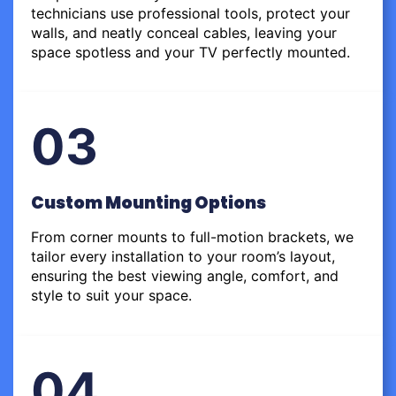
technicians use professional tools, protect your
walls, and neatly conceal cables, leaving your
space spotless and your TV perfectly mounted.
03
Custom Mounting Options
From corner mounts to full-motion brackets, we
tailor every installation to your room’s layout,
ensuring the best viewing angle, comfort, and
style to suit your space.
04