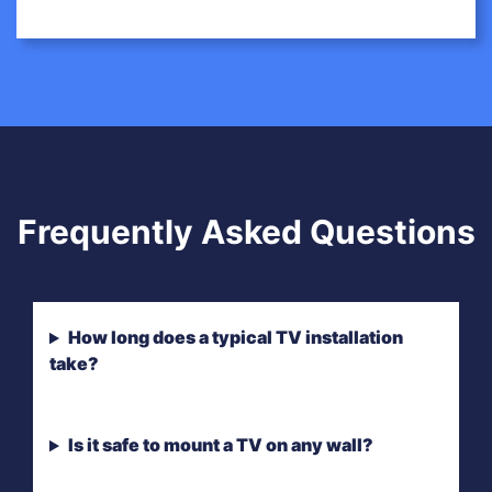
Frequently Asked Questions
How long does a typical TV installation
take?
Is it safe to mount a TV on any wall?