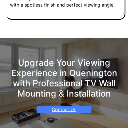
with a spotless finish and perfect viewing angle.
Upgrade Your Viewing
Experience in Quenington
with Professional TV Wall
Mounting & Installation
Contact Us