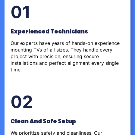
01
Experienced Technicians
Our experts have years of hands-on experience
mounting TVs of all sizes. They handle every
project with precision, ensuring secure
installations and perfect alignment every single
time.
02
Clean And Safe Setup
We prioritize safety and cleanliness. Our