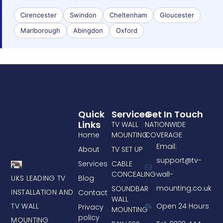
Cirencester
Swindon
Cheltenham
Gloucester
Marlborough
Abingdon
Oxford
Quick
Services
Get In Touch
Links
TV WALL
NATIONWIDE
Home
MOUNTING
COVERAGE
Email:
About
TV SET UP
support@tv-
Services
CABLE
CONCEALING
wall-
UKS LEADING TV
Blog
mounting.co.uk
SOUNDBAR
INSTALLATION AND
Contact
WALL
TV WALL
Open 24 Hours
Privacy
MOUNTING
policy
MOUNTING