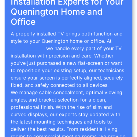
Installation Experts for Your
Quenington Home and
Office
A properly installed TV brings both function and
style to your Quenington home or office. At
TV
Wall Mounting
, we handle every part of your TV
installation with precision and care. Whether
you’ve just purchased a new flat-screen or want
to reposition your existing setup, our technicians
ensure your screen is perfectly aligned, securely
fixed, and safely connected to all devices.
We manage cable concealment, optimal viewing
angles, and bracket selection for a clean,
professional finish. With the rise of slim and
curved displays, our experts stay updated with
the latest mounting techniques and tools to
deliver the best results. From residential living
rooms to commercial meeting rooms, we provide