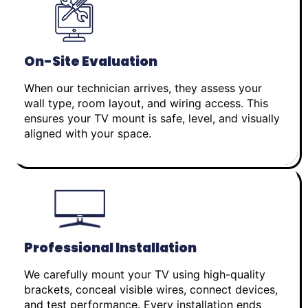
On-Site Evaluation
When our technician arrives, they assess your
wall type, room layout, and wiring access. This
ensures your TV mount is safe, level, and visually
aligned with your space.
Professional Installation
We carefully mount your TV using high-quality
brackets, conceal visible wires, connect devices,
and test performance. Every installation ends