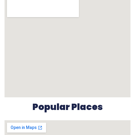
Popular Places