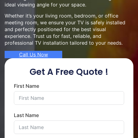
ideal viewing angle for your space.
Whether it’s your living room, bedroom, or office
meeting room, we ensure your TV is safely installed
and perfectly positioned for the best visual
experience. Trust us for fast, reliable, and
professional TV installation tailored to your needs.
Call Us Now
Get A Free Quote !
First Name
Last Name