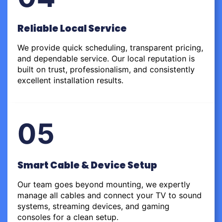
Reliable Local Service
We provide quick scheduling, transparent pricing,
and dependable service. Our local reputation is
built on trust, professionalism, and consistently
excellent installation results.
05
Smart Cable & Device Setup
Our team goes beyond mounting, we expertly
manage all cables and connect your TV to sound
systems, streaming devices, and gaming
consoles for a clean setup.