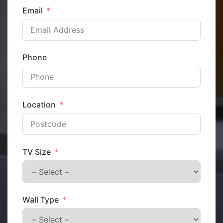
Email
Phone
Location
TV Size
Wall Type