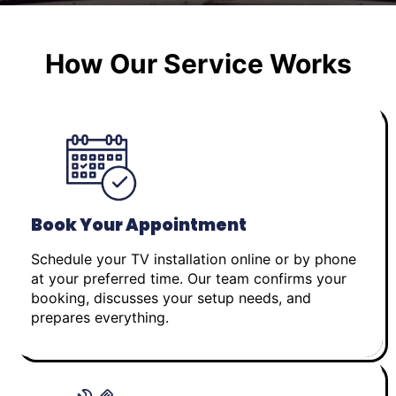
How Our Service Works
Book Your Appointment
Schedule your TV installation online or by phone
at your preferred time. Our team confirms your
booking, discusses your setup needs, and
prepares everything.