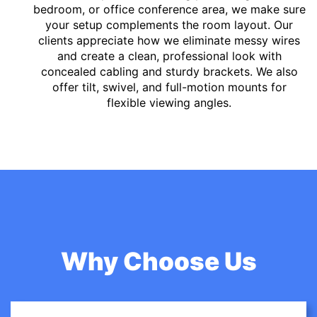
bedroom, or office conference area, we make sure
your setup complements the room layout. Our
clients appreciate how we eliminate messy wires
and create a clean, professional look with
concealed cabling and sturdy brackets. We also
offer tilt, swivel, and full-motion mounts for
flexible viewing angles.
Why Choose Us