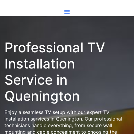
Professional TV
Installation
Service in
Quenington
Enjoy a seamless TV setup with our expert TV
installation services in Quenington. Our professional
technicians handle everything, from secure wall
mounting and cable concealment to choosing the