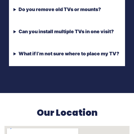
Do you remove old TVs or mounts?
Can you install multiple TVs in one visit?
What if I’m not sure where to place my TV?
Our Location