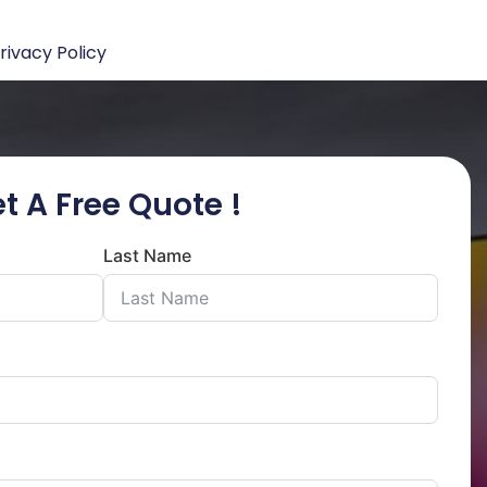
rivacy Policy
t A Free Quote !
Last Name