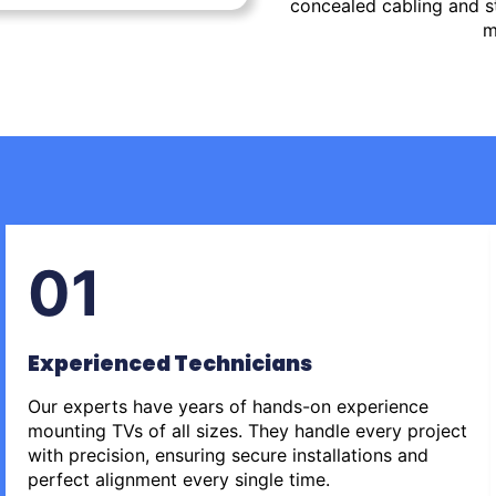
concealed cabling and st
m
01
Experienced Technicians
Our experts have years of hands-on experience
mounting TVs of all sizes. They handle every project
with precision, ensuring secure installations and
perfect alignment every single time.