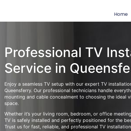
Home
Professional TV Inst
Service in Queensfe
Enjoy a seamless TV setup with our expert TV installation
Queensferry. Our professional technicians handle everyth
mounting and cable concealment to choosing the ideal v
space.
Whether it’s your living room, bedroom, or office meeti
TV is safely installed and perfectly positioned for the be
Trust us for fast, reliable, and professional TV installatio