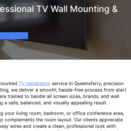
essional TV Wall Mounting &
-mounted
TV installation
service in Queensferry, precision
ting, we deliver a smooth, hassle-free process from start
are trained to handle all screen sizes, brands, and wall
g a safe, balanced, and visually appealing result.
g your living room, bedroom, or office conference area,
p complements the room layout. Our clients appreciate
sy wires and create a clean, professional look with