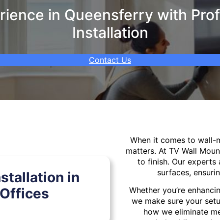
ience in Queensferry with Prof
Installation
Contact Us
When it comes to wall
matters. At TV Wall Moun
to finish. Our experts 
surfaces, ensurin
tallation in
Offices
Whether you’re enhancin
we make sure your setu
how we eliminate mes