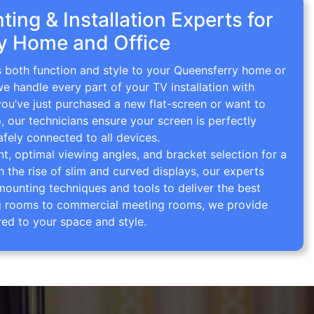
ing & Installation Experts for
y Home and Office
s both function and style to your Queensferry home or
we handle every part of your TV installation with
you’ve just purchased a new flat-screen or want to
p, our technicians ensure your screen is perfectly
afely connected to all devices.
 optimal viewing angles, and bracket selection for a
th the rise of slim and curved displays, our experts
mounting techniques and tools to deliver the best
ving rooms to commercial meeting rooms, we provide
red to your space and style.