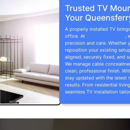
Trusted TV Mount
Your Queensferr
A properly installed TV bring
office. At
TV Wall Mounting
, 
precision and care. Whether 
reposition your existing setu
aligned, securely fixed, and s
We manage cable concealment,
clean, professional finish. Wi
stay updated with the latest 
results. From residential li
seamless TV installation tailo