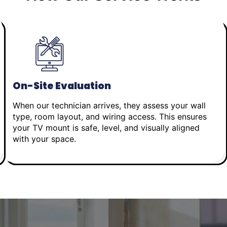
On-Site Evaluation
When our technician arrives, they assess your wall
type, room layout, and wiring access. This ensures
your TV mount is safe, level, and visually aligned
with your space.