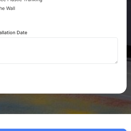
he Wall
llation Date