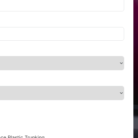
ce Plastic Trunking