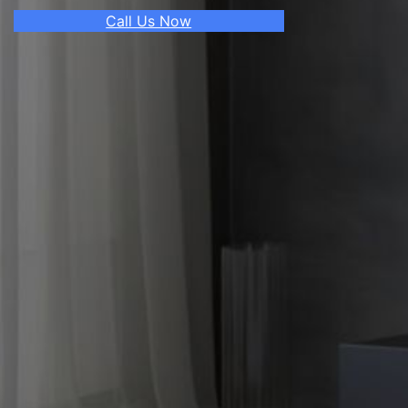
Call Us Now