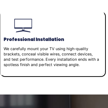
Professional Installation
We carefully mount your TV using high-quality
brackets, conceal visible wires, connect devices,
and test performance. Every installation ends with a
spotless finish and perfect viewing angle.