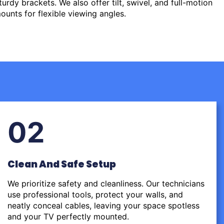
urdy brackets. We also offer tilt, swivel, and full-motion
ounts for flexible viewing angles.
02
Clean And Safe Setup
We prioritize safety and cleanliness. Our technicians
use professional tools, protect your walls, and
neatly conceal cables, leaving your space spotless
and your TV perfectly mounted.