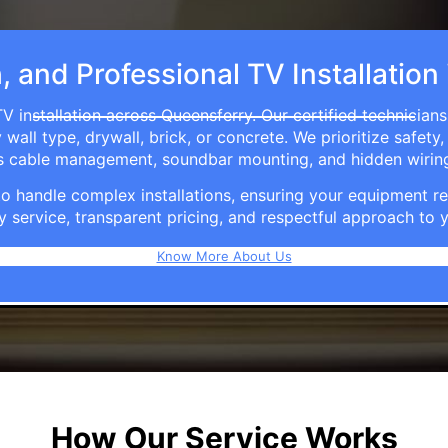
h, and Professional TV Installation
V installation across Queensferry. Our certified technician
ll type, drywall, brick, or concrete. We prioritize safety,
ers cable management, soundbar mounting, and hidden wirin
e to handle complex installations, ensuring your equipmen
y service, transparent pricing, and respectful approach t
Know More About Us
How Our Service Works