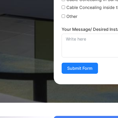
Cable Concealing inside t
Other
Your Message/ Desired Insta
Submit Form