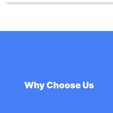
Why Choose Us