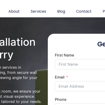
About
Services
Blog
Contact
P
allation
Ge
rry
First Name
 services in
ing, from secure wall
Email
iewing angle for your
ng room, we ensure your
st visual experience.
Phone
n tailored to your needs.