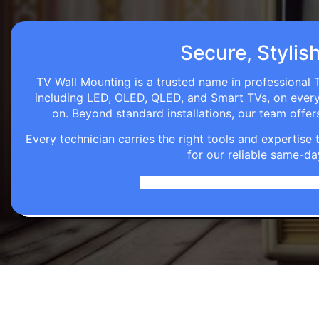
Secure, Stylis
TV Wall Mounting is a trusted name in professional T
including LED, OLED, QLED, and Smart TVs, on every wa
on. Beyond standard installations, our team off
Every technician carries the right tools and expertis
for our reliable same-da