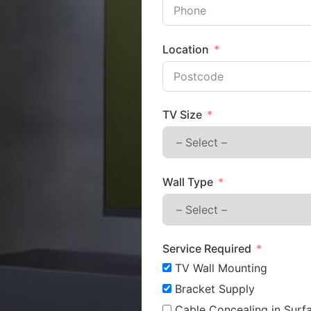
Location
TV Size
Wall Type
Service Required
TV Wall Mounting
Bracket Supply
Cable Concealing in Surfa