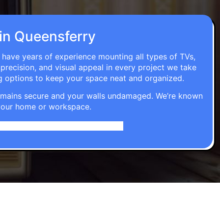
 in Queensferry
s have years of experience mounting all types of TVs,
 precision, and visual appeal in every project we take
g options to keep your space neat and organized.
t remains secure and your walls undamaged. We’re known
o your home or workspace.