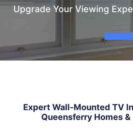
Upgrade Your Viewing Exper
Expert Wall-Mounted TV Ins
Queensferry Homes & 