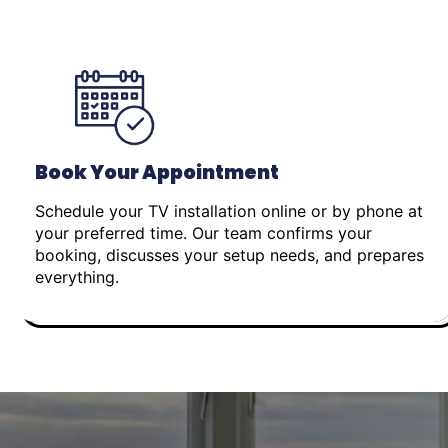
Book Your Appointment
Schedule your TV installation online or by phone at
your preferred time. Our team confirms your
booking, discusses your setup needs, and prepares
everything.