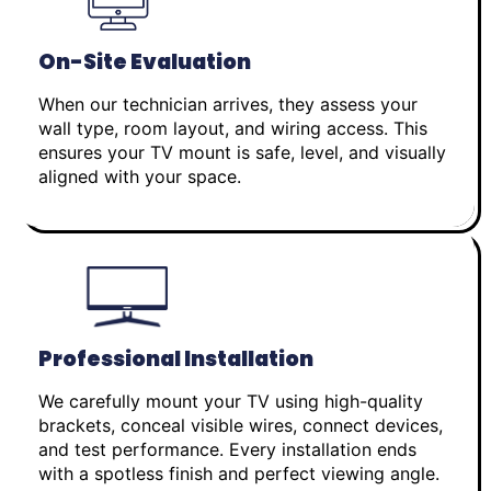
On-Site Evaluation
When our technician arrives, they assess your
wall type, room layout, and wiring access. This
ensures your TV mount is safe, level, and visually
aligned with your space.
Professional Installation
We carefully mount your TV using high-quality
brackets, conceal visible wires, connect devices,
and test performance. Every installation ends
with a spotless finish and perfect viewing angle.