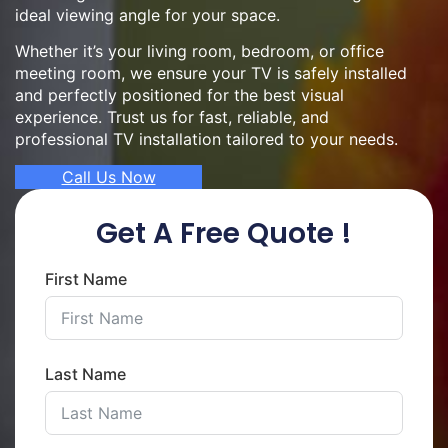
ideal viewing angle for your space.
Whether it’s your living room, bedroom, or office
meeting room, we ensure your TV is safely installed
and perfectly positioned for the best visual
experience. Trust us for fast, reliable, and
professional TV installation tailored to your needs.
Call Us Now
Get A Free Quote !
First Name
Last Name