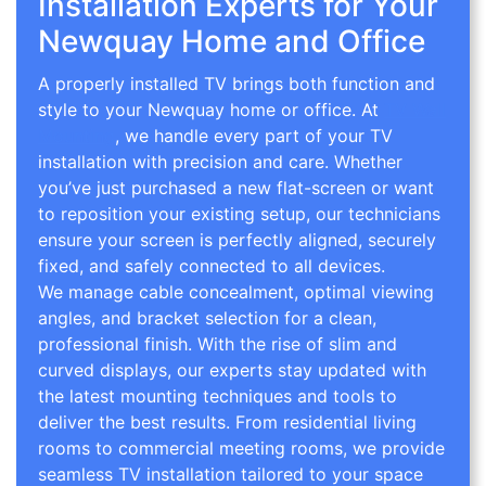
Installation Experts for Your
Newquay Home and Office
A properly installed TV brings both function and
style to your Newquay home or office. At
TV Wall
Mounting
, we handle every part of your TV
installation with precision and care. Whether
you’ve just purchased a new flat-screen or want
to reposition your existing setup, our technicians
ensure your screen is perfectly aligned, securely
fixed, and safely connected to all devices.
We manage cable concealment, optimal viewing
angles, and bracket selection for a clean,
professional finish. With the rise of slim and
curved displays, our experts stay updated with
the latest mounting techniques and tools to
deliver the best results. From residential living
rooms to commercial meeting rooms, we provide
seamless TV installation tailored to your space