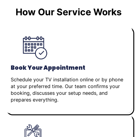
How Our Service Works
Book Your Appointment
Schedule your TV installation online or by phone
at your preferred time. Our team confirms your
booking, discusses your setup needs, and
prepares everything.