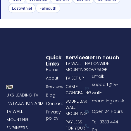
Lostwithiel
Falmouth
Quick
Services
Get In Touch
Links
TV WALL
NATIONWIDE
Home
MOUNTING
COVERAGE
Email:
About
TV SET UP
support@tv-
Services
CABLE
CONCEALING
wall-
UKS LEADING TV
Blog
mounting.co.uk
SOUNDBAR
INSTALLATION AND
Contact
WALL
TV WALL
Open 24 Hours
Privacy
MOUNTING
policy
MOUNTING
PAY LESS
Tel: 0333 444
ENGINEERS
FOR YOUR
0411