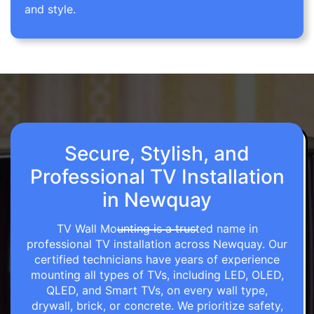
and style.
Secure, Stylish, and
Professional TV Installation
in Newquay
TV Wall Mounting is a trusted name in
professional TV installation across Newquay. Our
certified technicians have years of experience
mounting all types of TVs, including LED, OLED,
QLED, and Smart TVs, on every wall type,
drywall, brick, or concrete. We prioritize safety,