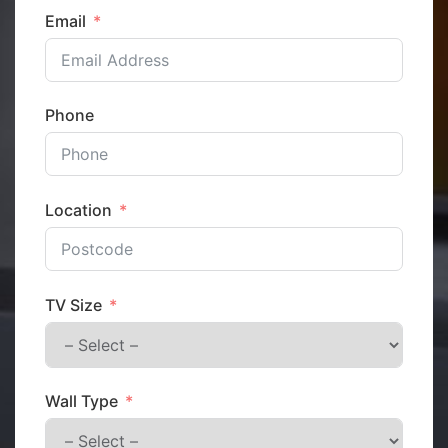
Email
Phone
Location
TV Size
Wall Type