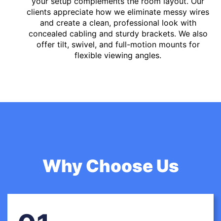
your setup complements the room layout. Our
clients appreciate how we eliminate messy wires
and create a clean, professional look with
concealed cabling and sturdy brackets. We also
offer tilt, swivel, and full-motion mounts for
flexible viewing angles.
Why Choose Us