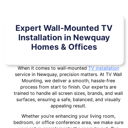
Expert Wall-Mounted TV
Installation in Newquay
Homes & Offices
When it comes to wall-mounted
TV installation
service in Newquay, precision matters. At TV Wall
Mounting, we deliver a smooth, hassle-free
process from start to finish. Our experts are
trained to handle all screen sizes, brands, and wall
surfaces, ensuring a safe, balanced, and visually
appealing result.
Whether you’re enhancing your living room,
bedroom, or office conference area, we make sure