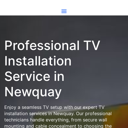
Professional TV
Installation
Service in
Newquay
Enjoy a seamless TV setup with our expert TV
installation services in Newquay. Our professional
technicians handle everything, from secure wall
mounting and cable concealment to choosing the