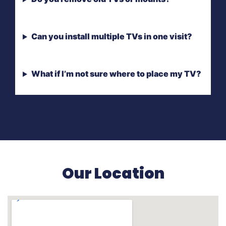
Can you install multiple TVs in one visit?
What if I’m not sure where to place my TV?
Our Location