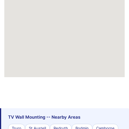
TV Wall Mounting -- Nearby Areas
Truro
St Austell
Redruth
Bodmin
Camborne