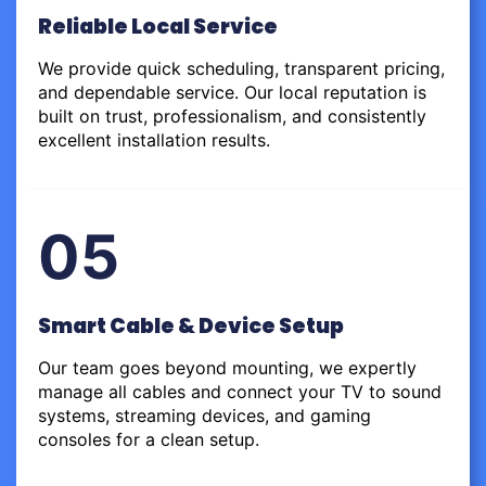
Reliable Local Service
We provide quick scheduling, transparent pricing,
and dependable service. Our local reputation is
built on trust, professionalism, and consistently
excellent installation results.
05
Smart Cable & Device Setup
Our team goes beyond mounting, we expertly
manage all cables and connect your TV to sound
systems, streaming devices, and gaming
consoles for a clean setup.