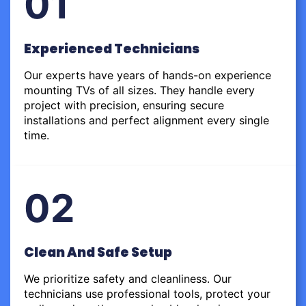
01
Experienced Technicians
Our experts have years of hands-on experience
mounting TVs of all sizes. They handle every
project with precision, ensuring secure
installations and perfect alignment every single
time.
02
Clean And Safe Setup
We prioritize safety and cleanliness. Our
technicians use professional tools, protect your