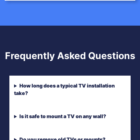
Frequently Asked Questions
How long does a typical TV installation
take?
Is it safe to mount a TV on any wall?
Do you remove old TVs or mounts?