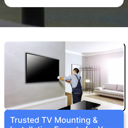
Trusted TV Mounting &