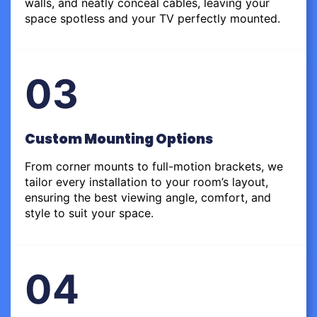
walls, and neatly conceal cables, leaving your
space spotless and your TV perfectly mounted.
03
Custom Mounting Options
From corner mounts to full-motion brackets, we
tailor every installation to your room’s layout,
ensuring the best viewing angle, comfort, and
style to suit your space.
04