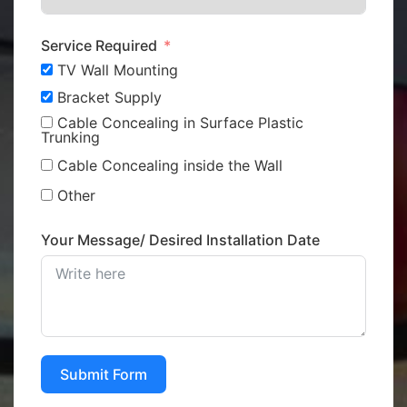
Service Required
TV Wall Mounting
Bracket Supply
Cable Concealing in Surface Plastic
Trunking
Cable Concealing inside the Wall
Other
Your Message/ Desired Installation Date
Submit Form