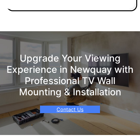
Upgrade Your Viewing
Experience in Newquay with
Professional TV Wall
Mounting & Installation
Contact Us