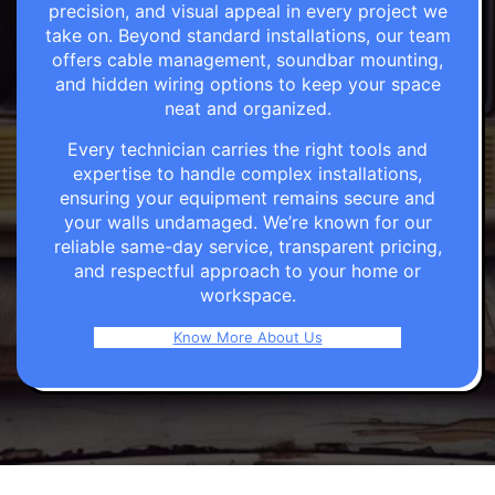
precision, and visual appeal in every project we
take on. Beyond standard installations, our team
offers cable management, soundbar mounting,
and hidden wiring options to keep your space
neat and organized.
Every technician carries the right tools and
expertise to handle complex installations,
ensuring your equipment remains secure and
your walls undamaged. We’re known for our
reliable same-day service, transparent pricing,
and respectful approach to your home or
workspace.
Know More About Us