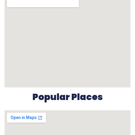
Popular Places