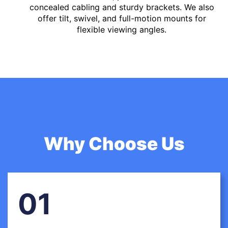
concealed cabling and sturdy brackets. We also
offer tilt, swivel, and full-motion mounts for
flexible viewing angles.
Why Choose Us
01