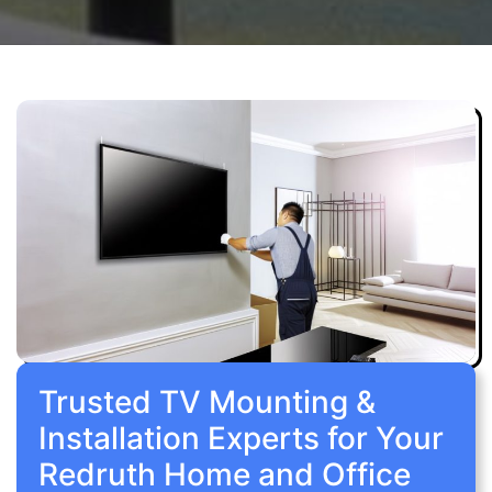
Trusted TV Mounting &
Installation Experts for Your
Redruth Home and Office