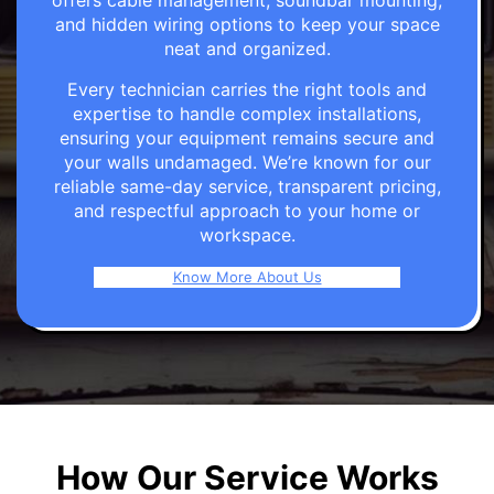
offers cable management, soundbar mounting,
and hidden wiring options to keep your space
neat and organized.
Every technician carries the right tools and
expertise to handle complex installations,
ensuring your equipment remains secure and
your walls undamaged. We’re known for our
reliable same-day service, transparent pricing,
and respectful approach to your home or
workspace.
Know More About Us
How Our Service Works