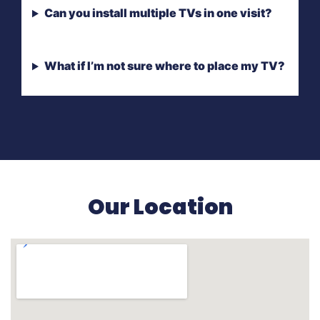
Can you install multiple TVs in one visit?
What if I’m not sure where to place my TV?
Our Location