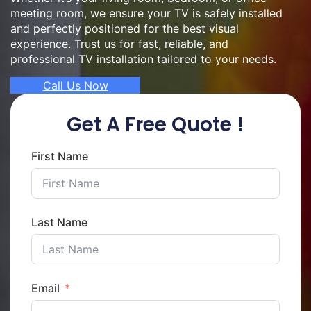
meeting room, we ensure your TV is safely installed
and perfectly positioned for the best visual
experience. Trust us for fast, reliable, and
professional TV installation tailored to your needs.
Call Us Now
Get A Free Quote !
First Name
Last Name
Email