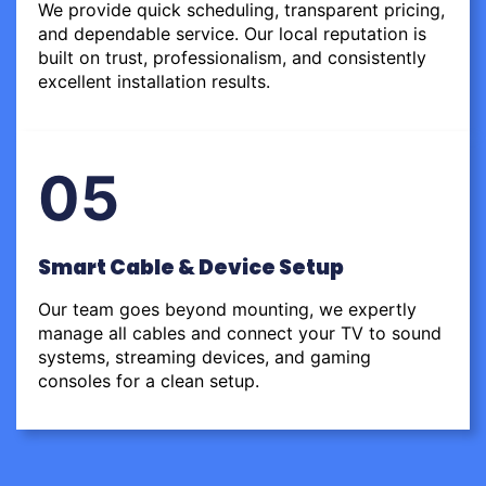
We provide quick scheduling, transparent pricing,
and dependable service. Our local reputation is
built on trust, professionalism, and consistently
excellent installation results.
05
Smart Cable & Device Setup
Our team goes beyond mounting, we expertly
manage all cables and connect your TV to sound
systems, streaming devices, and gaming
consoles for a clean setup.