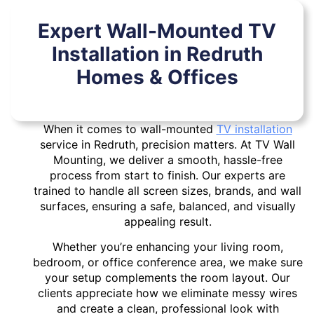
Expert Wall-Mounted TV
Installation in Redruth
Homes & Offices
When it comes to wall-mounted
TV installation
service in Redruth, precision matters. At TV Wall
Mounting, we deliver a smooth, hassle-free
process from start to finish. Our experts are
trained to handle all screen sizes, brands, and wall
surfaces, ensuring a safe, balanced, and visually
appealing result.
Whether you’re enhancing your living room,
bedroom, or office conference area, we make sure
your setup complements the room layout. Our
clients appreciate how we eliminate messy wires
and create a clean, professional look with