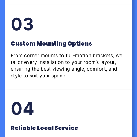
03
Custom Mounting Options
From corner mounts to full-motion brackets, we
tailor every installation to your room’s layout,
ensuring the best viewing angle, comfort, and
style to suit your space.
04
Reliable Local Service