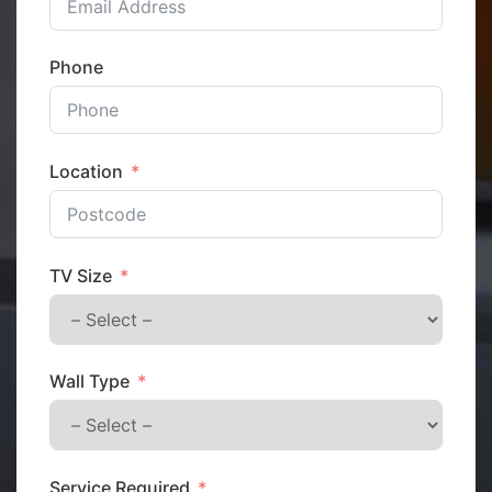
Phone
Location
TV Size
Wall Type
Service Required