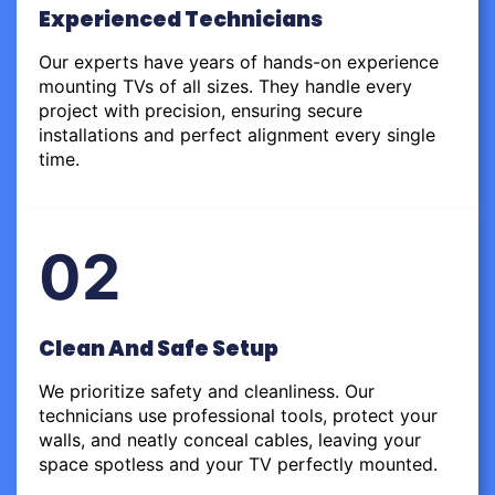
Experienced Technicians
Our experts have years of hands-on experience
mounting TVs of all sizes. They handle every
project with precision, ensuring secure
installations and perfect alignment every single
time.
02
Clean And Safe Setup
We prioritize safety and cleanliness. Our
technicians use professional tools, protect your
walls, and neatly conceal cables, leaving your
space spotless and your TV perfectly mounted.