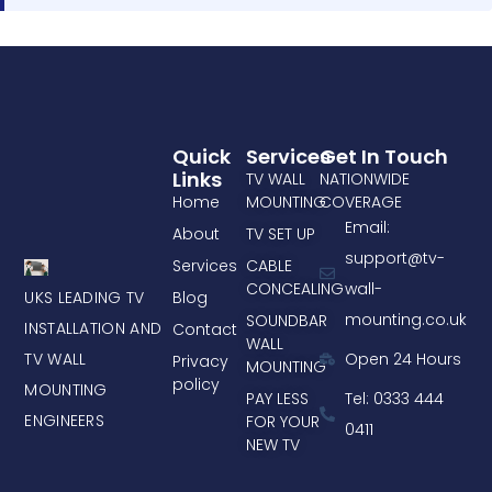
Quick
Services
Get In Touch
Links
TV WALL
NATIONWIDE
Home
MOUNTING
COVERAGE
Email:
About
TV SET UP
support@tv-
Services
CABLE
CONCEALING
wall-
UKS LEADING TV
Blog
mounting.co.uk
SOUNDBAR
INSTALLATION AND
Contact
WALL
TV WALL
Open 24 Hours
Privacy
MOUNTING
policy
MOUNTING
PAY LESS
Tel: 0333 444
ENGINEERS
FOR YOUR
0411
NEW TV