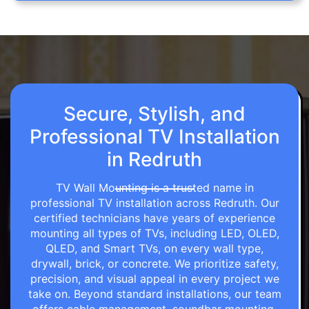
Secure, Stylish, and
Professional TV Installation
in Redruth
TV Wall Mounting is a trusted name in
professional TV installation across Redruth. Our
certified technicians have years of experience
mounting all types of TVs, including LED, OLED,
QLED, and Smart TVs, on every wall type,
drywall, brick, or concrete. We prioritize safety,
precision, and visual appeal in every project we
take on. Beyond standard installations, our team