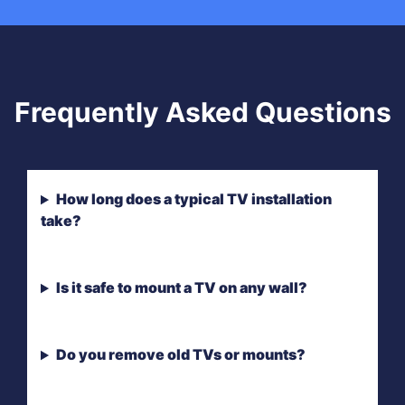
Frequently Asked Questions
How long does a typical TV installation
take?
Is it safe to mount a TV on any wall?
Do you remove old TVs or mounts?