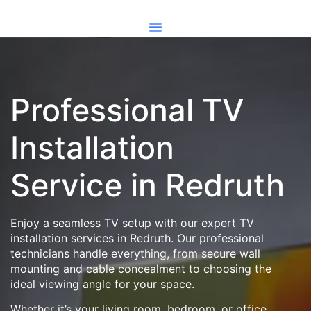
Professional TV
Installation
Service in Redruth
Enjoy a seamless TV setup with our expert TV
installation services in Redruth. Our professional
technicians handle everything, from secure wall
mounting and cable concealment to choosing the
ideal viewing angle for your space.
Whether it’s your living room, bedroom, or office