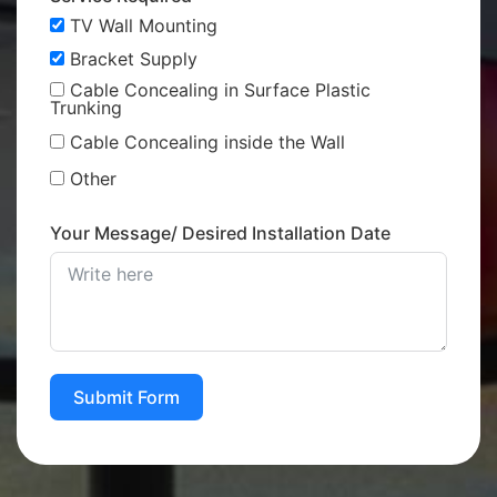
TV Wall Mounting
Bracket Supply
Cable Concealing in Surface Plastic
Trunking
Cable Concealing inside the Wall
Other
Your Message/ Desired Installation Date
Submit Form