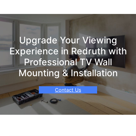
Upgrade Your Viewing
Experience in Redruth with
Professional TV Wall
Mounting & Installation
Contact Us