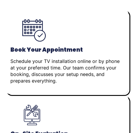
Book Your Appointment
Schedule your TV installation online or by phone
at your preferred time. Our team confirms your
booking, discusses your setup needs, and
prepares everything.