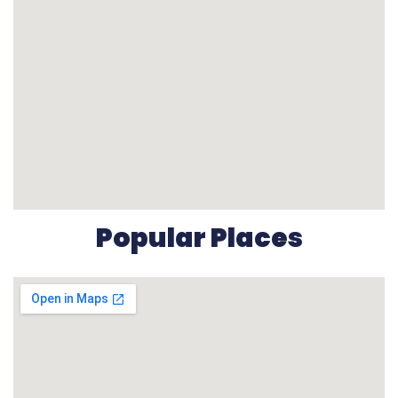
Popular Places