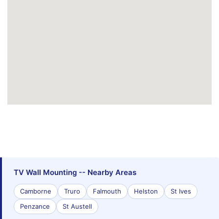
TV Wall Mounting -- Nearby Areas
Camborne
Truro
Falmouth
Helston
St Ives
Penzance
St Austell