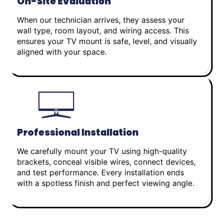
On-Site Evaluation
When our technician arrives, they assess your
wall type, room layout, and wiring access. This
ensures your TV mount is safe, level, and visually
aligned with your space.
Professional Installation
We carefully mount your TV using high-quality
brackets, conceal visible wires, connect devices,
and test performance. Every installation ends
with a spotless finish and perfect viewing angle.