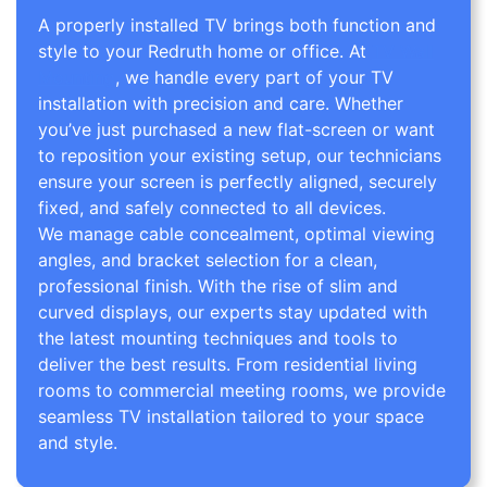
A properly installed TV brings both function and
style to your Redruth home or office. At
TV Wall
Mounting
, we handle every part of your TV
installation with precision and care. Whether
you’ve just purchased a new flat-screen or want
to reposition your existing setup, our technicians
ensure your screen is perfectly aligned, securely
fixed, and safely connected to all devices.
We manage cable concealment, optimal viewing
angles, and bracket selection for a clean,
professional finish. With the rise of slim and
curved displays, our experts stay updated with
the latest mounting techniques and tools to
deliver the best results. From residential living
rooms to commercial meeting rooms, we provide
seamless TV installation tailored to your space
and style.