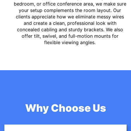
bedroom, or office conference area, we make sure
your setup complements the room layout. Our
clients appreciate how we eliminate messy wires
and create a clean, professional look with
concealed cabling and sturdy brackets. We also
offer tilt, swivel, and full-motion mounts for
flexible viewing angles.
Why Choose Us