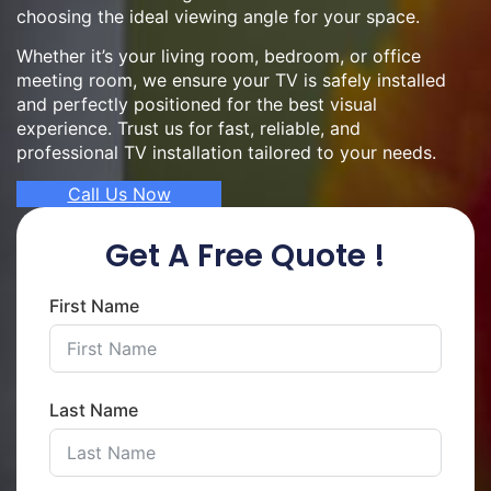
choosing the ideal viewing angle for your space.
Whether it’s your living room, bedroom, or office
meeting room, we ensure your TV is safely installed
and perfectly positioned for the best visual
experience. Trust us for fast, reliable, and
professional TV installation tailored to your needs.
Call Us Now
Get A Free Quote !
First Name
Last Name