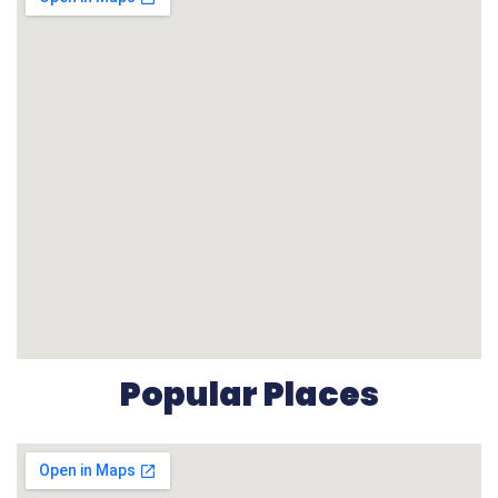
Popular Places