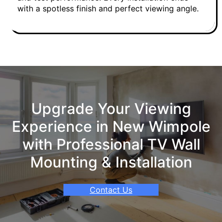
with a spotless finish and perfect viewing angle.
Upgrade Your Viewing
Experience in New Wimpole
with Professional TV Wall
Mounting & Installation
Contact Us