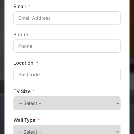
Email
Phone
Location
TV Size
Wall Type