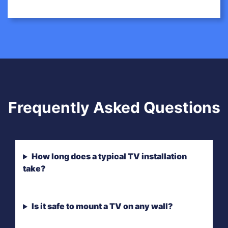
Frequently Asked Questions
How long does a typical TV installation
take?
Is it safe to mount a TV on any wall?