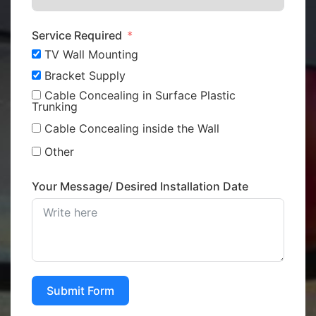
Service Required
TV Wall Mounting
Bracket Supply
Cable Concealing in Surface Plastic
Trunking
Cable Concealing inside the Wall
Other
Your Message/ Desired Installation Date
Submit Form