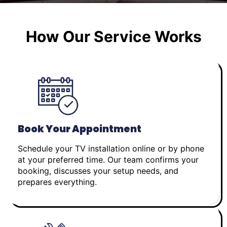
How Our Service Works
Book Your Appointment
Schedule your TV installation online or by phone
at your preferred time. Our team confirms your
booking, discusses your setup needs, and
prepares everything.