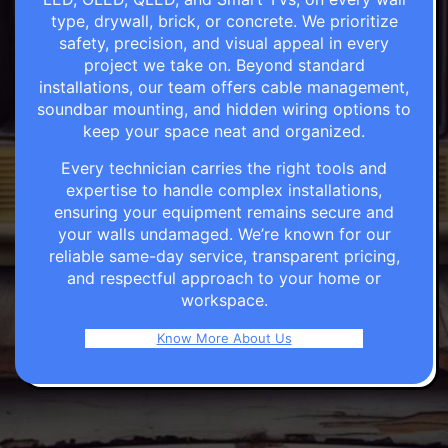
type, drywall, brick, or concrete. We prioritize
safety, precision, and visual appeal in every
project we take on. Beyond standard
installations, our team offers cable management,
soundbar mounting, and hidden wiring options to
keep your space neat and organized.
Every technician carries the right tools and
expertise to handle complex installations,
ensuring your equipment remains secure and
your walls undamaged. We’re known for our
reliable same-day service, transparent pricing,
and respectful approach to your home or
workspace.
Know More About Us