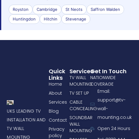
Royston
Cambridge
St Neots
Saffron Walden
Huntingdon
Hitchin
Stevenage
Quick
Services
Get In Touch
Links
TV WALL
NATIONWIDE
Home
MOUNTING
COVERAGE
Email:
About
TV SET UP
support@tv-
Services
CABLE
CONCEALING
wall-
UKS LEADING TV
Blog
mounting.co.uk
SOUNDBAR
INSTALLATION AND
Contact
WALL
TV WALL
Open 24 Hours
Privacy
MOUNTING
policy
MOUNTING