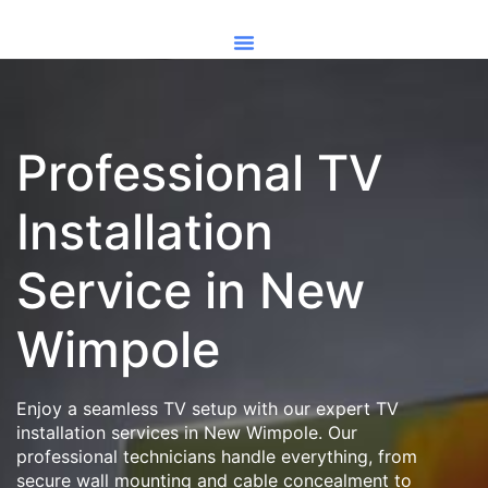
Professional TV
Installation
Service in New
Wimpole
Enjoy a seamless TV setup with our expert TV
installation services in New Wimpole. Our
professional technicians handle everything, from
secure wall mounting and cable concealment to