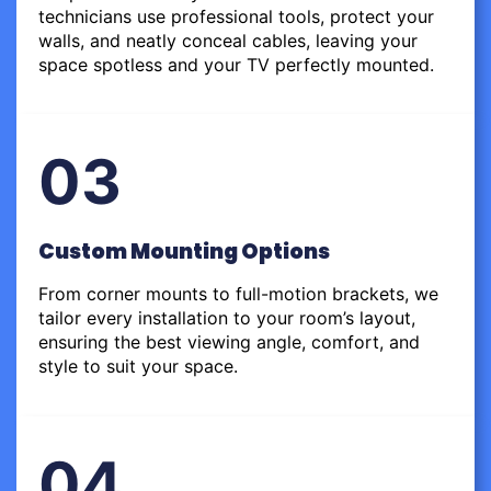
technicians use professional tools, protect your
walls, and neatly conceal cables, leaving your
space spotless and your TV perfectly mounted.
03
Custom Mounting Options
From corner mounts to full-motion brackets, we
tailor every installation to your room’s layout,
ensuring the best viewing angle, comfort, and
style to suit your space.
04