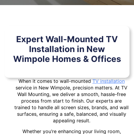
Expert Wall-Mounted TV
Installation in New
Wimpole Homes & Offices
When it comes to wall-mounted
TV installation
service in New Wimpole, precision matters. At TV
Wall Mounting, we deliver a smooth, hassle-free
process from start to finish. Our experts are
trained to handle all screen sizes, brands, and wall
surfaces, ensuring a safe, balanced, and visually
appealing result.
Whether you’re enhancing your living room,