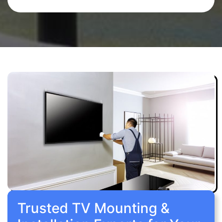
Trusted TV Mounting &