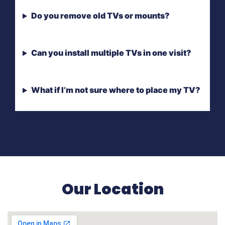
Do you remove old TVs or mounts?
Can you install multiple TVs in one visit?
What if I’m not sure where to place my TV?
Our Location