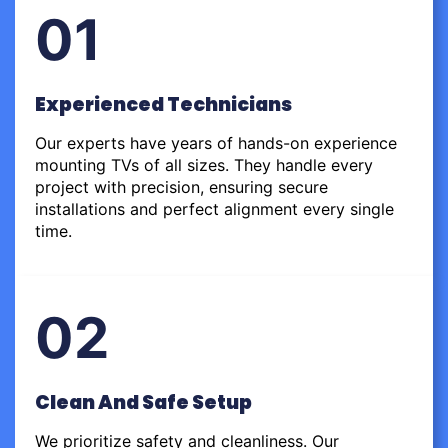
01
Experienced Technicians
Our experts have years of hands-on experience
mounting TVs of all sizes. They handle every
project with precision, ensuring secure
installations and perfect alignment every single
time.
02
Clean And Safe Setup
We prioritize safety and cleanliness. Our