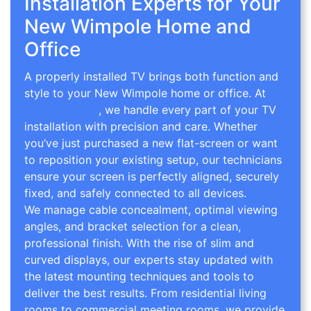
Installation Experts for Your
New Wimpole Home and
Office
A properly installed TV brings both function and
style to your New Wimpole home or office. At
TV
Wall Mounting
, we handle every part of your TV
installation with precision and care. Whether
you’ve just purchased a new flat-screen or want
to reposition your existing setup, our technicians
ensure your screen is perfectly aligned, securely
fixed, and safely connected to all devices.
We manage cable concealment, optimal viewing
angles, and bracket selection for a clean,
professional finish. With the rise of slim and
curved displays, our experts stay updated with
the latest mounting techniques and tools to
deliver the best results. From residential living
rooms to commercial meeting rooms, we provide