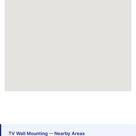
TV Wall Mounting -- Nearby Areas