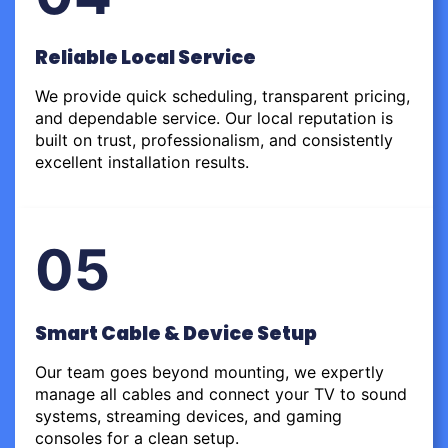
Reliable Local Service
We provide quick scheduling, transparent pricing,
and dependable service. Our local reputation is
built on trust, professionalism, and consistently
excellent installation results.
05
Smart Cable & Device Setup
Our team goes beyond mounting, we expertly
manage all cables and connect your TV to sound
systems, streaming devices, and gaming
consoles for a clean setup.