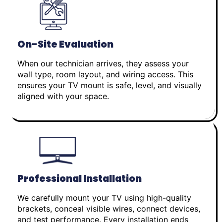
On-Site Evaluation
When our technician arrives, they assess your
wall type, room layout, and wiring access. This
ensures your TV mount is safe, level, and visually
aligned with your space.
Professional Installation
We carefully mount your TV using high-quality
brackets, conceal visible wires, connect devices,
and test performance. Every installation ends