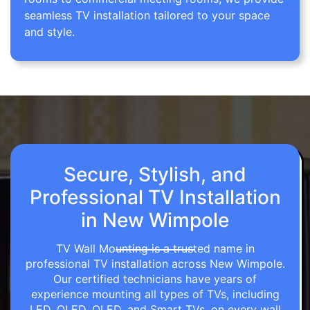
seamless TV installation tailored to your space
and style.
Secure, Stylish, and
Professional TV Installation
in New Wimpole
TV Wall Mounting is a trusted name in
professional TV installation across New Wimpole.
Our certified technicians have years of
experience mounting all types of TVs, including
LED, OLED, QLED, and Smart TVs, on every wall