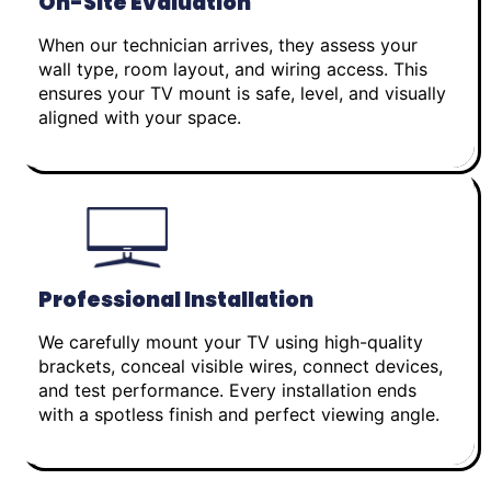
On-Site Evaluation
When our technician arrives, they assess your
wall type, room layout, and wiring access. This
ensures your TV mount is safe, level, and visually
aligned with your space.
Professional Installation
We carefully mount your TV using high-quality
brackets, conceal visible wires, connect devices,
and test performance. Every installation ends
with a spotless finish and perfect viewing angle.