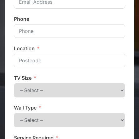
Phone
Location
TV Size
Wall Type
Service Required