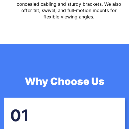
concealed cabling and sturdy brackets. We also
offer tilt, swivel, and full-motion mounts for
flexible viewing angles.
Why Choose Us
01