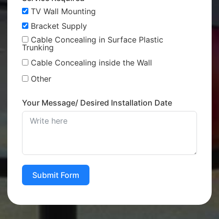
TV Wall Mounting
Bracket Supply
Cable Concealing in Surface Plastic
Trunking
Cable Concealing inside the Wall
Other
Your Message/ Desired Installation Date
Submit Form