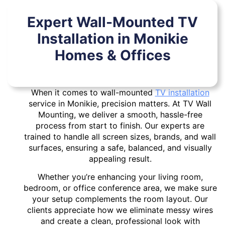
Expert Wall-Mounted TV
Installation in Monikie
Homes & Offices
When it comes to wall-mounted
TV installation
service in Monikie, precision matters. At TV Wall
Mounting, we deliver a smooth, hassle-free
process from start to finish. Our experts are
trained to handle all screen sizes, brands, and wall
surfaces, ensuring a safe, balanced, and visually
appealing result.
Whether you’re enhancing your living room,
bedroom, or office conference area, we make sure
your setup complements the room layout. Our
clients appreciate how we eliminate messy wires
and create a clean, professional look with