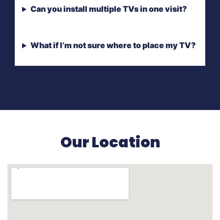
Can you install multiple TVs in one visit?
What if I’m not sure where to place my TV?
Our Location