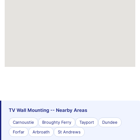
TV Wall Mounting -- Nearby Areas
Carnoustie
Broughty Ferry
Tayport
Dundee
Forfar
Arbroath
St Andrews