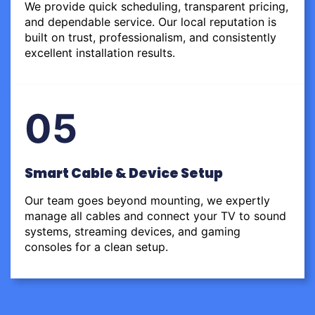
We provide quick scheduling, transparent pricing,
and dependable service. Our local reputation is
built on trust, professionalism, and consistently
excellent installation results.
05
Smart Cable & Device Setup
Our team goes beyond mounting, we expertly
manage all cables and connect your TV to sound
systems, streaming devices, and gaming
consoles for a clean setup.