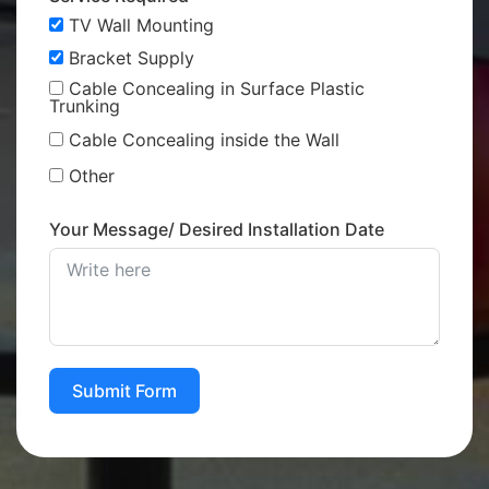
TV Wall Mounting
Bracket Supply
Cable Concealing in Surface Plastic
Trunking
Cable Concealing inside the Wall
Other
Your Message/ Desired Installation Date
Submit Form