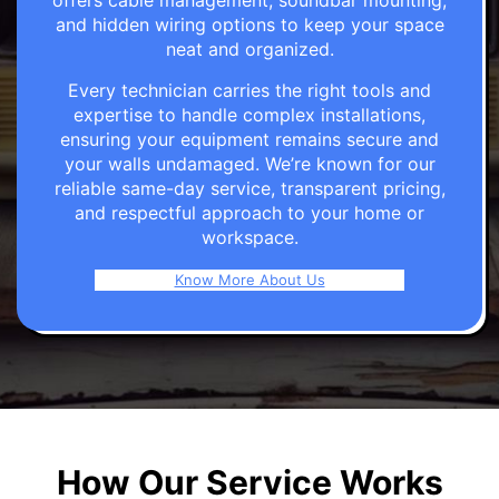
offers cable management, soundbar mounting,
and hidden wiring options to keep your space
neat and organized.
Every technician carries the right tools and
expertise to handle complex installations,
ensuring your equipment remains secure and
your walls undamaged. We’re known for our
reliable same-day service, transparent pricing,
and respectful approach to your home or
workspace.
Know More About Us
How Our Service Works