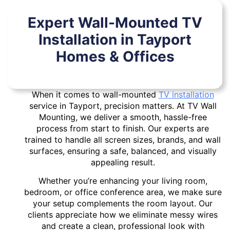
Expert Wall-Mounted TV
Installation in Tayport
Homes & Offices
When it comes to wall-mounted
TV installation
service in Tayport, precision matters. At TV Wall
Mounting, we deliver a smooth, hassle-free
process from start to finish. Our experts are
trained to handle all screen sizes, brands, and wall
surfaces, ensuring a safe, balanced, and visually
appealing result.
Whether you’re enhancing your living room,
bedroom, or office conference area, we make sure
your setup complements the room layout. Our
clients appreciate how we eliminate messy wires
and create a clean, professional look with