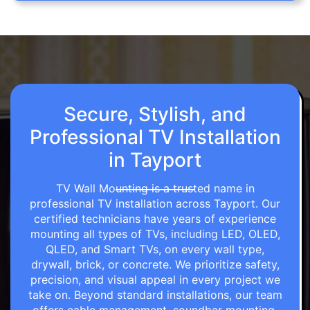
Secure, Stylish, and
Professional TV Installation
in Tayport
TV Wall Mounting is a trusted name in
professional TV installation across Tayport. Our
certified technicians have years of experience
mounting all types of TVs, including LED, OLED,
QLED, and Smart TVs, on every wall type,
drywall, brick, or concrete. We prioritize safety,
precision, and visual appeal in every project we
take on. Beyond standard installations, our team