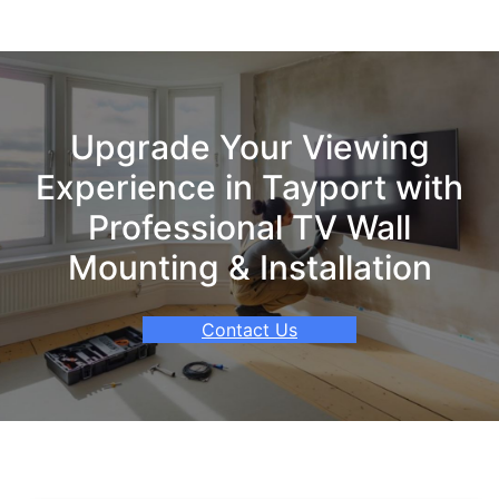
Upgrade Your Viewing
Experience in Tayport with
Professional TV Wall
Mounting & Installation
Contact Us