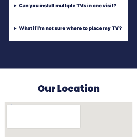
Can you install multiple TVs in one visit?
What if I’m not sure where to place my TV?
Our Location