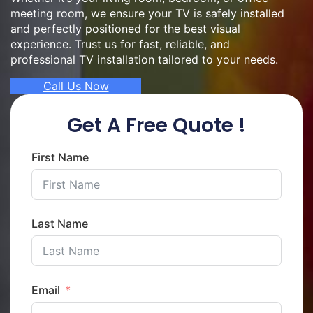
meeting room, we ensure your TV is safely installed
and perfectly positioned for the best visual
experience. Trust us for fast, reliable, and
professional TV installation tailored to your needs.
Call Us Now
Get A Free Quote !
First Name
Last Name
Email