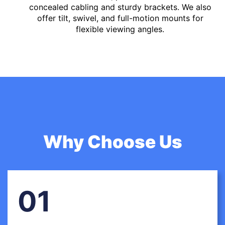
concealed cabling and sturdy brackets. We also
offer tilt, swivel, and full-motion mounts for
flexible viewing angles.
Why Choose Us
01