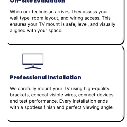
On-Site Evaluation
When our technician arrives, they assess your
wall type, room layout, and wiring access. This
ensures your TV mount is safe, level, and visually
aligned with your space.
Professional Installation
We carefully mount your TV using high-quality
brackets, conceal visible wires, connect devices,
and test performance. Every installation ends
with a spotless finish and perfect viewing angle.