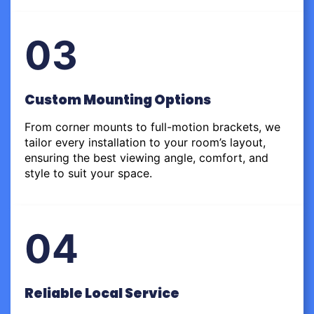
03
Custom Mounting Options
From corner mounts to full-motion brackets, we
tailor every installation to your room’s layout,
ensuring the best viewing angle, comfort, and
style to suit your space.
04
Reliable Local Service