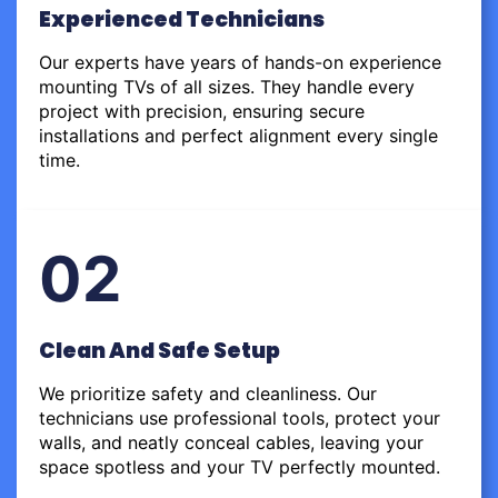
Experienced Technicians
Our experts have years of hands-on experience
mounting TVs of all sizes. They handle every
project with precision, ensuring secure
installations and perfect alignment every single
time.
02
Clean And Safe Setup
We prioritize safety and cleanliness. Our
technicians use professional tools, protect your
walls, and neatly conceal cables, leaving your
space spotless and your TV perfectly mounted.