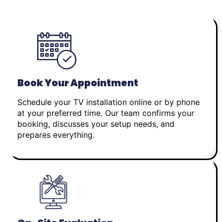
Book Your Appointment
Schedule your TV installation online or by phone
at your preferred time. Our team confirms your
booking, discusses your setup needs, and
prepares everything.