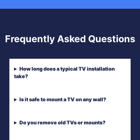
Frequently Asked Questions
How long does a typical TV installation
take?
Is it safe to mount a TV on any wall?
Do you remove old TVs or mounts?