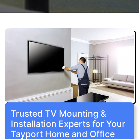
Trusted TV Mounting &
Installation Experts for Your
Tayport Home and Office