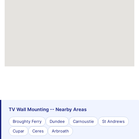
TV Wall Mounting -- Nearby Areas
Broughty Ferry
Dundee
Carnoustie
St Andrews
Cupar
Ceres
Arbroath