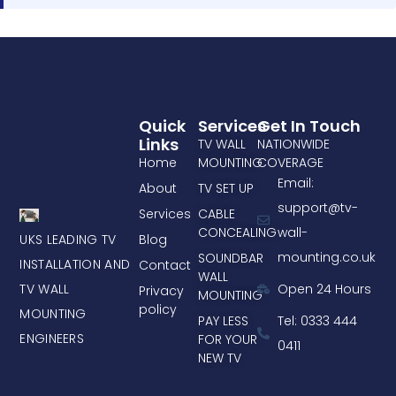
Quick
Services
Get In Touch
Links
TV WALL
NATIONWIDE
Home
MOUNTING
COVERAGE
Email:
About
TV SET UP
support@tv-
Services
CABLE
CONCEALING
wall-
UKS LEADING TV
Blog
mounting.co.uk
SOUNDBAR
INSTALLATION AND
Contact
WALL
TV WALL
Open 24 Hours
Privacy
MOUNTING
policy
MOUNTING
PAY LESS
Tel: 0333 444
ENGINEERS
FOR YOUR
0411
NEW TV