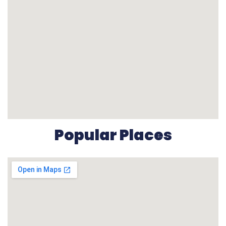
Popular Places