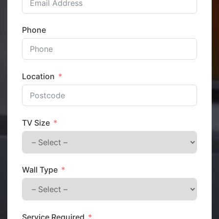
Phone
Location
TV Size
Wall Type
Service Required