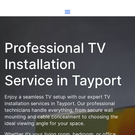
Professional TV
Installation
Service in Tayport
Enjoy a seamless TV setup with our expert TV
installation services in Tayport. Our professional
technicians handle everything, from secure wall
mounting and cable concealment to choosing the
ideal viewing angle for your space.
Whether it’s your living room, bedroom, or office