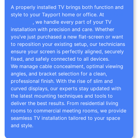
A properly installed TV brings both function and
style to your Tayport home or office. At
TV Wall
Mounting
, we handle every part of your TV
installation with precision and care. Whether
you’ve just purchased a new flat-screen or want
to reposition your existing setup, our technicians
ensure your screen is perfectly aligned, securely
fixed, and safely connected to all devices.
We manage cable concealment, optimal viewing
angles, and bracket selection for a clean,
professional finish. With the rise of slim and
curved displays, our experts stay updated with
the latest mounting techniques and tools to
deliver the best results. From residential living
rooms to commercial meeting rooms, we provide
seamless TV installation tailored to your space
and style.