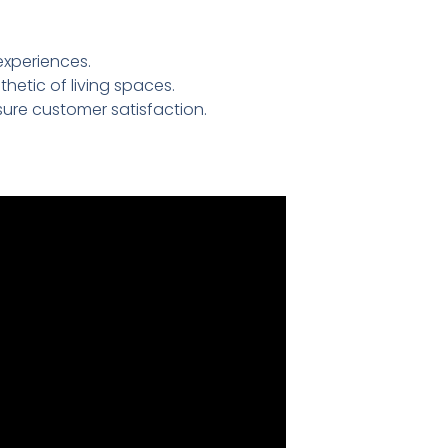
experiences.
etic of living spaces.
ure customer satisfaction.