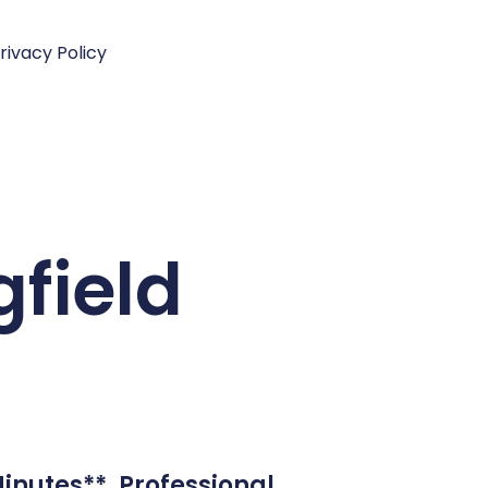
rivacy Policy
gfield
inutes**. Professional