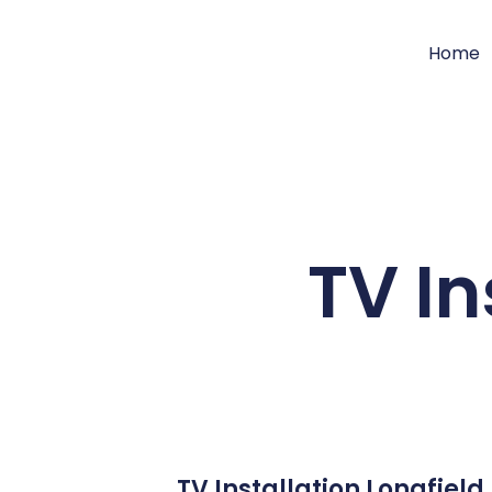
Home
TV In
TV Installation Longfiel