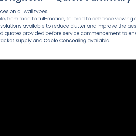
ces on all wall types.
e, from fixed to full-motion, tailored to enhance viewing 
lutions available to reduce clutter and improve the aesth
led quotes provided before service commencement to ens
acket supply
and
Cable Concealing
available.