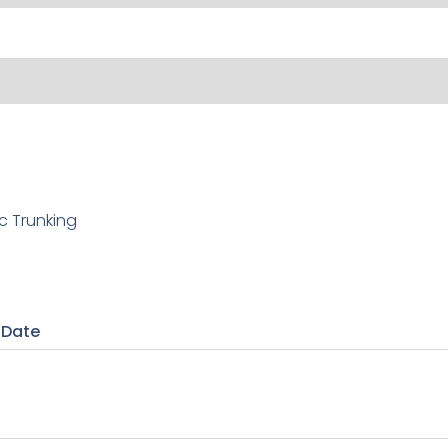
c Trunking
 Date