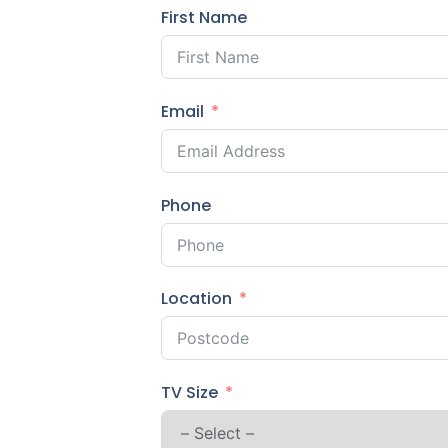
First Name
Email
Phone
Location
TV Size