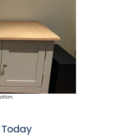
ation.
e Today