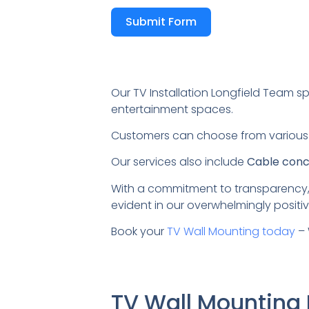
Submit Form
Our TV Installation Longfield Team sp
entertainment spaces.
Customers can choose from variou
Our services also include
Cable conce
With a commitment to transparency,
evident in our overwhelmingly positiv
Book your
TV Wall Mounting today
– 
TV Wall Mounting