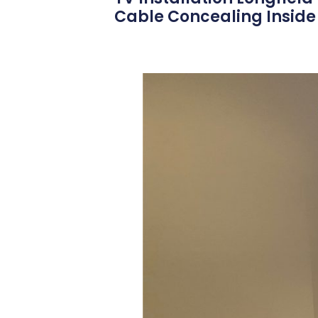
Cable Concealing Inside 