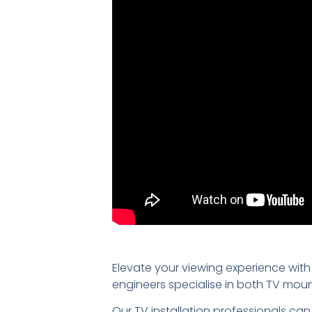
Elevate your viewing experience with
engineers specialise in both TV mou
Our TV installation professionals can