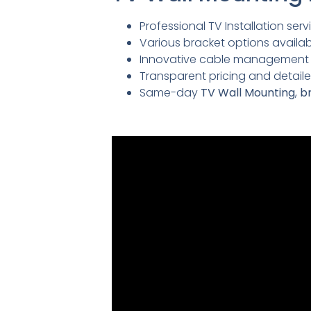
Professional TV Installation servi
Various bracket options availabl
Innovative cable management so
Transparent pricing and detai
Same-day
TV Wall Mounting
,
br