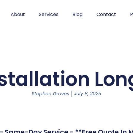
About
Services
Blog
Contact
P
stallation Lon
Stephen Groves
July 8, 2025
d - Same-Day Service - **Free Quote In M