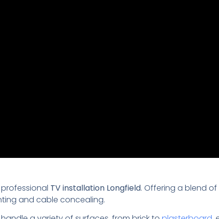
 professional
TV installation Longfield
. Offering a blend of
nting and cable concealing.
 handle a variety of surfaces, from brick to
plasterboard
,