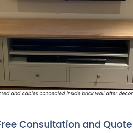
ed and cables concealed inside brick wall after decor
Free Consultation and Quot