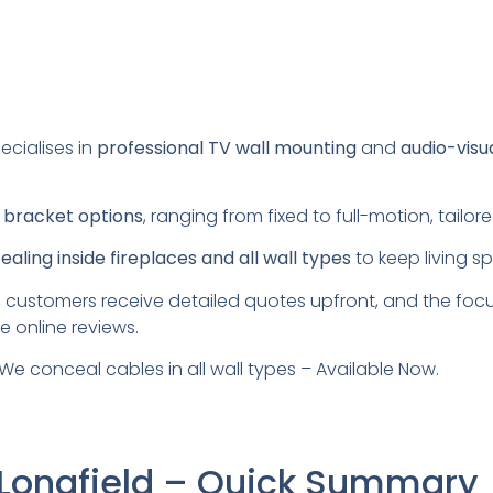
ecialises in
professional TV wall mounting
and
audio-visu
s
bracket options
, ranging from fixed to full-motion, tail
aling inside fireplaces and all wall types
to keep living s
 customers receive detailed quotes upfront, and the foc
e online reviews.
We conceal cables in all wall types – Available Now.
 Longfield – Quick Summary