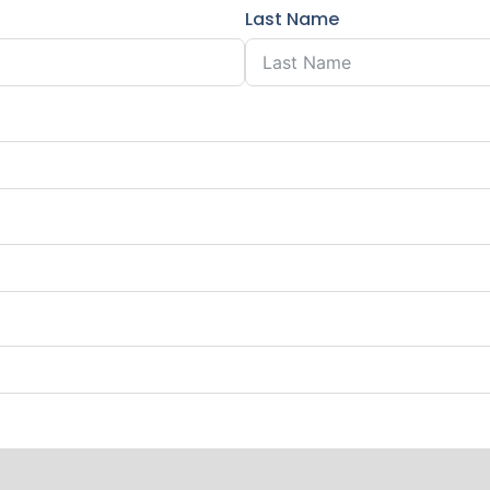
Last Name