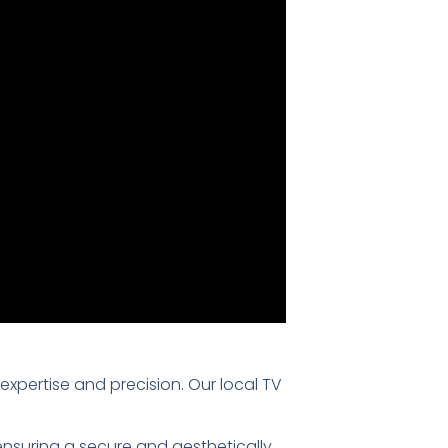
 expertise and precision. Our local TV
 ensuring a secure and aesthetically