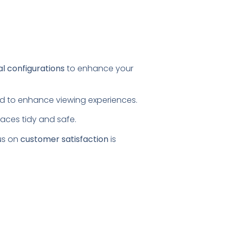
al configurations
to enhance your
ored to enhance viewing experiences.
paces tidy and safe.
us on
customer satisfaction
is