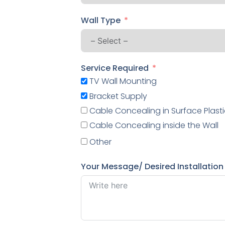
Wall Type
Service Required
TV Wall Mounting
Bracket Supply
Cable Concealing in Surface Plasti
Cable Concealing inside the Wall
Other
Your Message/ Desired Installation