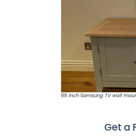
65 Inch Samsung TV wall mount
Get a 