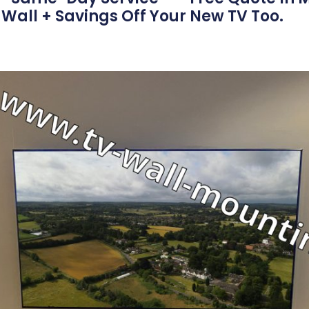
Wall + Savings Off Your New TV Too.