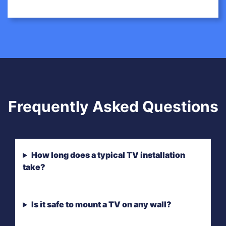
Frequently Asked Questions
How long does a typical TV installation
take?
Is it safe to mount a TV on any wall?