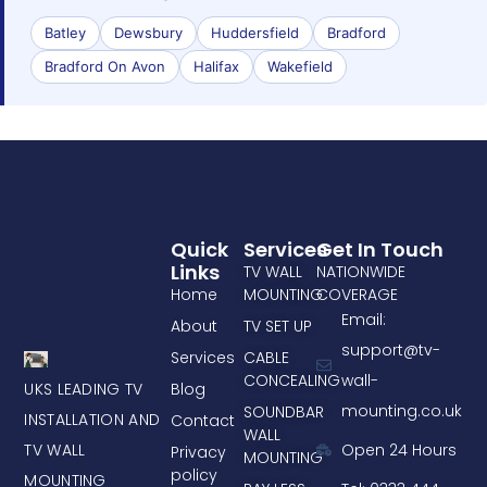
Batley
Dewsbury
Huddersfield
Bradford
Bradford On Avon
Halifax
Wakefield
Quick
Services
Get In Touch
Links
TV WALL
NATIONWIDE
Home
MOUNTING
COVERAGE
Email:
About
TV SET UP
support@tv-
Services
CABLE
CONCEALING
wall-
UKS LEADING TV
Blog
mounting.co.uk
SOUNDBAR
INSTALLATION AND
Contact
WALL
TV WALL
Open 24 Hours
Privacy
MOUNTING
policy
MOUNTING