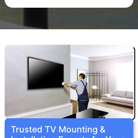
Trusted TV Mounting &