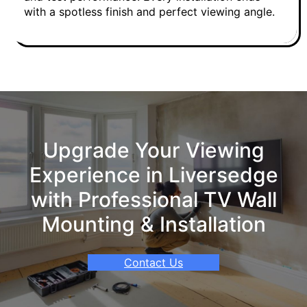
with a spotless finish and perfect viewing angle.
Upgrade Your Viewing
Experience in Liversedge
with Professional TV Wall
Mounting & Installation
Contact Us