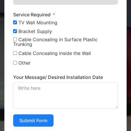
Service Required
TV Wall Mounting
Bracket Supply
Cable Concealing in Surface Plastic
Trunking
Cable Concealing inside the Wall
Other
Your Message/ Desired Installation Date
Submit Form