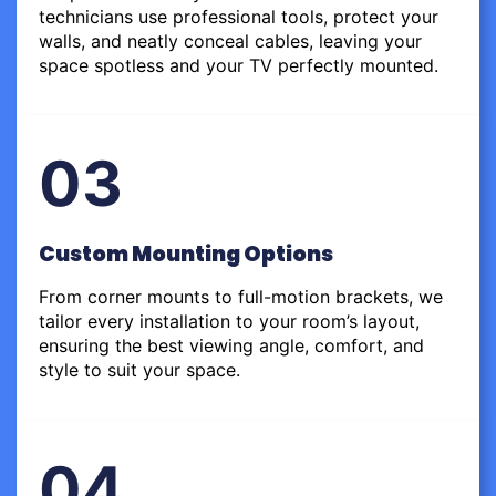
technicians use professional tools, protect your
walls, and neatly conceal cables, leaving your
space spotless and your TV perfectly mounted.
03
Custom Mounting Options
From corner mounts to full-motion brackets, we
tailor every installation to your room’s layout,
ensuring the best viewing angle, comfort, and
style to suit your space.
04