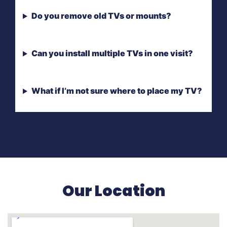
Do you remove old TVs or mounts?
Can you install multiple TVs in one visit?
What if I’m not sure where to place my TV?
Our Location