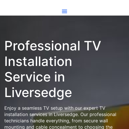
Professional TV
Installation
Service in
Liversedge
Enjoy a seamless TV setup with our expert TV
installation services in Liversedge. Our professional
technicians handle everything, from secure wall
mounting and cable concealment to choosing the