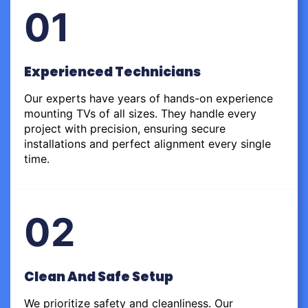
01
Experienced Technicians
Our experts have years of hands-on experience
mounting TVs of all sizes. They handle every
project with precision, ensuring secure
installations and perfect alignment every single
time.
02
Clean And Safe Setup
We prioritize safety and cleanliness. Our