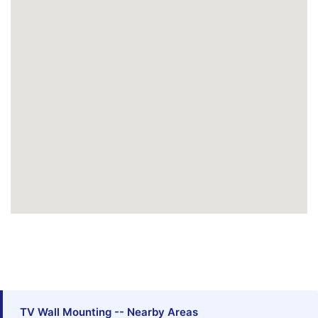
TV Wall Mounting -- Nearby Areas