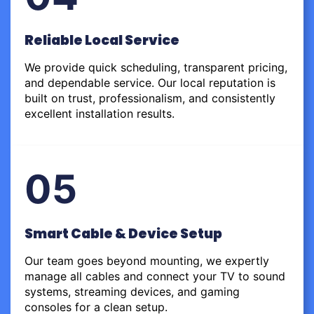
Reliable Local Service
We provide quick scheduling, transparent pricing,
and dependable service. Our local reputation is
built on trust, professionalism, and consistently
excellent installation results.
05
Smart Cable & Device Setup
Our team goes beyond mounting, we expertly
manage all cables and connect your TV to sound
systems, streaming devices, and gaming
consoles for a clean setup.