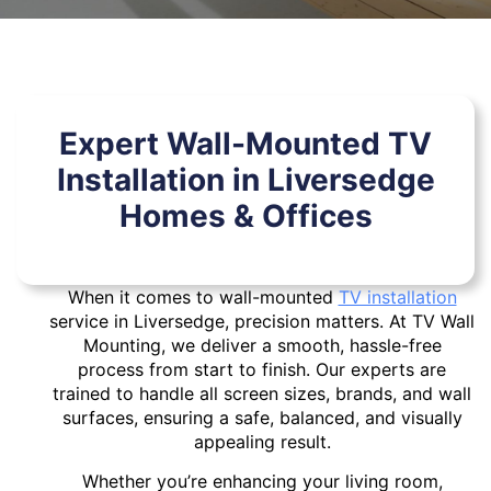
Expert Wall-Mounted TV
Installation in Liversedge
Homes & Offices
When it comes to wall-mounted
TV installation
service in Liversedge, precision matters. At TV Wall
Mounting, we deliver a smooth, hassle-free
process from start to finish. Our experts are
trained to handle all screen sizes, brands, and wall
surfaces, ensuring a safe, balanced, and visually
appealing result.
Whether you’re enhancing your living room,