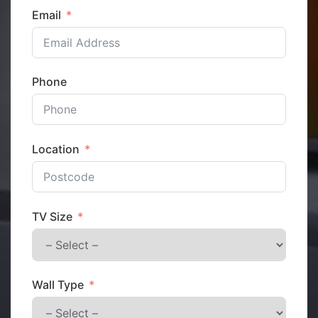
Email
Phone
Location
TV Size
Wall Type