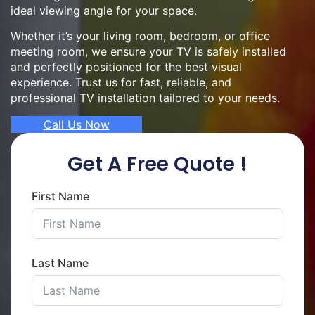
ideal viewing angle for your space.
Whether it’s your living room, bedroom, or office
meeting room, we ensure your TV is safely installed
and perfectly positioned for the best visual
experience. Trust us for fast, reliable, and
professional TV installation tailored to your needs.
Call Us Now
Get A Free Quote !
First Name
Last Name