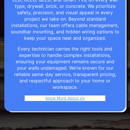
type, drywall, brick, or concrete. We prioritize
safety, precision, and visual appeal in every
project we take on. Beyond standard
installations, our team offers cable management,
soundbar mounting, and hidden wiring options to
keep your space neat and organized.
Every technician carries the right tools and
expertise to handle complex installations,
ensuring your equipment remains secure and
your walls undamaged. We’re known for our
reliable same-day service, transparent pricing,
and respectful approach to your home or
workspace.
Know More About Us