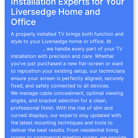
Installation Experts for Your
Liversedge Home and
Office
A properly installed TV brings both function and
style to your Liversedge home or office. At
TV
Wall Mounting
, we handle every part of your TV
installation with precision and care. Whether
you’ve just purchased a new flat-screen or want
to reposition your existing setup, our technicians
ensure your screen is perfectly aligned, securely
fixed, and safely connected to all devices.
We manage cable concealment, optimal viewing
angles, and bracket selection for a clean,
professional finish. With the rise of slim and
curved displays, our experts stay updated with
the latest mounting techniques and tools to
deliver the best results. From residential living
rooms to commercial meeting rooms, we provide