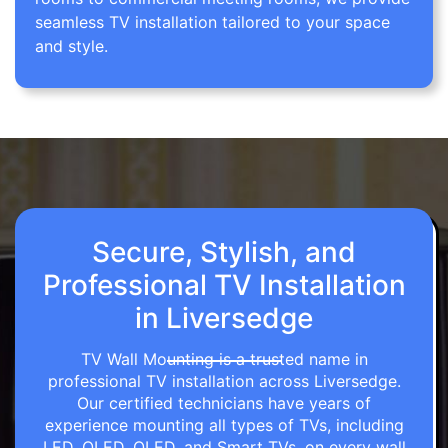
seamless TV installation tailored to your space
and style.
Secure, Stylish, and
Professional TV Installation
in Liversedge
TV Wall Mounting is a trusted name in
professional TV installation across Liversedge.
Our certified technicians have years of
experience mounting all types of TVs, including
LED, OLED, QLED, and Smart TVs, on every wall