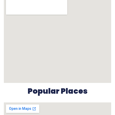
Popular Places