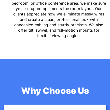
bedroom, or office conference area, we make sure
your setup complements the room layout. Our
clients appreciate how we eliminate messy wires
and create a clean, professional look with
concealed cabling and sturdy brackets. We also
offer tilt, swivel, and full-motion mounts for
flexible viewing angles.
Why Choose Us