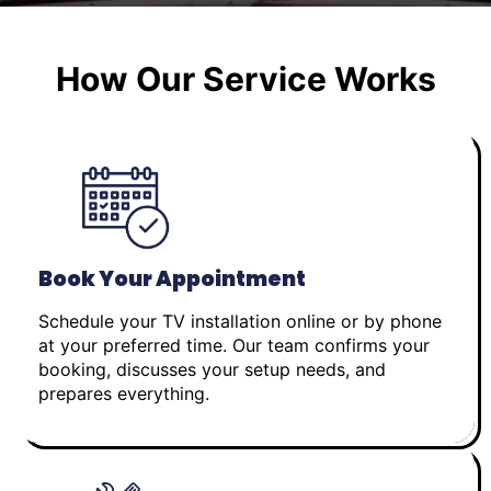
How Our Service Works
Book Your Appointment
Schedule your TV installation online or by phone
at your preferred time. Our team confirms your
booking, discusses your setup needs, and
prepares everything.