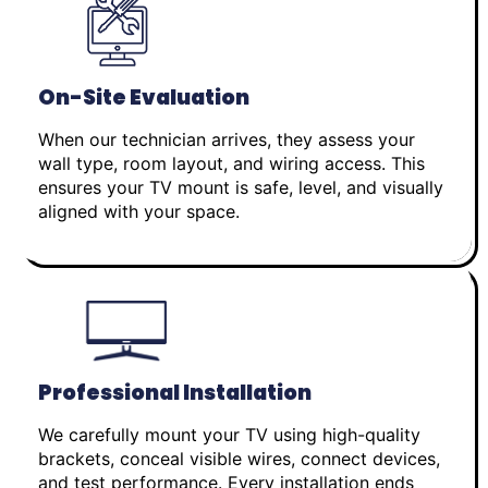
On-Site Evaluation
When our technician arrives, they assess your
wall type, room layout, and wiring access. This
ensures your TV mount is safe, level, and visually
aligned with your space.
Professional Installation
We carefully mount your TV using high-quality
brackets, conceal visible wires, connect devices,
and test performance. Every installation ends