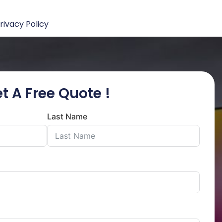
rivacy Policy
t A Free Quote !
Last Name