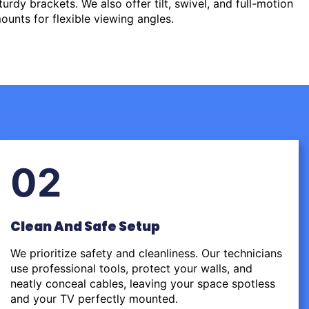
urdy brackets. We also offer tilt, swivel, and full-motion
ounts for flexible viewing angles.
02
Clean And Safe Setup
We prioritize safety and cleanliness. Our technicians
use professional tools, protect your walls, and
neatly conceal cables, leaving your space spotless
and your TV perfectly mounted.