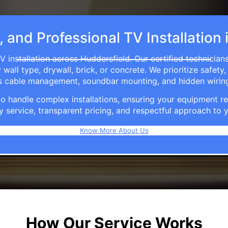
, and Professional TV Installation
V installation across Huddersfield. Our certified technician
ll type, drywall, brick, or concrete. We prioritize safety,
ers cable management, soundbar mounting, and hidden wirin
e to handle complex installations, ensuring your equipmen
y service, transparent pricing, and respectful approach t
Know More About Us
How Our Service Works