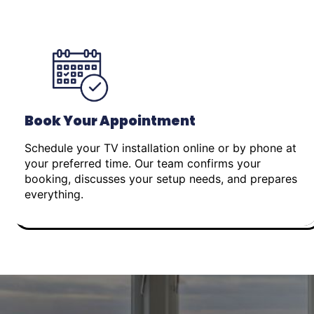
Book Your Appointment
Schedule your TV installation online or by phone at
your preferred time. Our team confirms your
booking, discusses your setup needs, and prepares
everything.