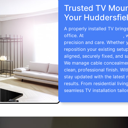
Trusted TV Mount
Your Huddersfie
A properly installed TV bring
office. At
TV Wall Mounting
, 
precision and care. Whether 
reposition your existing setu
aligned, securely fixed, and s
We manage cable concealment,
clean, professional finish. Wi
stay updated with the latest 
results. From residential li
seamless TV installation tailo