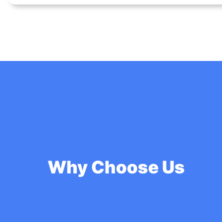
Why Choose Us