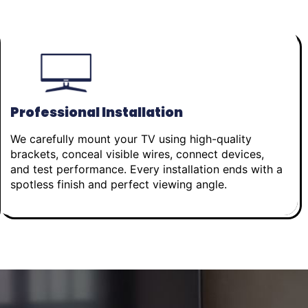
Professional Installation
We carefully mount your TV using high-quality
brackets, conceal visible wires, connect devices,
and test performance. Every installation ends with a
spotless finish and perfect viewing angle.