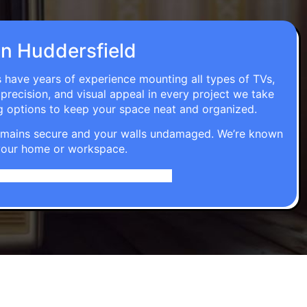
 in Huddersfield
s have years of experience mounting all types of TVs,
 precision, and visual appeal in every project we take
g options to keep your space neat and organized.
t remains secure and your walls undamaged. We’re known
o your home or workspace.