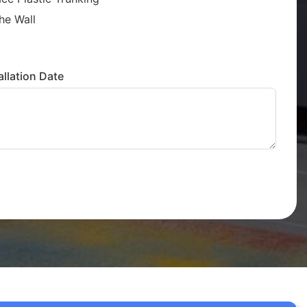
he Wall
llation Date