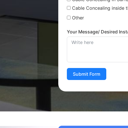
Cable Concealing inside t
Other
Your Message/ Desired Insta
Submit Form