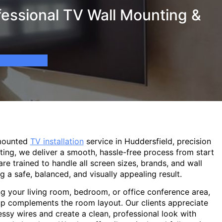
fessional TV Wall Mounting &
-mounted
TV installation
service in Huddersfield, precision
ting, we deliver a smooth, hassle-free process from start
are trained to handle all screen sizes, brands, and wall
g a safe, balanced, and visually appealing result.
g your living room, bedroom, or office conference area,
p complements the room layout. Our clients appreciate
sy wires and create a clean, professional look with