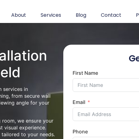
About
Services
Blog
Contact
P
allation
Ge
ield
First Name
 services in
hing, from secure wall
Email
iewing angle for your
ng room, we ensure your
st visual experience.
Phone
n tailored to your needs.