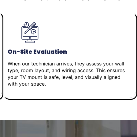
On-Site Evaluation
When our technician arrives, they assess your wall
type, room layout, and wiring access. This ensures
your TV mount is safe, level, and visually aligned
with your space.