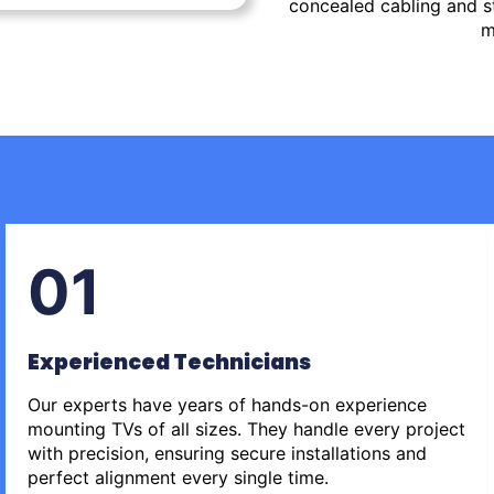
concealed cabling and st
m
01
Experienced Technicians
Our experts have years of hands-on experience
mounting TVs of all sizes. They handle every project
with precision, ensuring secure installations and
perfect alignment every single time.