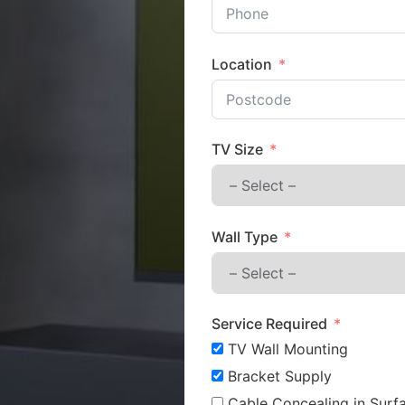
Location
TV Size
Wall Type
Service Required
TV Wall Mounting
Bracket Supply
Cable Concealing in Surfa