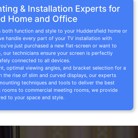
ing & Installation Experts for
ld Home and Office
s both function and style to your Huddersfield home or
we handle every part of your TV installation with
you’ve just purchased a new flat-screen or want to
p, our technicians ensure your screen is perfectly
afely connected to all devices.
 optimal viewing angles, and bracket selection for a
th the rise of slim and curved displays, our experts
mounting techniques and tools to deliver the best
ving rooms to commercial meeting rooms, we provide
red to your space and style.