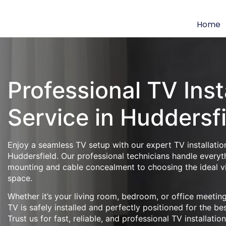
Home
Professional TV Inst
Service in Huddersf
Enjoy a seamless TV setup with our expert TV installation
Huddersfield. Our professional technicians handle everyt
mounting and cable concealment to choosing the ideal v
space.
Whether it’s your living room, bedroom, or office meeti
TV is safely installed and perfectly positioned for the be
Trust us for fast, reliable, and professional TV installatio