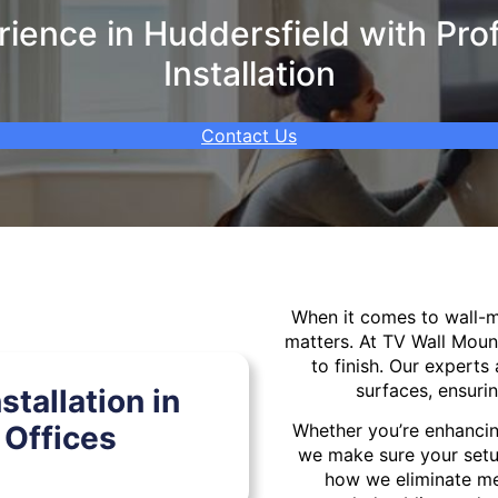
ence in Huddersfield with Pro
Installation
Contact Us
When it comes to wall
matters. At TV Wall Moun
to finish. Our experts 
surfaces, ensurin
tallation in
Offices
Whether you’re enhancin
we make sure your setu
how we eliminate mes