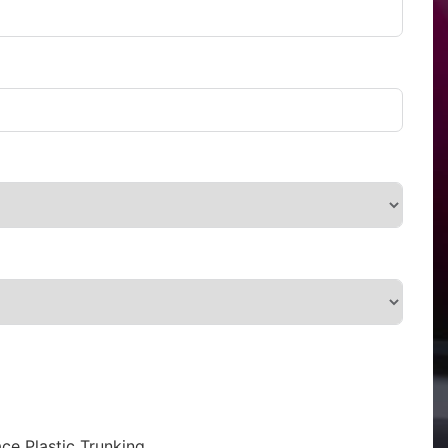
ce Plastic Trunking