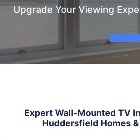
Upgrade Your Viewing Experi
Expert Wall-Mounted TV Ins
Huddersfield Homes & 