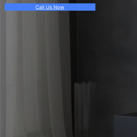
Call Us Now