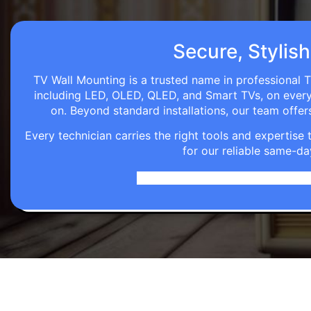
Secure, Stylish
TV Wall Mounting is a trusted name in professional T
including LED, OLED, QLED, and Smart TVs, on every wa
on. Beyond standard installations, our team off
Every technician carries the right tools and expertis
for our reliable same-da