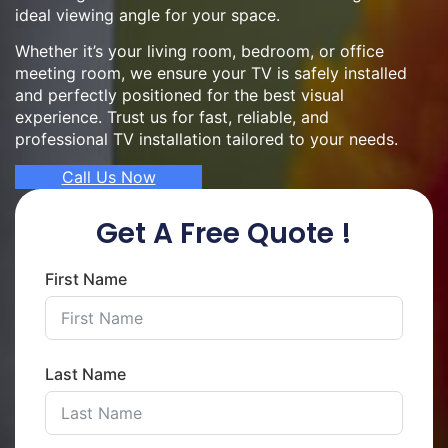
ideal viewing angle for your space.
Whether it’s your living room, bedroom, or office
meeting room, we ensure your TV is safely installed
and perfectly positioned for the best visual
experience. Trust us for fast, reliable, and
professional TV installation tailored to your needs.
Call Us Now
Get A Free Quote !
First Name
Last Name