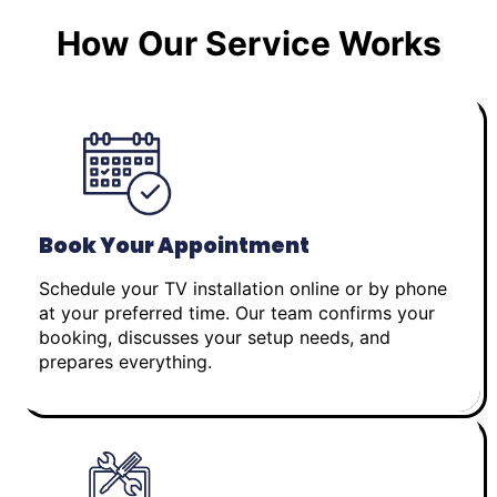
How Our Service Works
Book Your Appointment
Schedule your TV installation online or by phone
at your preferred time. Our team confirms your
booking, discusses your setup needs, and
prepares everything.