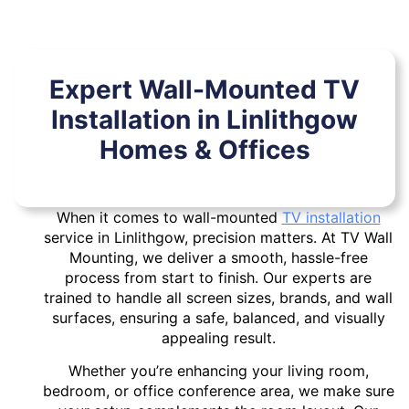
Expert Wall-Mounted TV
Installation in Linlithgow
Homes & Offices
When it comes to wall-mounted
TV installation
service in Linlithgow, precision matters. At TV Wall
Mounting, we deliver a smooth, hassle-free
process from start to finish. Our experts are
trained to handle all screen sizes, brands, and wall
surfaces, ensuring a safe, balanced, and visually
appealing result.
Whether you’re enhancing your living room,
bedroom, or office conference area, we make sure