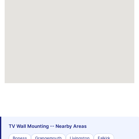
TV Wall Mounting -- Nearby Areas
Boness
Grangemouth
Livingston
Falkirk