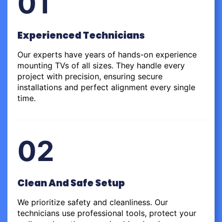
01
Experienced Technicians
Our experts have years of hands-on experience
mounting TVs of all sizes. They handle every
project with precision, ensuring secure
installations and perfect alignment every single
time.
02
Clean And Safe Setup
We prioritize safety and cleanliness. Our
technicians use professional tools, protect your