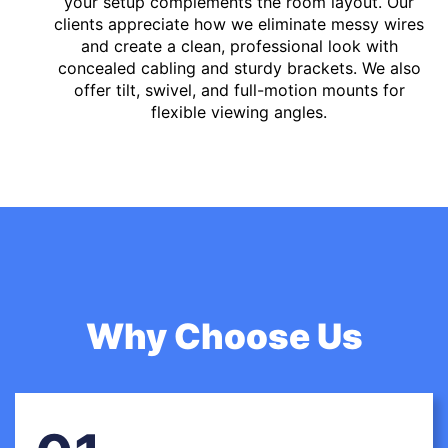
your setup complements the room layout. Our
clients appreciate how we eliminate messy wires
and create a clean, professional look with
concealed cabling and sturdy brackets. We also
offer tilt, swivel, and full-motion mounts for
flexible viewing angles.
Why Choose Us