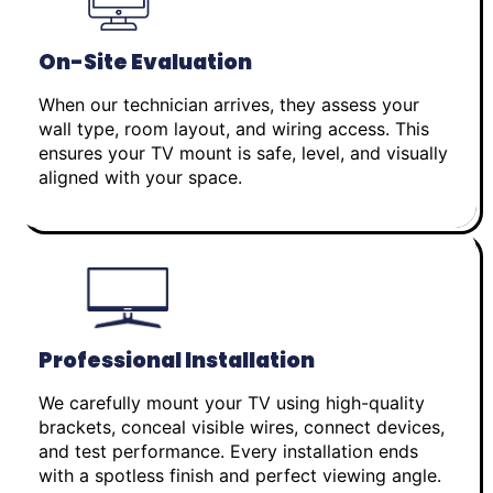
On-Site Evaluation
When our technician arrives, they assess your
wall type, room layout, and wiring access. This
ensures your TV mount is safe, level, and visually
aligned with your space.
Professional Installation
We carefully mount your TV using high-quality
brackets, conceal visible wires, connect devices,
and test performance. Every installation ends
with a spotless finish and perfect viewing angle.