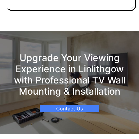
Upgrade Your Viewing
Experience in Linlithgow
with Professional TV Wall
Mounting & Installation
Contact Us