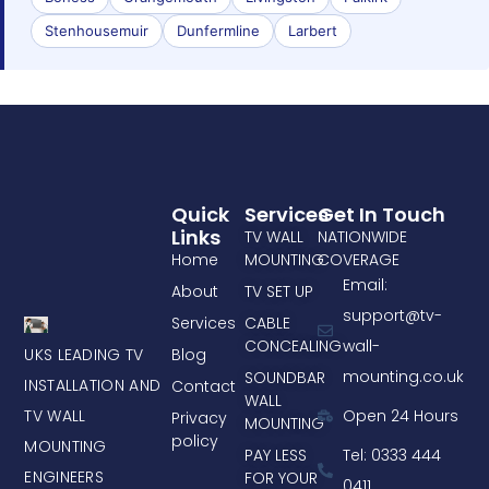
Stenhousemuir
Dunfermline
Larbert
Quick
Services
Get In Touch
Links
TV WALL
NATIONWIDE
Home
MOUNTING
COVERAGE
Email:
About
TV SET UP
support@tv-
Services
CABLE
CONCEALING
wall-
UKS LEADING TV
Blog
mounting.co.uk
SOUNDBAR
INSTALLATION AND
Contact
WALL
TV WALL
Open 24 Hours
Privacy
MOUNTING
policy
MOUNTING
PAY LESS
Tel: 0333 444
ENGINEERS
FOR YOUR
0411