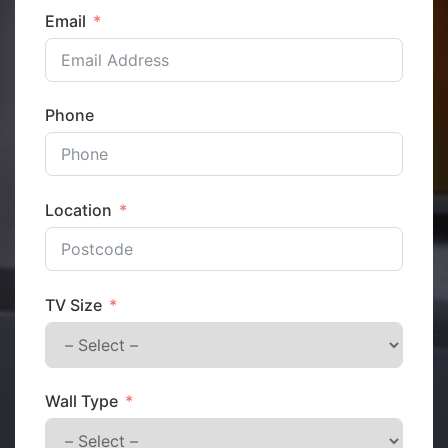
Email
Phone
Location
TV Size
Wall Type