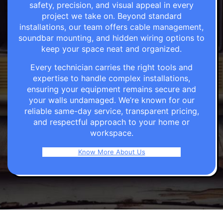
safety, precision, and visual appeal in every
project we take on. Beyond standard
installations, our team offers cable management,
soundbar mounting, and hidden wiring options to
keep your space neat and organized.
Every technician carries the right tools and
expertise to handle complex installations,
ensuring your equipment remains secure and
your walls undamaged. We’re known for our
reliable same-day service, transparent pricing,
and respectful approach to your home or
workspace.
Know More About Us