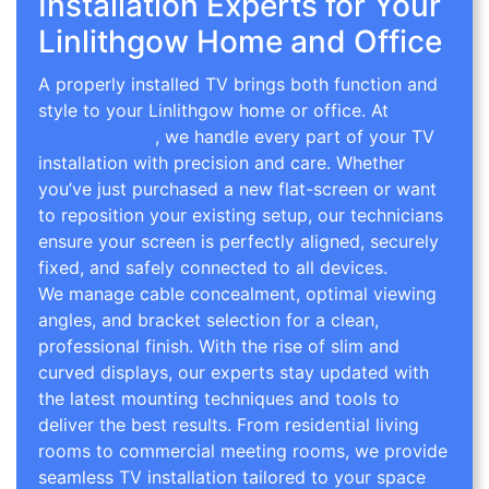
Installation Experts for Your
Linlithgow Home and Office
A properly installed TV brings both function and
style to your Linlithgow home or office. At
TV
Wall Mounting
, we handle every part of your TV
installation with precision and care. Whether
you’ve just purchased a new flat-screen or want
to reposition your existing setup, our technicians
ensure your screen is perfectly aligned, securely
fixed, and safely connected to all devices.
We manage cable concealment, optimal viewing
angles, and bracket selection for a clean,
professional finish. With the rise of slim and
curved displays, our experts stay updated with
the latest mounting techniques and tools to
deliver the best results. From residential living
rooms to commercial meeting rooms, we provide
seamless TV installation tailored to your space