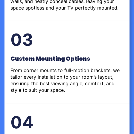
walls, and neatly conceal cables, leaving your
space spotless and your TV perfectly mounted.
03
Custom Mounting Options
From corner mounts to full-motion brackets, we
tailor every installation to your room’s layout,
ensuring the best viewing angle, comfort, and
style to suit your space.
04