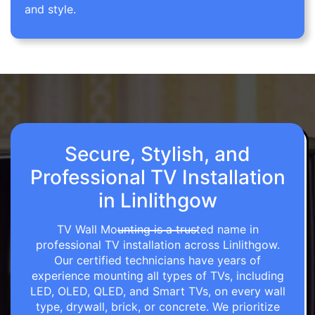
and style.
Secure, Stylish, and
Professional TV Installation
in Linlithgow
TV Wall Mounting is a trusted name in
professional TV installation across Linlithgow.
Our certified technicians have years of
experience mounting all types of TVs, including
LED, OLED, QLED, and Smart TVs, on every wall
type, drywall, brick, or concrete. We prioritize