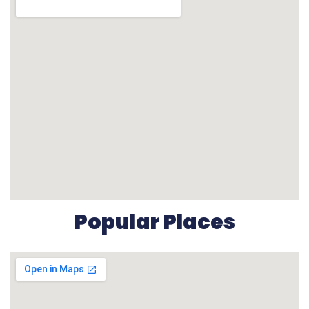
Popular Places