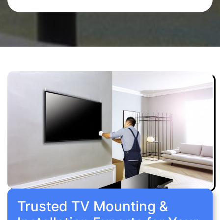
Trusted TV Mounting &