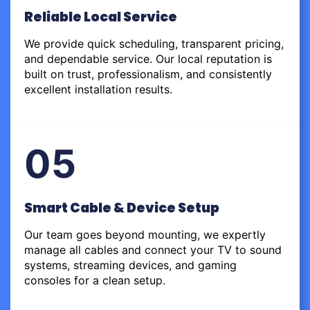
Reliable Local Service
We provide quick scheduling, transparent pricing,
and dependable service. Our local reputation is
built on trust, professionalism, and consistently
excellent installation results.
05
Smart Cable & Device Setup
Our team goes beyond mounting, we expertly
manage all cables and connect your TV to sound
systems, streaming devices, and gaming
consoles for a clean setup.