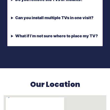
Can you install multiple TVs in one visit?
What if I’m not sure where to place my TV?
Our Location