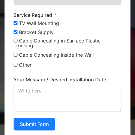
Service Required
TV Wall Mounting
Bracket Supply
Cable Concealing in Surface Plastic
Trunking
Cable Concealing inside the Wall
Other
Your Message/ Desired Installation Date
Submit Form