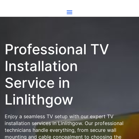
Professional TV
Installation
Service in
Linlithgow
Enjoy a seamless TV setup with our expert TV
installation services in Linlithgow. Our professional
technicians handle everything, from secure wall
mounting and cable concealment to choosing the