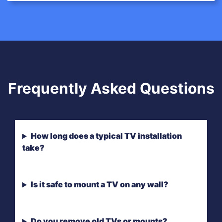
Frequently Asked Questions
How long does a typical TV installation
take?
Is it safe to mount a TV on any wall?
Do you remove old TVs or mounts?