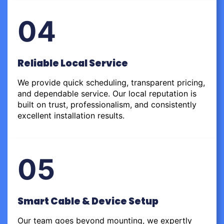
04
Reliable Local Service
We provide quick scheduling, transparent pricing,
and dependable service. Our local reputation is
built on trust, professionalism, and consistently
excellent installation results.
05
Smart Cable & Device Setup
Our team goes beyond mounting, we expertly