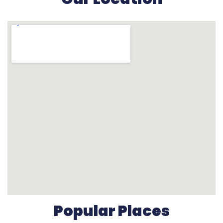
Popular Places