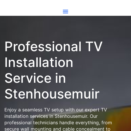
Professional TV
Installation
Service in
Stenhousemuir
Enjoy a seamless TV setup with our expert TV
installation services in Stenhousemuir. Our
professional technicians handle everything, from
secure wall mounting and cable concealment to