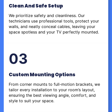
Clean And Safe Setup
We prioritize safety and cleanliness. Our
technicians use professional tools, protect your
walls, and neatly conceal cables, leaving your
space spotless and your TV perfectly mounted.
03
Custom Mounting Options
From corner mounts to full-motion brackets, we
tailor every installation to your room’s layout,
ensuring the best viewing angle, comfort, and
style to suit your space.