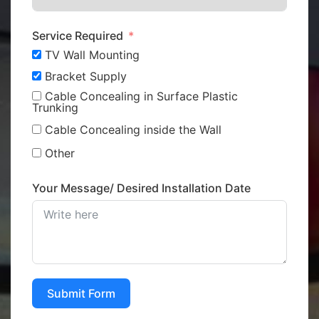
Service Required
TV Wall Mounting
Bracket Supply
Cable Concealing in Surface Plastic
Trunking
Cable Concealing inside the Wall
Other
Your Message/ Desired Installation Date
Submit Form