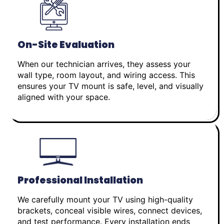
On-Site Evaluation
When our technician arrives, they assess your
wall type, room layout, and wiring access. This
ensures your TV mount is safe, level, and visually
aligned with your space.
Professional Installation
We carefully mount your TV using high-quality
brackets, conceal visible wires, connect devices,
and test performance. Every installation ends