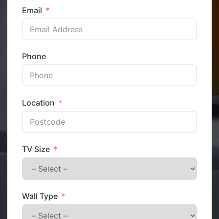
Email
Phone
Location
TV Size
Wall Type