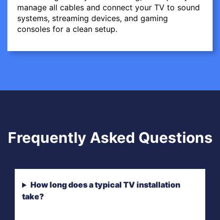
manage all cables and connect your TV to sound
systems, streaming devices, and gaming
consoles for a clean setup.
Frequently Asked Questions
How long does a typical TV installation
take?