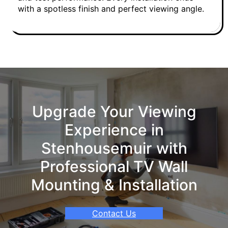
with a spotless finish and perfect viewing angle.
Upgrade Your Viewing
Experience in
Stenhousemuir with
Professional TV Wall
Mounting & Installation
Contact Us