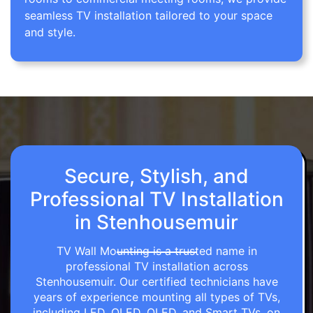
seamless TV installation tailored to your space
and style.
Secure, Stylish, and
Professional TV Installation
in Stenhousemuir
TV Wall Mounting is a trusted name in
professional TV installation across
Stenhousemuir. Our certified technicians have
years of experience mounting all types of TVs,
including LED, OLED, QLED, and Smart TVs, on