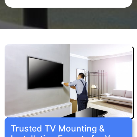
Trusted TV Mounting &