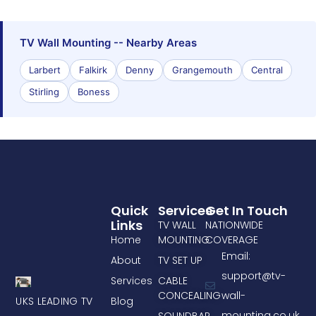
TV Wall Mounting -- Nearby Areas
Larbert
Falkirk
Denny
Grangemouth
Central
Stirling
Boness
Quick
Services
Get In Touch
Links
TV WALL
NATIONWIDE
Home
MOUNTING
COVERAGE
Email:
About
TV SET UP
support@tv-
Services
CABLE
CONCEALING
wall-
UKS LEADING TV
Blog
mounting.co.uk
SOUNDBAR