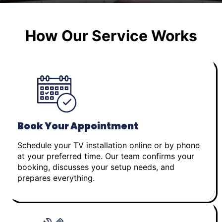
How Our Service Works
Book Your Appointment
Schedule your TV installation online or by phone
at your preferred time. Our team confirms your
booking, discusses your setup needs, and
prepares everything.