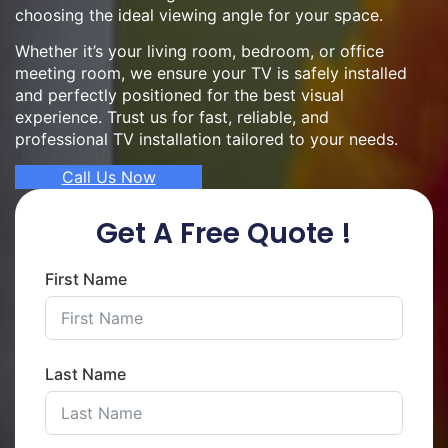
choosing the ideal viewing angle for your space.
Whether it’s your living room, bedroom, or office
meeting room, we ensure your TV is safely installed
and perfectly positioned for the best visual
experience. Trust us for fast, reliable, and
professional TV installation tailored to your needs.
Call Us Now
Get A Free Quote !
First Name
Last Name