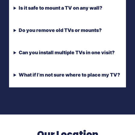
Is it safe to mount a TV on any wall?
Do you remove old TVs or mounts?
Can you install multiple TVs in one visit?
What if I’m not sure where to place my TV?
Our Location