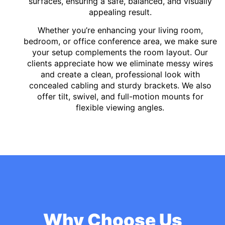
surfaces, ensuring a safe, balanced, and visually
appealing result.
Whether you’re enhancing your living room,
bedroom, or office conference area, we make sure
your setup complements the room layout. Our
clients appreciate how we eliminate messy wires
and create a clean, professional look with
concealed cabling and sturdy brackets. We also
offer tilt, swivel, and full-motion mounts for
flexible viewing angles.
Why Choose Us