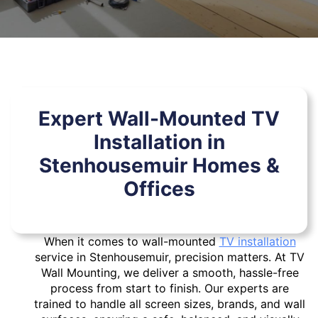
Expert Wall-Mounted TV
Installation in
Stenhousemuir Homes &
Offices
When it comes to wall-mounted
TV installation
service in Stenhousemuir, precision matters. At TV
Wall Mounting, we deliver a smooth, hassle-free
process from start to finish. Our experts are
trained to handle all screen sizes, brands, and wall