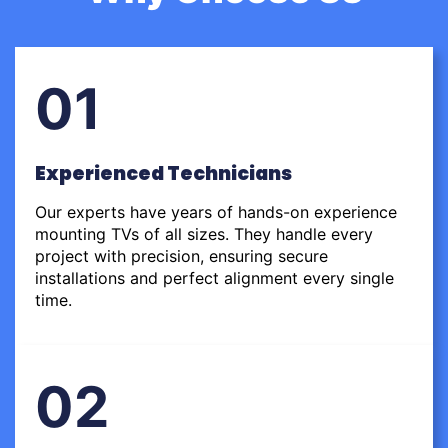
01
Experienced Technicians
Our experts have years of hands-on experience
mounting TVs of all sizes. They handle every
project with precision, ensuring secure
installations and perfect alignment every single
time.
02