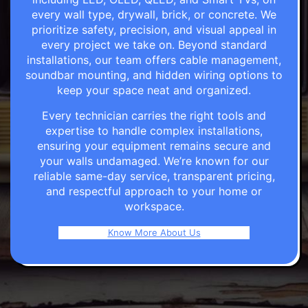
every wall type, drywall, brick, or concrete. We
prioritize safety, precision, and visual appeal in
every project we take on. Beyond standard
installations, our team offers cable management,
soundbar mounting, and hidden wiring options to
keep your space neat and organized.
Every technician carries the right tools and
expertise to handle complex installations,
ensuring your equipment remains secure and
your walls undamaged. We’re known for our
reliable same-day service, transparent pricing,
and respectful approach to your home or
workspace.
Know More About Us