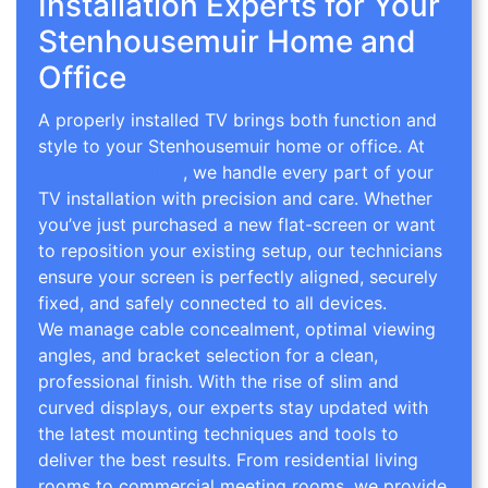
Installation Experts for Your
Stenhousemuir Home and
Office
A properly installed TV brings both function and
style to your Stenhousemuir home or office. At
TV Wall Mounting
, we handle every part of your
TV installation with precision and care. Whether
you’ve just purchased a new flat-screen or want
to reposition your existing setup, our technicians
ensure your screen is perfectly aligned, securely
fixed, and safely connected to all devices.
We manage cable concealment, optimal viewing
angles, and bracket selection for a clean,
professional finish. With the rise of slim and
curved displays, our experts stay updated with
the latest mounting techniques and tools to
deliver the best results. From residential living
rooms to commercial meeting rooms, we provide