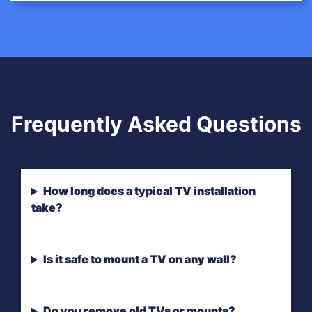
Frequently Asked Questions
How long does a typical TV installation
take?
Is it safe to mount a TV on any wall?
Do you remove old TVs or mounts?