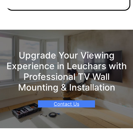
Upgrade Your Viewing
Experience in Leuchars with
Professional TV Wall
Mounting & Installation
Contact Us