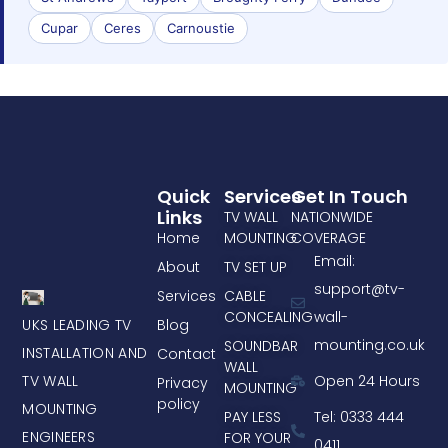
Cupar
Ceres
Carnoustie
Quick
Services
Get In Touch
Links
TV WALL
NATIONWIDE
Home
MOUNTING
COVERAGE
Email:
About
TV SET UP
support@tv-
Services
CABLE
CONCEALING
wall-
UKS LEADING TV
Blog
mounting.co.uk
SOUNDBAR
INSTALLATION AND
Contact
WALL
TV WALL
Open 24 Hours
Privacy
MOUNTING
policy
MOUNTING
PAY LESS
Tel: 0333 444
ENGINEERS
FOR YOUR
0411