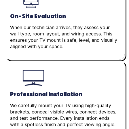
On-Site Evaluation
When our technician arrives, they assess your
wall type, room layout, and wiring access. This
ensures your TV mount is safe, level, and visually
aligned with your space.
Professional Installation
We carefully mount your TV using high-quality
brackets, conceal visible wires, connect devices,
and test performance. Every installation ends
with a spotless finish and perfect viewing angle.