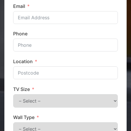
Email
Phone
Location
TV Size
Wall Type