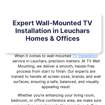
Expert Wall-Mounted TV
Installation in Leuchars
Homes & Offices
When it comes to wall-mounted
TV installation
service in Leuchars, precision matters. At TV Wall
Mounting, we deliver a smooth, hassle-free
process from start to finish. Our experts are
trained to handle all screen sizes, brands, and wall
surfaces, ensuring a safe, balanced, and visually
appealing result.
Whether you’re enhancing your living room,
bedroom, or office conference area, we make sure