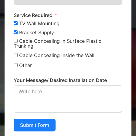
Service Required
TV Wall Mounting
Bracket Supply
Cable Concealing in Surface Plastic
Trunking
Cable Concealing inside the Wall
Other
Your Message/ Desired Installation Date
Submit Form