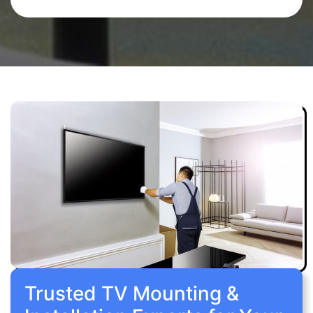
Trusted TV Mounting &