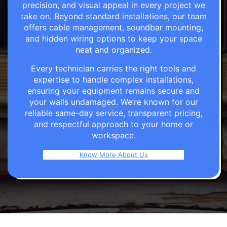
precision, and visual appeal in every project we
take on. Beyond standard installations, our team
offers cable management, soundbar mounting,
and hidden wiring options to keep your space
neat and organized.
Every technician carries the right tools and
expertise to handle complex installations,
ensuring your equipment remains secure and
your walls undamaged. We’re known for our
reliable same-day service, transparent pricing,
and respectful approach to your home or
workspace.
Know More About Us