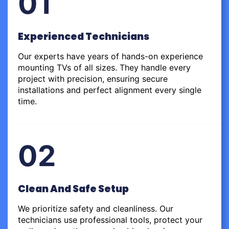
01
Experienced Technicians
Our experts have years of hands-on experience
mounting TVs of all sizes. They handle every
project with precision, ensuring secure
installations and perfect alignment every single
time.
02
Clean And Safe Setup
We prioritize safety and cleanliness. Our
technicians use professional tools, protect your