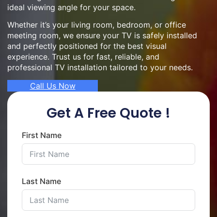
ideal viewing angle for your space.
Whether it’s your living room, bedroom, or office
meeting room, we ensure your TV is safely installed
and perfectly positioned for the best visual
experience. Trust us for fast, reliable, and
professional TV installation tailored to your needs.
Call Us Now
Get A Free Quote !
First Name
Last Name