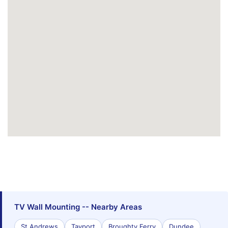
TV Wall Mounting -- Nearby Areas
St Andrews
Tayport
Broughty Ferry
Dundee