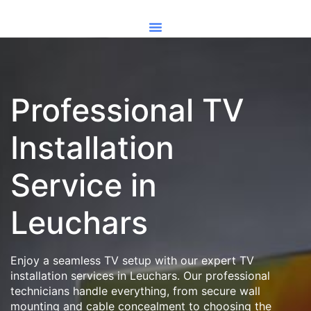
Professional TV
Installation
Service in
Leuchars
Enjoy a seamless TV setup with our expert TV
installation services in Leuchars. Our professional
technicians handle everything, from secure wall
mounting and cable concealment to choosing the