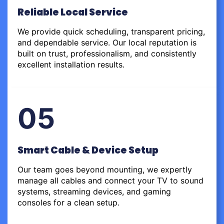
Reliable Local Service
We provide quick scheduling, transparent pricing,
and dependable service. Our local reputation is
built on trust, professionalism, and consistently
excellent installation results.
05
Smart Cable & Device Setup
Our team goes beyond mounting, we expertly
manage all cables and connect your TV to sound
systems, streaming devices, and gaming
consoles for a clean setup.