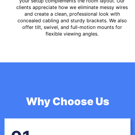
your setup complements the room layout. Our
clients appreciate how we eliminate messy wires
and create a clean, professional look with
concealed cabling and sturdy brackets. We also
offer tilt, swivel, and full-motion mounts for
flexible viewing angles.
Why Choose Us