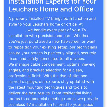
Installation Experts for Your
Leuchars Home and Office
A properly installed TV brings both function and
style to your Leuchars home or office. At
TV Wall
Mounting
, we handle every part of your TV
installation with precision and care. Whether
you’ve just purchased a new flat-screen or want
to reposition your existing setup, our technicians
ensure your screen is perfectly aligned, securely
fixed, and safely connected to all devices.
We manage cable concealment, optimal viewing
angles, and bracket selection for a clean,
professional finish. With the rise of slim and
curved displays, our experts stay updated with
the latest mounting techniques and tools to
deliver the best results. From residential living
rooms to commercial meeting rooms, we provide
seamless TV installation tailored to your space