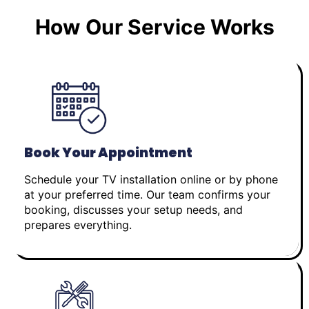
How Our Service Works
Book Your Appointment
Schedule your TV installation online or by phone
at your preferred time. Our team confirms your
booking, discusses your setup needs, and
prepares everything.