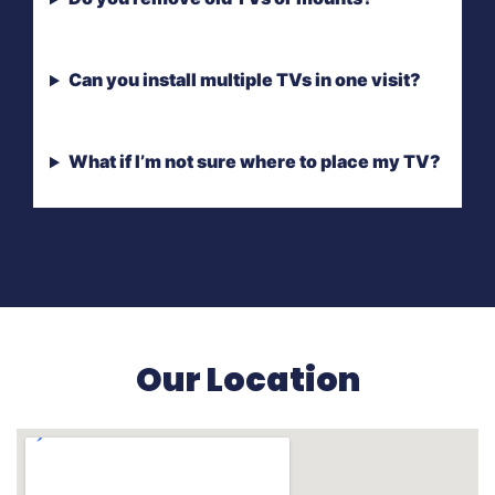
Can you install multiple TVs in one visit?
What if I’m not sure where to place my TV?
Our Location