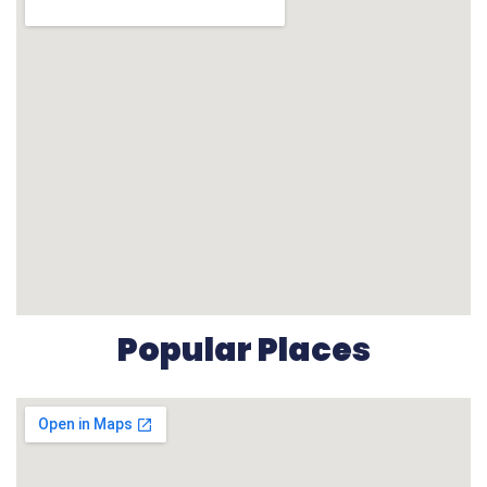
Popular Places