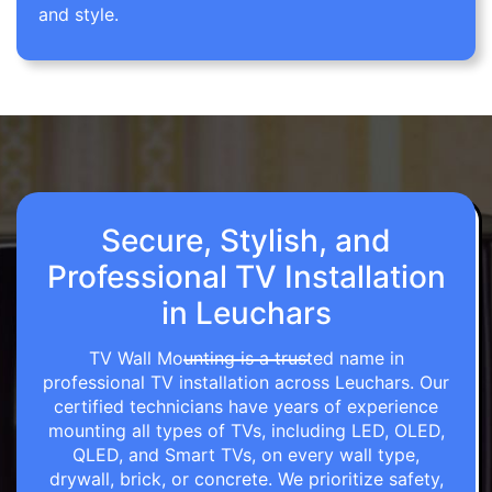
and style.
Secure, Stylish, and
Professional TV Installation
in Leuchars
TV Wall Mounting is a trusted name in
professional TV installation across Leuchars. Our
certified technicians have years of experience
mounting all types of TVs, including LED, OLED,
QLED, and Smart TVs, on every wall type,
drywall, brick, or concrete. We prioritize safety,