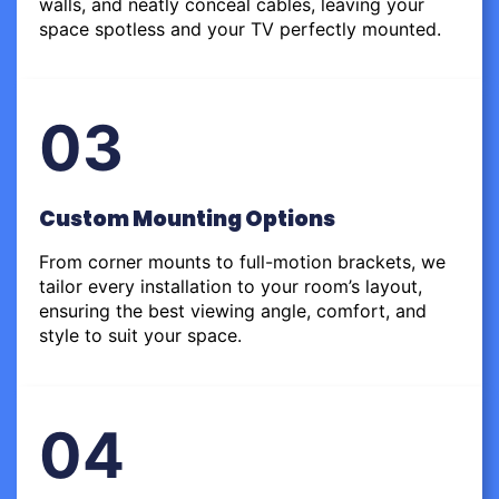
walls, and neatly conceal cables, leaving your
space spotless and your TV perfectly mounted.
03
Custom Mounting Options
From corner mounts to full-motion brackets, we
tailor every installation to your room’s layout,
ensuring the best viewing angle, comfort, and
style to suit your space.
04