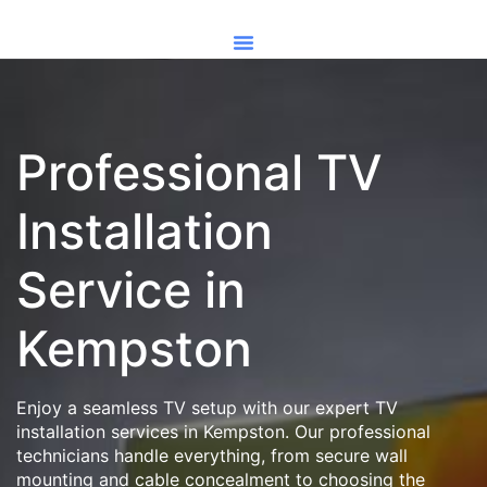
Professional TV
Installation
Service in
Kempston
Enjoy a seamless TV setup with our expert TV
installation services in Kempston. Our professional
technicians handle everything, from secure wall
mounting and cable concealment to choosing the