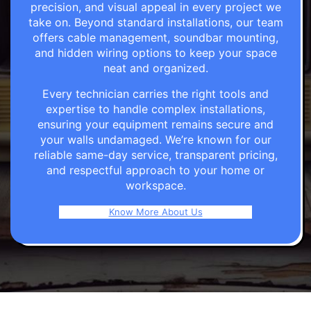
precision, and visual appeal in every project we
take on. Beyond standard installations, our team
offers cable management, soundbar mounting,
and hidden wiring options to keep your space
neat and organized.
Every technician carries the right tools and
expertise to handle complex installations,
ensuring your equipment remains secure and
your walls undamaged. We’re known for our
reliable same-day service, transparent pricing,
and respectful approach to your home or
workspace.
Know More About Us