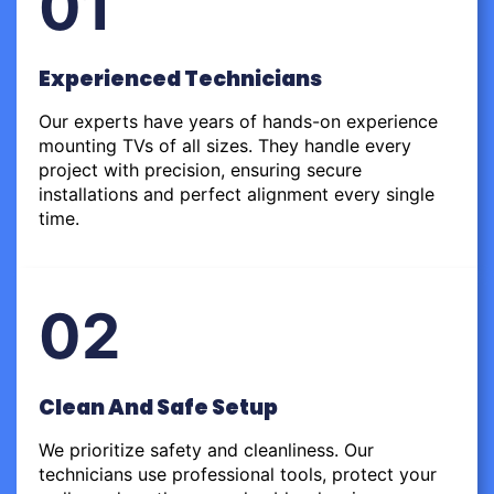
01
Experienced Technicians
Our experts have years of hands-on experience
mounting TVs of all sizes. They handle every
project with precision, ensuring secure
installations and perfect alignment every single
time.
02
Clean And Safe Setup
We prioritize safety and cleanliness. Our
technicians use professional tools, protect your