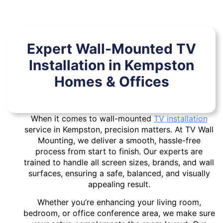
Expert Wall-Mounted TV
Installation in Kempston
Homes & Offices
When it comes to wall-mounted
TV installation
service in Kempston, precision matters. At TV Wall
Mounting, we deliver a smooth, hassle-free
process from start to finish. Our experts are
trained to handle all screen sizes, brands, and wall
surfaces, ensuring a safe, balanced, and visually
appealing result.
Whether you’re enhancing your living room,
bedroom, or office conference area, we make sure