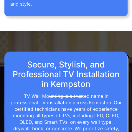
and style.
Secure, Stylish, and
Professional TV Installation
in Kempston
TV Wall Mounting is a trusted name in
professional TV installation across Kempston. Our
certified technicians have years of experience
mounting all types of TVs, including LED, OLED,
QLED, and Smart TVs, on every wall type,
drywall, brick, or concrete. We prioritize safety,