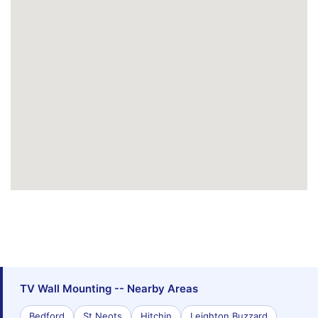
TV Wall Mounting -- Nearby Areas
Bedford
St Neots
Hitchin
Leighton Buzzard