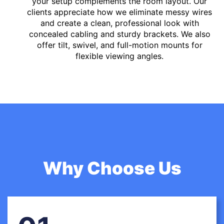
your setup complements the room layout. Our
clients appreciate how we eliminate messy wires
and create a clean, professional look with
concealed cabling and sturdy brackets. We also
offer tilt, swivel, and full-motion mounts for
flexible viewing angles.
Why Choose Us