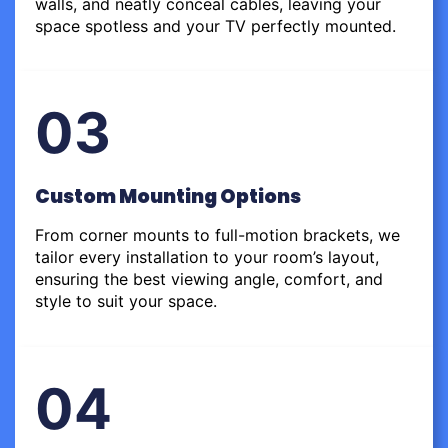
walls, and neatly conceal cables, leaving your
space spotless and your TV perfectly mounted.
03
Custom Mounting Options
From corner mounts to full-motion brackets, we
tailor every installation to your room’s layout,
ensuring the best viewing angle, comfort, and
style to suit your space.
04