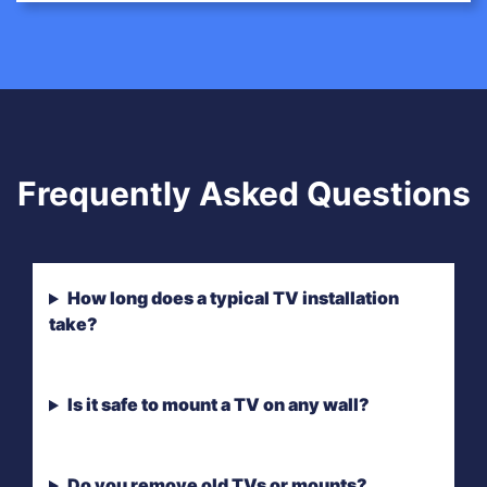
Frequently Asked Questions
How long does a typical TV installation
take?
Is it safe to mount a TV on any wall?
Do you remove old TVs or mounts?