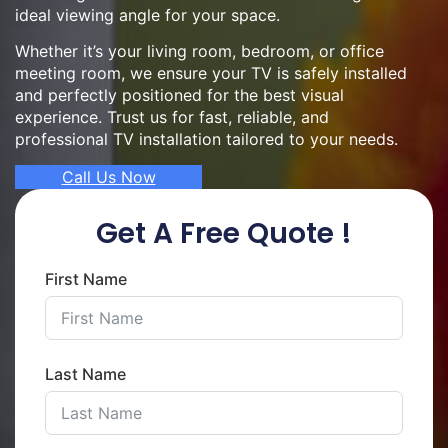
ideal viewing angle for your space.
Whether it’s your living room, bedroom, or office
meeting room, we ensure your TV is safely installed
and perfectly positioned for the best visual
experience. Trust us for fast, reliable, and
professional TV installation tailored to your needs.
Call Us Now
Get A Free Quote !
First Name
Last Name