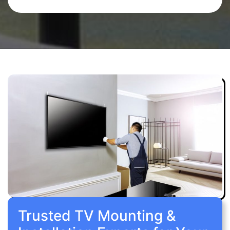
Trusted TV Mounting &