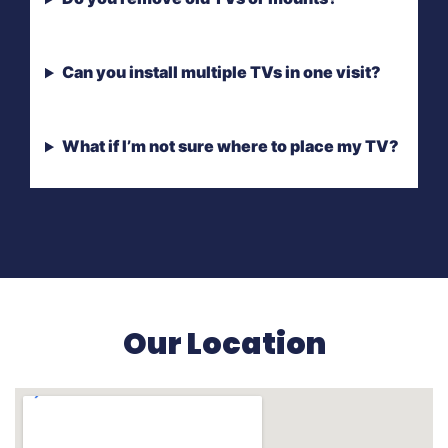
Can you install multiple TVs in one visit?
What if I’m not sure where to place my TV?
Our Location