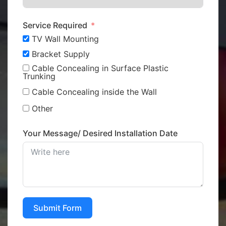
Service Required
TV Wall Mounting
Bracket Supply
Cable Concealing in Surface Plastic
Trunking
Cable Concealing inside the Wall
Other
Your Message/ Desired Installation Date
Submit Form