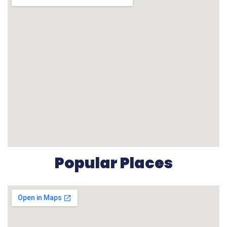
Popular Places