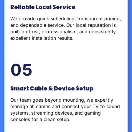
Reliable Local Service
We provide quick scheduling, transparent pricing,
and dependable service. Our local reputation is
built on trust, professionalism, and consistently
excellent installation results.
05
Smart Cable & Device Setup
Our team goes beyond mounting, we expertly
manage all cables and connect your TV to sound
systems, streaming devices, and gaming
consoles for a clean setup.