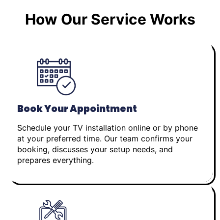
How Our Service Works
Book Your Appointment
Schedule your TV installation online or by phone
at your preferred time. Our team confirms your
booking, discusses your setup needs, and
prepares everything.