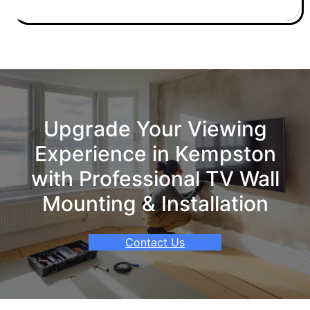
Upgrade Your Viewing
Experience in Kempston
with Professional TV Wall
Mounting & Installation
Contact Us