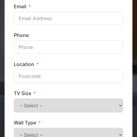
Email
Phone
Location
TV Size
Wall Type