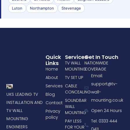
Luton
Northampton
Stevenage
Quick
Services
Get In Touch
Links
TV WALL
NATIONWIDE
Home
MOUNTING
COVERAGE
Email:
About
TV SET UP
support@tv-
Services
CABLE
CONCEALING
wall-
UKS LEADING TV
Blog
mounting.co.uk
SOUNDBAR
INSTALLATION AND
Contact
WALL
TV WALL
Open 24 Hours
Privacy
MOUNTING
policy
MOUNTING
PAY LESS
Tel: 0333 444
ENGINEERS
FOR YOUR
0411