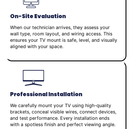
On-Site Evaluation
When our technician arrives, they assess your
wall type, room layout, and wiring access. This
ensures your TV mount is safe, level, and visually
aligned with your space.
Professional Installation
We carefully mount your TV using high-quality
brackets, conceal visible wires, connect devices,
and test performance. Every installation ends
with a spotless finish and perfect viewing angle.