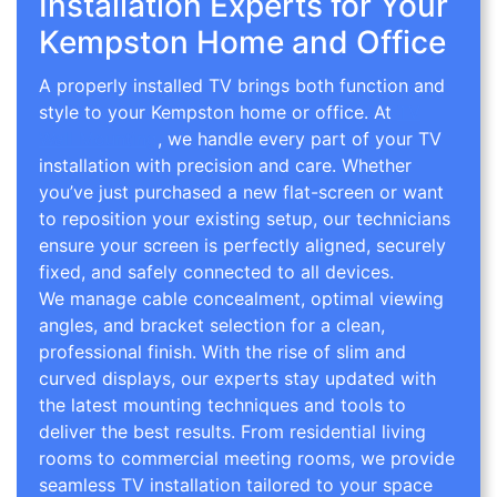
Installation Experts for Your
Kempston Home and Office
A properly installed TV brings both function and
style to your Kempston home or office. At
TV
Wall Mounting
, we handle every part of your TV
installation with precision and care. Whether
you’ve just purchased a new flat-screen or want
to reposition your existing setup, our technicians
ensure your screen is perfectly aligned, securely
fixed, and safely connected to all devices.
We manage cable concealment, optimal viewing
angles, and bracket selection for a clean,
professional finish. With the rise of slim and
curved displays, our experts stay updated with
the latest mounting techniques and tools to
deliver the best results. From residential living
rooms to commercial meeting rooms, we provide
seamless TV installation tailored to your space