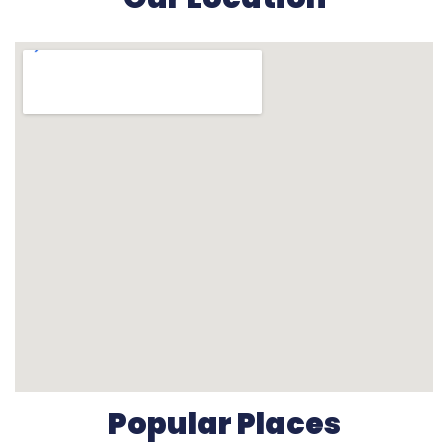
Popular Places