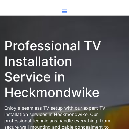
Professional TV
Installation
Service in
Heckmondwike
Enjoy a seamless TV setup with our expert TV
installation services in Heckmondwike. Our
professional technicians handle everything, from
secure wall mounting and cable concealment to