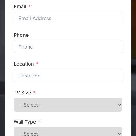
Email
Phone
Location
TV Size
Wall Type