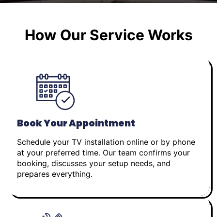
How Our Service Works
Book Your Appointment
Schedule your TV installation online or by phone
at your preferred time. Our team confirms your
booking, discusses your setup needs, and
prepares everything.