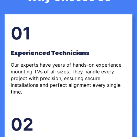
01
Experienced Technicians
Our experts have years of hands-on experience
mounting TVs of all sizes. They handle every
project with precision, ensuring secure
installations and perfect alignment every single
time.
02