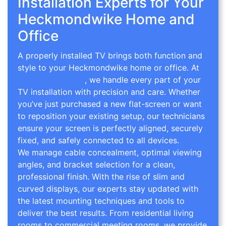
Installation Experts for Your
Heckmondwike Home and
Office
A properly installed TV brings both function and
style to your Heckmondwike home or office. At
TV Wall Mounting
, we handle every part of your
TV installation with precision and care. Whether
you’ve just purchased a new flat-screen or want
to reposition your existing setup, our technicians
ensure your screen is perfectly aligned, securely
fixed, and safely connected to all devices.
We manage cable concealment, optimal viewing
angles, and bracket selection for a clean,
professional finish. With the rise of slim and
curved displays, our experts stay updated with
the latest mounting techniques and tools to
deliver the best results. From residential living
rooms to commercial meeting rooms, we provide