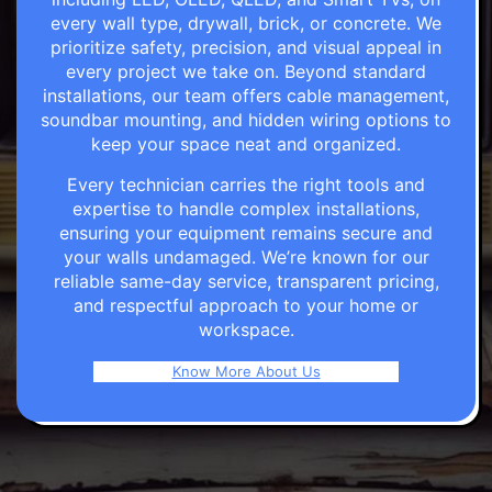
every wall type, drywall, brick, or concrete. We
prioritize safety, precision, and visual appeal in
every project we take on. Beyond standard
installations, our team offers cable management,
soundbar mounting, and hidden wiring options to
keep your space neat and organized.
Every technician carries the right tools and
expertise to handle complex installations,
ensuring your equipment remains secure and
your walls undamaged. We’re known for our
reliable same-day service, transparent pricing,
and respectful approach to your home or
workspace.
Know More About Us