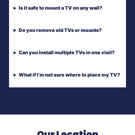
Is it safe to mount a TV on any wall?
Do you remove old TVs or mounts?
Can you install multiple TVs in one visit?
What if I’m not sure where to place my TV?
Our Location