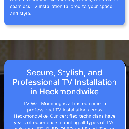
seamless TV installation tailored to your space
and style.
Secure, Stylish, and
Professional TV Installation
in Heckmondwike
TV Wall Mounting is a trusted name in
professional TV installation across
Heckmondwike. Our certified technicians have
years of experience mounting all types of TVs,
including LED, OLED, QLED, and Smart TVs, on