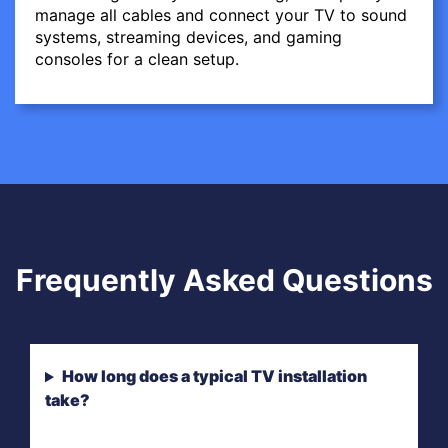
manage all cables and connect your TV to sound
systems, streaming devices, and gaming
consoles for a clean setup.
Frequently Asked Questions
How long does a typical TV installation
take?