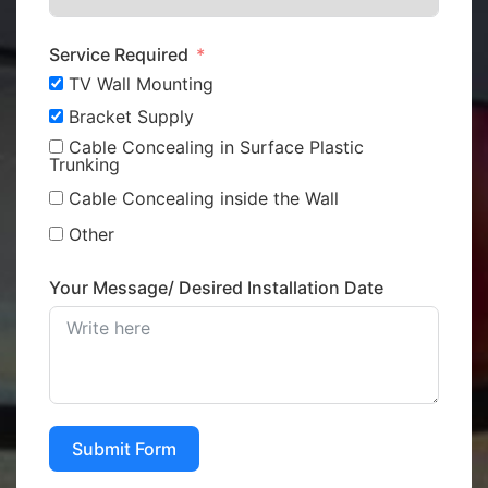
Service Required
TV Wall Mounting
Bracket Supply
Cable Concealing in Surface Plastic
Trunking
Cable Concealing inside the Wall
Other
Your Message/ Desired Installation Date
Submit Form