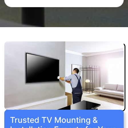
Trusted TV Mounting &