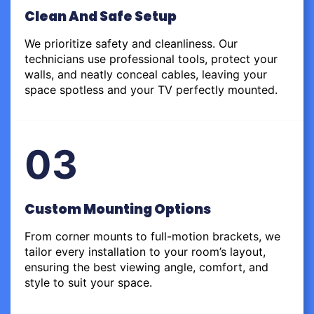
Clean And Safe Setup
We prioritize safety and cleanliness. Our
technicians use professional tools, protect your
walls, and neatly conceal cables, leaving your
space spotless and your TV perfectly mounted.
03
Custom Mounting Options
From corner mounts to full-motion brackets, we
tailor every installation to your room’s layout,
ensuring the best viewing angle, comfort, and
style to suit your space.