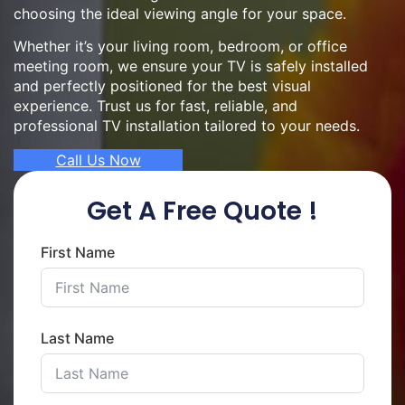
choosing the ideal viewing angle for your space.
Whether it’s your living room, bedroom, or office
meeting room, we ensure your TV is safely installed
and perfectly positioned for the best visual
experience. Trust us for fast, reliable, and
professional TV installation tailored to your needs.
Call Us Now
Get A Free Quote !
First Name
Last Name