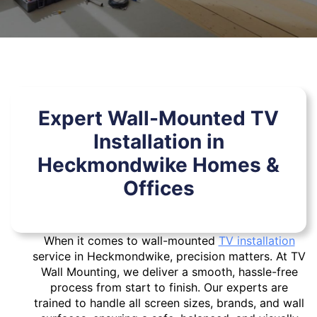
Expert Wall-Mounted TV
Installation in
Heckmondwike Homes &
Offices
When it comes to wall-mounted
TV installation
service in Heckmondwike, precision matters. At TV
Wall Mounting, we deliver a smooth, hassle-free
process from start to finish. Our experts are
trained to handle all screen sizes, brands, and wall