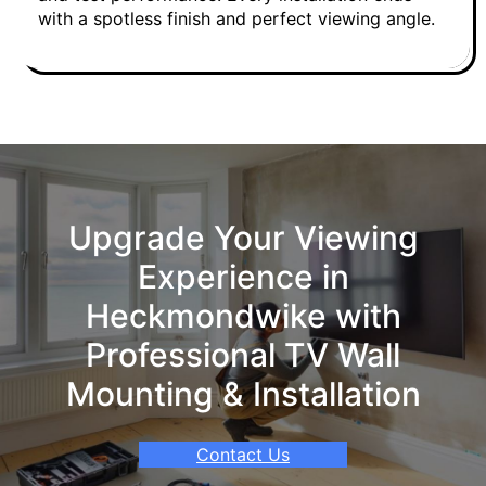
with a spotless finish and perfect viewing angle.
Upgrade Your Viewing
Experience in
Heckmondwike with
Professional TV Wall
Mounting & Installation
Contact Us