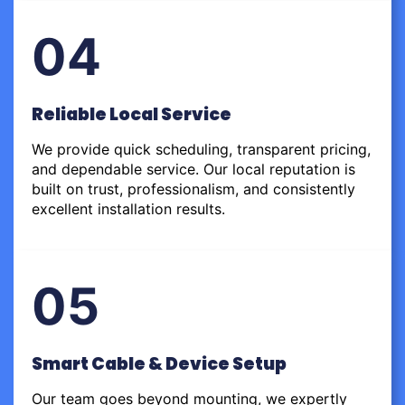
04
Reliable Local Service
We provide quick scheduling, transparent pricing,
and dependable service. Our local reputation is
built on trust, professionalism, and consistently
excellent installation results.
05
Smart Cable & Device Setup
Our team goes beyond mounting, we expertly