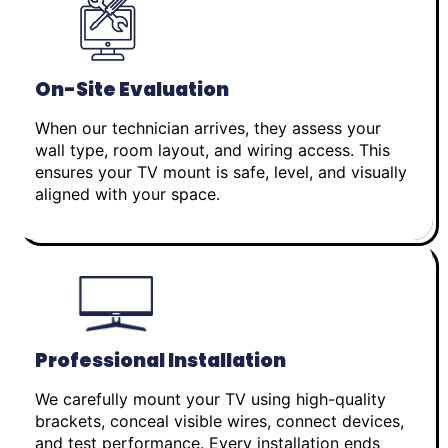
On-Site Evaluation
When our technician arrives, they assess your
wall type, room layout, and wiring access. This
ensures your TV mount is safe, level, and visually
aligned with your space.
Professional Installation
We carefully mount your TV using high-quality
brackets, conceal visible wires, connect devices,
and test performance. Every installation ends