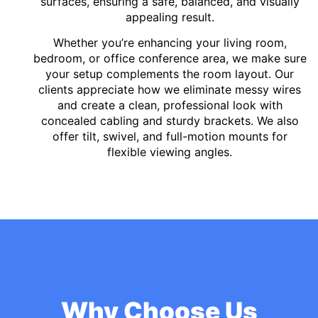
surfaces, ensuring a safe, balanced, and visually
appealing result.
Whether you’re enhancing your living room,
bedroom, or office conference area, we make sure
your setup complements the room layout. Our
clients appreciate how we eliminate messy wires
and create a clean, professional look with
concealed cabling and sturdy brackets. We also
offer tilt, swivel, and full-motion mounts for
flexible viewing angles.
Why Choose Us