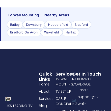
TV Wall Mounting -- Nearby Areas
Batley
Dewsbury
Huddersfield
Bradford
Bradford On Avon
Wakefield
Halifax
Quick
Services
Get In Touch
Links
TV WALL
NATIONWIDE
Home
MOUNTING
COVERAGE
Email:
About
TV SET UP
support@tv-
Services
CABLE
CONCEALING
wall-
UKS LEADING TV
Blog
mounting.co.uk
SOUNDBAR