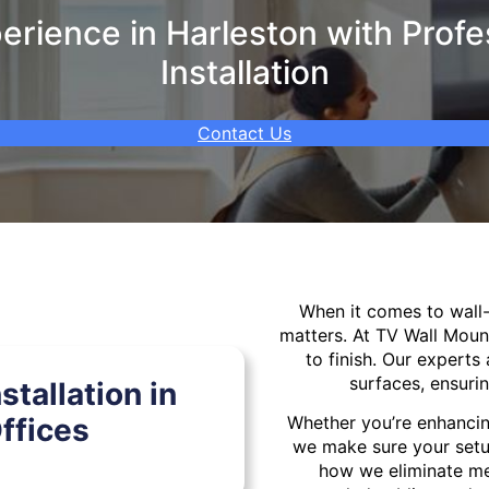
rience in Harleston with Profe
Installation
Contact Us
When it comes to wal
matters. At TV Wall Moun
to finish. Our experts 
surfaces, ensurin
tallation in
ffices
Whether you’re enhancin
we make sure your setu
how we eliminate mes