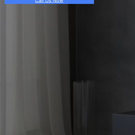
Call Us Now