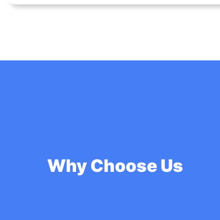
Why Choose Us