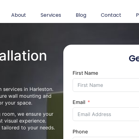
About
Services
Blog
Contact
P
allation
Ge
First Name
 services in Harleston.
cure wall mounting and
Email
or your space.
ng room, we ensure your
st visual experience.
n tailored to your needs.
Phone