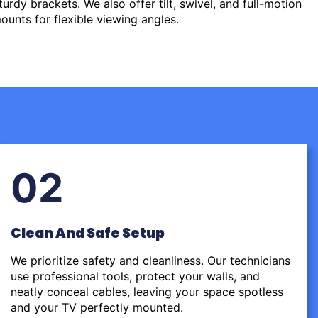
urdy brackets. We also offer tilt, swivel, and full-motion
ounts for flexible viewing angles.
02
Clean And Safe Setup
We prioritize safety and cleanliness. Our technicians
use professional tools, protect your walls, and
neatly conceal cables, leaving your space spotless
and your TV perfectly mounted.