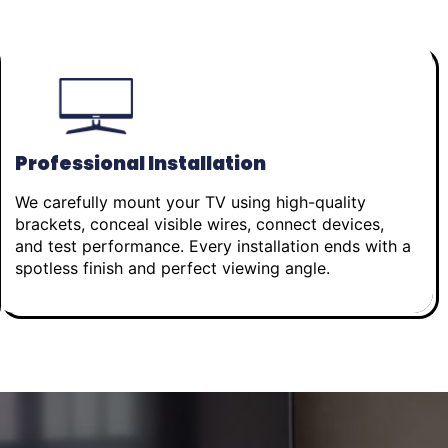
Professional Installation
We carefully mount your TV using high-quality
brackets, conceal visible wires, connect devices,
and test performance. Every installation ends with a
spotless finish and perfect viewing angle.