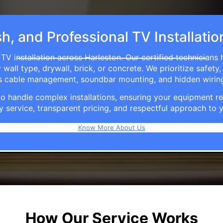
sh, and Professional TV Installatio
TV installation across Harleston. Our certified technicians
ll type, drywall, brick, or concrete. We prioritize safety,
ers cable management, soundbar mounting, and hidden wirin
e to handle complex installations, ensuring your equipmen
y service, transparent pricing, and respectful approach t
Know More About Us
How Our Service Works