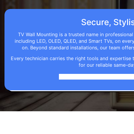
Secure, Styli
TV Wall Mounting is a trusted name in professional 
including LED, OLED, QLED, and Smart TVs, on every wa
on. Beyond standard installations, our team off
Every technician carries the right tools and expertis
for our reliable same-da