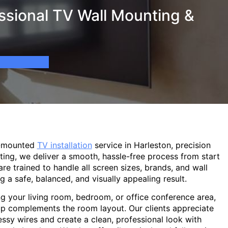
ssional TV Wall Mounting &
l-mounted
TV installation
service in Harleston, precision
ting, we deliver a smooth, hassle-free process from start
are trained to handle all screen sizes, brands, and wall
g a safe, balanced, and visually appealing result.
g your living room, bedroom, or office conference area,
p complements the room layout. Our clients appreciate
sy wires and create a clean, professional look with