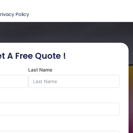
rivacy Policy
t A Free Quote !
Last Name