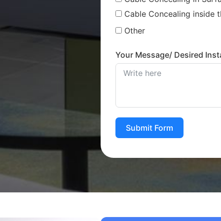
Cable Concealing inside t
Other
Your Message/ Desired Insta
Submit Form