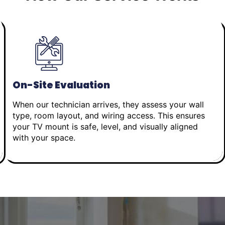
On-Site Evaluation
When our technician arrives, they assess your wall
type, room layout, and wiring access. This ensures
your TV mount is safe, level, and visually aligned
with your space.