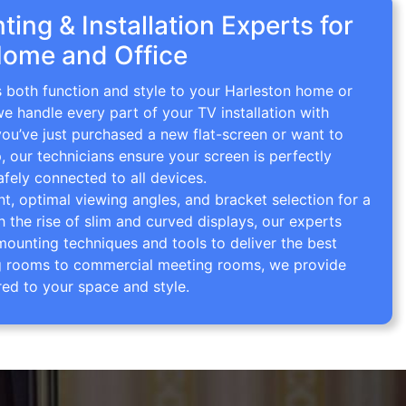
ing & Installation Experts for
Home and Office
s both function and style to your Harleston home or
we handle every part of your TV installation with
you’ve just purchased a new flat-screen or want to
p, our technicians ensure your screen is perfectly
afely connected to all devices.
 optimal viewing angles, and bracket selection for a
th the rise of slim and curved displays, our experts
mounting techniques and tools to deliver the best
ving rooms to commercial meeting rooms, we provide
red to your space and style.