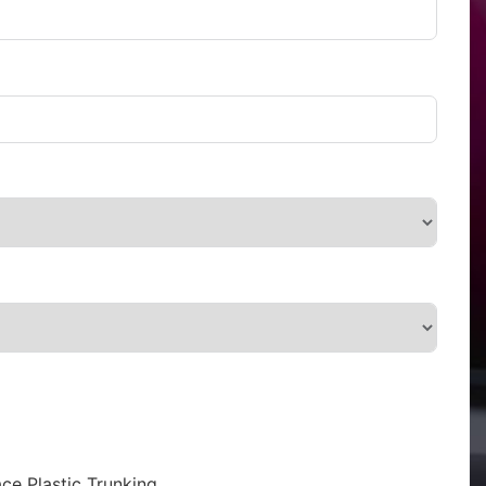
ce Plastic Trunking