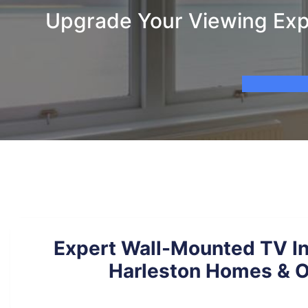
Upgrade Your Viewing Expe
Expert Wall-Mounted TV Ins
Harleston Homes & O