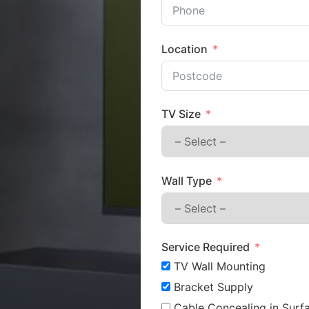
Location
TV Size
Wall Type
Service Required
TV Wall Mounting
Bracket Supply
Cable Concealing in Surfa