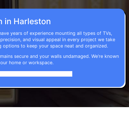
n in Harleston
 have years of experience mounting all types of TVs,
 precision, and visual appeal in every project we take
g options to keep your space neat and organized.
t remains secure and your walls undamaged. We’re known
o your home or workspace.