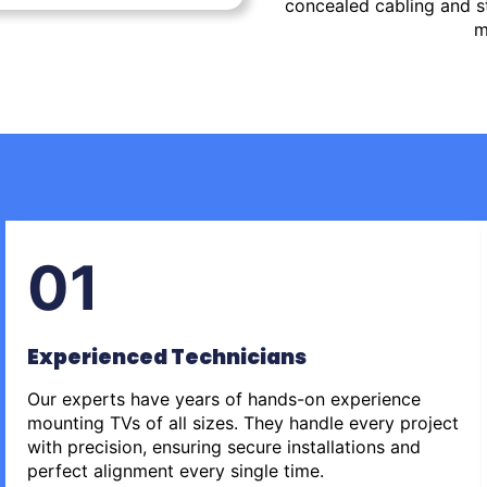
concealed cabling and st
m
01
Experienced Technicians
Our experts have years of hands-on experience
mounting TVs of all sizes. They handle every project
with precision, ensuring secure installations and
perfect alignment every single time.