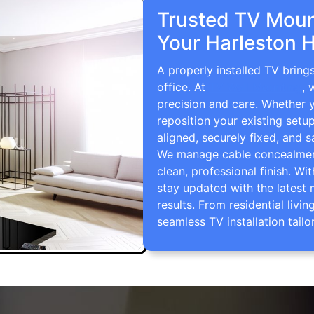
Trusted TV Mount
Your Harleston 
A properly installed TV bring
office. At
TV Wall Mounting
, 
precision and care. Whether 
reposition your existing setu
aligned, securely fixed, and s
We manage cable concealment,
clean, professional finish. Wi
stay updated with the latest 
results. From residential li
seamless TV installation tailo