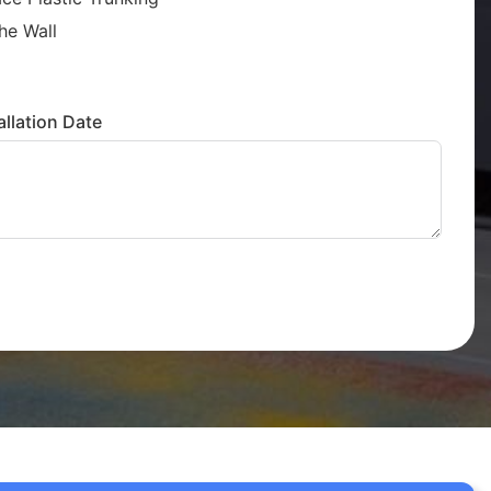
he Wall
llation Date