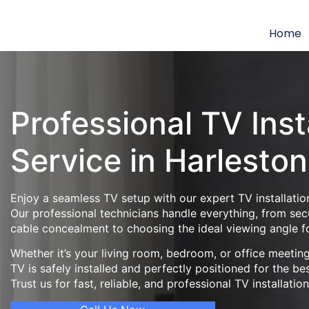
Home
Professional TV Inst
Service in Harleston
Enjoy a seamless TV setup with our expert TV installation
Our professional technicians handle everything, from se
cable concealment to choosing the ideal viewing angle f
Whether it’s your living room, bedroom, or office meeti
TV is safely installed and perfectly positioned for the be
Trust us for fast, reliable, and professional TV installatio