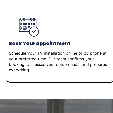
Book Your Appointment
Schedule your TV installation online or by phone at
your preferred time. Our team confirms your
booking, discusses your setup needs, and prepares
everything.