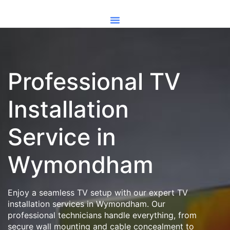
Professional TV
Installation
Service in
Wymondham
Enjoy a seamless TV setup with our expert TV
installation services in Wymondham. Our
professional technicians handle everything, from
secure wall mounting and cable concealment to