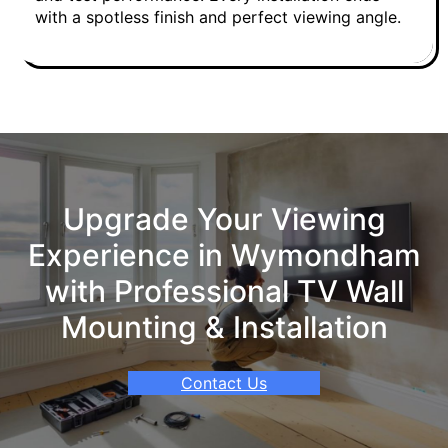
with a spotless finish and perfect viewing angle.
Upgrade Your Viewing
Experience in Wymondham
with Professional TV Wall
Mounting & Installation
Contact Us