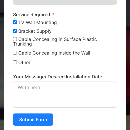
Service Required
TV Wall Mounting
Bracket Supply
Cable Concealing in Surface Plastic
Trunking
Cable Concealing inside the Wall
Other
Your Message/ Desired Installation Date
Submit Form