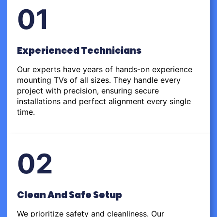
01
Experienced Technicians
Our experts have years of hands-on experience
mounting TVs of all sizes. They handle every
project with precision, ensuring secure
installations and perfect alignment every single
time.
02
Clean And Safe Setup
We prioritize safety and cleanliness. Our