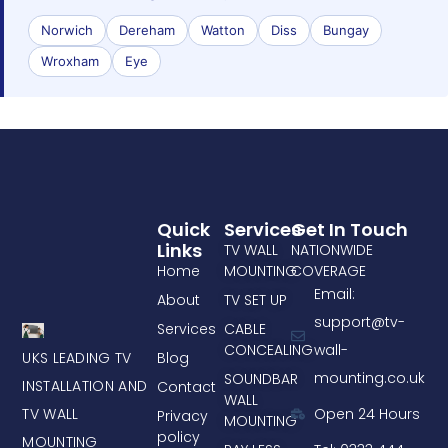
Norwich
Dereham
Watton
Diss
Bungay
Wroxham
Eye
Quick
Services
Get In Touch
Links
TV WALL
NATIONWIDE
Home
MOUNTING
COVERAGE
Email:
About
TV SET UP
support@tv-
Services
CABLE
CONCEALING
wall-
UKS LEADING TV
Blog
mounting.co.uk
SOUNDBAR
INSTALLATION AND
Contact
WALL
TV WALL
Open 24 Hours
Privacy
MOUNTING
policy
MOUNTING