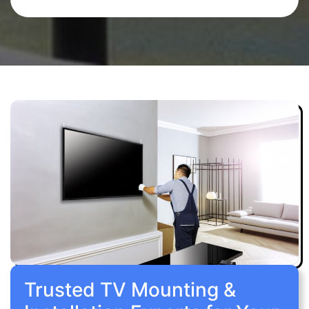
Trusted TV Mounting &