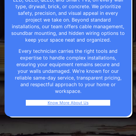
type, drywall, brick, or concrete. We prioritize
safety, precision, and visual appeal in every
project we take on. Beyond standard
installations, our team offers cable management,
soundbar mounting, and hidden wiring options to
keep your space neat and organized.
Every technician carries the right tools and
expertise to handle complex installations,
ensuring your equipment remains secure and
your walls undamaged. We’re known for our
reliable same-day service, transparent pricing,
and respectful approach to your home or
workspace.
Know More About Us