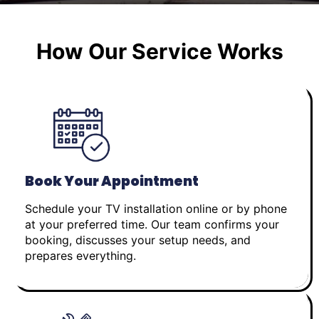
How Our Service Works
Book Your Appointment
Schedule your TV installation online or by phone
at your preferred time. Our team confirms your
booking, discusses your setup needs, and
prepares everything.