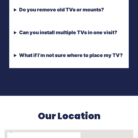
Do you remove old TVs or mounts?
Can you install multiple TVs in one visit?
What if I’m not sure where to place my TV?
Our Location