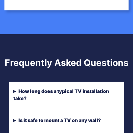
Frequently Asked Questions
How long does a typical TV installation
take?
Is it safe to mount a TV on any wall?