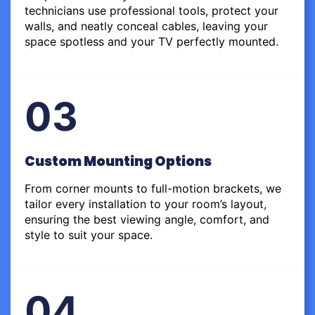
technicians use professional tools, protect your
walls, and neatly conceal cables, leaving your
space spotless and your TV perfectly mounted.
03
Custom Mounting Options
From corner mounts to full-motion brackets, we
tailor every installation to your room’s layout,
ensuring the best viewing angle, comfort, and
style to suit your space.
04