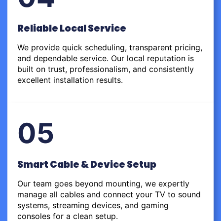
Reliable Local Service
We provide quick scheduling, transparent pricing,
and dependable service. Our local reputation is
built on trust, professionalism, and consistently
excellent installation results.
05
Smart Cable & Device Setup
Our team goes beyond mounting, we expertly
manage all cables and connect your TV to sound
systems, streaming devices, and gaming
consoles for a clean setup.