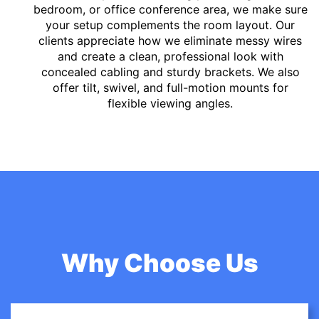
bedroom, or office conference area, we make sure
your setup complements the room layout. Our
clients appreciate how we eliminate messy wires
and create a clean, professional look with
concealed cabling and sturdy brackets. We also
offer tilt, swivel, and full-motion mounts for
flexible viewing angles.
Why Choose Us