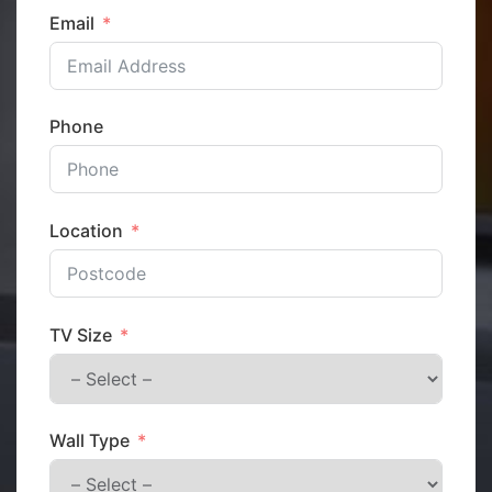
Email
Phone
Location
TV Size
Wall Type