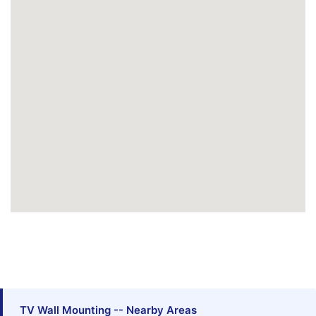
TV Wall Mounting -- Nearby Areas