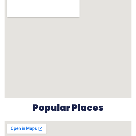
Popular Places