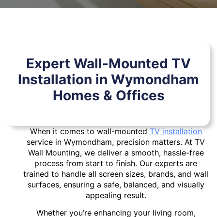
Expert Wall-Mounted TV
Installation in Wymondham
Homes & Offices
When it comes to wall-mounted
TV installation
service in Wymondham, precision matters. At TV
Wall Mounting, we deliver a smooth, hassle-free
process from start to finish. Our experts are
trained to handle all screen sizes, brands, and wall
surfaces, ensuring a safe, balanced, and visually
appealing result.
Whether you’re enhancing your living room,