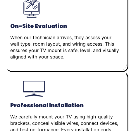
On-Site Evaluation
When our technician arrives, they assess your
wall type, room layout, and wiring access. This
ensures your TV mount is safe, level, and visually
aligned with your space.
Professional Installation
We carefully mount your TV using high-quality
brackets, conceal visible wires, connect devices,
and test performance. Every installation ends