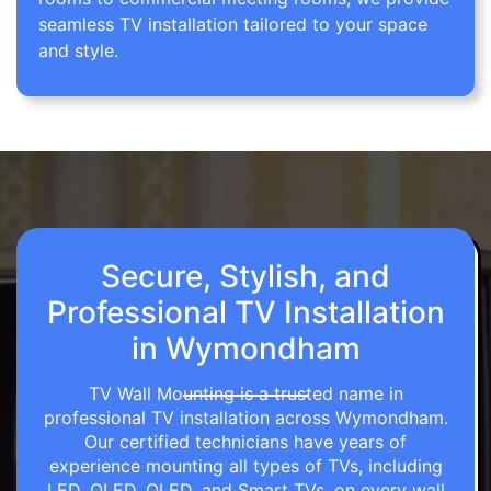
seamless TV installation tailored to your space
and style.
Secure, Stylish, and
Professional TV Installation
in Wymondham
TV Wall Mounting is a trusted name in
professional TV installation across Wymondham.
Our certified technicians have years of
experience mounting all types of TVs, including
LED, OLED, QLED, and Smart TVs, on every wall