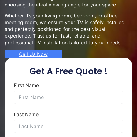
choosing the ideal viewing angle for your space.
Whether it’s your living room, bedroom, or office
meeting room, we ensure your TV is safely installed
and perfectly positioned for the best visual
experience. Trust us for fast, reliable, and
professional TV installation tailored to your needs.
Call Us Now
Get A Free Quote !
First Name
Last Name