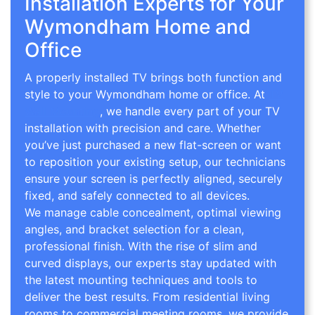
Installation Experts for Your
Wymondham Home and
Office
A properly installed TV brings both function and
style to your Wymondham home or office. At
TV
Wall Mounting
, we handle every part of your TV
installation with precision and care. Whether
you’ve just purchased a new flat-screen or want
to reposition your existing setup, our technicians
ensure your screen is perfectly aligned, securely
fixed, and safely connected to all devices.
We manage cable concealment, optimal viewing
angles, and bracket selection for a clean,
professional finish. With the rise of slim and
curved displays, our experts stay updated with
the latest mounting techniques and tools to
deliver the best results. From residential living
rooms to commercial meeting rooms, we provide