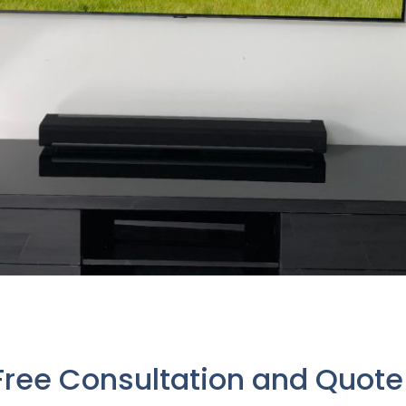
Free Consultation and Quot