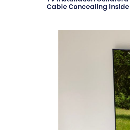
Cable Concealing Inside 