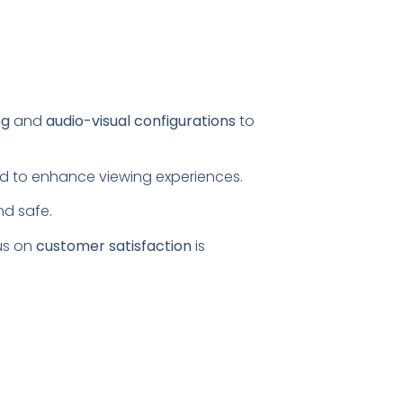
ng
and
audio-visual configurations
to
ored to enhance viewing experiences.
nd safe.
us on
customer satisfaction
is