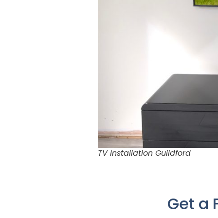
TV Installation Guildford
Get a 