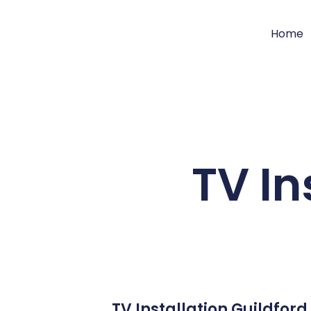
Home
TV In
TV Installation Guildfor