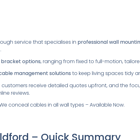
rough service that specialises in
professional wall mounti
.
s
bracket options
, ranging from fixed to full-motion, tail
cable management solutions
to keep living spaces tidy a
 customers receive detailed quotes upfront, and the foc
line reviews.
We conceal cables in all wall types – Available Now.
uildford – Quick Summary