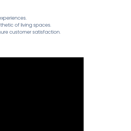
experiences.
etic of living spaces.
ure customer satisfaction.