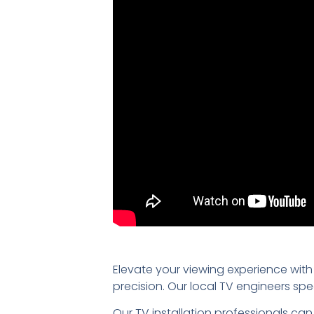
Elevate your viewing experience with
precision. Our local TV engineers sp
Our TV installation professionals can