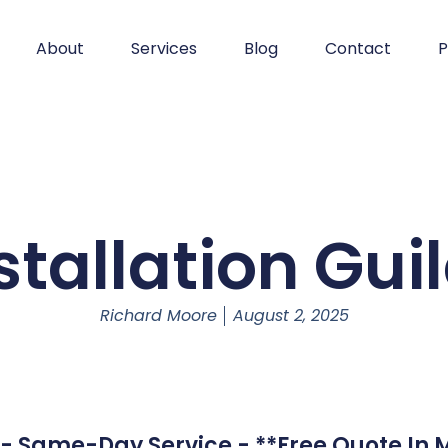
About
Services
Blog
Contact
P
stallation Gui
Richard Moore
August 2, 2025
d - Same-Day Service - **Free Quote In 