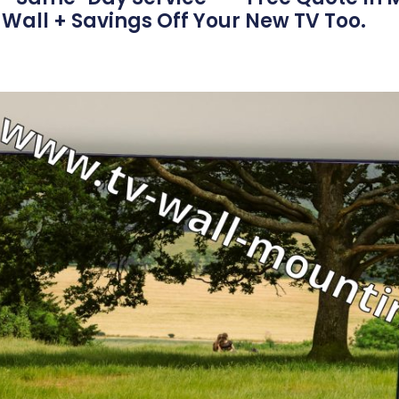
Wall + Savings Off Your New TV Too.