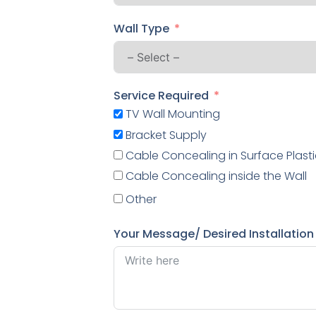
Wall Type
Service Required
TV Wall Mounting
Bracket Supply
Cable Concealing in Surface Plasti
Cable Concealing inside the Wall
Other
Your Message/ Desired Installation