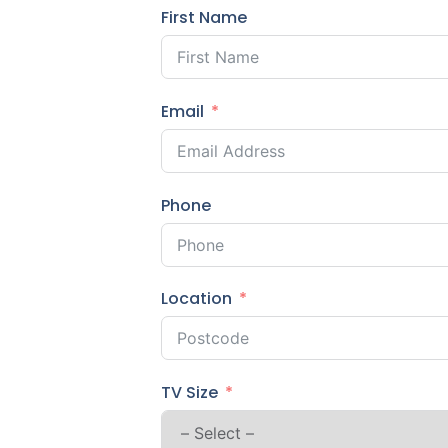
First Name
Email
Phone
Location
TV Size