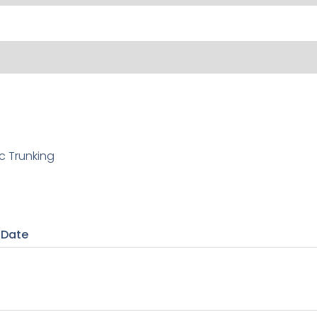
c Trunking
 Date