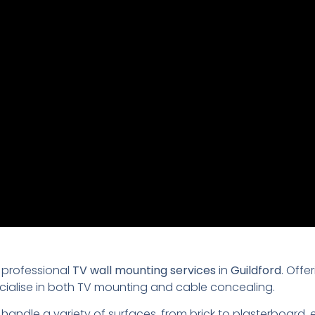
 professional
TV wall mounting services
in
Guildford
. Offe
ecialise in both TV mounting and cable concealing.
 handle a variety of surfaces, from brick to plasterboard,