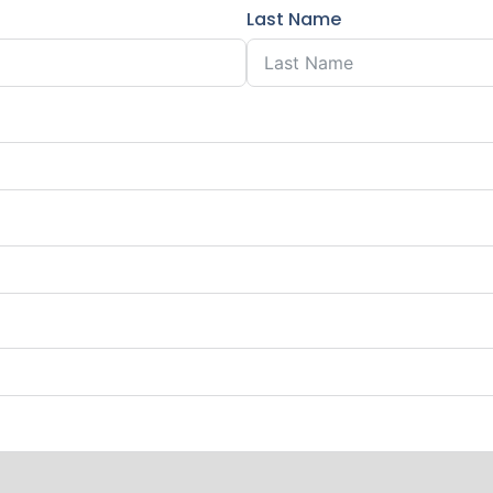
Last Name