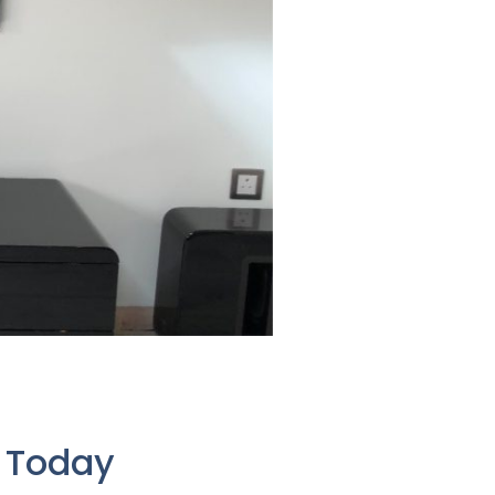
e Today