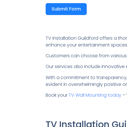
Submit Form
TV Installation Guildford offers a tho
enhance your entertainment spaces
Customers can choose from variou
Our services also include innovative
With a commitment to transparency,
evident in overwhelmingly positive on
Book your
TV Wall Mounting today
– 
TV Installation G