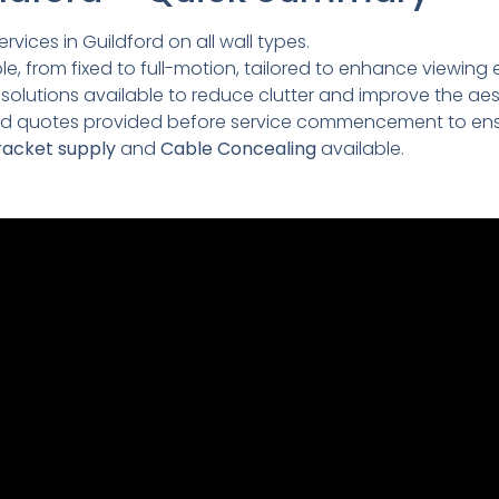
rvices in Guildford on all wall types.
e, from fixed to full-motion, tailored to enhance viewing 
lutions available to reduce clutter and improve the aesth
led quotes provided before service commencement to ens
acket supply
and
Cable Concealing
available.