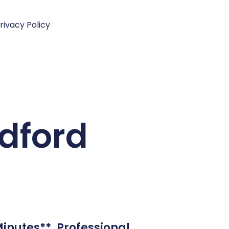
rivacy Policy
ldford
Minutes**. Professional