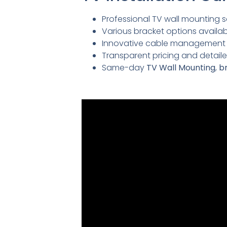
Professional TV wall mounting se
Various bracket options availabl
Innovative cable management so
Transparent pricing and detai
Same-day
TV Wall Mounting
,
br