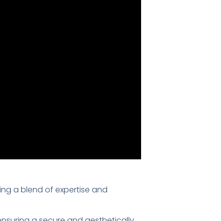
ring a blend of expertise and
 ensuring a secure and aesthetically