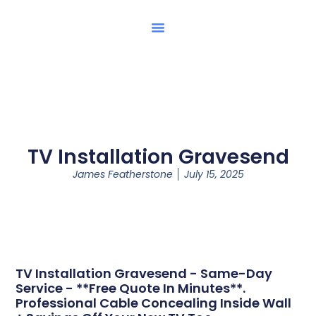
TV Installation Gravesend
James Featherstone
July 15, 2025
TV Installation Gravesend - Same-Day
Service - **Free Quote In Minutes**.
Professional Cable Concealing Inside Wall