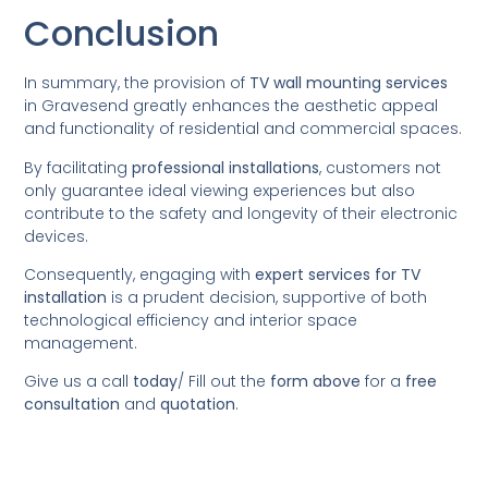
Conclusion
In summary, the provision of
TV wall mounting services
in Gravesend greatly enhances the aesthetic appeal
and functionality of residential and commercial spaces.
By facilitating
professional installations
, customers not
only guarantee ideal viewing experiences but also
contribute to the safety and longevity of their electronic
devices.
Consequently, engaging with
expert services for TV
installation
is a prudent decision, supportive of both
technological efficiency and interior space
management.
Give us a call
today
/
Fill out the
form above
for a
free
consultation
and
quotation
.