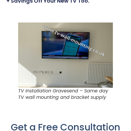
+ Savings Off Your New TV Too.
TV Installation Gravesend – Same day
TV wall mounting and bracket supply
Get a Free Consultation