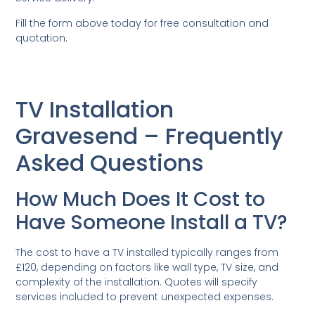
Fill the form above today for free consultation and
quotation.
TV Installation
Gravesend – Frequently
Asked Questions
How Much Does It Cost to
Have Someone Install a TV?
The cost to have a TV installed typically ranges from
£120, depending on factors like wall type, TV size, and
complexity of the installation. Quotes will specify
services included to prevent unexpected expenses.