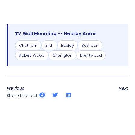
TV Wall Mounting -- Nearby Areas
Chatham
Erith
Bexley
Basildon
Abbey Wood
Orpington
Brentwood
Previous
Next
Share the Post: