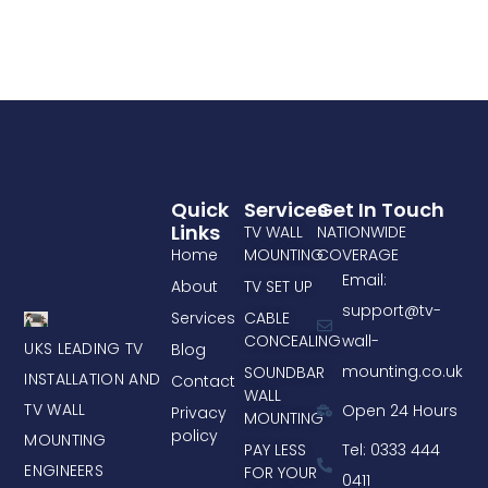
Quick
Services
Get In Touch
Links
TV WALL
NATIONWIDE
Home
MOUNTING
COVERAGE
Email:
About
TV SET UP
support@tv-
Services
CABLE
CONCEALING
wall-
UKS LEADING TV
Blog
mounting.co.uk
SOUNDBAR
INSTALLATION AND
Contact
WALL
TV WALL
Open 24 Hours
Privacy
MOUNTING
policy
MOUNTING
PAY LESS
Tel: 0333 444
ENGINEERS
FOR YOUR
0411