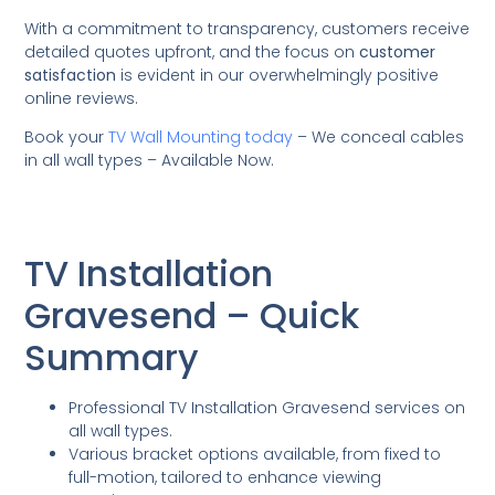
With a commitment to transparency, customers receive
detailed quotes upfront, and the focus on
customer
satisfaction
is evident in our overwhelmingly positive
online reviews.
Book your
TV Wall Mounting today
– We conceal cables
in all wall types – Available Now.
TV Installation
Gravesend – Quick
Summary
Professional TV Installation Gravesend services on
all wall types.
Various bracket options available, from fixed to
full-motion, tailored to enhance viewing