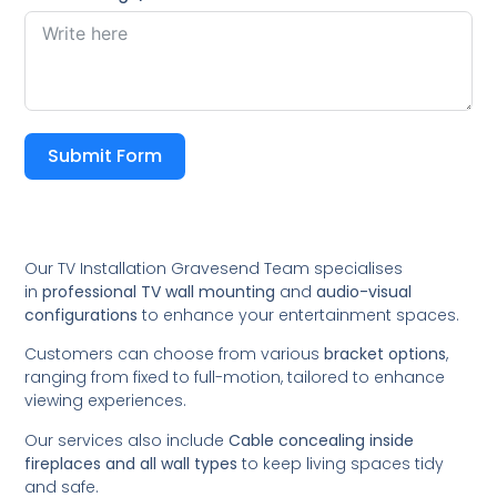
Submit Form
Our TV Installation Gravesend Team specialises
in
professional TV wall mounting
and
audio-visual
configurations
to enhance your entertainment spaces.
Customers can choose from various
bracket options
,
ranging from fixed to full-motion, tailored to enhance
viewing experiences.
Our services also include
Cable concealing inside
fireplaces and all wall types
to keep living spaces tidy
and safe.