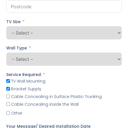
TV Size
Wall Type
Service Required
TV Wall Mounting
Bracket Supply
Cable Concealing in Surface Plastic Trunking
Cable Concealing inside the Wall
Other
Your Message/ Desired Installation Date