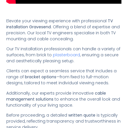
Elevate your viewing experience with professional
TV
installation Gravesend
. Offering a blend of expertise and
precision. Our local TV engineers specialise in both TV
mounting and cable concealing.
Our TV installation professionals can handle a variety of
surfaces, from brick to
plasterboard
, ensuring a secure
and aesthetically pleasing setup.
Clients can expect a seamless service that includes a
range of
bracket options
—from fixed to full-motion
designs, tailored to meet individual viewing needs.
Additionally, our experts provide innovative
cable
management solutions
to enhance the overall look and
functionality of your living space.
Before proceeding, a detailed
written quote
is typically
provided, reflecting transparency and trustworthiness in
service delivery.