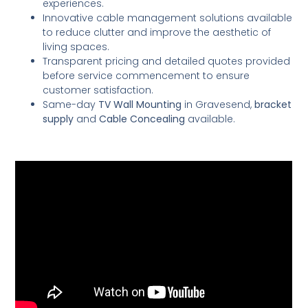
experiences.
Innovative cable management solutions available
to reduce clutter and improve the aesthetic of
living spaces.
Transparent pricing and detailed quotes provided
before service commencement to ensure
customer satisfaction.
Same-day
TV Wall Mounting
in Gravesend,
bracket
supply
and
Cable Concealing
available.