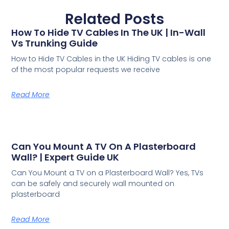
Related Posts
How To Hide TV Cables In The UK | In-Wall
Vs Trunking Guide
How to Hide TV Cables in the UK Hiding TV cables is one
of the most popular requests we receive
Read More
Can You Mount A TV On A Plasterboard
Wall? | Expert Guide UK
Can You Mount a TV on a Plasterboard Wall? Yes, TVs
can be safely and securely wall mounted on
plasterboard
Read More