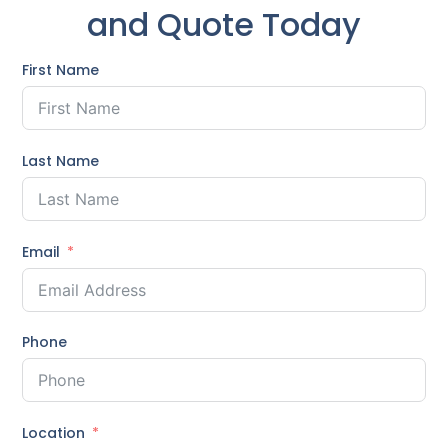
and Quote Today
First Name
Last Name
Email
Phone
Location