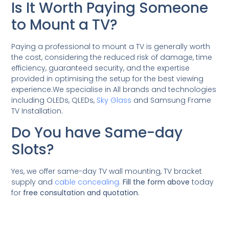
Is It Worth Paying Someone
to Mount a TV?
Paying a professional to mount a TV is generally worth
the cost, considering the reduced risk of damage, time
efficiency, guaranteed security, and the expertise
provided in optimising the setup for the best viewing
experience.We specialise in All brands and technologies
including OLEDs, QLEDs,
Sky Glass
and Samsung Frame
TV Installation.
Do You have Same-day
Slots?
Yes, we offer same-day TV wall mounting, TV bracket
supply and
cable concealing
.
Fill the form above
today
for
free consultation and quotation
.