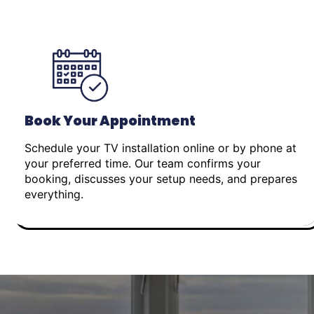
Book Your Appointment
Schedule your TV installation online or by phone at
your preferred time. Our team confirms your
booking, discusses your setup needs, and prepares
everything.