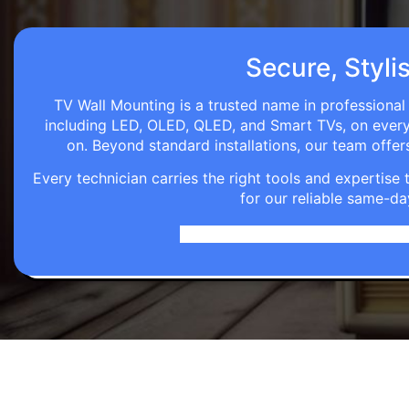
Secure, Styli
TV Wall Mounting is a trusted name in professional 
including LED, OLED, QLED, and Smart TVs, on every wa
on. Beyond standard installations, our team off
Every technician carries the right tools and expertis
for our reliable same-da