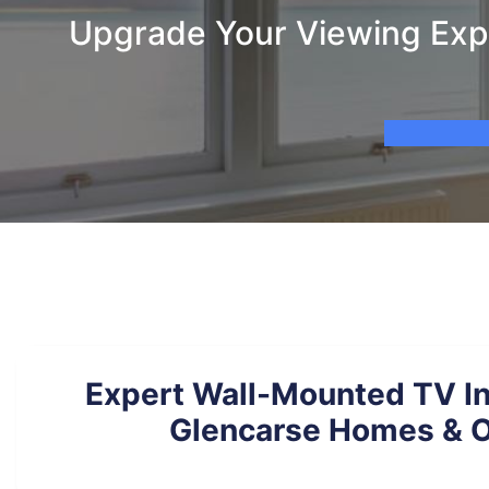
Upgrade Your Viewing Expe
Expert Wall-Mounted TV Ins
Glencarse Homes & O