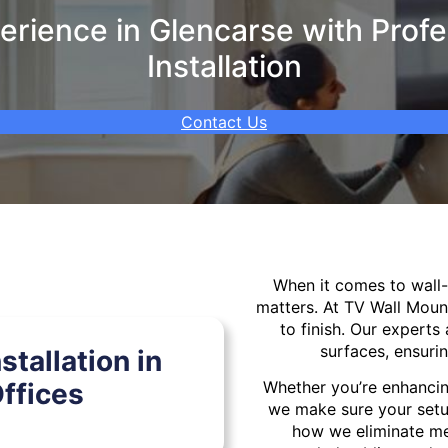
rience in Glencarse with Profe
Installation
Contact Us
When it comes to wal
matters. At TV Wall Moun
to finish. Our experts 
surfaces, ensurin
tallation in
ffices
Whether you’re enhancin
we make sure your setu
how we eliminate mes