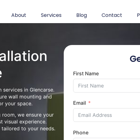
About
Services
Blog
Contact
P
allation
Ge
e
First Name
 services in Glencarse.
cure wall mounting and
Email
or your space.
ng room, we ensure your
st visual experience.
n tailored to your needs.
Phone