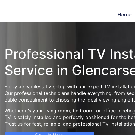
Home
Professional TV Inst
Service in Glencars
Enjoy a seamless TV setup with our expert TV installation
Our professional technicians handle everything, from se
cable concealment to choosing the ideal viewing angle f
Whether it’s your living room, bedroom, or office meeti
TV is safely installed and perfectly positioned for the be
Trust us for fast, reliable, and professional TV installatio