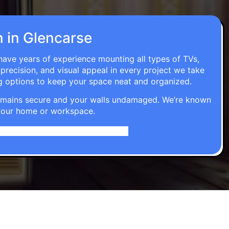
n in Glencarse
 have years of experience mounting all types of TVs,
 precision, and visual appeal in every project we take
g options to keep your space neat and organized.
t remains secure and your walls undamaged. We’re known
o your home or workspace.