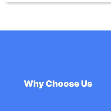
Why Choose Us