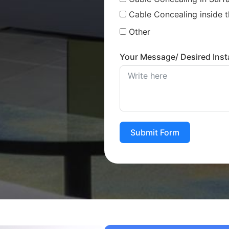
Cable Concealing inside t
Other
Your Message/ Desired Insta
Submit Form