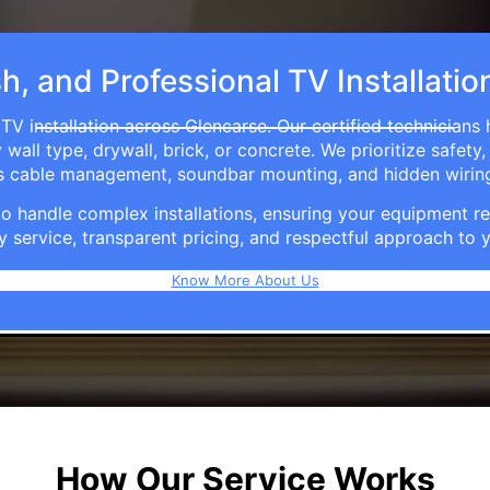
sh, and Professional TV Installatio
TV installation across Glencarse. Our certified technicians
ll type, drywall, brick, or concrete. We prioritize safety,
ers cable management, soundbar mounting, and hidden wirin
e to handle complex installations, ensuring your equipmen
y service, transparent pricing, and respectful approach t
Know More About Us
How Our Service Works