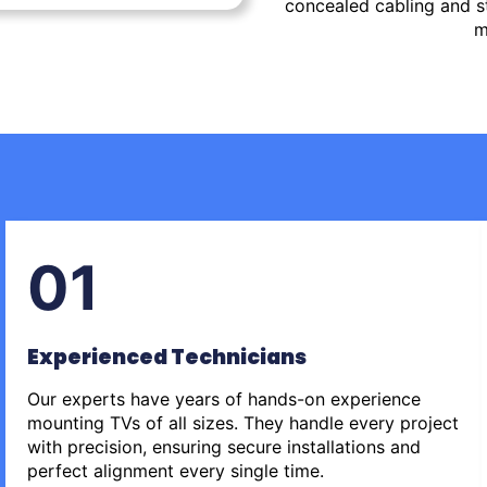
concealed cabling and st
m
01
Experienced Technicians
Our experts have years of hands-on experience
mounting TVs of all sizes. They handle every project
with precision, ensuring secure installations and
perfect alignment every single time.