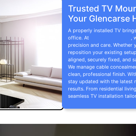
Trusted TV Mount
Your Glencarse 
A properly installed TV bring
office. At
TV Wall Mounting
, 
precision and care. Whether 
reposition your existing setu
aligned, securely fixed, and s
We manage cable concealment,
clean, professional finish. Wi
stay updated with the latest 
results. From residential li
seamless TV installation tailo