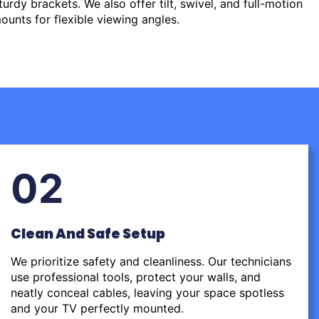
urdy brackets. We also offer tilt, swivel, and full-motion
ounts for flexible viewing angles.
02
Clean And Safe Setup
We prioritize safety and cleanliness. Our technicians
use professional tools, protect your walls, and
neatly conceal cables, leaving your space spotless
and your TV perfectly mounted.