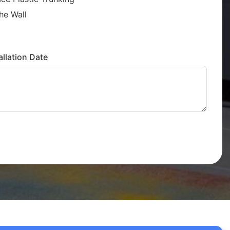
he Wall
llation Date