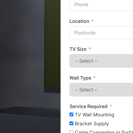
Location
TV Size
Wall Type
Service Required
TV Wall Mounting
Bracket Supply
Cable Concealing in Surfa