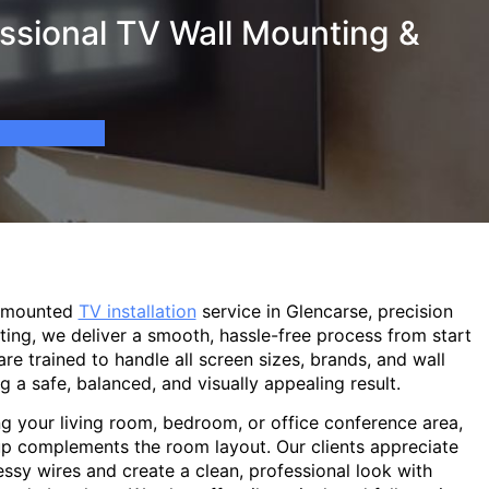
ssional TV Wall Mounting &
l-mounted
TV installation
service in Glencarse, precision
ting, we deliver a smooth, hassle-free process from start
are trained to handle all screen sizes, brands, and wall
g a safe, balanced, and visually appealing result.
g your living room, bedroom, or office conference area,
p complements the room layout. Our clients appreciate
sy wires and create a clean, professional look with