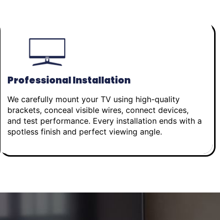
Professional Installation
We carefully mount your TV using high-quality
brackets, conceal visible wires, connect devices,
and test performance. Every installation ends with a
spotless finish and perfect viewing angle.