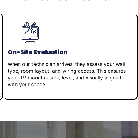
On-Site Evaluation
When our technician arrives, they assess your wall
type, room layout, and wiring access. This ensures
your TV mount is safe, level, and visually aligned
with your space.