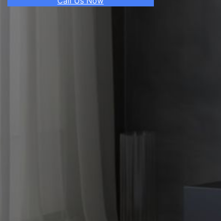
Call Us Now