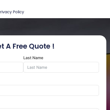
rivacy Policy
t A Free Quote !
Last Name