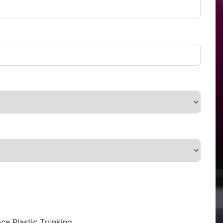
ce Plastic Trunking