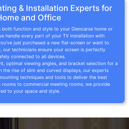
ing & Installation Experts for
Home and Office
s both function and style to your Glencarse home or
we handle every part of your TV installation with
you’ve just purchased a new flat-screen or want to
p, our technicians ensure your screen is perfectly
afely connected to all devices.
 optimal viewing angles, and bracket selection for a
th the rise of slim and curved displays, our experts
mounting techniques and tools to deliver the best
ving rooms to commercial meeting rooms, we provide
red to your space and style.