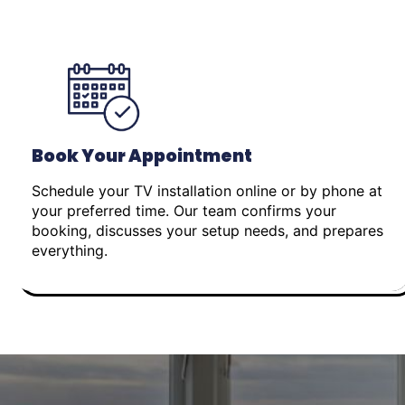
Book Your Appointment
Schedule your TV installation online or by phone at
your preferred time. Our team confirms your
booking, discusses your setup needs, and prepares
everything.