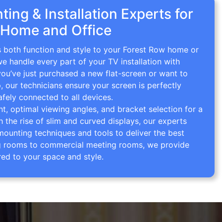
ing & Installation Experts for
 Home and Office
s both function and style to your Forest Row home or
we handle every part of your TV installation with
you’ve just purchased a new flat-screen or want to
p, our technicians ensure your screen is perfectly
afely connected to all devices.
 optimal viewing angles, and bracket selection for a
th the rise of slim and curved displays, our experts
mounting techniques and tools to deliver the best
ving rooms to commercial meeting rooms, we provide
red to your space and style.