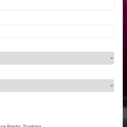
ce Plastic Trunking