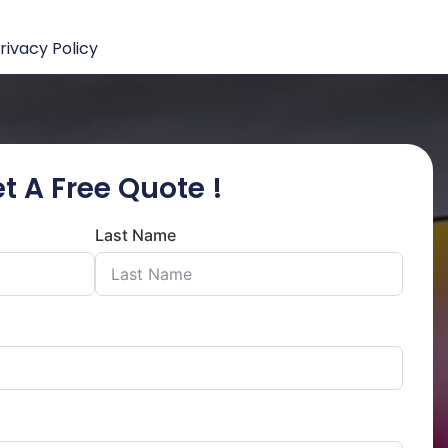
rivacy Policy
t A Free Quote !
Last Name