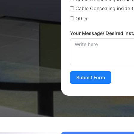
Cable Concealing inside t
Other
Your Message/ Desired Insta
Submit Form