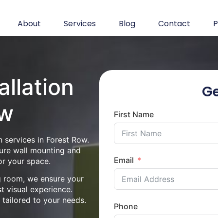
About
Services
Blog
Contact
P
allation
Ge
ow
First Name
n services in Forest Row.
cure wall mounting and
Email
or your space.
ng room, we ensure your
st visual experience.
n tailored to your needs.
Phone