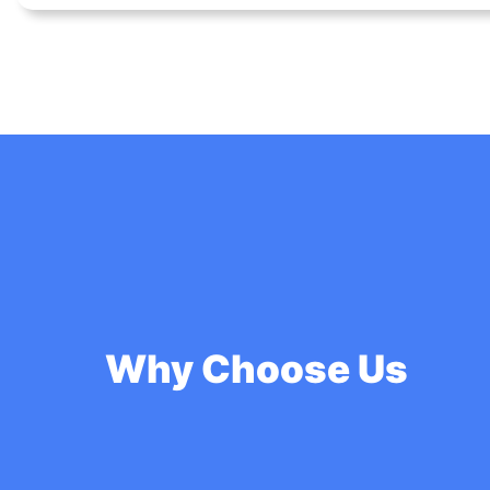
Why Choose Us