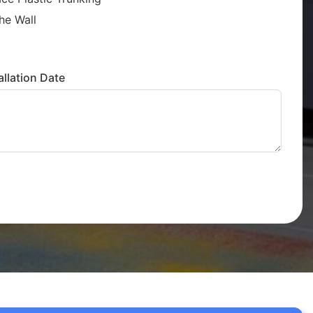
he Wall
llation Date