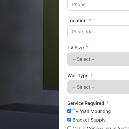
Location
TV Size
Wall Type
Service Required
TV Wall Mounting
Bracket Supply
Cable Concealing in Surfa