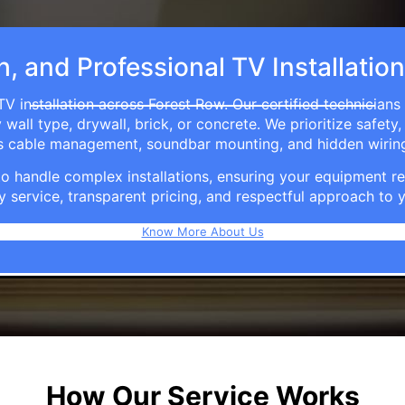
h, and Professional TV Installatio
TV installation across Forest Row. Our certified technicians
ll type, drywall, brick, or concrete. We prioritize safety,
ers cable management, soundbar mounting, and hidden wirin
e to handle complex installations, ensuring your equipmen
y service, transparent pricing, and respectful approach t
Know More About Us
How Our Service Works