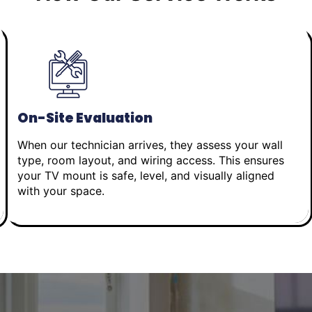
On-Site Evaluation
When our technician arrives, they assess your wall
type, room layout, and wiring access. This ensures
your TV mount is safe, level, and visually aligned
with your space.