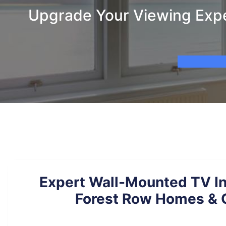
Upgrade Your Viewing Exper
Expert Wall-Mounted TV Ins
Forest Row Homes & 