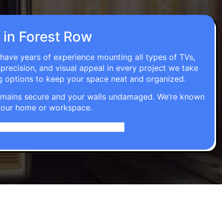
n in Forest Row
 have years of experience mounting all types of TVs,
 precision, and visual appeal in every project we take
g options to keep your space neat and organized.
t remains secure and your walls undamaged. We’re known
o your home or workspace.