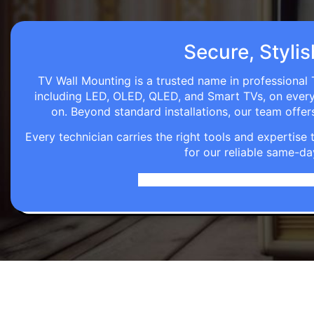
Secure, Stylis
TV Wall Mounting is a trusted name in professional 
including LED, OLED, QLED, and Smart TVs, on every wa
on. Beyond standard installations, our team off
Every technician carries the right tools and expertis
for our reliable same-da