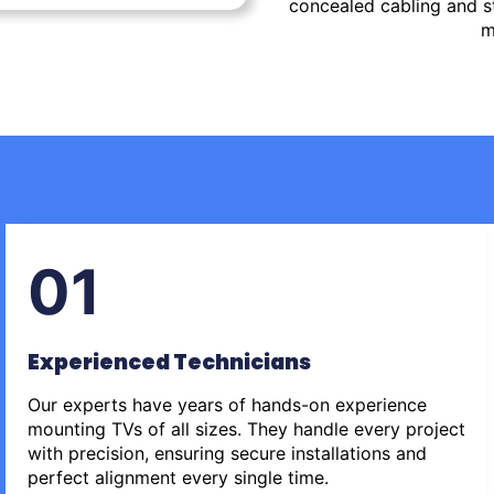
concealed cabling and st
m
01
Experienced Technicians
Our experts have years of hands-on experience
mounting TVs of all sizes. They handle every project
with precision, ensuring secure installations and
perfect alignment every single time.