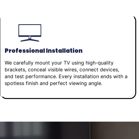
Professional Installation
We carefully mount your TV using high-quality
brackets, conceal visible wires, connect devices,
and test performance. Every installation ends with a
spotless finish and perfect viewing angle.