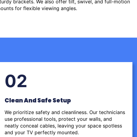
urdy brackets. We also offer tilt, swivel, and full-motion
ounts for flexible viewing angles.
02
Clean And Safe Setup
We prioritize safety and cleanliness. Our technicians
use professional tools, protect your walls, and
neatly conceal cables, leaving your space spotless
and your TV perfectly mounted.