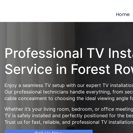
Home
Professional TV Inst
Service in Forest R
Enjoy a seamless TV setup with our expert TV installatio
Our professional technicians handle everything, from se
cable concealment to choosing the ideal viewing angle f
Whether it’s your living room, bedroom, or office meeti
TV is safely installed and perfectly positioned for the be
Trust us for fast, reliable, and professional TV installatio