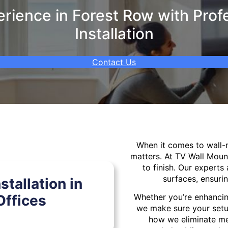
ience in Forest Row with Prof
Installation
Contact Us
When it comes to wall
matters. At TV Wall Moun
to finish. Our experts 
surfaces, ensurin
tallation in
Offices
Whether you’re enhancin
we make sure your setu
how we eliminate mes