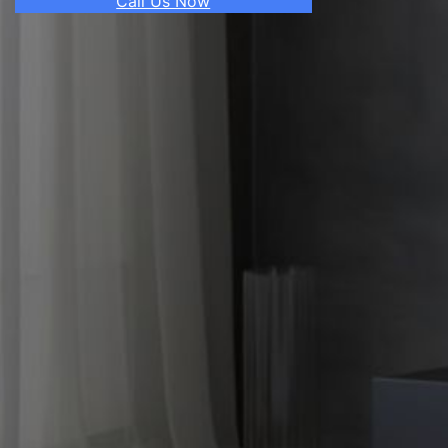
Call Us Now