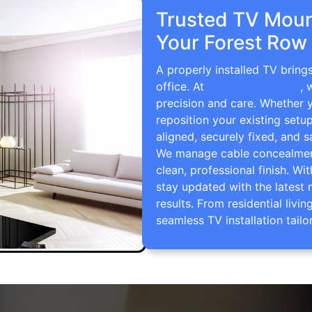
Trusted TV Mount
Your Forest Row
A properly installed TV bring
office. At
TV Wall Mounting
, 
precision and care. Whether 
reposition your existing setu
aligned, securely fixed, and s
We manage cable concealment,
clean, professional finish. Wi
stay updated with the latest 
results. From residential li
seamless TV installation tailo