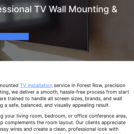
essional TV Wall Mounting &
-mounted
TV installation
service in Forest Row, precision
ting, we deliver a smooth, hassle-free process from start
are trained to handle all screen sizes, brands, and wall
g a safe, balanced, and visually appealing result.
g your living room, bedroom, or office conference area,
p complements the room layout. Our clients appreciate
sy wires and create a clean, professional look with