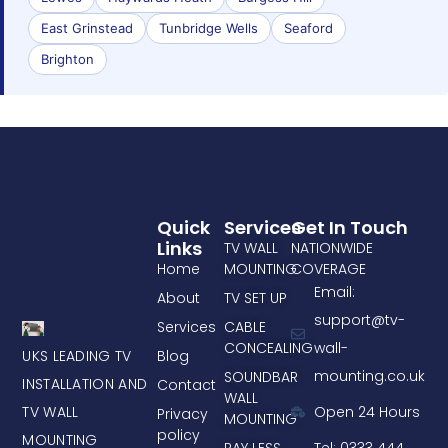
East Grinstead
Tunbridge Wells
Seaford
Brighton
Quick
Services
Get In Touch
Links
TV WALL
NATIONWIDE
Home
MOUNTING
COVERAGE
Email:
About
TV SET UP
support@tv-
Services
CABLE
CONCEALING
wall-
UKS LEADING TV
Blog
mounting.co.uk
SOUNDBAR
INSTALLATION AND
Contact
WALL
TV WALL
Open 24 Hours
Privacy
MOUNTING
policy
MOUNTING
PAY LESS