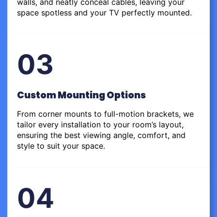
walls, and neatly conceal cables, leaving your
space spotless and your TV perfectly mounted.
03
Custom Mounting Options
From corner mounts to full-motion brackets, we
tailor every installation to your room’s layout,
ensuring the best viewing angle, comfort, and
style to suit your space.
04