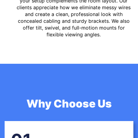
your setup complements the room layout. Our
clients appreciate how we eliminate messy wires
and create a clean, professional look with
concealed cabling and sturdy brackets. We also
offer tilt, swivel, and full-motion mounts for
flexible viewing angles.
Why Choose Us