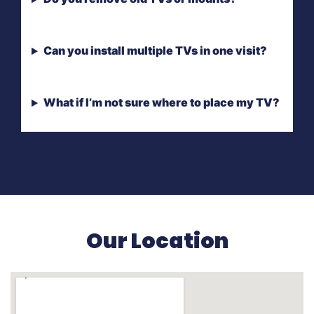
Can you install multiple TVs in one visit?
What if I’m not sure where to place my TV?
Our Location