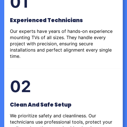
01
Experienced Technicians
Our experts have years of hands-on experience
mounting TVs of all sizes. They handle every
project with precision, ensuring secure
installations and perfect alignment every single
time.
02
Clean And Safe Setup
We prioritize safety and cleanliness. Our
technicians use professional tools, protect your