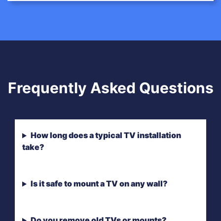
Frequently Asked Questions
How long does a typical TV installation
take?
Is it safe to mount a TV on any wall?
Do you remove old TVs or mounts?