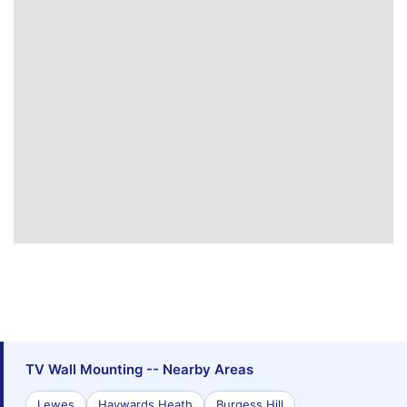
TV Wall Mounting -- Nearby Areas
Lewes
Haywards Heath
Burgess Hill