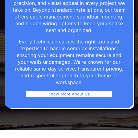
precision, and visual appeal in every project we
take on. Beyond standard installations, our team
offers cable management, soundbar mounting,
and hidden wiring options to keep your space
neat and organized.
Every technician carries the right tools and
expertise to handle complex installations,
ensuring your equipment remains secure and
your walls undamaged. We’re known for our
reliable same-day service, transparent pricing,
and respectful approach to your home or
workspace.
Know More About Us