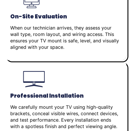
On-Site Evaluation
When our technician arrives, they assess your
wall type, room layout, and wiring access. This
ensures your TV mount is safe, level, and visually
aligned with your space.
Professional Installation
We carefully mount your TV using high-quality
brackets, conceal visible wires, connect devices,
and test performance. Every installation ends
with a spotless finish and perfect viewing angle.