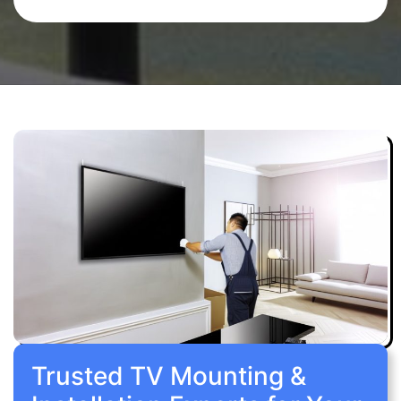
Trusted TV Mounting &