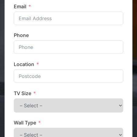
Email
Phone
Location
TV Size
Wall Type