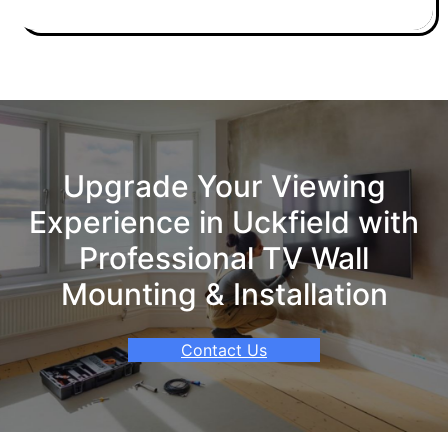
Upgrade Your Viewing
Experience in Uckfield with
Professional TV Wall
Mounting & Installation
Contact Us