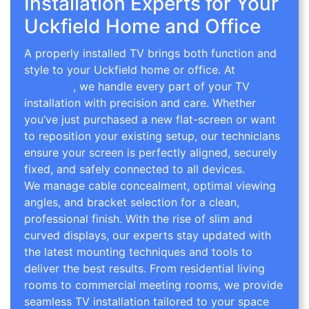
Installation Experts for Your
Uckfield Home and Office
A properly installed TV brings both function and
style to your Uckfield home or office. At
TV Wall
Mounting
, we handle every part of your TV
installation with precision and care. Whether
you’ve just purchased a new flat-screen or want
to reposition your existing setup, our technicians
ensure your screen is perfectly aligned, securely
fixed, and safely connected to all devices.
We manage cable concealment, optimal viewing
angles, and bracket selection for a clean,
professional finish. With the rise of slim and
curved displays, our experts stay updated with
the latest mounting techniques and tools to
deliver the best results. From residential living
rooms to commercial meeting rooms, we provide
seamless TV installation tailored to your space