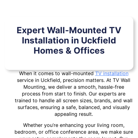
Expert Wall-Mounted TV
Installation in Uckfield
Homes & Offices
When it comes to wall-mounted
TV installation
service in Uckfield, precision matters. At TV Wall
Mounting, we deliver a smooth, hassle-free
process from start to finish. Our experts are
trained to handle all screen sizes, brands, and wall
surfaces, ensuring a safe, balanced, and visually
appealing result.
Whether you’re enhancing your living room,
bedroom, or office conference area, we make sure