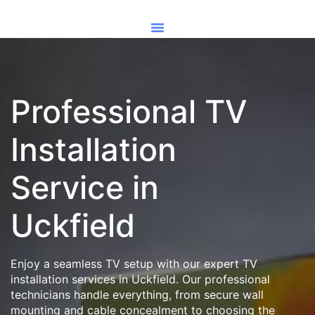
Professional TV
Installation
Service in
Uckfield
Enjoy a seamless TV setup with our expert TV
installation services in Uckfield. Our professional
technicians handle everything, from secure wall
mounting and cable concealment to choosing the