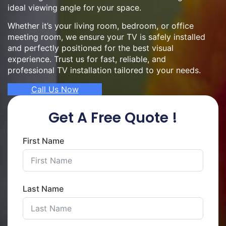
ideal viewing angle for your space.
Whether it’s your living room, bedroom, or office
meeting room, we ensure your TV is safely installed
and perfectly positioned for the best visual
experience. Trust us for fast, reliable, and
professional TV installation tailored to your needs.
Call Us Now
Get A Free Quote !
First Name
Last Name