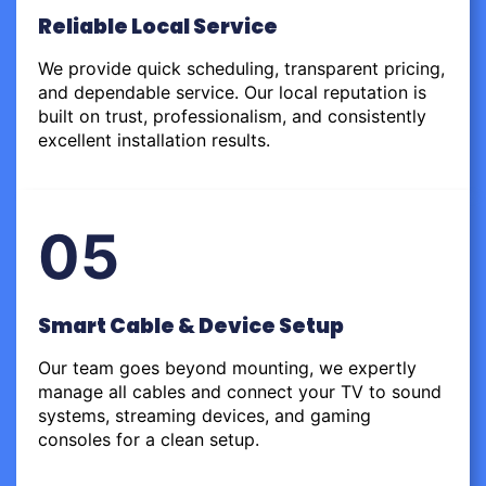
Reliable Local Service
We provide quick scheduling, transparent pricing,
and dependable service. Our local reputation is
built on trust, professionalism, and consistently
excellent installation results.
05
Smart Cable & Device Setup
Our team goes beyond mounting, we expertly
manage all cables and connect your TV to sound
systems, streaming devices, and gaming
consoles for a clean setup.