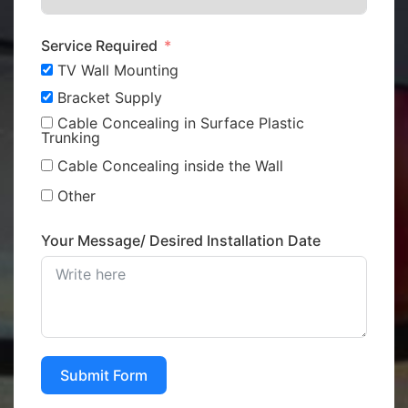
Service Required
TV Wall Mounting
Bracket Supply
Cable Concealing in Surface Plastic
Trunking
Cable Concealing inside the Wall
Other
Your Message/ Desired Installation Date
Submit Form