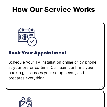
How Our Service Works
Book Your Appointment
Schedule your TV installation online or by phone
at your preferred time. Our team confirms your
booking, discusses your setup needs, and
prepares everything.