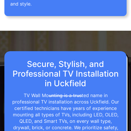
and style.
Secure, Stylish, and
Professional TV Installation
in Uckfield
TV Wall Mounting is a trusted name in
professional TV installation across Uckfield. Our
certified technicians have years of experience
mounting all types of TVs, including LED, OLED,
QLED, and Smart TVs, on every wall type,
drywall, brick, or concrete. We prioritize safety,