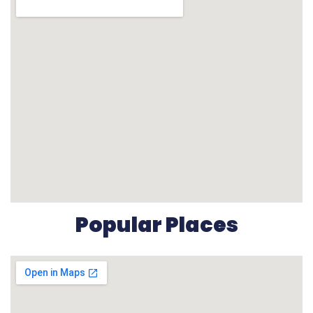
Popular Places