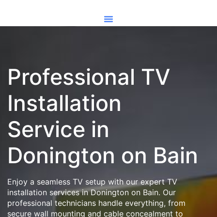
Professional TV
Installation
Service in
Donington on Bain
Enjoy a seamless TV setup with our expert TV
installation services in Donington on Bain. Our
professional technicians handle everything, from
secure wall mounting and cable concealment to