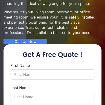
choosing the ideal viewing angle for your space.
Whether it’s your living room, bedroom, or office
meeting room, we ensure your TV is safely installed
and perfectly positioned for the best visual
experience. Trust us for fast, reliable, and
professional TV installation tailored to your needs.
Call Us Now
Get A Free Quote !
First Name
Last Name