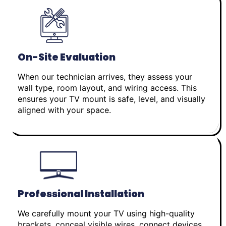
On-Site Evaluation
When our technician arrives, they assess your
wall type, room layout, and wiring access. This
ensures your TV mount is safe, level, and visually
aligned with your space.
Professional Installation
We carefully mount your TV using high-quality
brackets, conceal visible wires, connect devices,