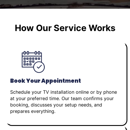
How Our Service Works
Book Your Appointment
Schedule your TV installation online or by phone
at your preferred time. Our team confirms your
booking, discusses your setup needs, and
prepares everything.