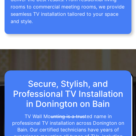
rooms to commercial meeting rooms, we provide
seamless TV installation tailored to your space
and style.
Secure, Stylish, and
Professional TV Installation
in Donington on Bain
TV Wall Mounting is a trusted name in
professional TV installation across Donington on
Bain. Our certified technicians have years of