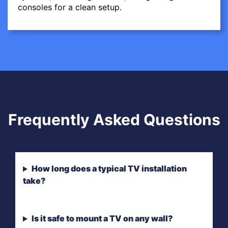
consoles for a clean setup.
Frequently Asked Questions
How long does a typical TV installation
take?
Is it safe to mount a TV on any wall?