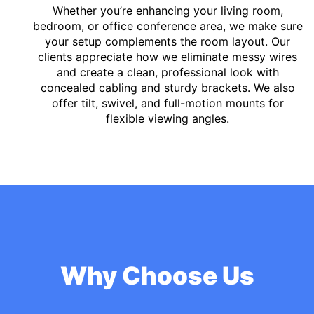
Whether you’re enhancing your living room,
bedroom, or office conference area, we make sure
your setup complements the room layout. Our
clients appreciate how we eliminate messy wires
and create a clean, professional look with
concealed cabling and sturdy brackets. We also
offer tilt, swivel, and full-motion mounts for
flexible viewing angles.
Why Choose Us