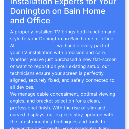
Installation Experts for Your
Donington on Bain Home
and Office
A properly installed TV brings both function and
style to your Donington on Bain home or office.
At
TV Wall Mounting
, we handle every part of
your TV installation with precision and care.
Whether you’ve just purchased a new flat-screen
or want to reposition your existing setup, our
technicians ensure your screen is perfectly
aligned, securely fixed, and safely connected to
all devices.
We manage cable concealment, optimal viewing
angles, and bracket selection for a clean,
professional finish. With the rise of slim and
curved displays, our experts stay updated with
the latest mounting techniques and tools to
deliver the best results. From residential living