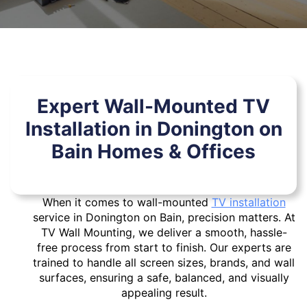
Expert Wall-Mounted TV
Installation in Donington on
Bain Homes & Offices
When it comes to wall-mounted
TV installation
service in Donington on Bain, precision matters. At
TV Wall Mounting, we deliver a smooth, hassle-
free process from start to finish. Our experts are
trained to handle all screen sizes, brands, and wall
surfaces, ensuring a safe, balanced, and visually
appealing result.