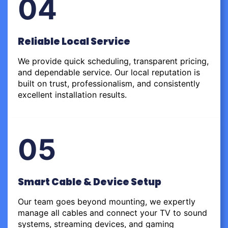
04
Reliable Local Service
We provide quick scheduling, transparent pricing,
and dependable service. Our local reputation is
built on trust, professionalism, and consistently
excellent installation results.
05
Smart Cable & Device Setup
Our team goes beyond mounting, we expertly
manage all cables and connect your TV to sound
systems, streaming devices, and gaming