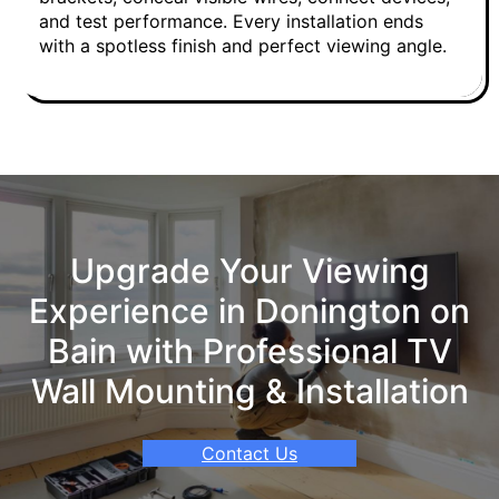
and test performance. Every installation ends
with a spotless finish and perfect viewing angle.
Upgrade Your Viewing
Experience in Donington on
Bain with Professional TV
Wall Mounting & Installation
Contact Us