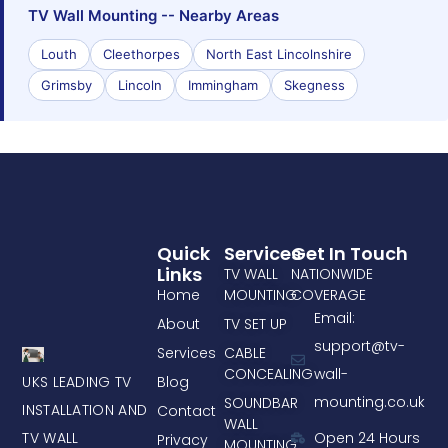
TV Wall Mounting -- Nearby Areas
Louth
Cleethorpes
North East Lincolnshire
Grimsby
Lincoln
Immingham
Skegness
Quick
Services
Get In Touch
Links
TV WALL
NATIONWIDE
Home
MOUNTING
COVERAGE
Email:
About
TV SET UP
support@tv-
Services
CABLE
CONCEALING
wall-
UKS LEADING TV
Blog
mounting.co.uk
SOUNDBAR
INSTALLATION AND
Contact
WALL
TV WALL
Open 24 Hours
Privacy
MOUNTING