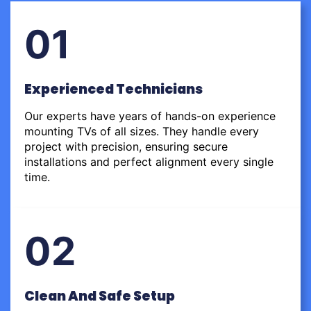
01
Experienced Technicians
Our experts have years of hands-on experience
mounting TVs of all sizes. They handle every
project with precision, ensuring secure
installations and perfect alignment every single
time.
02
Clean And Safe Setup