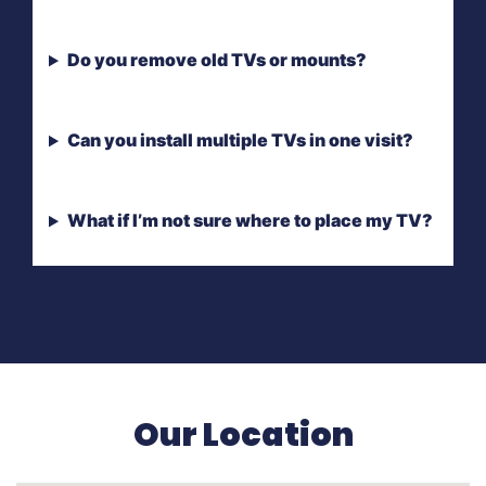
Do you remove old TVs or mounts?
Can you install multiple TVs in one visit?
What if I’m not sure where to place my TV?
Our Location