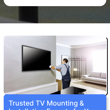
Trusted TV Mounting &