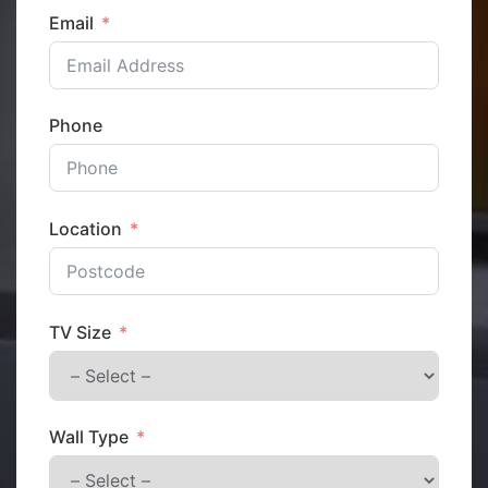
Email
Phone
Location
TV Size
Wall Type