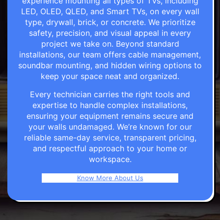
experience mounting all types of TVs, including
LED, OLED, QLED, and Smart TVs, on every wall
type, drywall, brick, or concrete. We prioritize
safety, precision, and visual appeal in every
project we take on. Beyond standard
installations, our team offers cable management,
soundbar mounting, and hidden wiring options to
keep your space neat and organized.
Every technician carries the right tools and
expertise to handle complex installations,
ensuring your equipment remains secure and
your walls undamaged. We’re known for our
reliable same-day service, transparent pricing,
and respectful approach to your home or
workspace.
Know More About Us