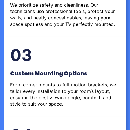
We prioritize safety and cleanliness. Our
technicians use professional tools, protect your
walls, and neatly conceal cables, leaving your
space spotless and your TV perfectly mounted.
03
Custom Mounting Options
From corner mounts to full-motion brackets, we
tailor every installation to your room’s layout,
ensuring the best viewing angle, comfort, and
style to suit your space.