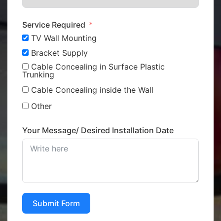
Service Required
TV Wall Mounting
Bracket Supply
Cable Concealing in Surface Plastic
Trunking
Cable Concealing inside the Wall
Other
Your Message/ Desired Installation Date
Submit Form