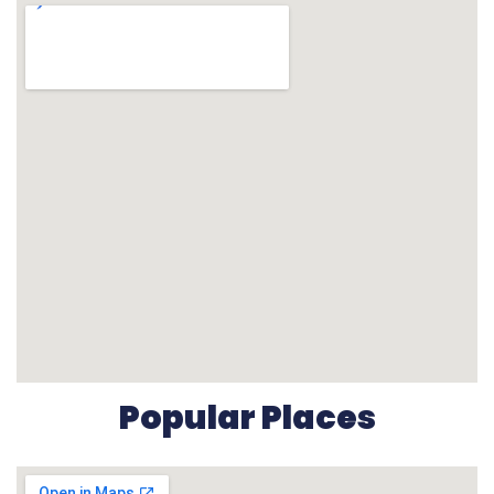
Popular Places