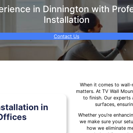
ience in Dinnington with Prof
Installation
Contact Us
When it comes to wall
matters. At TV Wall Moun
to finish. Our experts 
surfaces, ensurin
tallation in
ffices
Whether you’re enhancin
we make sure your setu
how we eliminate mes