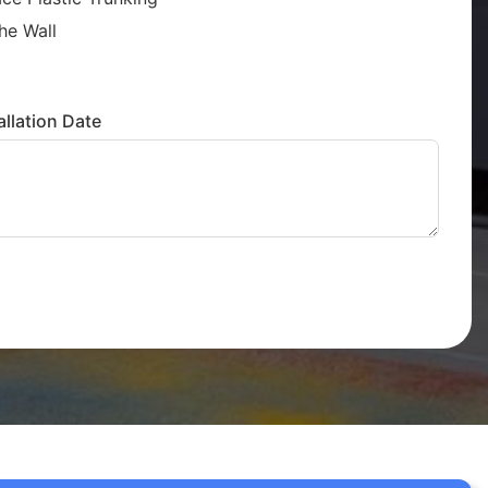
he Wall
llation Date