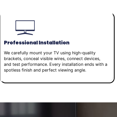
Professional Installation
We carefully mount your TV using high-quality
brackets, conceal visible wires, connect devices,
and test performance. Every installation ends with a
spotless finish and perfect viewing angle.