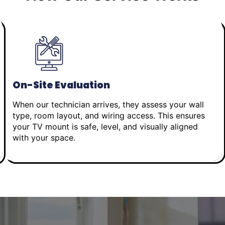
On-Site Evaluation
When our technician arrives, they assess your wall
type, room layout, and wiring access. This ensures
your TV mount is safe, level, and visually aligned
with your space.