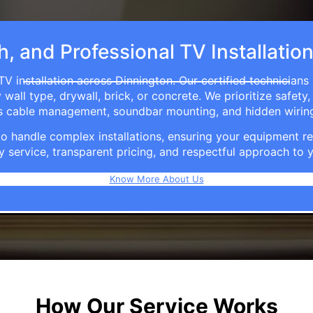
h, and Professional TV Installatio
TV installation across Dinnington. Our certified technicians
ll type, drywall, brick, or concrete. We prioritize safety,
ers cable management, soundbar mounting, and hidden wirin
e to handle complex installations, ensuring your equipmen
y service, transparent pricing, and respectful approach t
Know More About Us
How Our Service Works