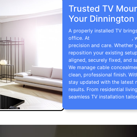
Trusted TV Mount
Your Dinnington
A properly installed TV bring
office. At
TV Wall Mounting
, 
precision and care. Whether 
reposition your existing setu
aligned, securely fixed, and s
We manage cable concealment,
clean, professional finish. Wi
stay updated with the latest 
results. From residential li
seamless TV installation tailo