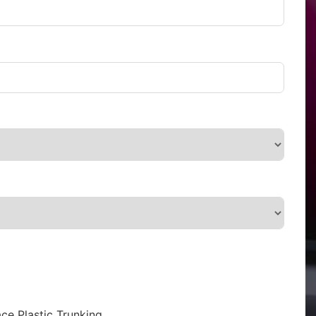
ce Plastic Trunking