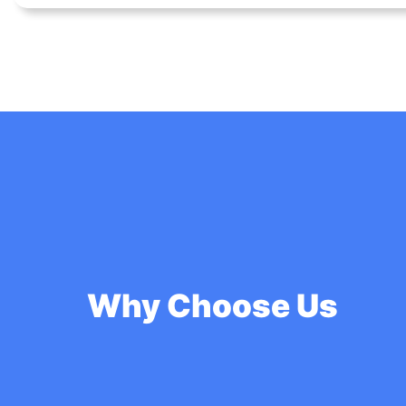
Why Choose Us