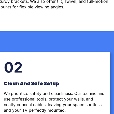
urdy brackets. We also offer tilt, swivel, and full-motion
ounts for flexible viewing angles.
02
Clean And Safe Setup
We prioritize safety and cleanliness. Our technicians
use professional tools, protect your walls, and
neatly conceal cables, leaving your space spotless
and your TV perfectly mounted.