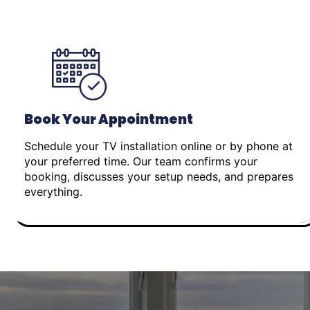
Book Your Appointment
Schedule your TV installation online or by phone at
your preferred time. Our team confirms your
booking, discusses your setup needs, and prepares
everything.