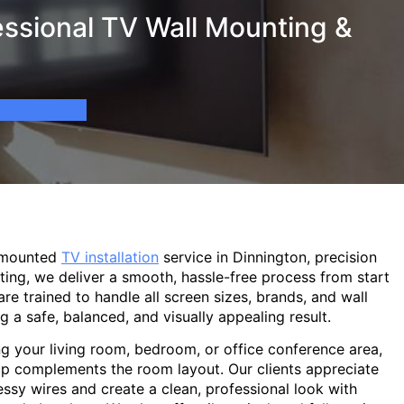
essional TV Wall Mounting &
-mounted
TV installation
service in Dinnington, precision
ting, we deliver a smooth, hassle-free process from start
are trained to handle all screen sizes, brands, and wall
g a safe, balanced, and visually appealing result.
g your living room, bedroom, or office conference area,
p complements the room layout. Our clients appreciate
sy wires and create a clean, professional look with