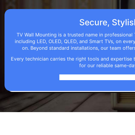
Secure, Stylis
TV Wall Mounting is a trusted name in professional 
including LED, OLED, QLED, and Smart TVs, on every wa
on. Beyond standard installations, our team off
Every technician carries the right tools and expertis
for our reliable same-da