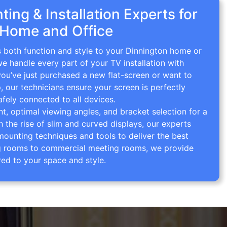
ing & Installation Experts for
 Home and Office
s both function and style to your Dinnington home or
we handle every part of your TV installation with
you’ve just purchased a new flat-screen or want to
p, our technicians ensure your screen is perfectly
afely connected to all devices.
 optimal viewing angles, and bracket selection for a
th the rise of slim and curved displays, our experts
mounting techniques and tools to deliver the best
ving rooms to commercial meeting rooms, we provide
red to your space and style.