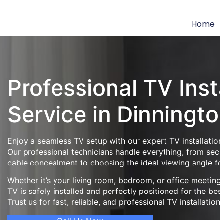
Home
Professional TV Inst
Service in Dinningt
Enjoy a seamless TV setup with our expert TV installation
Our professional technicians handle everything, from se
cable concealment to choosing the ideal viewing angle f
Whether it’s your living room, bedroom, or office meeti
TV is safely installed and perfectly positioned for the be
Trust us for fast, reliable, and professional TV installatio