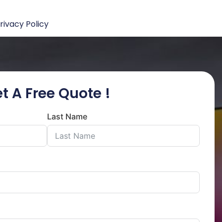
rivacy Policy
t A Free Quote !
Last Name