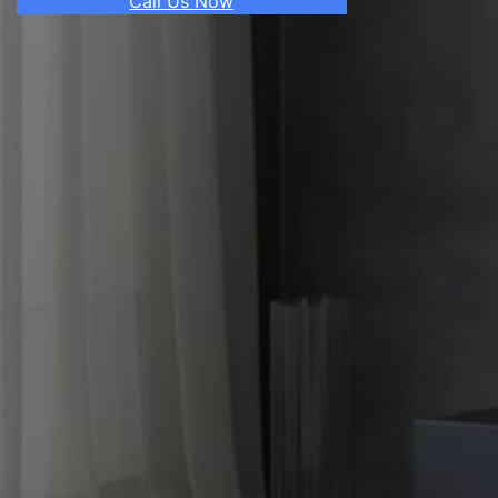
Call Us Now