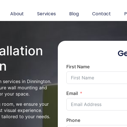
About
Services
Blog
Contact
P
allation
Ge
on
First Name
 services in Dinnington.
cure wall mounting and
Email
or your space.
ng room, we ensure your
st visual experience.
n tailored to your needs.
Phone