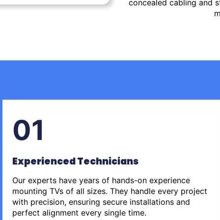
concealed cabling and st
m
01
Experienced Technicians
Our experts have years of hands-on experience
mounting TVs of all sizes. They handle every project
with precision, ensuring secure installations and
perfect alignment every single time.