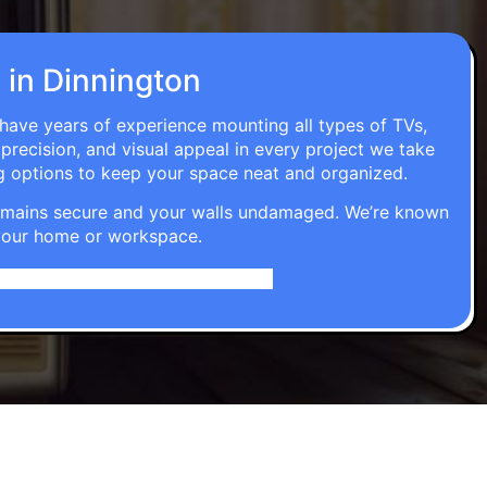
n in Dinnington
 have years of experience mounting all types of TVs,
 precision, and visual appeal in every project we take
g options to keep your space neat and organized.
t remains secure and your walls undamaged. We’re known
o your home or workspace.