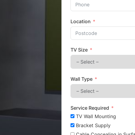
Location
TV Size
Wall Type
Service Required
TV Wall Mounting
Bracket Supply
Cable Concealing in Surfa