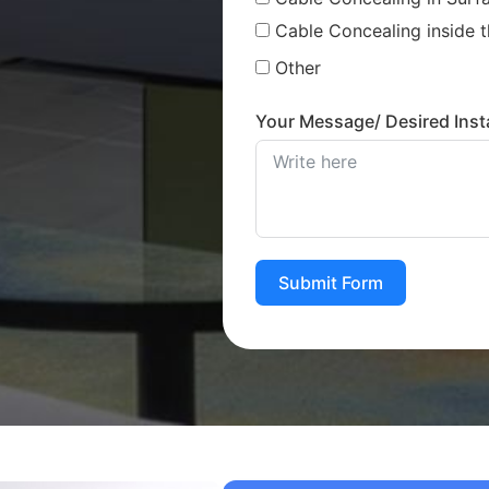
Cable Concealing inside t
Other
Your Message/ Desired Insta
Submit Form