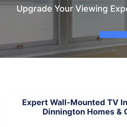
Upgrade Your Viewing Exper
Expert Wall-Mounted TV Ins
Dinnington Homes & O