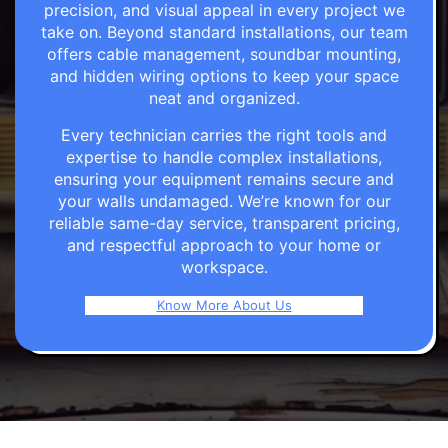
precision, and visual appeal in every project we
take on. Beyond standard installations, our team
offers cable management, soundbar mounting,
and hidden wiring options to keep your space
neat and organized.
Every technician carries the right tools and
expertise to handle complex installations,
ensuring your equipment remains secure and
your walls undamaged. We’re known for our
reliable same-day service, transparent pricing,
and respectful approach to your home or
workspace.
Know More About Us