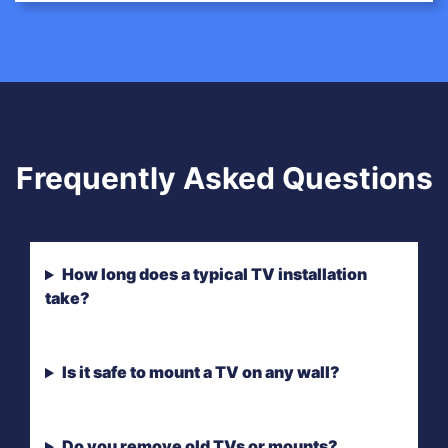
Frequently Asked Questions
How long does a typical TV installation
take?
Is it safe to mount a TV on any wall?
Do you remove old TVs or mounts?