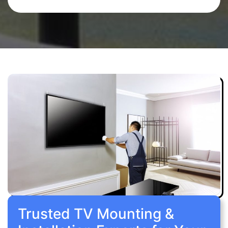
Trusted TV Mounting &