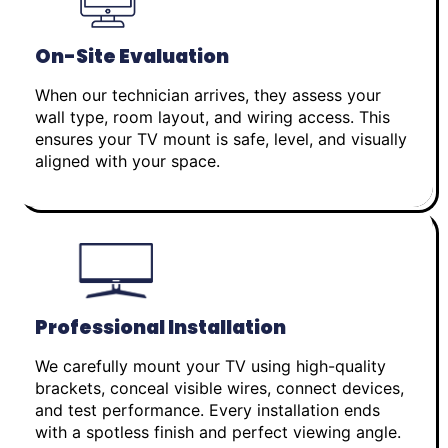
On-Site Evaluation
When our technician arrives, they assess your
wall type, room layout, and wiring access. This
ensures your TV mount is safe, level, and visually
aligned with your space.
Professional Installation
We carefully mount your TV using high-quality
brackets, conceal visible wires, connect devices,
and test performance. Every installation ends
with a spotless finish and perfect viewing angle.