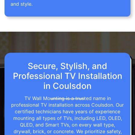
and style.
Secure, Stylish, and
Professional TV Installation
in Coulsdon
TV Wall Mounting is a trusted name in
professional TV installation across Coulsdon. Our
certified technicians have years of experience
mounting all types of TVs, including LED, OLED,
QLED, and Smart TVs, on every wall type,
drywall, brick, or concrete. We prioritize safety,