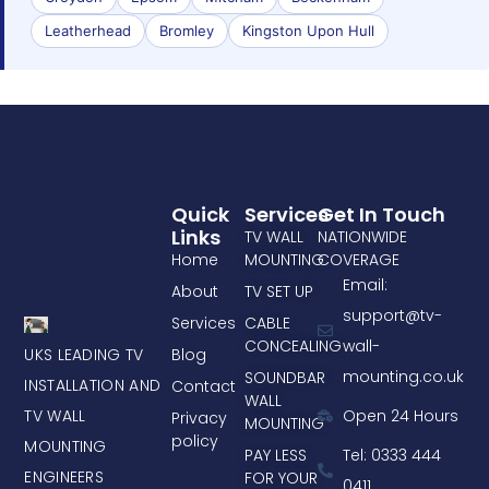
Leatherhead
Bromley
Kingston Upon Hull
Quick
Services
Get In Touch
Links
TV WALL
NATIONWIDE
Home
MOUNTING
COVERAGE
Email:
About
TV SET UP
support@tv-
Services
CABLE
CONCEALING
wall-
UKS LEADING TV
Blog
mounting.co.uk
SOUNDBAR
INSTALLATION AND
Contact
WALL
TV WALL
Open 24 Hours
Privacy
MOUNTING
policy
MOUNTING
PAY LESS
Tel: 0333 444
ENGINEERS
FOR YOUR
0411