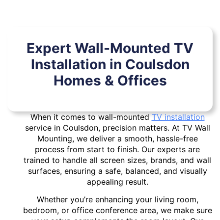
Expert Wall-Mounted TV
Installation in Coulsdon
Homes & Offices
When it comes to wall-mounted
TV installation
service in Coulsdon, precision matters. At TV Wall
Mounting, we deliver a smooth, hassle-free
process from start to finish. Our experts are
trained to handle all screen sizes, brands, and wall
surfaces, ensuring a safe, balanced, and visually
appealing result.
Whether you’re enhancing your living room,
bedroom, or office conference area, we make sure