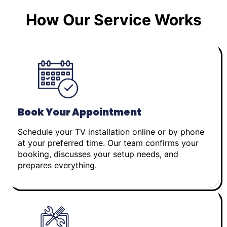
How Our Service Works
Book Your Appointment
Schedule your TV installation online or by phone
at your preferred time. Our team confirms your
booking, discusses your setup needs, and
prepares everything.