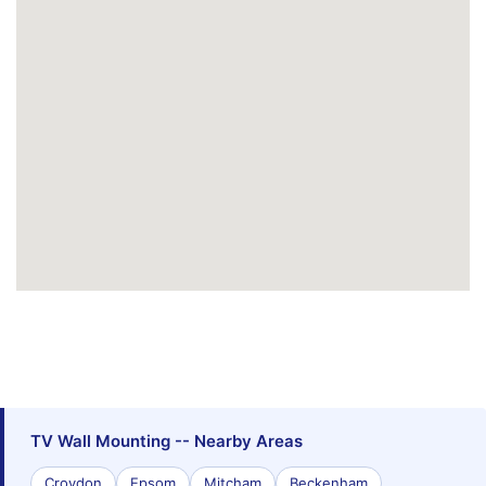
TV Wall Mounting -- Nearby Areas
Croydon
Epsom
Mitcham
Beckenham