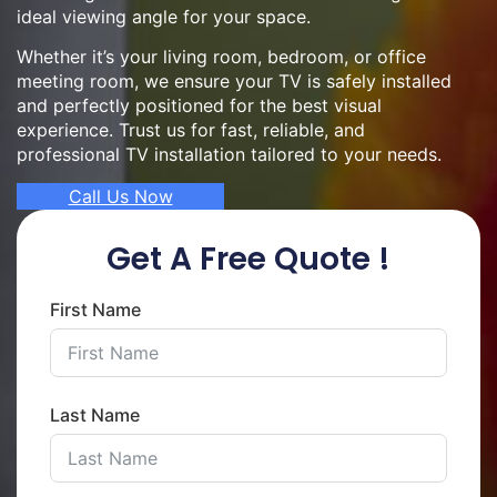
ideal viewing angle for your space.
Whether it’s your living room, bedroom, or office
meeting room, we ensure your TV is safely installed
and perfectly positioned for the best visual
experience. Trust us for fast, reliable, and
professional TV installation tailored to your needs.
Call Us Now
Get A Free Quote !
First Name
Last Name