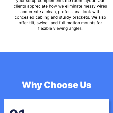
your setup complements the room layout. Our
clients appreciate how we eliminate messy wires
and create a clean, professional look with
concealed cabling and sturdy brackets. We also
offer tilt, swivel, and full-motion mounts for
flexible viewing angles.
Why Choose Us