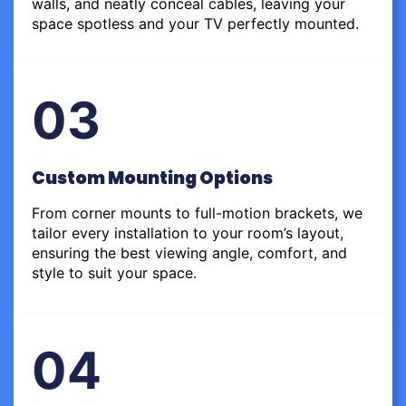
walls, and neatly conceal cables, leaving your
space spotless and your TV perfectly mounted.
03
Custom Mounting Options
From corner mounts to full-motion brackets, we
tailor every installation to your room’s layout,
ensuring the best viewing angle, comfort, and
style to suit your space.
04