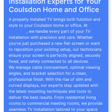
Installation Experts for Your
Coulsdon Home and Office
A properly installed TV brings both function and
style to your Coulsdon home or office. At
TV Wall
Mounting
, we handle every part of your TV
installation with precision and care. Whether
you’ve just purchased a new flat-screen or want
to reposition your existing setup, our technicians
ensure your screen is perfectly aligned, securely
fixed, and safely connected to all devices.
We manage cable concealment, optimal viewing
angles, and bracket selection for a clean,
professional finish. With the rise of slim and
curved displays, our experts stay updated with
the latest mounting techniques and tools to
deliver the best results. From residential living
rooms to commercial meeting rooms, we provide
seamless TV installation tailored to your space