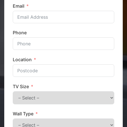
Email
Phone
Location
TV Size
Wall Type