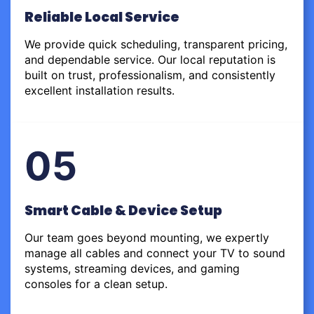
Reliable Local Service
We provide quick scheduling, transparent pricing,
and dependable service. Our local reputation is
built on trust, professionalism, and consistently
excellent installation results.
05
Smart Cable & Device Setup
Our team goes beyond mounting, we expertly
manage all cables and connect your TV to sound
systems, streaming devices, and gaming
consoles for a clean setup.