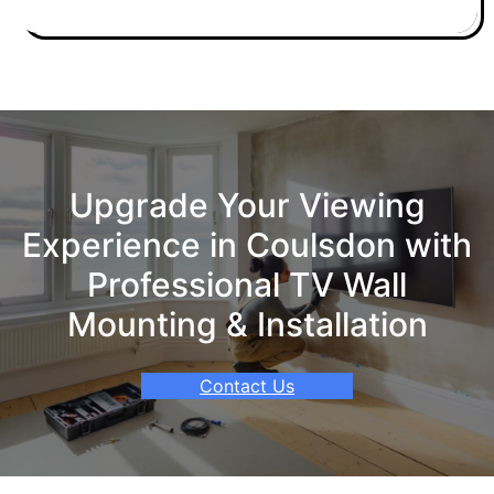
Upgrade Your Viewing
Experience in Coulsdon with
Professional TV Wall
Mounting & Installation
Contact Us