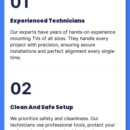
01
Experienced Technicians
Our experts have years of hands-on experience
mounting TVs of all sizes. They handle every
project with precision, ensuring secure
installations and perfect alignment every single
time.
02
Clean And Safe Setup
We prioritize safety and cleanliness. Our
technicians use professional tools, protect your