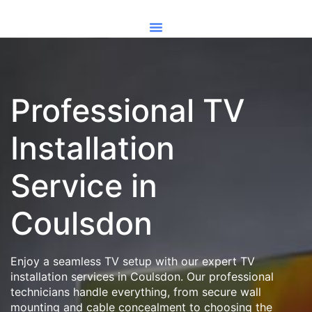
Professional TV
Installation
Service in
Coulsdon
Enjoy a seamless TV setup with our expert TV
installation services in Coulsdon. Our professional
technicians handle everything, from secure wall
mounting and cable concealment to choosing the