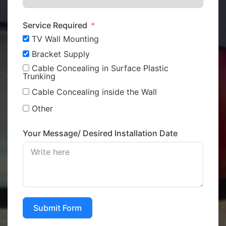
Service Required
TV Wall Mounting
Bracket Supply
Cable Concealing in Surface Plastic
Trunking
Cable Concealing inside the Wall
Other
Your Message/ Desired Installation Date
Submit Form