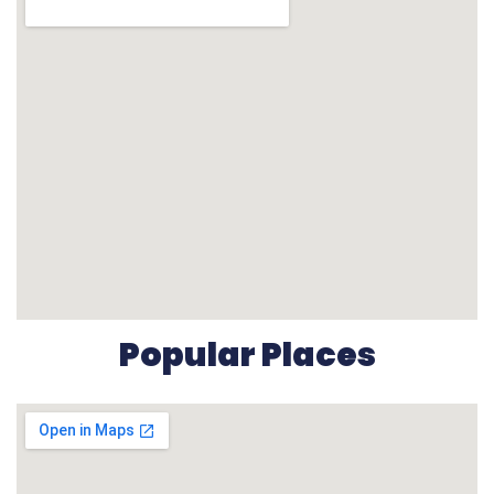
Popular Places