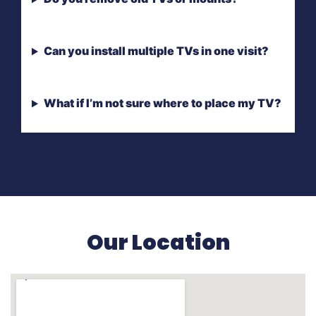
Can you install multiple TVs in one visit?
What if I’m not sure where to place my TV?
Our Location