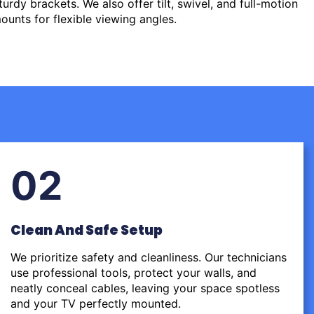
urdy brackets. We also offer tilt, swivel, and full-motion
ounts for flexible viewing angles.
02
Clean And Safe Setup
We prioritize safety and cleanliness. Our technicians
use professional tools, protect your walls, and
neatly conceal cables, leaving your space spotless
and your TV perfectly mounted.