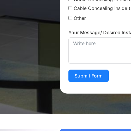
Cable Concealing inside t
Other
Your Message/ Desired Insta
Submit Form