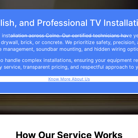
lish, and Professional TV Installat
installation across Colne. Our certified technicians have y
rywall, brick, or concrete. We prioritize safety, precision,
able management, soundbar mounting, and hidden wiring opti
e to handle complex installations, ensuring your equipmen
y service, transparent pricing, and respectful approach t
Know More About Us
How Our Service Works