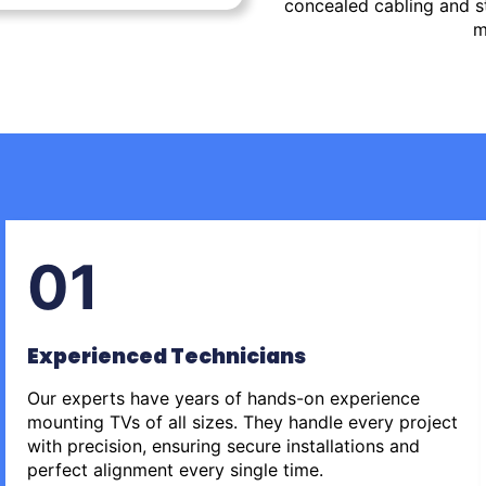
concealed cabling and st
m
01
Experienced Technicians
Our experts have years of hands-on experience
mounting TVs of all sizes. They handle every project
with precision, ensuring secure installations and
perfect alignment every single time.