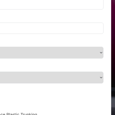
ce Plastic Trunking