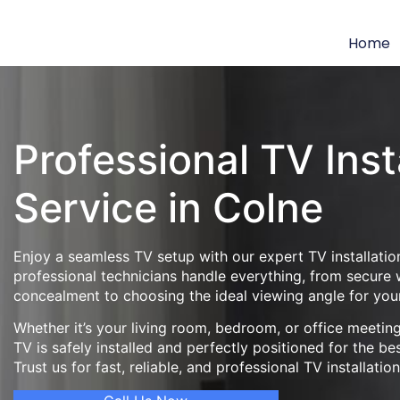
Home
Professional TV Inst
Service in Colne
Enjoy a seamless TV setup with our expert TV installatio
professional technicians handle everything, from secure
concealment to choosing the ideal viewing angle for you
Whether it’s your living room, bedroom, or office meeti
TV is safely installed and perfectly positioned for the be
Trust us for fast, reliable, and professional TV installatio