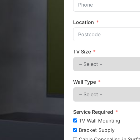
Location
TV Size
Wall Type
Service Required
TV Wall Mounting
Bracket Supply
Cable Concealing in Surfa