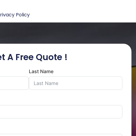
rivacy Policy
t A Free Quote !
Last Name