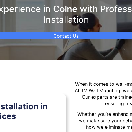
perience in Colne with Profess
Installation
Contact Us
When it comes to wall-
At TV Wall Mounting, we d
Our experts are traine
ensuring a s
tallation in
ices
Whether you’re enhancin
we make sure your setu
how we eliminate mes