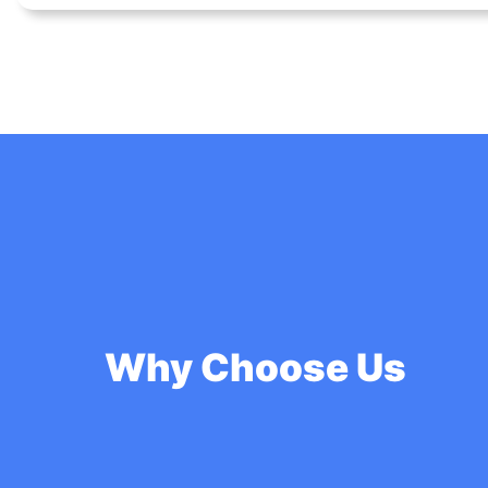
Why Choose Us