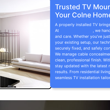
Trusted TV Mount
Your Colne Home
A properly installed TV bring
At
TV Wall Mounting
, we hand
and care. Whether you’ve just
your existing setup, our techn
securely fixed, and safely con
We manage cable concealment,
clean, professional finish. Wi
stay updated with the latest 
results. From residential li
seamless TV installation tailo