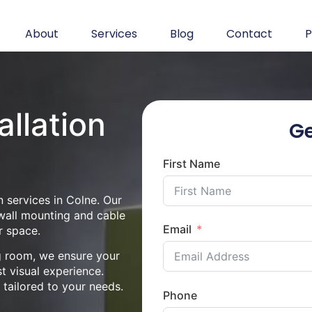
About
Services
Blog
Contact
P
allation
Ge
First Name
n services in Colne. Our
 wall mounting and cable
Email
r space.
ng room, we ensure your
st visual experience.
n tailored to your needs.
Phone