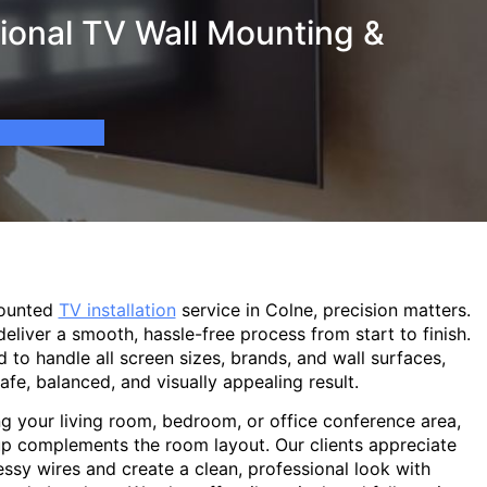
ional TV Wall Mounting &
mounted
TV installation
service in Colne, precision matters.
eliver a smooth, hassle-free process from start to finish.
d to handle all screen sizes, brands, and wall surfaces,
afe, balanced, and visually appealing result.
g your living room, bedroom, or office conference area,
p complements the room layout. Our clients appreciate
sy wires and create a clean, professional look with