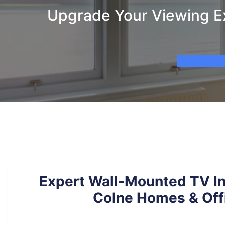
Upgrade Your Viewing Ex
Expert Wall-Mounted TV Ins
Colne Homes & Off