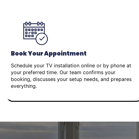
Book Your Appointment
Schedule your TV installation online or by phone at
your preferred time. Our team confirms your
booking, discusses your setup needs, and prepares
everything.