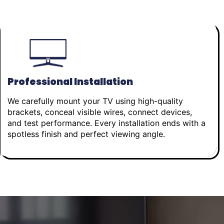
Professional Installation
We carefully mount your TV using high-quality
brackets, conceal visible wires, connect devices,
and test performance. Every installation ends with a
spotless finish and perfect viewing angle.