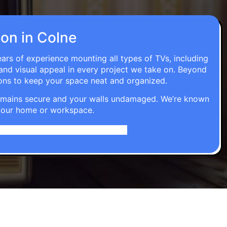
ion in Colne
ears of experience mounting all types of TVs, including
 and visual appeal in every project we take on. Beyond
ons to keep your space neat and organized.
t remains secure and your walls undamaged. We’re known
o your home or workspace.