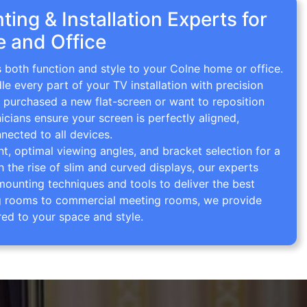
ing & Installation Experts for
 and Office
s both function and style to your Colne home or office.
le every part of your TV installation with precision
 purchased a new flat-screen or want to reposition
icians ensure your screen is perfectly aligned,
nected to all devices.
 optimal viewing angles, and bracket selection for a
th the rise of slim and curved displays, our experts
mounting techniques and tools to deliver the best
ving rooms to commercial meeting rooms, we provide
red to your space and style.