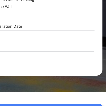
he Wall
llation Date