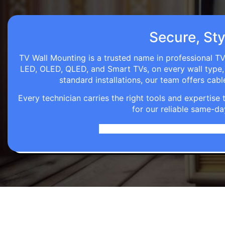
Secure, Sty
TV Wall Mounting is a trusted name in professional TV 
LED, OLED, QLED, and Smart TVs, on every wall type, d
standard installations, our team offers c
Every technician carries the right tools and expertis
for our reliable same-da