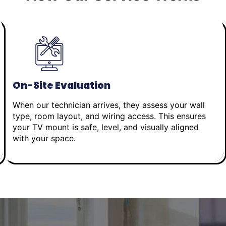
On-Site Evaluation
When our technician arrives, they assess your wall
type, room layout, and wiring access. This ensures
your TV mount is safe, level, and visually aligned
with your space.