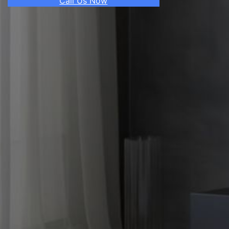
Call Us Now