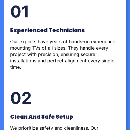
01
Experienced Technicians
Our experts have years of hands-on experience
mounting TVs of all sizes. They handle every
project with precision, ensuring secure
installations and perfect alignment every single
time.
02
Clean And Safe Setup
We prioritize safety and cleanliness. Our