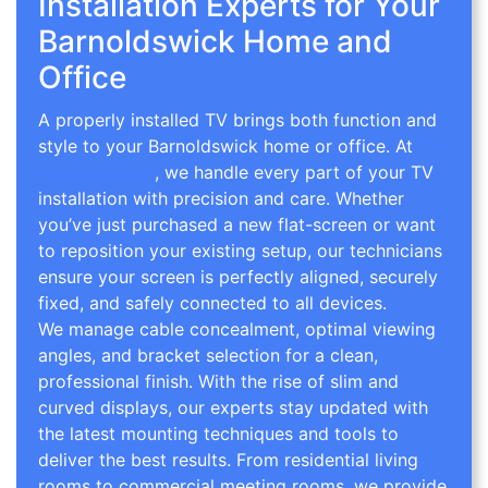
Installation Experts for Your
Barnoldswick Home and
Office
A properly installed TV brings both function and
style to your Barnoldswick home or office. At
TV
Wall Mounting
, we handle every part of your TV
installation with precision and care. Whether
you’ve just purchased a new flat-screen or want
to reposition your existing setup, our technicians
ensure your screen is perfectly aligned, securely
fixed, and safely connected to all devices.
We manage cable concealment, optimal viewing
angles, and bracket selection for a clean,
professional finish. With the rise of slim and
curved displays, our experts stay updated with
the latest mounting techniques and tools to
deliver the best results. From residential living
rooms to commercial meeting rooms, we provide