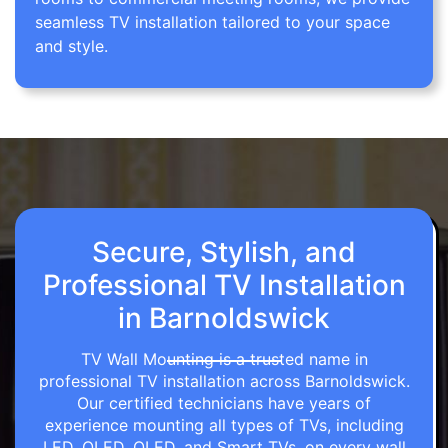
seamless TV installation tailored to your space
and style.
Secure, Stylish, and
Professional TV Installation
in Barnoldswick
TV Wall Mounting is a trusted name in
professional TV installation across Barnoldswick.
Our certified technicians have years of
experience mounting all types of TVs, including
LED, OLED, QLED, and Smart TVs, on every wall