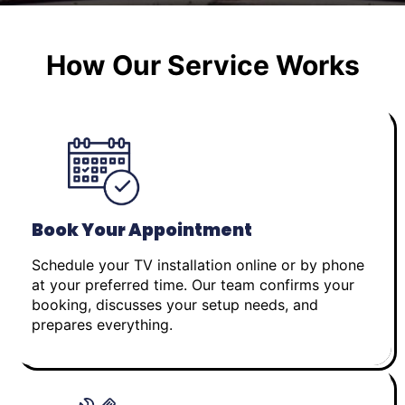
How Our Service Works
Book Your Appointment
Schedule your TV installation online or by phone
at your preferred time. Our team confirms your
booking, discusses your setup needs, and
prepares everything.