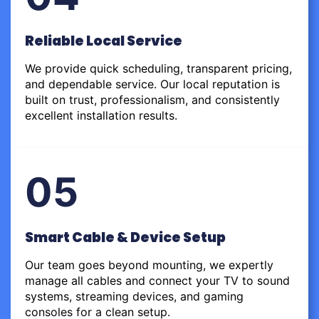
Reliable Local Service
We provide quick scheduling, transparent pricing,
and dependable service. Our local reputation is
built on trust, professionalism, and consistently
excellent installation results.
05
Smart Cable & Device Setup
Our team goes beyond mounting, we expertly
manage all cables and connect your TV to sound
systems, streaming devices, and gaming
consoles for a clean setup.