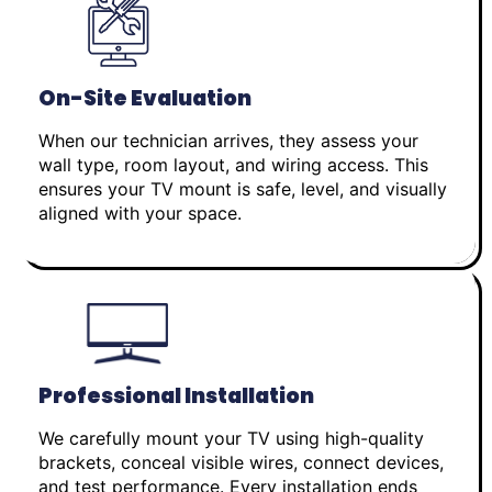
On-Site Evaluation
When our technician arrives, they assess your
wall type, room layout, and wiring access. This
ensures your TV mount is safe, level, and visually
aligned with your space.
Professional Installation
We carefully mount your TV using high-quality
brackets, conceal visible wires, connect devices,
and test performance. Every installation ends