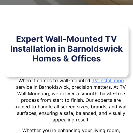
Expert Wall-Mounted TV
Installation in Barnoldswick
Homes & Offices
When it comes to wall-mounted
TV installation
service in Barnoldswick, precision matters. At TV
Wall Mounting, we deliver a smooth, hassle-free
process from start to finish. Our experts are
trained to handle all screen sizes, brands, and wall
surfaces, ensuring a safe, balanced, and visually
appealing result.
Whether you’re enhancing your living room,