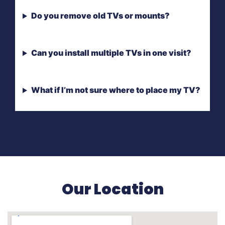
Do you remove old TVs or mounts?
Can you install multiple TVs in one visit?
What if I’m not sure where to place my TV?
Our Location