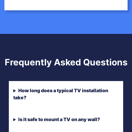
Frequently Asked Questions
How long does a typical TV installation
take?
Is it safe to mount a TV on any wall?