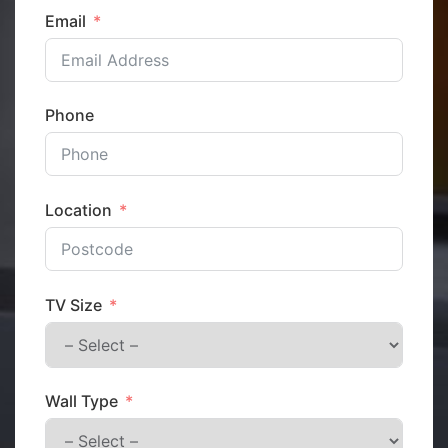
Email
Phone
Location
TV Size
Wall Type