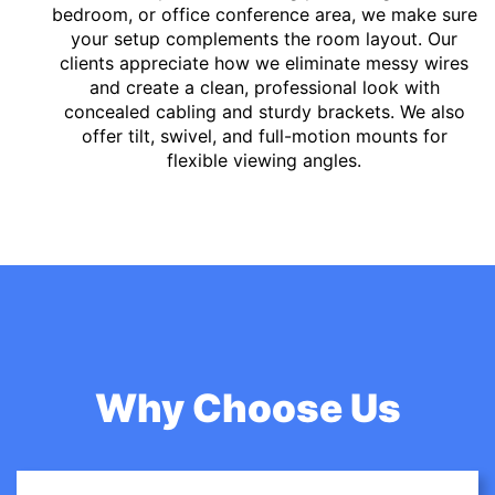
bedroom, or office conference area, we make sure
your setup complements the room layout. Our
clients appreciate how we eliminate messy wires
and create a clean, professional look with
concealed cabling and sturdy brackets. We also
offer tilt, swivel, and full-motion mounts for
flexible viewing angles.
Why Choose Us