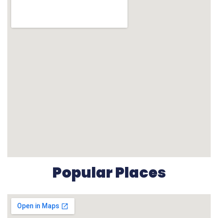
Popular Places