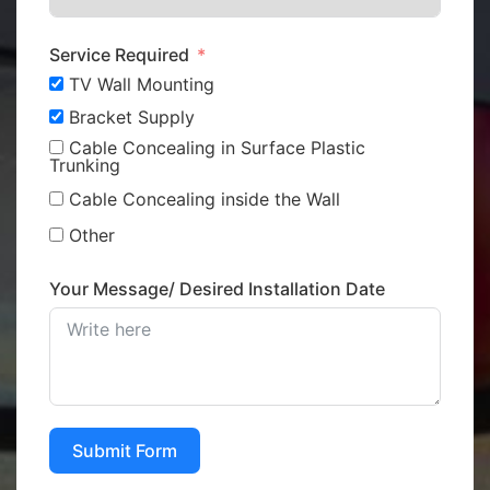
Service Required
TV Wall Mounting
Bracket Supply
Cable Concealing in Surface Plastic
Trunking
Cable Concealing inside the Wall
Other
Your Message/ Desired Installation Date
Submit Form