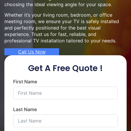
choosing the ideal viewing angle for your space.
Whether it’s your living room, bedroom, or office
meeting room, we ensure your TV is safely installed
and perfectly positioned for the best visual
experience. Trust us for fast, reliable, and
professional TV installation tailored to your needs.
Call Us Now
Get A Free Quote !
First Name
Last Name