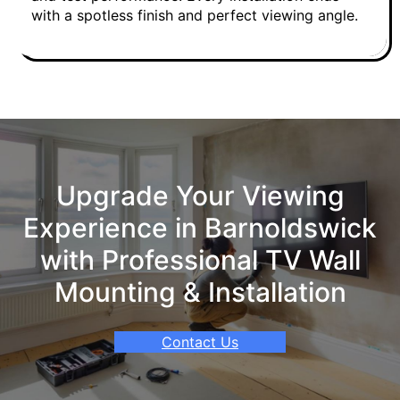
with a spotless finish and perfect viewing angle.
Upgrade Your Viewing
Experience in Barnoldswick
with Professional TV Wall
Mounting & Installation
Contact Us