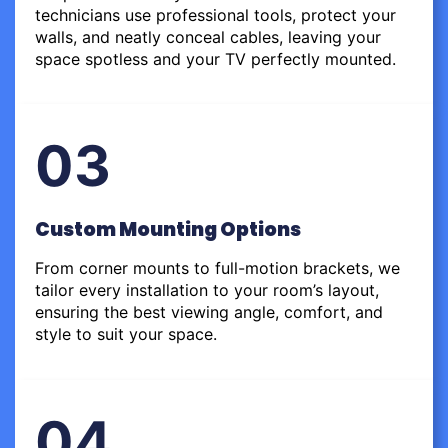
technicians use professional tools, protect your
walls, and neatly conceal cables, leaving your
space spotless and your TV perfectly mounted.
03
Custom Mounting Options
From corner mounts to full-motion brackets, we
tailor every installation to your room’s layout,
ensuring the best viewing angle, comfort, and
style to suit your space.
04