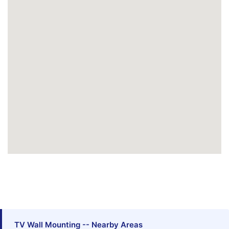
TV Wall Mounting -- Nearby Areas