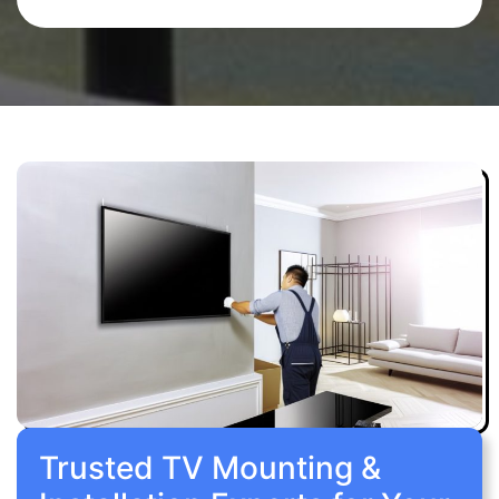
Trusted TV Mounting &