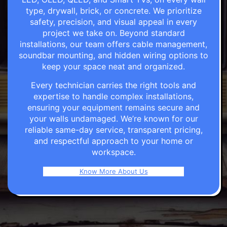
type, drywall, brick, or concrete. We prioritize
safety, precision, and visual appeal in every
project we take on. Beyond standard
installations, our team offers cable management,
soundbar mounting, and hidden wiring options to
keep your space neat and organized.
Every technician carries the right tools and
expertise to handle complex installations,
ensuring your equipment remains secure and
your walls undamaged. We’re known for our
reliable same-day service, transparent pricing,
and respectful approach to your home or
workspace.
Know More About Us