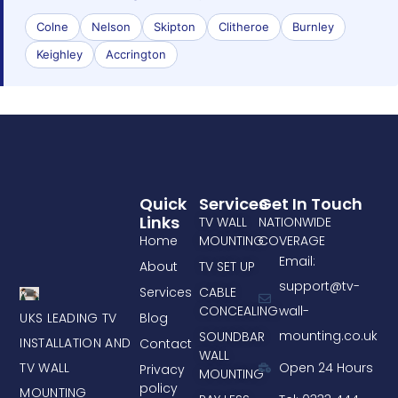
Colne
Nelson
Skipton
Clitheroe
Burnley
Keighley
Accrington
Quick
Services
Get In Touch
Links
TV WALL
NATIONWIDE
Home
MOUNTING
COVERAGE
Email:
About
TV SET UP
support@tv-
Services
CABLE
CONCEALING
wall-
UKS LEADING TV
Blog
mounting.co.uk
SOUNDBAR
INSTALLATION AND
Contact
WALL
TV WALL
Open 24 Hours
Privacy
MOUNTING
policy
MOUNTING