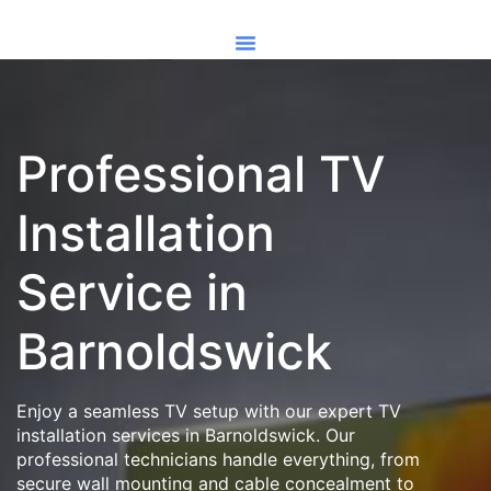
Professional TV
Installation
Service in
Barnoldswick
Enjoy a seamless TV setup with our expert TV
installation services in Barnoldswick. Our
professional technicians handle everything, from
secure wall mounting and cable concealment to