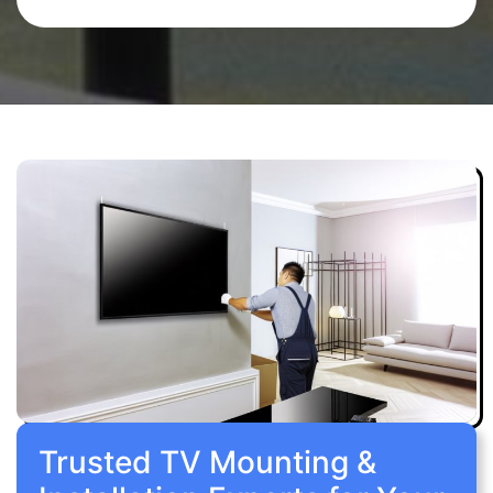
Trusted TV Mounting &