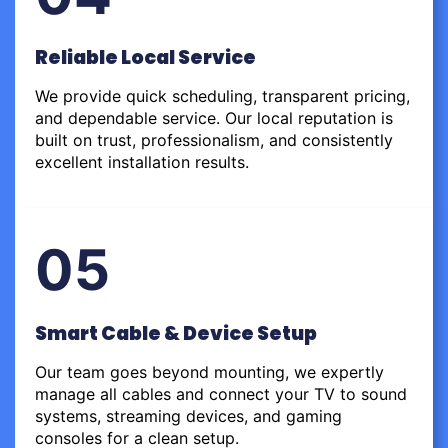
Reliable Local Service
We provide quick scheduling, transparent pricing,
and dependable service. Our local reputation is
built on trust, professionalism, and consistently
excellent installation results.
05
Smart Cable & Device Setup
Our team goes beyond mounting, we expertly
manage all cables and connect your TV to sound
systems, streaming devices, and gaming
consoles for a clean setup.