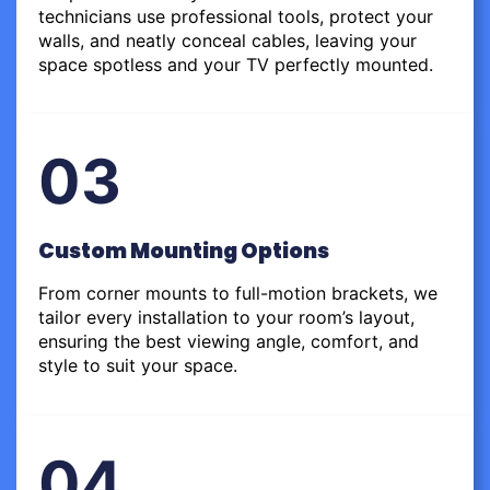
technicians use professional tools, protect your
walls, and neatly conceal cables, leaving your
space spotless and your TV perfectly mounted.
03
Custom Mounting Options
From corner mounts to full-motion brackets, we
tailor every installation to your room’s layout,
ensuring the best viewing angle, comfort, and
style to suit your space.
04