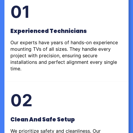
01
Experienced Technicians
Our experts have years of hands-on experience
mounting TVs of all sizes. They handle every
project with precision, ensuring secure
installations and perfect alignment every single
time.
02
Clean And Safe Setup
We prioritize safety and cleanliness. Our