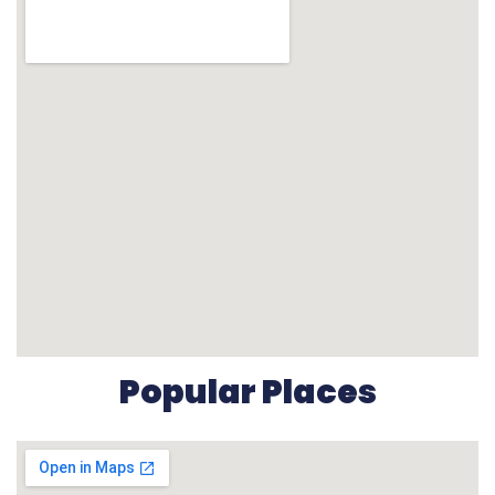
Popular Places