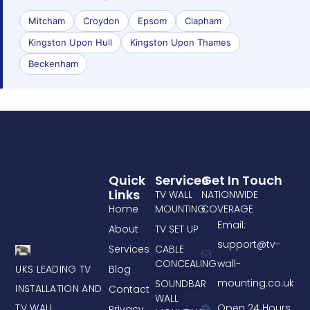
Mitcham
Croydon
Epsom
Clapham
Kingston Upon Hull
Kingston Upon Thames
Beckenham
Quick
Services
Get In Touch
Links
TV WALL
NATIONWIDE
Home
MOUNTING
COVERAGE
Email:
About
TV SET UP
support@tv-
Services
CABLE
CONCEALING
wall-
UKS LEADING TV
Blog
mounting.co.uk
SOUNDBAR
INSTALLATION AND
Contact
WALL
TV WALL
Open 24 Hours
Privacy