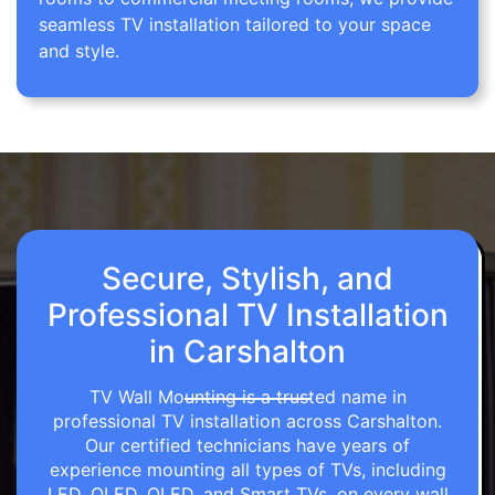
seamless TV installation tailored to your space
and style.
Secure, Stylish, and
Professional TV Installation
in Carshalton
TV Wall Mounting is a trusted name in
professional TV installation across Carshalton.
Our certified technicians have years of
experience mounting all types of TVs, including
LED, OLED, QLED, and Smart TVs, on every wall