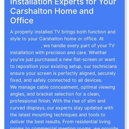
Installation Experts for Your
Carshalton Home and
Office
A properly installed TV brings both function and
style to your Carshalton home or office. At
TV
Wall Mounting
, we handle every part of your TV
installation with precision and care. Whether
you’ve just purchased a new flat-screen or want
to reposition your existing setup, our technicians
ensure your screen is perfectly aligned, securely
fixed, and safely connected to all devices.
We manage cable concealment, optimal viewing
angles, and bracket selection for a clean,
professional finish. With the rise of slim and
curved displays, our experts stay updated with
the latest mounting techniques and tools to
deliver the best results. From residential living
rooms to commercial meeting rooms, we provide