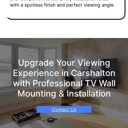
with a spotless finish and perfect viewing angle.
Upgrade Your Viewing
Experience in Carshalton
with Professional TV Wall
Mounting & Installation
Contact Us