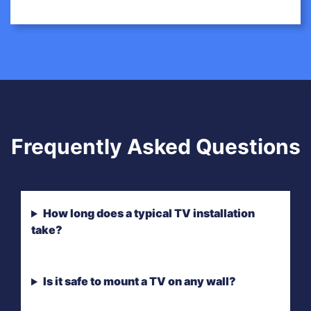
Frequently Asked Questions
How long does a typical TV installation
take?
Is it safe to mount a TV on any wall?