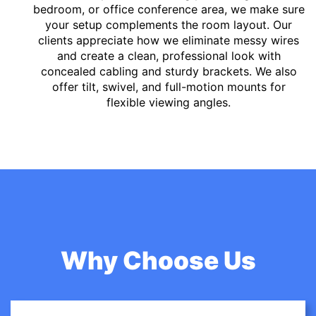
bedroom, or office conference area, we make sure
your setup complements the room layout. Our
clients appreciate how we eliminate messy wires
and create a clean, professional look with
concealed cabling and sturdy brackets. We also
offer tilt, swivel, and full-motion mounts for
flexible viewing angles.
Why Choose Us