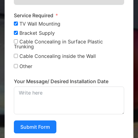
Service Required
TV Wall Mounting
Bracket Supply
Cable Concealing in Surface Plastic
Trunking
Cable Concealing inside the Wall
Other
Your Message/ Desired Installation Date
Submit Form