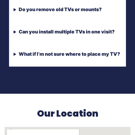
Do you remove old TVs or mounts?
Can you install multiple TVs in one visit?
What if I’m not sure where to place my TV?
Our Location