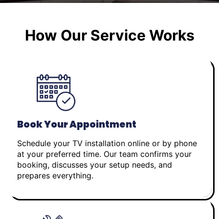
How Our Service Works
Book Your Appointment
Schedule your TV installation online or by phone
at your preferred time. Our team confirms your
booking, discusses your setup needs, and
prepares everything.