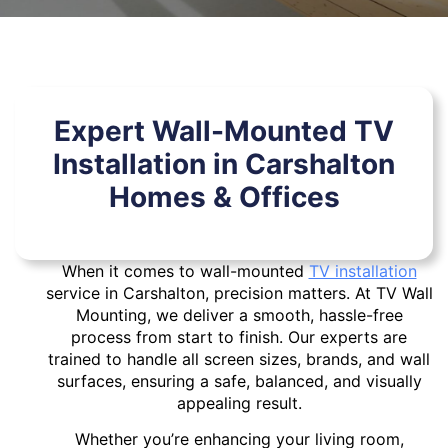
Expert Wall-Mounted TV
Installation in Carshalton
Homes & Offices
When it comes to wall-mounted
TV installation
service in Carshalton, precision matters. At TV Wall
Mounting, we deliver a smooth, hassle-free
process from start to finish. Our experts are
trained to handle all screen sizes, brands, and wall
surfaces, ensuring a safe, balanced, and visually
appealing result.
Whether you’re enhancing your living room,