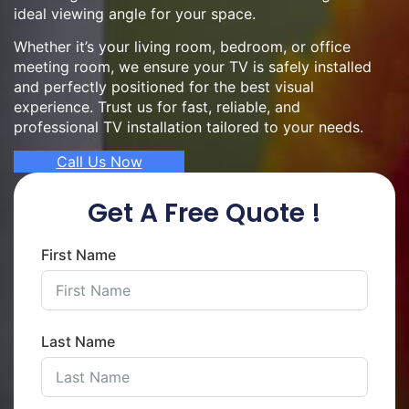
ideal viewing angle for your space.
Whether it’s your living room, bedroom, or office
meeting room, we ensure your TV is safely installed
and perfectly positioned for the best visual
experience. Trust us for fast, reliable, and
professional TV installation tailored to your needs.
Call Us Now
Get A Free Quote !
First Name
Last Name