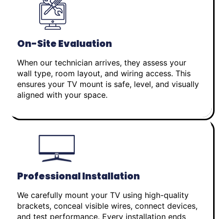
On-Site Evaluation
When our technician arrives, they assess your
wall type, room layout, and wiring access. This
ensures your TV mount is safe, level, and visually
aligned with your space.
Professional Installation
We carefully mount your TV using high-quality
brackets, conceal visible wires, connect devices,
and test performance. Every installation ends