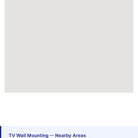
TV Wall Mounting -- Nearby Areas