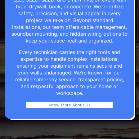
type, drywall, brick, or concrete. We prioritize
safety, precision, and visual appeal in every
project we take on. Beyond standard
installations, our team offers cable management,
soundbar mounting, and hidden wiring options to
keep your space neat and organized.
Every technician carries the right tools and
expertise to handle complex installations,
ensuring your equipment remains secure and
your walls undamaged. We’re known for our
reliable same-day service, transparent pricing,
and respectful approach to your home or
workspace.
Know More About Us