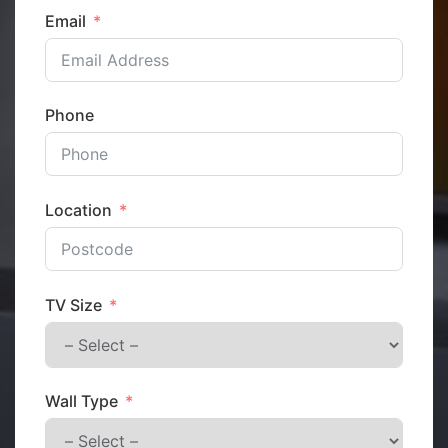
Email
Phone
Location
TV Size
Wall Type