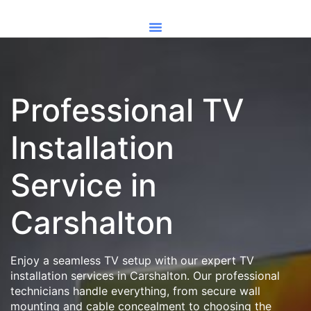
Professional TV
Installation
Service in
Carshalton
Enjoy a seamless TV setup with our expert TV
installation services in Carshalton. Our professional
technicians handle everything, from secure wall
mounting and cable concealment to choosing the