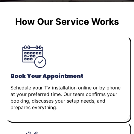
How Our Service Works
Book Your Appointment
Schedule your TV installation online or by phone
at your preferred time. Our team confirms your
booking, discusses your setup needs, and
prepares everything.