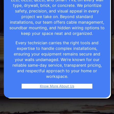
type, drywall, brick, or concrete. We prioritize
safety, precision, and visual appeal in every
project we take on. Beyond standard
installations, our team offers cable management,
soundbar mounting, and hidden wiring options to
keep your space neat and organized.
Every technician carries the right tools and
expertise to handle complex installations,
ensuring your equipment remains secure and
your walls undamaged. We’re known for our
reliable same-day service, transparent pricing,
and respectful approach to your home or
workspace.
Know More About Us