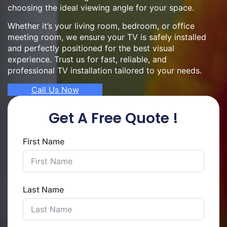
choosing the ideal viewing angle for your space.
Whether it’s your living room, bedroom, or office
meeting room, we ensure your TV is safely installed
and perfectly positioned for the best visual
experience. Trust us for fast, reliable, and
professional TV installation tailored to your needs.
Call Us Now
Get A Free Quote !
First Name
Last Name