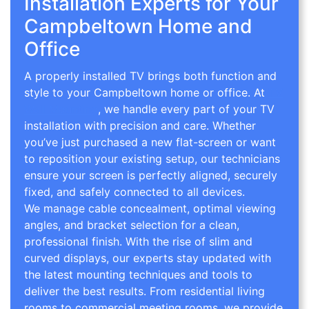
Installation Experts for Your
Campbeltown Home and
Office
A properly installed TV brings both function and
style to your Campbeltown home or office. At
TV
Wall Mounting
, we handle every part of your TV
installation with precision and care. Whether
you’ve just purchased a new flat-screen or want
to reposition your existing setup, our technicians
ensure your screen is perfectly aligned, securely
fixed, and safely connected to all devices.
We manage cable concealment, optimal viewing
angles, and bracket selection for a clean,
professional finish. With the rise of slim and
curved displays, our experts stay updated with
the latest mounting techniques and tools to
deliver the best results. From residential living
rooms to commercial meeting rooms, we provide