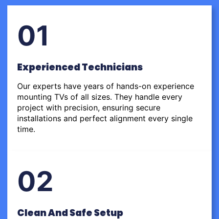
01
Experienced Technicians
Our experts have years of hands-on experience
mounting TVs of all sizes. They handle every
project with precision, ensuring secure
installations and perfect alignment every single
time.
02
Clean And Safe Setup