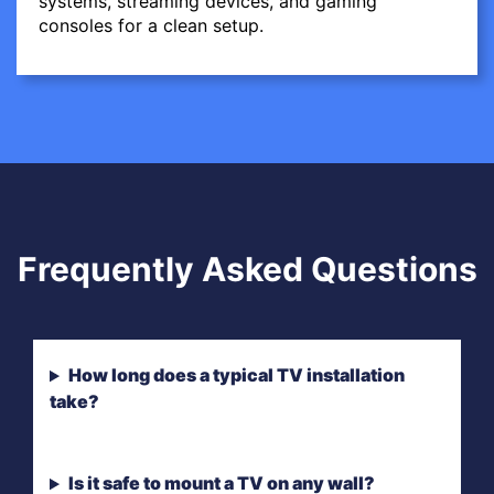
systems, streaming devices, and gaming
consoles for a clean setup.
Frequently Asked Questions
How long does a typical TV installation
take?
Is it safe to mount a TV on any wall?