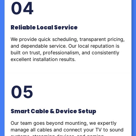
04
Reliable Local Service
We provide quick scheduling, transparent pricing,
and dependable service. Our local reputation is
built on trust, professionalism, and consistently
excellent installation results.
05
Smart Cable & Device Setup
Our team goes beyond mounting, we expertly
manage all cables and connect your TV to sound