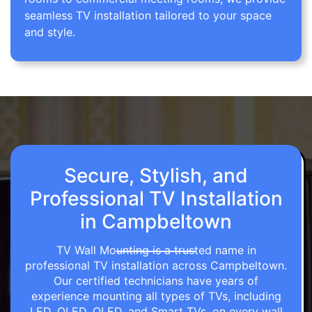
seamless TV installation tailored to your space
and style.
Secure, Stylish, and
Professional TV Installation
in Campbeltown
TV Wall Mounting is a trusted name in
professional TV installation across Campbeltown.
Our certified technicians have years of
experience mounting all types of TVs, including
LED, OLED, QLED, and Smart TVs, on every wall