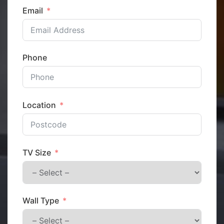
Email
Phone
Location
TV Size
Wall Type