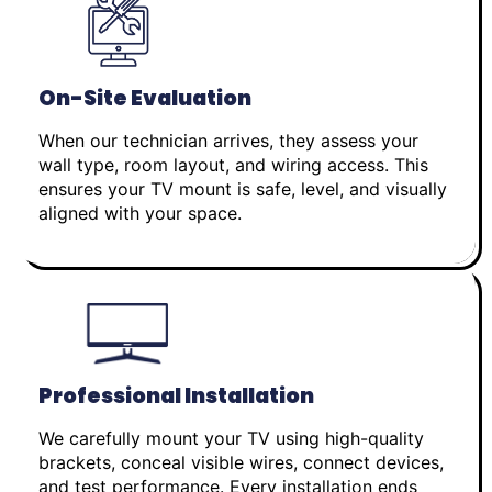
On-Site Evaluation
When our technician arrives, they assess your
wall type, room layout, and wiring access. This
ensures your TV mount is safe, level, and visually
aligned with your space.
Professional Installation
We carefully mount your TV using high-quality
brackets, conceal visible wires, connect devices,
and test performance. Every installation ends