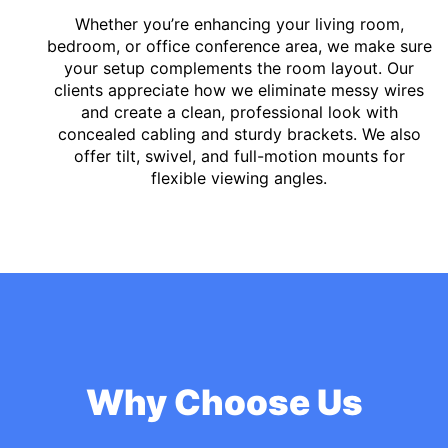
Whether you’re enhancing your living room,
bedroom, or office conference area, we make sure
your setup complements the room layout. Our
clients appreciate how we eliminate messy wires
and create a clean, professional look with
concealed cabling and sturdy brackets. We also
offer tilt, swivel, and full-motion mounts for
flexible viewing angles.
Why Choose Us