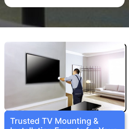
Trusted TV Mounting &