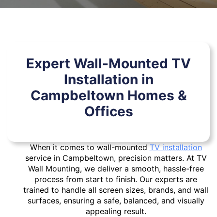
Expert Wall-Mounted TV
Installation in
Campbeltown Homes &
Offices
When it comes to wall-mounted
TV installation
service in Campbeltown, precision matters. At TV
Wall Mounting, we deliver a smooth, hassle-free
process from start to finish. Our experts are
trained to handle all screen sizes, brands, and wall
surfaces, ensuring a safe, balanced, and visually
appealing result.