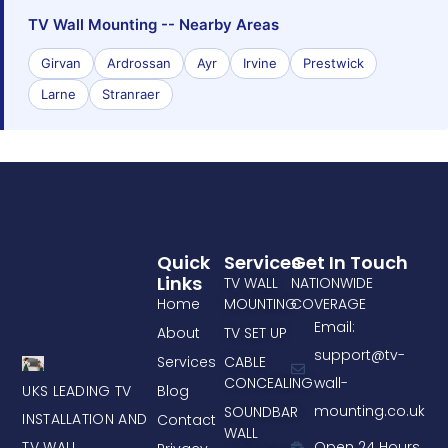
TV Wall Mounting -- Nearby Areas
Girvan
Ardrossan
Ayr
Irvine
Prestwick
Larne
Stranraer
Quick
Services
Get In Touch
Links
TV WALL
NATIONWIDE
Home
MOUNTING
COVERAGE
Email:
About
TV SET UP
support@tv-
Services
CABLE
CONCEALING
wall-
UKS LEADING TV
Blog
mounting.co.uk
SOUNDBAR
INSTALLATION AND
Contact
WALL
TV WALL
Open 24 Hours