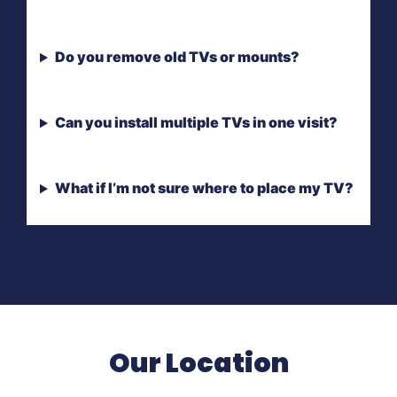
Do you remove old TVs or mounts?
Can you install multiple TVs in one visit?
What if I’m not sure where to place my TV?
Our Location