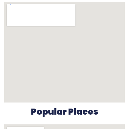
Popular Places