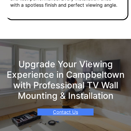
with a spotless finish and perfect viewing angle.
Upgrade Your Viewing
Experience in Campbeltown
with Professional TV Wall
Mounting & Installation
Contact Us