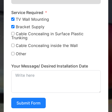
Service Required
TV Wall Mounting
Bracket Supply
Cable Concealing in Surface Plastic
Trunking
Cable Concealing inside the Wall
Other
Your Message/ Desired Installation Date
Submit Form