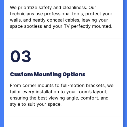
We prioritize safety and cleanliness. Our
technicians use professional tools, protect your
walls, and neatly conceal cables, leaving your
space spotless and your TV perfectly mounted.
03
Custom Mounting Options
From corner mounts to full-motion brackets, we
tailor every installation to your room’s layout,
ensuring the best viewing angle, comfort, and
style to suit your space.