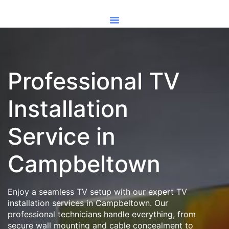
Professional TV
Installation
Service in
Campbeltown
Enjoy a seamless TV setup with our expert TV
installation services in Campbeltown. Our
professional technicians handle everything, from
secure wall mounting and cable concealment to