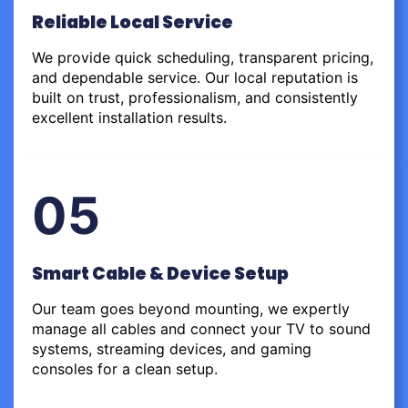
Reliable Local Service
We provide quick scheduling, transparent pricing,
and dependable service. Our local reputation is
built on trust, professionalism, and consistently
excellent installation results.
05
Smart Cable & Device Setup
Our team goes beyond mounting, we expertly
manage all cables and connect your TV to sound
systems, streaming devices, and gaming
consoles for a clean setup.