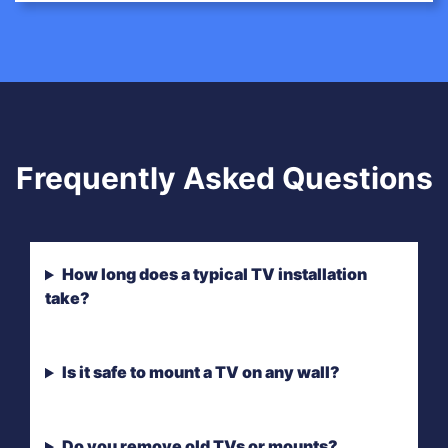
Frequently Asked Questions
How long does a typical TV installation
take?
Is it safe to mount a TV on any wall?
Do you remove old TVs or mounts?