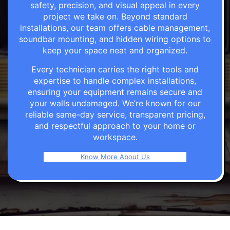
safety, precision, and visual appeal in every
project we take on. Beyond standard
installations, our team offers cable management,
soundbar mounting, and hidden wiring options to
keep your space neat and organized.
Every technician carries the right tools and
expertise to handle complex installations,
ensuring your equipment remains secure and
your walls undamaged. We’re known for our
reliable same-day service, transparent pricing,
and respectful approach to your home or
workspace.
Know More About Us