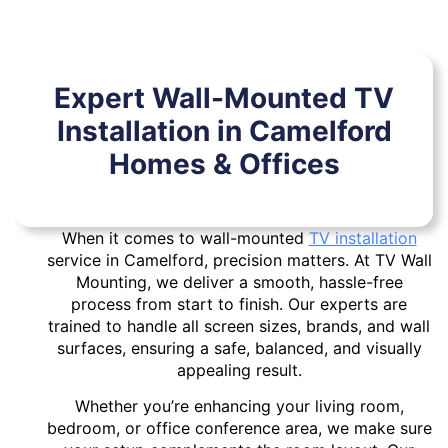
Expert Wall-Mounted TV
Installation in Camelford
Homes & Offices
When it comes to wall-mounted
TV installation
service in Camelford, precision matters. At TV Wall
Mounting, we deliver a smooth, hassle-free
process from start to finish. Our experts are
trained to handle all screen sizes, brands, and wall
surfaces, ensuring a safe, balanced, and visually
appealing result.
Whether you’re enhancing your living room,
bedroom, or office conference area, we make sure