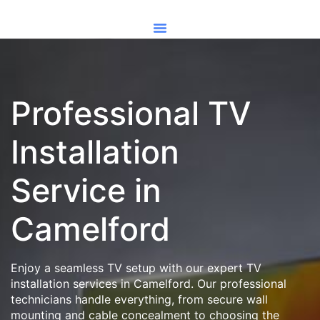
Professional TV
Installation
Service in
Camelford
Enjoy a seamless TV setup with our expert TV
installation services in Camelford. Our professional
technicians handle everything, from secure wall
mounting and cable concealment to choosing the