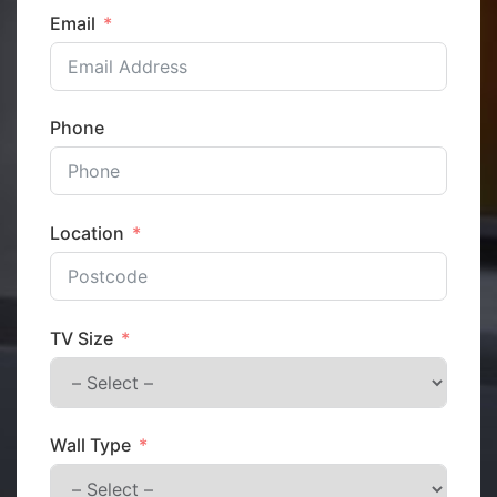
Email
Phone
Location
TV Size
Wall Type