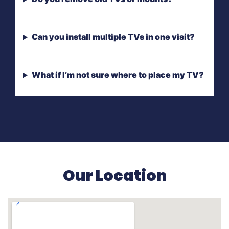
Can you install multiple TVs in one visit?
What if I’m not sure where to place my TV?
Our Location