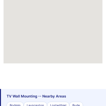
TV Wall Mounting -- Nearby Areas
Bodmin
Launceston
Lostwithiel
Bude