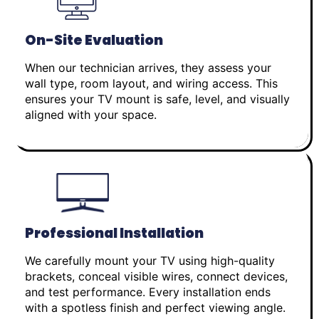
On-Site Evaluation
When our technician arrives, they assess your
wall type, room layout, and wiring access. This
ensures your TV mount is safe, level, and visually
aligned with your space.
Professional Installation
We carefully mount your TV using high-quality
brackets, conceal visible wires, connect devices,
and test performance. Every installation ends
with a spotless finish and perfect viewing angle.