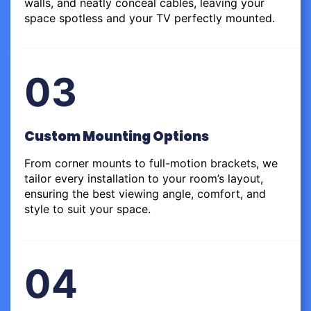
walls, and neatly conceal cables, leaving your
space spotless and your TV perfectly mounted.
03
Custom Mounting Options
From corner mounts to full-motion brackets, we
tailor every installation to your room’s layout,
ensuring the best viewing angle, comfort, and
style to suit your space.
04