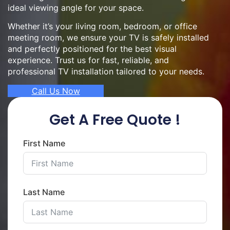
ideal viewing angle for your space.
Whether it’s your living room, bedroom, or office
meeting room, we ensure your TV is safely installed
and perfectly positioned for the best visual
experience. Trust us for fast, reliable, and
professional TV installation tailored to your needs.
Call Us Now
Get A Free Quote !
First Name
Last Name