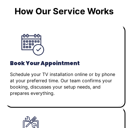
How Our Service Works
Book Your Appointment
Schedule your TV installation online or by phone
at your preferred time. Our team confirms your
booking, discusses your setup needs, and
prepares everything.