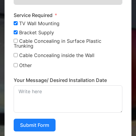
Service Required
TV Wall Mounting
Bracket Supply
Cable Concealing in Surface Plastic
Trunking
Cable Concealing inside the Wall
Other
Your Message/ Desired Installation Date
Submit Form