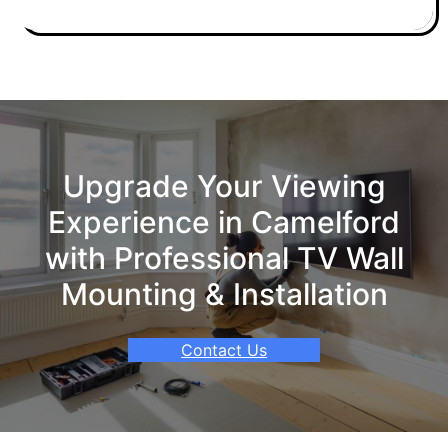
Upgrade Your Viewing
Experience in Camelford
with Professional TV Wall
Mounting & Installation
Contact Us