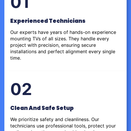
01
Experienced Technicians
Our experts have years of hands-on experience
mounting TVs of all sizes. They handle every
project with precision, ensuring secure
installations and perfect alignment every single
time.
02
Clean And Safe Setup
We prioritize safety and cleanliness. Our
technicians use professional tools, protect your