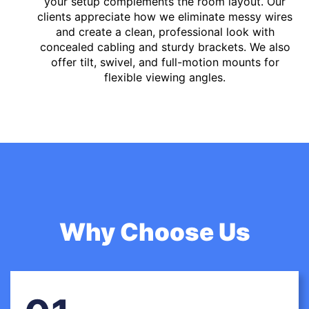
your setup complements the room layout. Our
clients appreciate how we eliminate messy wires
and create a clean, professional look with
concealed cabling and sturdy brackets. We also
offer tilt, swivel, and full-motion mounts for
flexible viewing angles.
Why Choose Us