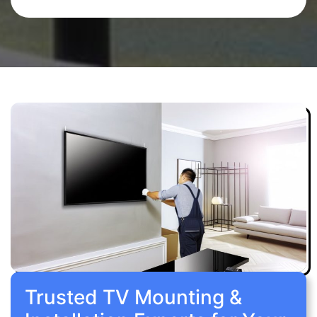
Trusted TV Mounting &