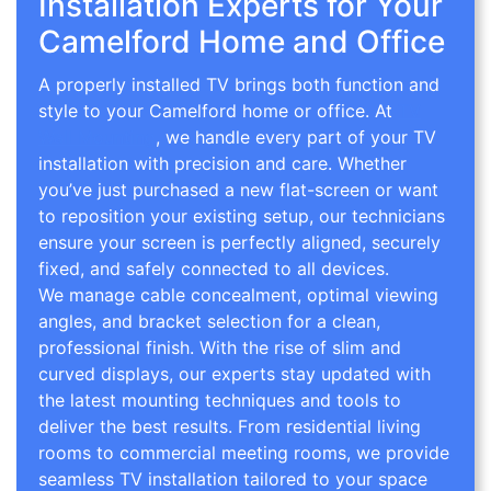
Installation Experts for Your
Camelford Home and Office
A properly installed TV brings both function and
style to your Camelford home or office. At
TV
Wall Mounting
, we handle every part of your TV
installation with precision and care. Whether
you’ve just purchased a new flat-screen or want
to reposition your existing setup, our technicians
ensure your screen is perfectly aligned, securely
fixed, and safely connected to all devices.
We manage cable concealment, optimal viewing
angles, and bracket selection for a clean,
professional finish. With the rise of slim and
curved displays, our experts stay updated with
the latest mounting techniques and tools to
deliver the best results. From residential living
rooms to commercial meeting rooms, we provide
seamless TV installation tailored to your space