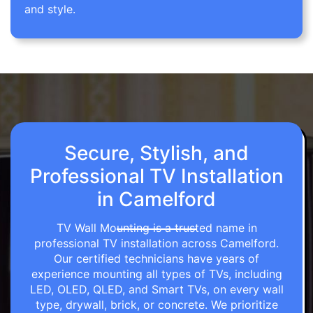
and style.
Secure, Stylish, and
Professional TV Installation
in Camelford
TV Wall Mounting is a trusted name in
professional TV installation across Camelford.
Our certified technicians have years of
experience mounting all types of TVs, including
LED, OLED, QLED, and Smart TVs, on every wall
type, drywall, brick, or concrete. We prioritize