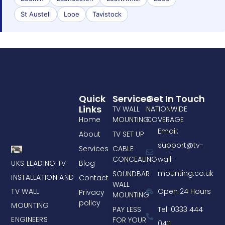
St Austell
Looe
Tavistock
Quick
Services
Get In Touch
Links
TV WALL
NATIONWIDE
Home
MOUNTING
COVERAGE
Email:
About
TV SET UP
support@tv-
Services
CABLE
CONCEALING
wall-
UKS LEADING TV
Blog
mounting.co.uk
SOUNDBAR
INSTALLATION AND
Contact
WALL
TV WALL
Open 24 Hours
Privacy
MOUNTING
policy
MOUNTING
PAY LESS
Tel: 0333 444
ENGINEERS
FOR YOUR
0411