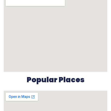
Popular Places