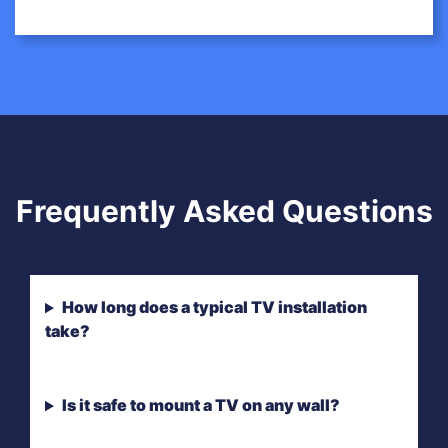
Frequently Asked Questions
How long does a typical TV installation
take?
Is it safe to mount a TV on any wall?