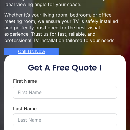
ideal viewing angle for your space.
Whether it’s your living room, bedroom, or office
meeting room, we ensure your TV is safely installed
and perfectly positioned for the best visual
experience. Trust us for fast, reliable, and
professional TV installation tailored to your needs.
Call Us Now
Get A Free Quote !
First Name
Last Name