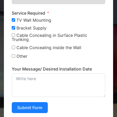
Service Required
TV Wall Mounting
Bracket Supply
Cable Concealing in Surface Plastic
Trunking
Cable Concealing inside the Wall
Other
Your Message/ Desired Installation Date
Submit Form