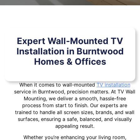
Expert Wall-Mounted TV
Installation in Burntwood
Homes & Offices
When it comes to wall-mounted
TV installation
service in Burntwood, precision matters. At TV Wall
Mounting, we deliver a smooth, hassle-free
process from start to finish. Our experts are
trained to handle all screen sizes, brands, and wall
surfaces, ensuring a safe, balanced, and visually
appealing result.
Whether you’re enhancing your living room,