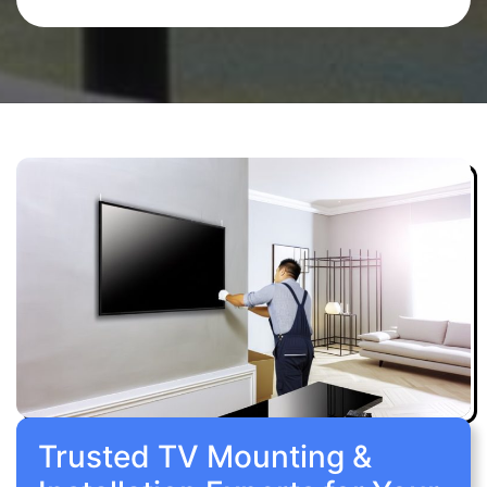
Trusted TV Mounting &