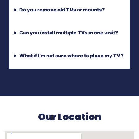
Do you remove old TVs or mounts?
Can you install multiple TVs in one visit?
What if I’m not sure where to place my TV?
Our Location