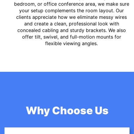
bedroom, or office conference area, we make sure
your setup complements the room layout. Our
clients appreciate how we eliminate messy wires
and create a clean, professional look with
concealed cabling and sturdy brackets. We also
offer tilt, swivel, and full-motion mounts for
flexible viewing angles.
Why Choose Us