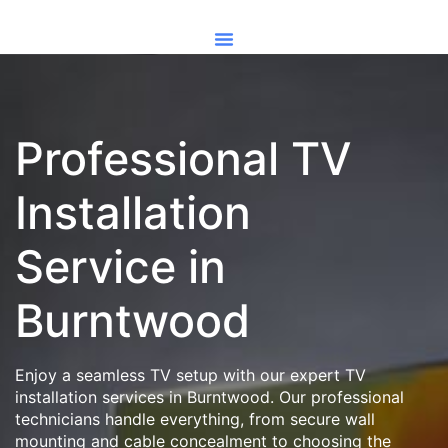
Professional TV
Installation
Service in
Burntwood
Enjoy a seamless TV setup with our expert TV
installation services in Burntwood. Our professional
technicians handle everything, from secure wall
mounting and cable concealment to choosing the