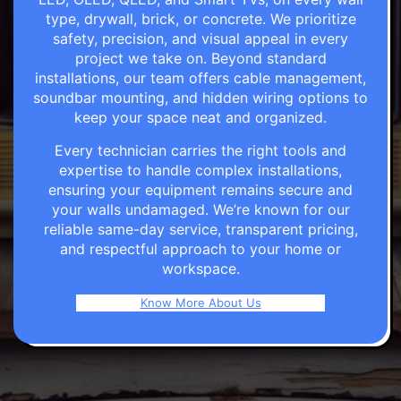
type, drywall, brick, or concrete. We prioritize
safety, precision, and visual appeal in every
project we take on. Beyond standard
installations, our team offers cable management,
soundbar mounting, and hidden wiring options to
keep your space neat and organized.
Every technician carries the right tools and
expertise to handle complex installations,
ensuring your equipment remains secure and
your walls undamaged. We’re known for our
reliable same-day service, transparent pricing,
and respectful approach to your home or
workspace.
Know More About Us