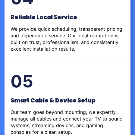
Reliable Local Service
We provide quick scheduling, transparent pricing,
and dependable service. Our local reputation is
built on trust, professionalism, and consistently
excellent installation results.
05
Smart Cable & Device Setup
Our team goes beyond mounting, we expertly
manage all cables and connect your TV to sound
systems, streaming devices, and gaming
consoles for a clean setup.