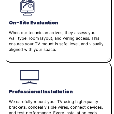
On-Site Evaluation
When our technician arrives, they assess your
wall type, room layout, and wiring access. This
ensures your TV mount is safe, level, and visually
aligned with your space.
Professional Installation
We carefully mount your TV using high-quality
brackets, conceal visible wires, connect devices,
and test performance. Every installation ends