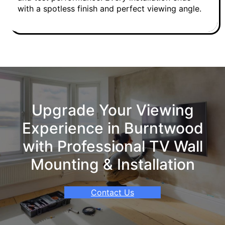
with a spotless finish and perfect viewing angle.
Upgrade Your Viewing
Experience in Burntwood
with Professional TV Wall
Mounting & Installation
Contact Us