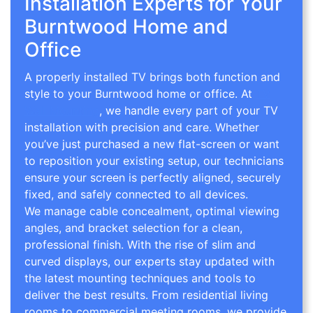
Installation Experts for Your
Burntwood Home and
Office
A properly installed TV brings both function and
style to your Burntwood home or office. At
TV
Wall Mounting
, we handle every part of your TV
installation with precision and care. Whether
you’ve just purchased a new flat-screen or want
to reposition your existing setup, our technicians
ensure your screen is perfectly aligned, securely
fixed, and safely connected to all devices.
We manage cable concealment, optimal viewing
angles, and bracket selection for a clean,
professional finish. With the rise of slim and
curved displays, our experts stay updated with
the latest mounting techniques and tools to
deliver the best results. From residential living
rooms to commercial meeting rooms, we provide