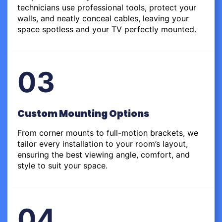
technicians use professional tools, protect your
walls, and neatly conceal cables, leaving your
space spotless and your TV perfectly mounted.
03
Custom Mounting Options
From corner mounts to full-motion brackets, we
tailor every installation to your room’s layout,
ensuring the best viewing angle, comfort, and
style to suit your space.
04