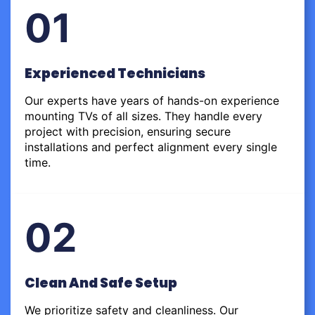
01
Experienced Technicians
Our experts have years of hands-on experience
mounting TVs of all sizes. They handle every
project with precision, ensuring secure
installations and perfect alignment every single
time.
02
Clean And Safe Setup
We prioritize safety and cleanliness. Our