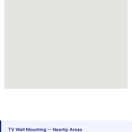
TV Wall Mounting -- Nearby Areas