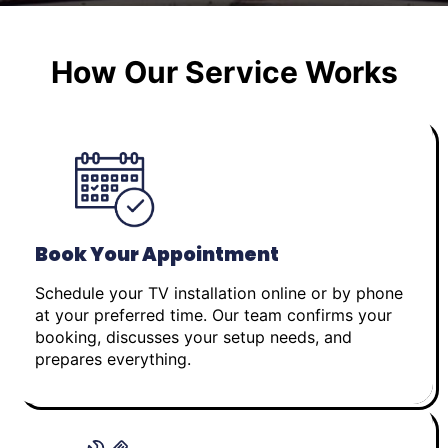
How Our Service Works
Book Your Appointment
Schedule your TV installation online or by phone
at your preferred time. Our team confirms your
booking, discusses your setup needs, and
prepares everything.