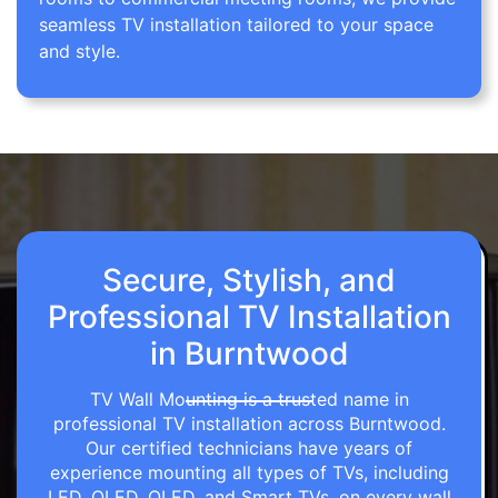
seamless TV installation tailored to your space
and style.
Secure, Stylish, and
Professional TV Installation
in Burntwood
TV Wall Mounting is a trusted name in
professional TV installation across Burntwood.
Our certified technicians have years of
experience mounting all types of TVs, including
LED, OLED, QLED, and Smart TVs, on every wall