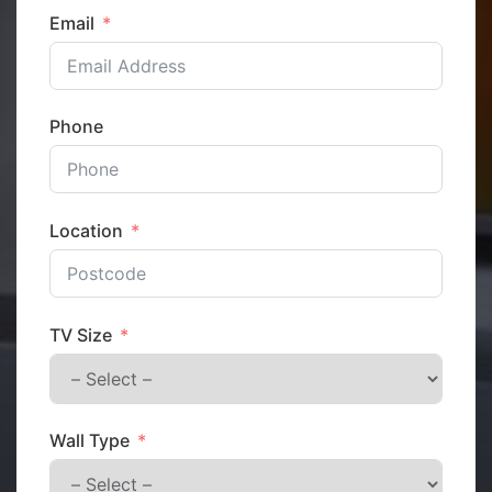
Email
Phone
Location
TV Size
Wall Type