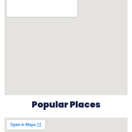
Popular Places