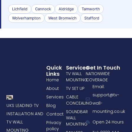
Lichfield
Cannock
Aldridge
Tamworth
Wolverhampton
West Bromwich
Stafford
Quick
Services
Get In Touch
Links
TV WALL
NATIONWIDE
Home
MOUNTING
COVERAGE
Email:
About
TV SET UP
support@tv-
Services
CABLE
CONCEALING
wall-
UKS LEADING TV
Blog
mounting.co.uk
SOUNDBAR
INSTALLATION AND
Contact
WALL
TV WALL
Open 24 Hours
Privacy
MOUNTING
policy
MOUNTING