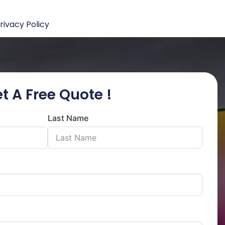
rivacy Policy
t A Free Quote !
Last Name