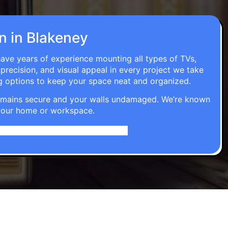
on in Blakeney
have years of experience mounting all types of TVs,
 precision, and visual appeal in every project we take
g options to keep your space neat and organized.
t remains secure and your walls undamaged. We’re known
o your home or workspace.