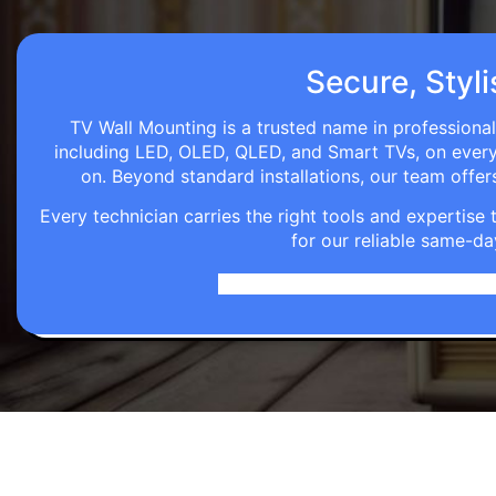
Secure, Styli
TV Wall Mounting is a trusted name in professional
including LED, OLED, QLED, and Smart TVs, on every wa
on. Beyond standard installations, our team off
Every technician carries the right tools and expertis
for our reliable same-da