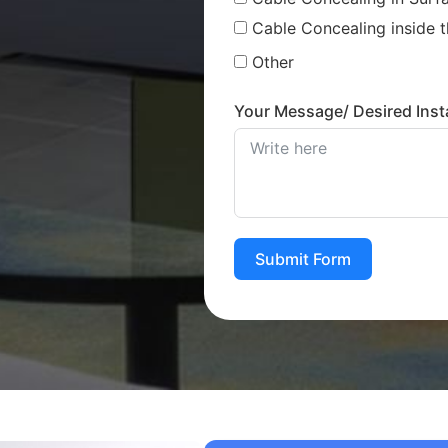
Cable Concealing inside t
Other
Your Message/ Desired Insta
Submit Form