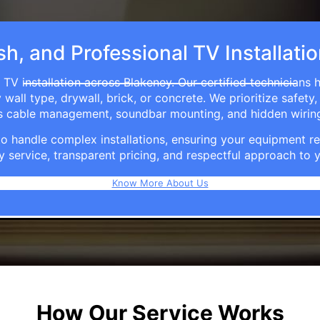
sh, and Professional TV Installati
 TV installation across Blakeney. Our certified technicians 
ll type, drywall, brick, or concrete. We prioritize safety,
ers cable management, soundbar mounting, and hidden wirin
e to handle complex installations, ensuring your equipmen
y service, transparent pricing, and respectful approach t
Know More About Us
How Our Service Works