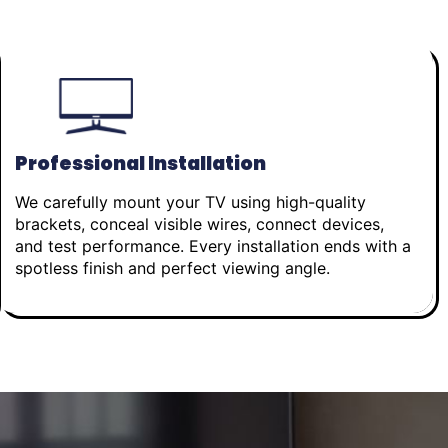
Professional Installation
We carefully mount your TV using high-quality
brackets, conceal visible wires, connect devices,
and test performance. Every installation ends with a
spotless finish and perfect viewing angle.