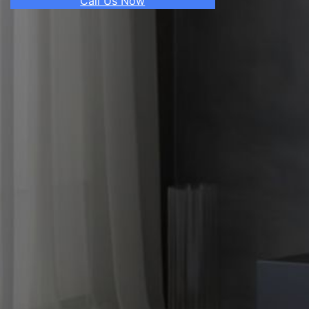
Call Us Now