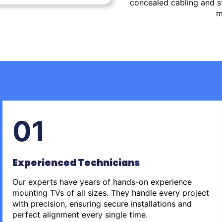
concealed cabling and st
m
01
Experienced Technicians
Our experts have years of hands-on experience
mounting TVs of all sizes. They handle every project
with precision, ensuring secure installations and
perfect alignment every single time.