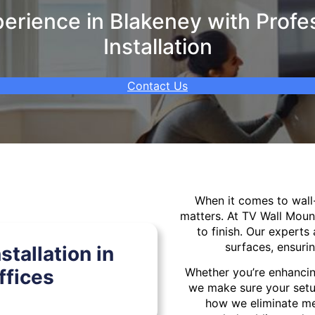
rience in Blakeney with Profe
Installation
Contact Us
When it comes to wal
matters. At TV Wall Moun
to finish. Our experts 
surfaces, ensurin
tallation in
ffices
Whether you’re enhancin
we make sure your setu
how we eliminate mes