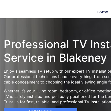
Home
Professional TV Inst
Service in Blakeney
Enjoy a seamless TV setup with our expert TV installation
Our professional technicians handle everything, from se
cable concealment to choosing the ideal viewing angle f
Whether it’s your living room, bedroom, or office meeti
TV is safely installed and perfectly positioned for the be
Trust us for fast, reliable, and professional TV installatio