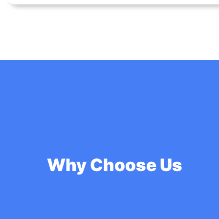
Why Choose Us