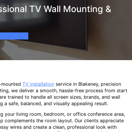
ssional TV Wall Mounting &
l-mounted
TV installation
service in Blakeney, precision
ting, we deliver a smooth, hassle-free process from start
are trained to handle all screen sizes, brands, and wall
g a safe, balanced, and visually appealing result.
g your living room, bedroom, or office conference area,
p complements the room layout. Our clients appreciate
sy wires and create a clean, professional look with