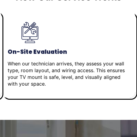
On-Site Evaluation
When our technician arrives, they assess your wall
type, room layout, and wiring access. This ensures
your TV mount is safe, level, and visually aligned
with your space.