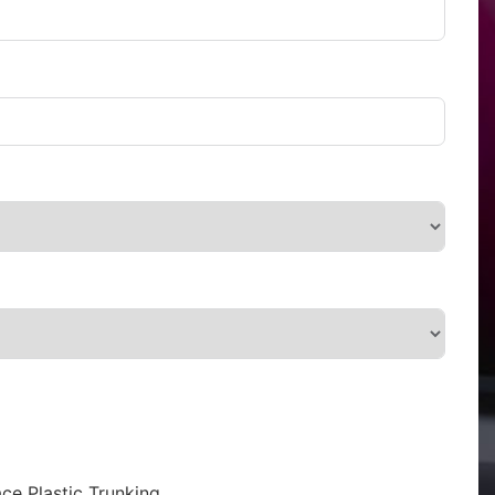
ce Plastic Trunking