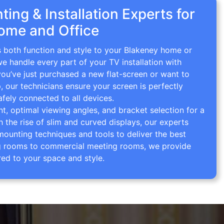
ing & Installation Experts for
ome and Office
s both function and style to your Blakeney home or
we handle every part of your TV installation with
you’ve just purchased a new flat-screen or want to
p, our technicians ensure your screen is perfectly
afely connected to all devices.
 optimal viewing angles, and bracket selection for a
th the rise of slim and curved displays, our experts
mounting techniques and tools to deliver the best
ving rooms to commercial meeting rooms, we provide
red to your space and style.