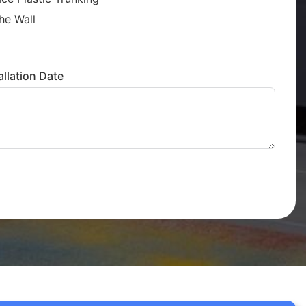
he Wall
llation Date