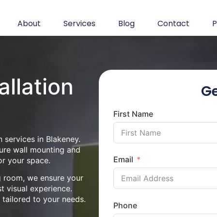
About
Services
Blog
Contact
P
allation
Ge
First Name
 services in Blakeney.
cure wall mounting and
Email
or your space.
ng room, we ensure your
st visual experience.
n tailored to your needs.
Phone