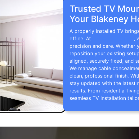
Trusted TV Mount
Your Blakeney H
A properly installed TV bring
office. At
TV Wall Mounting
, 
precision and care. Whether 
reposition your existing setu
aligned, securely fixed, and s
We manage cable concealment,
clean, professional finish. Wi
stay updated with the latest 
results. From residential li
seamless TV installation tailo