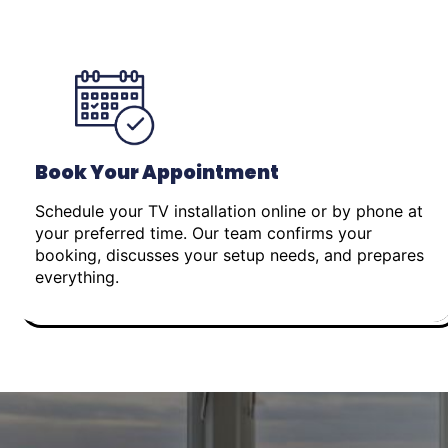
Book Your Appointment
Schedule your TV installation online or by phone at
your preferred time. Our team confirms your
booking, discusses your setup needs, and prepares
everything.