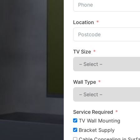
Location
TV Size
Wall Type
Service Required
TV Wall Mounting
Bracket Supply
Cable Concealing in Surfa