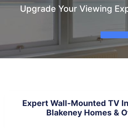
Upgrade Your Viewing Expe
Expert Wall-Mounted TV Ins
Blakeney Homes & O