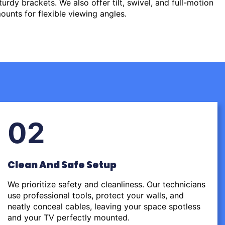
urdy brackets. We also offer tilt, swivel, and full-motion
ounts for flexible viewing angles.
02
Clean And Safe Setup
We prioritize safety and cleanliness. Our technicians
use professional tools, protect your walls, and
neatly conceal cables, leaving your space spotless
and your TV perfectly mounted.