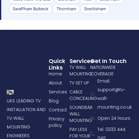
Swaffham Bulbeck
Thornham
Snettisham
Quick
Services
Get In Touch
Links
TV WALL
NATIONWIDE
Home
MOUNTING
COVERAGE
Email:
About
TV SET UP
support@tv-
Services
CABLE
CONCEALING
wall-
UKS LEADING TV
Blog
mounting.co.uk
SOUNDBAR
INSTALLATION AND
Contact
WALL
TV WALL
Open 24 Hours
Privacy
MOUNTING
policy
MOUNTING
PAY LESS
Tel: 0333 444
ENGINEERS
FOR YOUR
0411