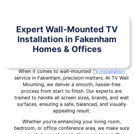
Expert Wall-Mounted TV
Installation in Fakenham
Homes & Offices
When it comes to wall-mounted
TV installation
service in Fakenham, precision matters. At TV Wall
Mounting, we deliver a smooth, hassle-free
process from start to finish. Our experts are
trained to handle all screen sizes, brands, and wall
surfaces, ensuring a safe, balanced, and visually
appealing result.
Whether you’re enhancing your living room,
bedroom, or office conference area, we make sure