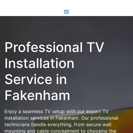
Professional TV
Installation
Service in
Fakenham
Enjoy a seamless TV setup with our expert TV
installation services in Fakenham. Our professional
technicians handle everything, from secure wall
mounting and cable concealment to choosing the