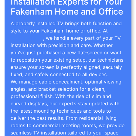
Installation Experts for Your
Fakenham Home and Office
A properly installed TV brings both function and
style to your Fakenham home or office. At
TV
Wall Mounting
, we handle every part of your TV
installation with precision and care. Whether
you’ve just purchased a new flat-screen or want
to reposition your existing setup, our technicians
ensure your screen is perfectly aligned, securely
fixed, and safely connected to all devices.
We manage cable concealment, optimal viewing
angles, and bracket selection for a clean,
professional finish. With the rise of slim and
curved displays, our experts stay updated with
the latest mounting techniques and tools to
deliver the best results. From residential living
rooms to commercial meeting rooms, we provide
seamless TV installation tailored to your space