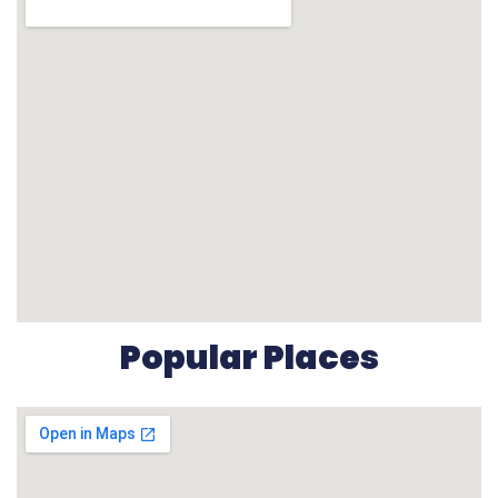
Popular Places