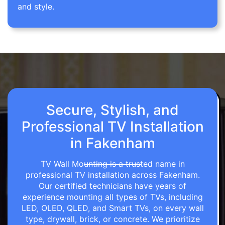
and style.
Secure, Stylish, and
Professional TV Installation
in Fakenham
TV Wall Mounting is a trusted name in
professional TV installation across Fakenham.
Our certified technicians have years of
experience mounting all types of TVs, including
LED, OLED, QLED, and Smart TVs, on every wall
type, drywall, brick, or concrete. We prioritize