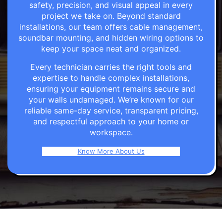
safety, precision, and visual appeal in every
project we take on. Beyond standard
installations, our team offers cable management,
soundbar mounting, and hidden wiring options to
keep your space neat and organized.
Every technician carries the right tools and
expertise to handle complex installations,
ensuring your equipment remains secure and
your walls undamaged. We’re known for our
reliable same-day service, transparent pricing,
and respectful approach to your home or
workspace.
Know More About Us