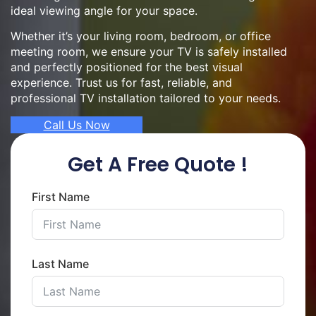
ideal viewing angle for your space.
Whether it’s your living room, bedroom, or office
meeting room, we ensure your TV is safely installed
and perfectly positioned for the best visual
experience. Trust us for fast, reliable, and
professional TV installation tailored to your needs.
Call Us Now
Get A Free Quote !
First Name
Last Name