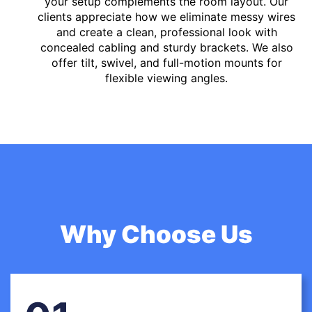
your setup complements the room layout. Our
clients appreciate how we eliminate messy wires
and create a clean, professional look with
concealed cabling and sturdy brackets. We also
offer tilt, swivel, and full-motion mounts for
flexible viewing angles.
Why Choose Us