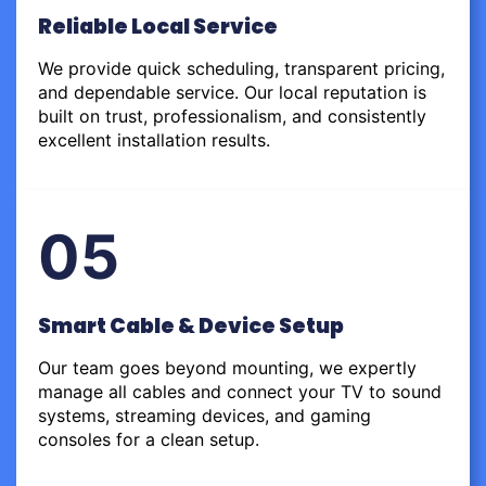
Reliable Local Service
We provide quick scheduling, transparent pricing,
and dependable service. Our local reputation is
built on trust, professionalism, and consistently
excellent installation results.
05
Smart Cable & Device Setup
Our team goes beyond mounting, we expertly
manage all cables and connect your TV to sound
systems, streaming devices, and gaming
consoles for a clean setup.