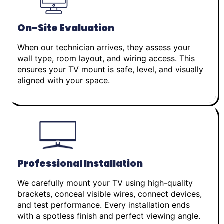
On-Site Evaluation
When our technician arrives, they assess your
wall type, room layout, and wiring access. This
ensures your TV mount is safe, level, and visually
aligned with your space.
Professional Installation
We carefully mount your TV using high-quality
brackets, conceal visible wires, connect devices,
and test performance. Every installation ends
with a spotless finish and perfect viewing angle.