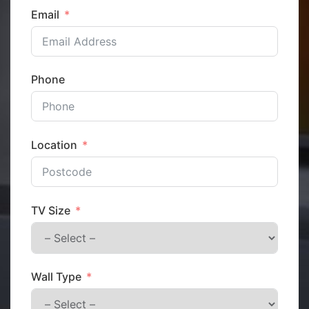
Email
Phone
Location
TV Size
Wall Type