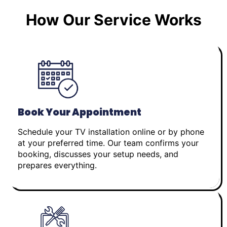
How Our Service Works
Book Your Appointment
Schedule your TV installation online or by phone
at your preferred time. Our team confirms your
booking, discusses your setup needs, and
prepares everything.