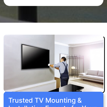
Trusted TV Mounting &