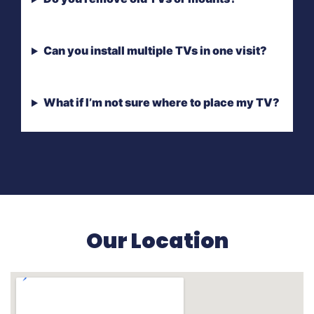
Can you install multiple TVs in one visit?
What if I’m not sure where to place my TV?
Our Location