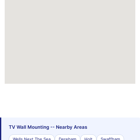
TV Wall Mounting -- Nearby Areas
Wells Next The Sea
Dereham
Holt
Swaffham