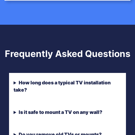
Frequently Asked Questions
How long does a typical TV installation
take?
Is it safe to mount a TV on any wall?
Do you remove old TVs or mounts?