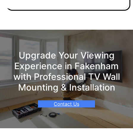
Upgrade Your Viewing
Experience in Fakenham
with Professional TV Wall
Mounting & Installation
Contact Us