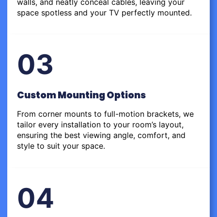
walls, and neatly conceal cables, leaving your
space spotless and your TV perfectly mounted.
03
Custom Mounting Options
From corner mounts to full-motion brackets, we
tailor every installation to your room’s layout,
ensuring the best viewing angle, comfort, and
style to suit your space.
04