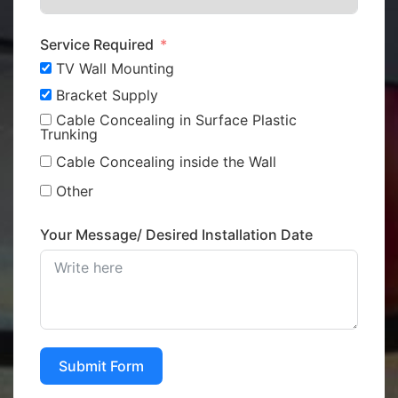
Service Required
TV Wall Mounting
Bracket Supply
Cable Concealing in Surface Plastic
Trunking
Cable Concealing inside the Wall
Other
Your Message/ Desired Installation Date
Submit Form