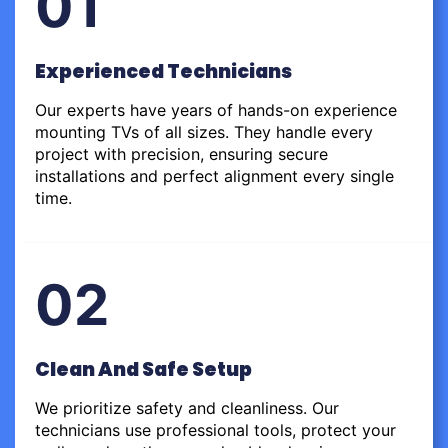
01
Experienced Technicians
Our experts have years of hands-on experience
mounting TVs of all sizes. They handle every
project with precision, ensuring secure
installations and perfect alignment every single
time.
02
Clean And Safe Setup
We prioritize safety and cleanliness. Our
technicians use professional tools, protect your