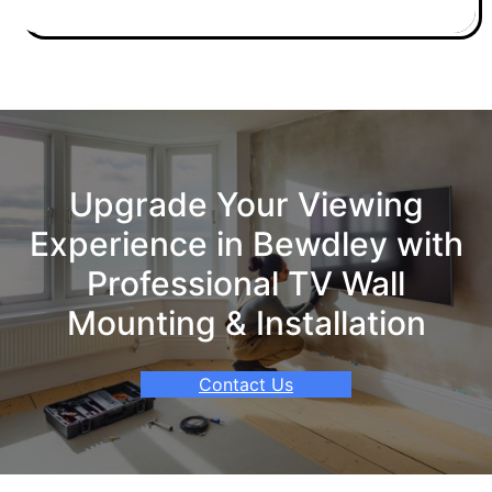
Upgrade Your Viewing
Experience in Bewdley with
Professional TV Wall
Mounting & Installation
Contact Us