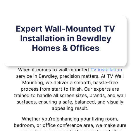
Expert Wall-Mounted TV
Installation in Bewdley
Homes & Offices
When it comes to wall-mounted
TV installation
service in Bewdley, precision matters. At TV Wall
Mounting, we deliver a smooth, hassle-free
process from start to finish. Our experts are
trained to handle all screen sizes, brands, and wall
surfaces, ensuring a safe, balanced, and visually
appealing result.
Whether you’re enhancing your living room,
bedroom, or office conference area, we make sure