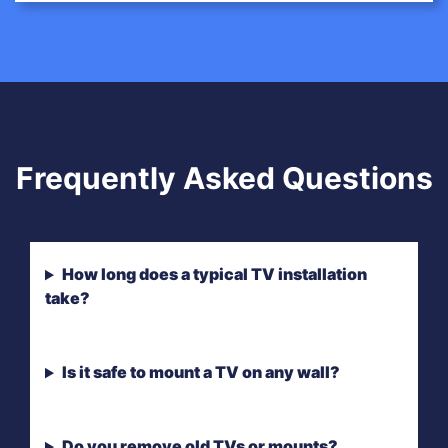
Frequently Asked Questions
How long does a typical TV installation
take?
Is it safe to mount a TV on any wall?
Do you remove old TVs or mounts?