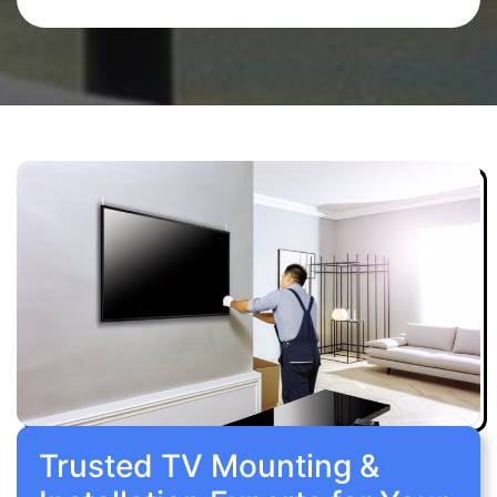
Trusted TV Mounting &