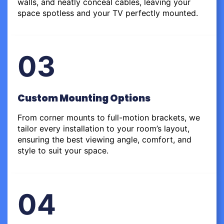
walls, and neatly conceal cables, leaving your
space spotless and your TV perfectly mounted.
03
Custom Mounting Options
From corner mounts to full-motion brackets, we
tailor every installation to your room’s layout,
ensuring the best viewing angle, comfort, and
style to suit your space.
04