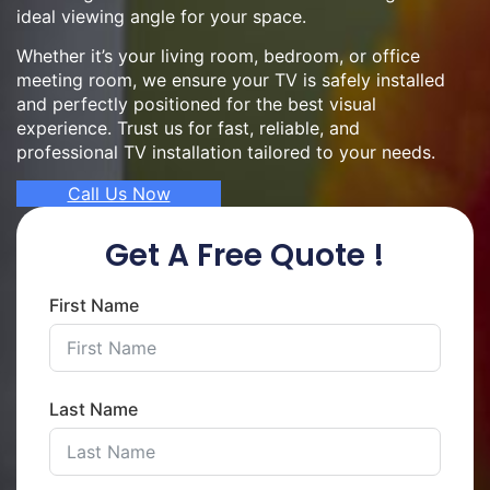
ideal viewing angle for your space.
Whether it’s your living room, bedroom, or office
meeting room, we ensure your TV is safely installed
and perfectly positioned for the best visual
experience. Trust us for fast, reliable, and
professional TV installation tailored to your needs.
Call Us Now
Get A Free Quote !
First Name
Last Name