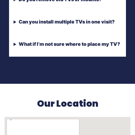
Can you install multiple TVs in one visit?
What if I’m not sure where to place my TV?
Our Location