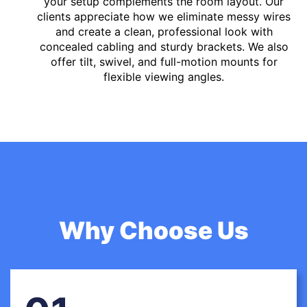
your setup complements the room layout. Our
clients appreciate how we eliminate messy wires
and create a clean, professional look with
concealed cabling and sturdy brackets. We also
offer tilt, swivel, and full-motion mounts for
flexible viewing angles.
Why Choose Us