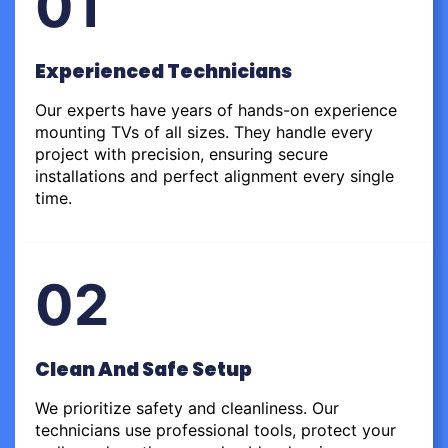
01
Experienced Technicians
Our experts have years of hands-on experience
mounting TVs of all sizes. They handle every
project with precision, ensuring secure
installations and perfect alignment every single
time.
02
Clean And Safe Setup
We prioritize safety and cleanliness. Our
technicians use professional tools, protect your