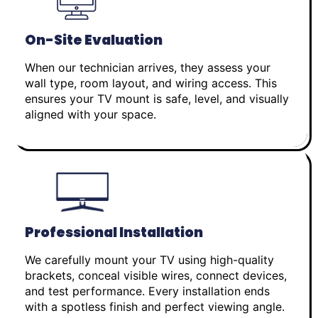
On-Site Evaluation
When our technician arrives, they assess your
wall type, room layout, and wiring access. This
ensures your TV mount is safe, level, and visually
aligned with your space.
Professional Installation
We carefully mount your TV using high-quality
brackets, conceal visible wires, connect devices,
and test performance. Every installation ends
with a spotless finish and perfect viewing angle.