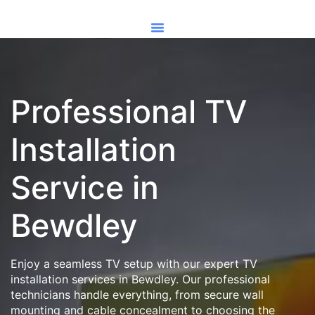
Professional TV
Installation
Service in
Bewdley
Enjoy a seamless TV setup with our expert TV
installation services in Bewdley. Our professional
technicians handle everything, from secure wall
mounting and cable concealment to choosing the