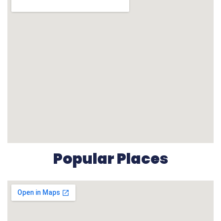
Popular Places