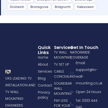
Droitwich
Bromsgrove
Bridgnorth
Halesowen
Quick
Services
Get In Touch
Links
TV WALL
NATIONWIDE
Home
MOUNTING
COVERAGE
Email:
About
TV SET UP
support@tv-
Services
CABLE
CONCEALING
wall-
UKS LEADING TV
Blog
mounting.co.uk
SOUNDBAR
INSTALLATION AND
Contact
WALL
TV WALL
Open 24 Hours
Privacy
MOUNTING
policy
MOUNTING
PAY LESS
Tel: 0333 444
ENGINEERS
FOR YOUR
0411