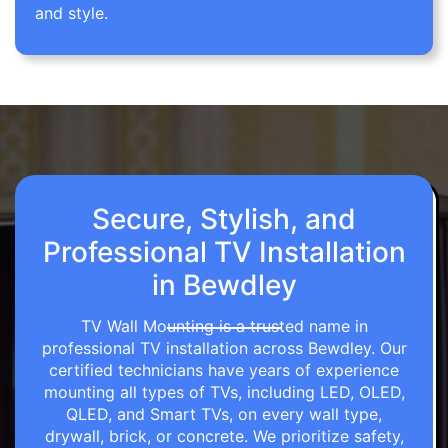
and style.
Secure, Stylish, and
Professional TV Installation
in Bewdley
TV Wall Mounting is a trusted name in
professional TV installation across Bewdley. Our
certified technicians have years of experience
mounting all types of TVs, including LED, OLED,
QLED, and Smart TVs, on every wall type,
drywall, brick, or concrete. We prioritize safety,