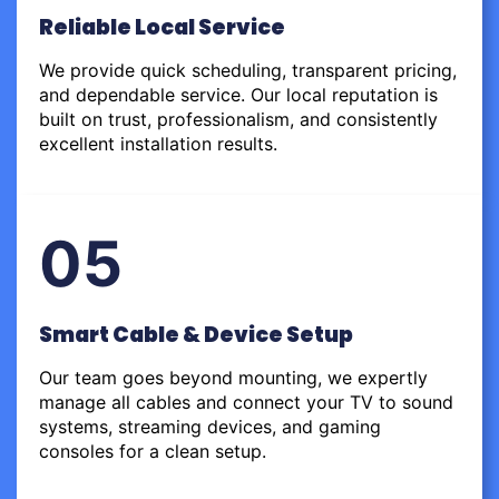
Reliable Local Service
We provide quick scheduling, transparent pricing,
and dependable service. Our local reputation is
built on trust, professionalism, and consistently
excellent installation results.
05
Smart Cable & Device Setup
Our team goes beyond mounting, we expertly
manage all cables and connect your TV to sound
systems, streaming devices, and gaming
consoles for a clean setup.