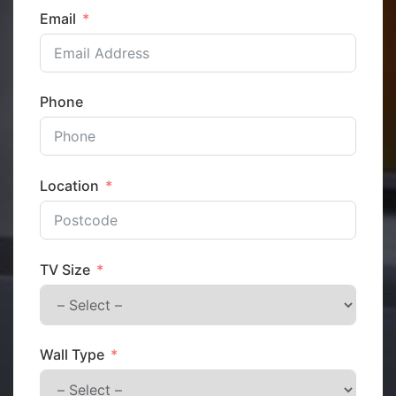
Email
Phone
Location
TV Size
Wall Type