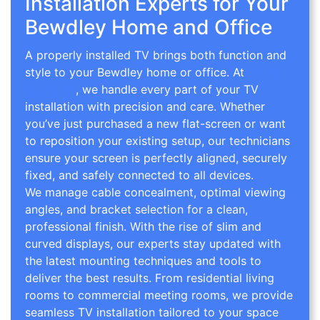
Installation Experts for Your
Bewdley Home and Office
A properly installed TV brings both function and
style to your Bewdley home or office. At
TV Wall
Mounting
, we handle every part of your TV
installation with precision and care. Whether
you’ve just purchased a new flat-screen or want
to reposition your existing setup, our technicians
ensure your screen is perfectly aligned, securely
fixed, and safely connected to all devices.
We manage cable concealment, optimal viewing
angles, and bracket selection for a clean,
professional finish. With the rise of slim and
curved displays, our experts stay updated with
the latest mounting techniques and tools to
deliver the best results. From residential living
rooms to commercial meeting rooms, we provide
seamless TV installation tailored to your space