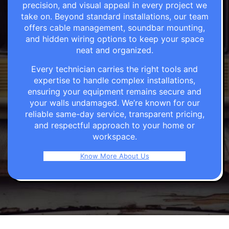
precision, and visual appeal in every project we
take on. Beyond standard installations, our team
offers cable management, soundbar mounting,
and hidden wiring options to keep your space
neat and organized.
Every technician carries the right tools and
expertise to handle complex installations,
ensuring your equipment remains secure and
your walls undamaged. We’re known for our
reliable same-day service, transparent pricing,
and respectful approach to your home or
workspace.
Know More About Us