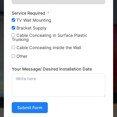
Service Required
TV Wall Mounting
Bracket Supply
Cable Concealing in Surface Plastic
Trunking
Cable Concealing inside the Wall
Other
Your Message/ Desired Installation Date
Submit Form