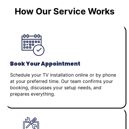
How Our Service Works
Book Your Appointment
Schedule your TV installation online or by phone
at your preferred time. Our team confirms your
booking, discusses your setup needs, and
prepares everything.