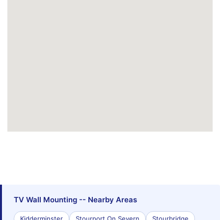
TV Wall Mounting -- Nearby Areas
Kidderminster
Stourport On Severn
Stourbridge