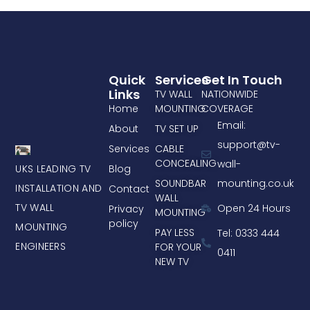
Quick
Services
Get In Touch
Links
TV WALL
NATIONWIDE
Home
MOUNTING
COVERAGE
Email:
About
TV SET UP
support@tv-
Services
CABLE
CONCEALING
wall-
UKS LEADING TV
Blog
mounting.co.uk
SOUNDBAR
INSTALLATION AND
Contact
WALL
TV WALL
Open 24 Hours
Privacy
MOUNTING
policy
MOUNTING
PAY LESS
Tel: 0333 444
ENGINEERS
FOR YOUR
0411
NEW TV