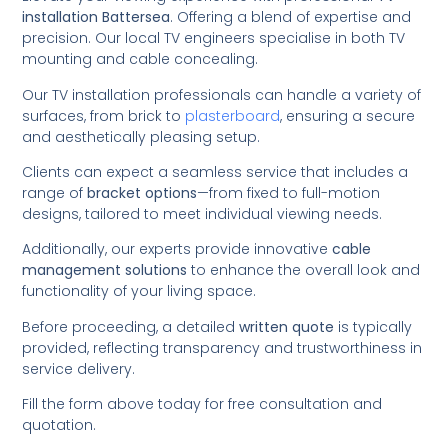
installation Battersea
. Offering a blend of expertise and
precision. Our local TV engineers specialise in both TV
mounting and cable concealing.
Our TV installation professionals can handle a variety of
surfaces, from brick to
plasterboard
, ensuring a secure
and aesthetically pleasing setup.
Clients can expect a seamless service that includes a
range of
bracket options
—from fixed to full-motion
designs, tailored to meet individual viewing needs.
Additionally, our experts provide innovative
cable
management solutions
to enhance the overall look and
functionality of your living space.
Before proceeding, a detailed
written quote
is typically
provided, reflecting transparency and trustworthiness in
service delivery.
Fill the form above today for free consultation and
quotation.