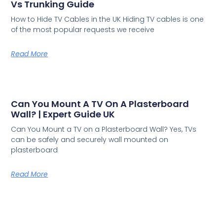
Vs Trunking Guide
How to Hide TV Cables in the UK Hiding TV cables is one
of the most popular requests we receive
Read More
Can You Mount A TV On A Plasterboard
Wall? | Expert Guide UK
Can You Mount a TV on a Plasterboard Wall? Yes, TVs
can be safely and securely wall mounted on
plasterboard
Read More