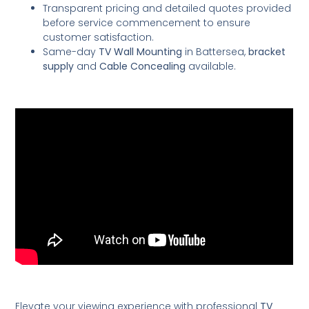
Transparent pricing and detailed quotes provided
before service commencement to ensure
customer satisfaction.
Same-day
TV Wall Mounting
in Battersea,
bracket
supply
and
Cable Concealing
available.
Elevate your viewing experience with professional
TV