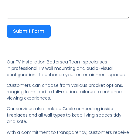
Submit Form
Our TV Installation Battersea Team specialises
in
professional TV wall mounting
and
audio-visual
configurations
to enhance your entertainment spaces.
Customers can choose from various
bracket options
,
ranging from fixed to full-motion, tailored to enhance
viewing experiences.
Our services also include
Cable concealing inside
fireplaces and all wall types
to keep living spaces tidy
and safe.
With a commitment to transparency, customers receive