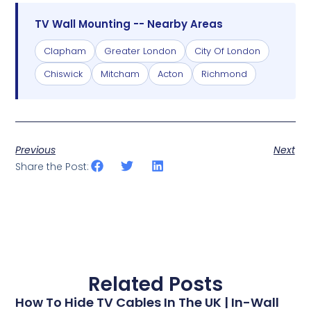
TV Wall Mounting -- Nearby Areas
Clapham
Greater London
City Of London
Chiswick
Mitcham
Acton
Richmond
Previous
Next
Share the Post:
Related Posts
How To Hide TV Cables In The UK | In-Wall