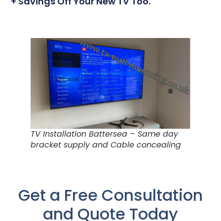
+ Savings Off Your New TV Too.
TV Installation Battersea – Same day
bracket supply and Cable concealing
Get a Free Consultation
and Quote Today