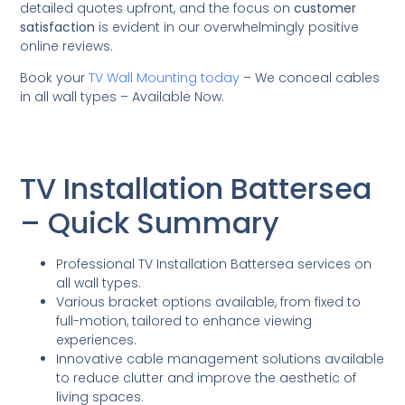
detailed quotes upfront, and the focus on
customer
satisfaction
is evident in our overwhelmingly positive
online reviews.
Book your
TV Wall Mounting today
– We conceal cables
in all wall types – Available Now.
TV Installation Battersea
– Quick Summary
Professional TV Installation Battersea services on
all wall types.
Various bracket options available, from fixed to
full-motion, tailored to enhance viewing
experiences.
Innovative cable management solutions available
to reduce clutter and improve the aesthetic of
living spaces.