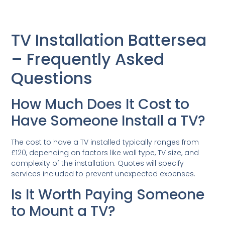
TV Installation Battersea
– Frequently Asked
Questions
How Much Does It Cost to
Have Someone Install a TV?
The cost to have a TV installed typically ranges from
£120, depending on factors like wall type, TV size, and
complexity of the installation. Quotes will specify
services included to prevent unexpected expenses.
Is It Worth Paying Someone
to Mount a TV?