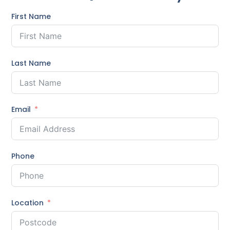
First Name
Last Name
Email
Phone
Location