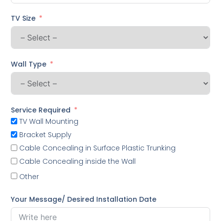
TV Size
Wall Type
Service Required
TV Wall Mounting
Bracket Supply
Cable Concealing in Surface Plastic Trunking
Cable Concealing inside the Wall
Other
Your Message/ Desired Installation Date