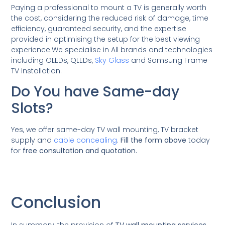
Paying a professional to mount a TV is generally worth
the cost, considering the reduced risk of damage, time
efficiency, guaranteed security, and the expertise
provided in optimising the setup for the best viewing
experience.We specialise in All brands and technologies
including OLEDs, QLEDs,
Sky Glass
and Samsung Frame
TV Installation.
Do You have Same-day
Slots?
Yes, we offer same-day TV wall mounting, TV bracket
supply and
cable concealing
.
Fill the form above
today
for
free consultation and quotation
.
Conclusion
In summary, the provision of
TV wall mounting services