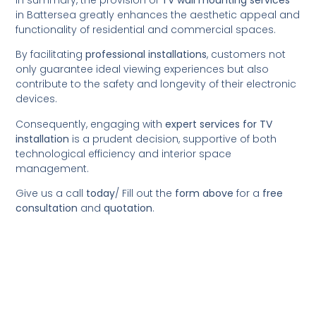
in Battersea greatly enhances the aesthetic appeal and
functionality of residential and commercial spaces.
By facilitating
professional installations
, customers not
only guarantee ideal viewing experiences but also
contribute to the safety and longevity of their electronic
devices.
Consequently, engaging with
expert services for TV
installation
is a prudent decision, supportive of both
technological efficiency and interior space
management.
Give us a call
today
/
Fill out the
form above
for a
free
consultation
and
quotation
.