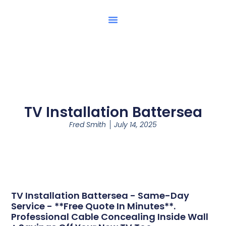
TV Installation Battersea
Fred Smith
July 14, 2025
TV Installation Battersea - Same-Day
Service - **Free Quote In Minutes**.
Professional Cable Concealing Inside Wall